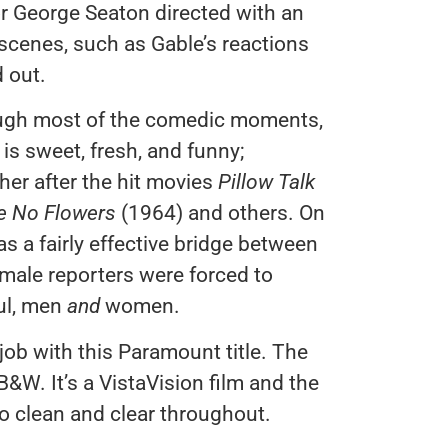
r George Seaton directed with an
scenes, such as Gable’s reactions
 out.
ough most of the comedic moments,
is sweet, fresh, and funny;
er after the hit movies
Pillow Talk
e No Flowers
(1964) and others. On
as a fairly effective bridge between
 male reporters were forced to
ul, men
and
women.
job with this Paramount title. The
W. It’s a VistaVision film and the
o clean and clear throughout.