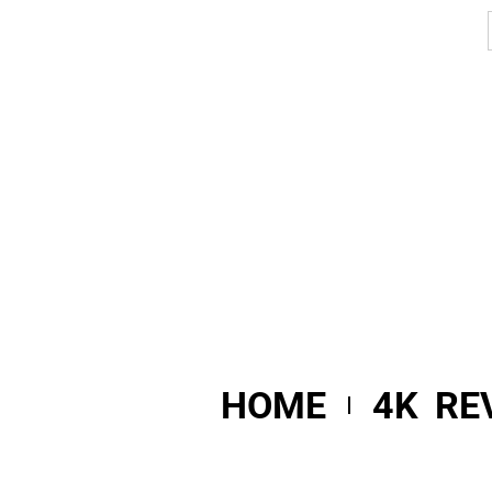
HOME
4K RE