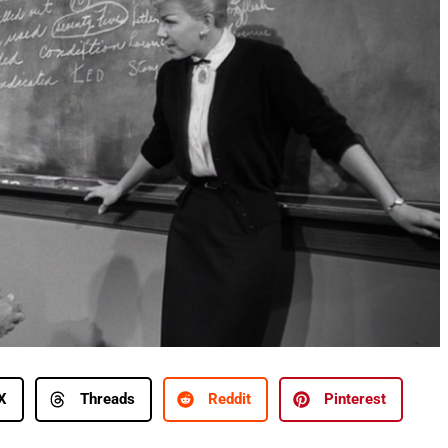
X
Threads
Reddit
Pinterest