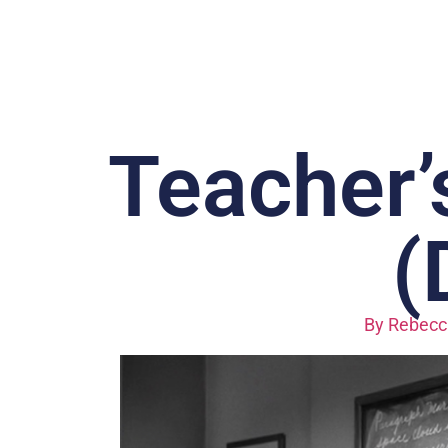
Teacher’
(
By
Rebecc