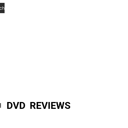
ch
DVD REVIEWS