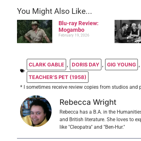
You Might Also Like...
Blu-ray Review:
Mogambo
February 19, 2026
CLARK GABLE
,
DORIS DAY
,
GIG YOUNG
,
TEACHER’S PET (1958)
* I sometimes receive review copies from studios and 
Rebecca Wright
Rebecca has a B.A. in the Humanities
and British literature. She loves to ex
like "Cleopatra" and "Ben-Hur."