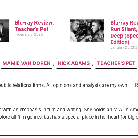
Blu-ray Review:
Blu-ray Re
Teacher’s Pet
Run Silent
February 5, 2025
Deep (Spec
Edition)
January 25, 202
MAMIE VAN DOREN
,
NICK ADAMS
,
TEACHER'S PET
public relations firms. All opinions and analysis are my own. —
 with an emphasis in film and writing. She holds an M.A. in Am
plore all film genres, but has a special place in her heart for big 