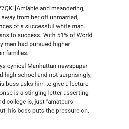
K”]Amiable and meandering,
away from her oft unmarried,
ances of a successful white man.
eans to success. With 51% of World
any men had pursued higher
ir families.
 plays cynical Manhattan newspaper
 high school and not surprisingly,
his boss asks him to give a lecture
onse is a stinging letter asserting
nd college is, just “amateurs
t, his boss puts the pressure on,