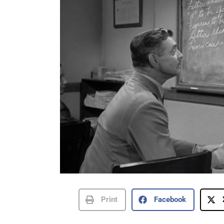
Print
Facebook