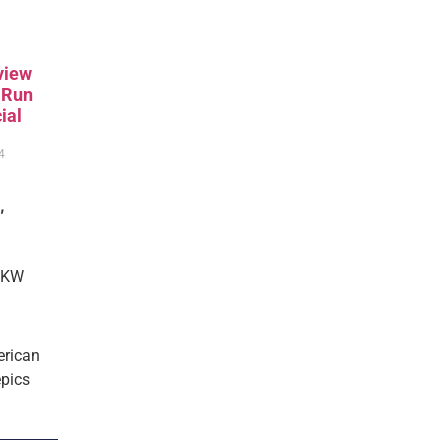
view
, Run
ial
4
,
 RKW
erican
epics