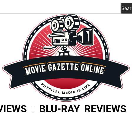
Sear
VIEWS
BLU-RAY REVIEWS