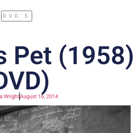
DVD'S
s Pet (1958
DVD)
a Wright
August 16, 2014