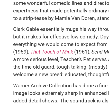
some wonderful comedic lines and directo
expertness that made potentially ordinary 
to a strip-tease by Mamie Van Doren, stand
Clark Gable essentially mugs his way thr
but it makes for effective low comedy. Day 
everything we would come to expect from h
(1959),
That Touch of Mink
(1961),
Send M
a more serious level, Teacher’s Pet serves 
the time old guard, tough talking, (mostly)
welcome a new breed: educated, thoughtf
Warner Archive Collection has done a fine 
image looks extremely sharp in enhanced B&
added detail shows. The soundtrack is als