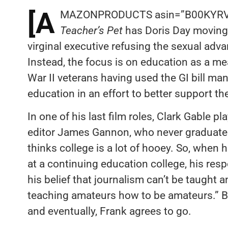
[A
MAZONPRODUCTS asin=”B00KYRV7Q
Teacher’s Pet
has Doris Day moving 
virginal executive refusing the sexual adv
Instead, the focus is on education as a m
War II veterans having used the GI bill m
education in an effort to better support the
In one of his last film roles, Clark Gable
editor James Gannon, who never graduated
thinks college is a lot of hooey. So, when 
at a continuing education college, his resp
his belief that journalism can’t be taught a
teaching amateurs how to be amateurs.” Bu
and eventually, Frank agrees to go.