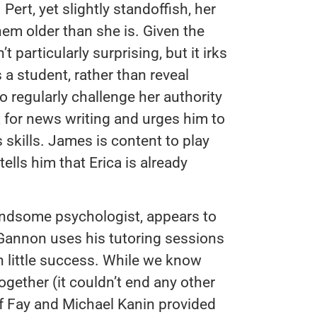
Pert, yet slightly standoffish, her
hem older than she is. Given the
 particularly surprising, but it irks
a student, rather than reveal
o regularly challenge her authority
nt for news writing and urges him to
s skills. James is content to play
tells him that Erica is already
andsome psychologist, appears to
ut Gannon uses his tutoring sessions
th little success. While we know
ogether (it couldn’t end any other
f Fay and Michael Kanin provided