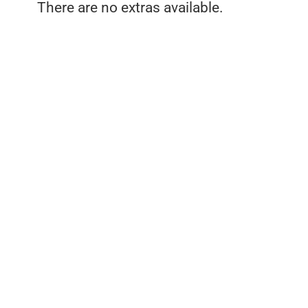
There are no extras available.