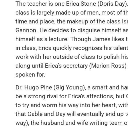
The teacher is one Erica Stone (Doris Day). 
class is largely made up of men, most of t
time and place, the makeup of the class isn’t
Gannon. He decides to disguise himself as 
himself as a lecture. Though James likes t
in class, Erica quickly recognizes his tale
work with her outside of class to polish hi
along until Erica’s secretary (Marion Ross) 
spoken for.
Dr. Hugo Pine (Gig Young), a smart and h
be a strong rival for Erica’s affections, b
to try and worm his way into her heart, wi
that Gable and Day will eventually end up t
way), the husband and wife writing team o