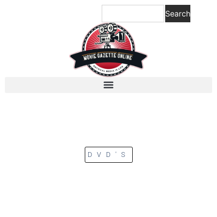
Search
DVD'S