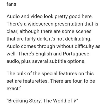
fans.
Audio and video look pretty good here.
There’s a widescreen presentation that is
clear; although there are some scenes
that are fairly dark, it’s not debilitating.
Audio comes through without difficulty as
well. There’s English and Portuguese
audio, plus several subtitle options.
The bulk of the special features on this
set are featurettes. There are four, to be
exact:’
“Breaking Story: The World of
V
”