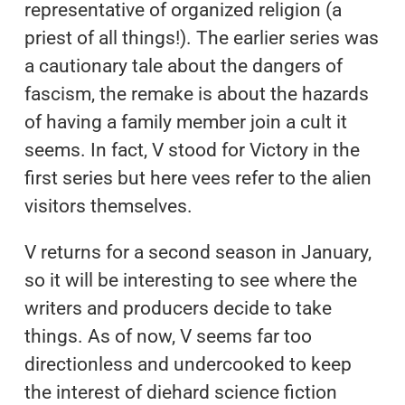
representative of organized religion (a
priest of all things!). The earlier series was
a cautionary tale about the dangers of
fascism, the remake is about the hazards
of having a family member join a cult it
seems. In fact, V stood for Victory in the
first series but here vees refer to the alien
visitors themselves.
V returns for a second season in January,
so it will be interesting to see where the
writers and producers decide to take
things. As of now, V seems far too
directionless and undercooked to keep
the interest of diehard science fiction