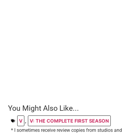
You Might Also Like...
V
,
V: THE COMPLETE FIRST SEASON
* I sometimes receive review copies from studios and