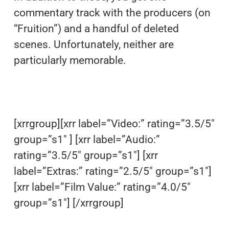
commentary track with the producers (on
“Fruition”) and a handful of deleted
scenes. Unfortunately, neither are
particularly memorable.
[xrrgroup][xrr label=”Video:” rating=”3.5/5″
group=”s1″ ] [xrr label=”Audio:”
rating=”3.5/5″ group=”s1″] [xrr
label=”Extras:” rating=”2.5/5″ group=”s1″]
[xrr label=”Film Value:” rating=”4.0/5″
group=”s1″] [/xrrgroup]