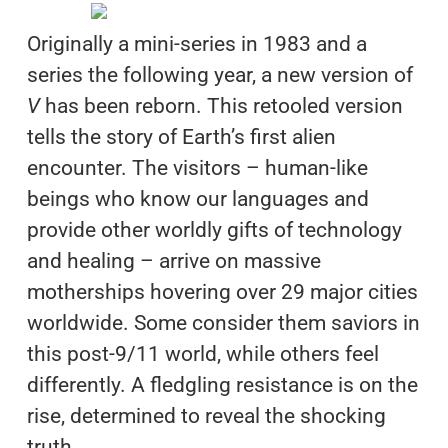
Originally a mini-series in 1983 and a
series the following year, a new version of
V
has been reborn. This retooled version
tells the story of Earth’s first alien
encounter. The visitors – human-like
beings who know our languages and
provide other worldly gifts of technology
and healing – arrive on massive
motherships hovering over 29 major cities
worldwide. Some consider them saviors in
this post-9/11 world, while others feel
differently. A fledgling resistance is on the
rise, determined to reveal the shocking
truth.