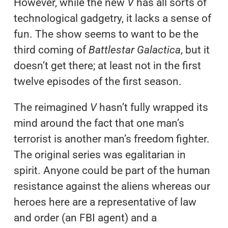
However, while the new
V
has all sorts of
technological gadgetry, it lacks a sense of
fun. The show seems to want to be the
third coming of
Battlestar Galactica
, but it
doesn’t get there; at least not in the first
twelve episodes of the first season.
The reimagined
V
hasn’t fully wrapped its
mind around the fact that one man’s
terrorist is another man’s freedom fighter.
The original series was egalitarian in
spirit. Anyone could be part of the human
resistance against the aliens whereas our
heroes here are a representative of law
and order (an FBI agent) and a