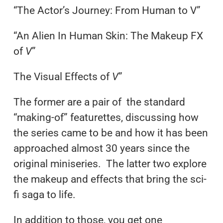
“The Actor’s Journey: From Human to V”
“An Alien In Human Skin: The Makeup FX
of
V
”
The Visual Effects of
V
”
The former are a pair of the standard
“making-of” featurettes, discussing how
the series came to be and how it has been
approached almost 30 years since the
original miniseries. The latter two explore
the makeup and effects that bring the sci-
fi saga to life.
In addition to those, you get one