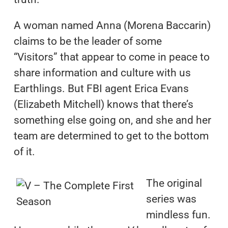
A woman named Anna (Morena Baccarin)
claims to be the leader of some
“Visitors” that appear to come in peace to
share information and culture with us
Earthlings. But FBI agent Erica Evans
(Elizabeth Mitchell) knows that there’s
something else going on, and she and her
team are determined to get to the bottom
of it.
The original
series was
mindless fun.