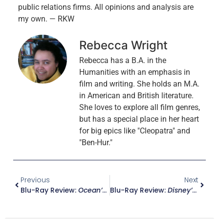
public relations firms. All opinions and analysis are
my own. — RKW
Rebecca Wright
Rebecca has a B.A. in the
Humanities with an emphasis in
film and writing. She holds an M.A.
in American and British literature.
She loves to explore all film genres,
but has a special place in her heart
for big epics like "Cleopatra" and
"Ben-Hur."
Previous
Next
Blu-Ray Review:
Ocean’s 11
Blu-Ray Review:
Disney’s A Christmas Carol