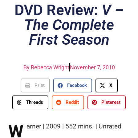
DVD Review:
V –
The Complete
First Season
By
Rebecca Wright
November 7, 2010
Print
Facebook
X
Threads
Reddit
Pinterest
W
arner | 2009 | 552 mins. | Unrated