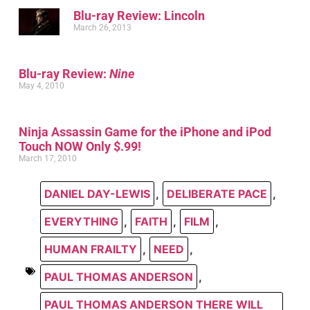
Blu-ray Review: Lincoln
March 26, 2013
Blu-ray Review:
Nine
May 4, 2010
Ninja Assassin Game for the iPhone and iPod
Touch NOW Only $.99!
March 17, 2010
DANIEL DAY-LEWIS
,
DELIBERATE PACE
,
EVERYTHING
,
FAITH
,
FILM
,
HUMAN FRAILTY
,
NEED
,
PAUL THOMAS ANDERSON
,
PAUL THOMAS ANDERSON THERE WILL