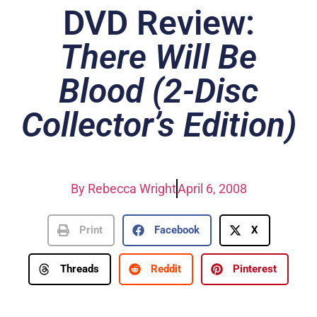
DVD Review:
There Will Be
Blood (2-Disc
Collector’s Edition)
By
Rebecca Wright
April 6, 2008
Print
Facebook
X
Threads
Reddit
Pinterest