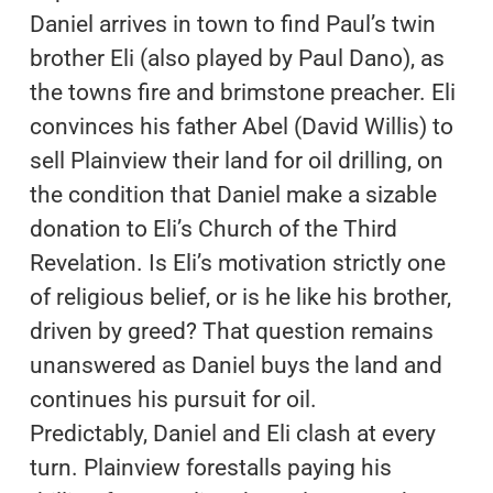
Daniel arrives in town to find Paul’s twin
brother Eli (also played by Paul Dano), as
the towns fire and brimstone preacher. Eli
convinces his father Abel (David Willis) to
sell Plainview their land for oil drilling, on
the condition that Daniel make a sizable
donation to Eli’s Church of the Third
Revelation. Is Eli’s motivation strictly one
of religious belief, or is he like his brother,
driven by greed? That question remains
unanswered as Daniel buys the land and
continues his pursuit for oil.
Predictably, Daniel and Eli clash at every
turn. Plainview forestalls paying his