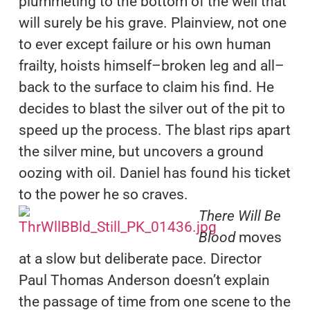
plummeting to the bottom of the well that
will surely be his grave. Plainview, not one
to ever except failure or his own human
frailty, hoists himself–broken leg and all–
back to the surface to claim his find. He
decides to blast the silver out of the pit to
speed up the process. The blast rips apart
the silver mine, but uncovers a ground
oozing with oil. Daniel has found his ticket
to the power he so craves.
There Will Be
Blood
moves
at a slow but deliberate pace. Director
Paul Thomas Anderson doesn’t explain
the passage of time from one scene to the