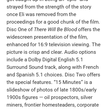
strayed from the strength of the story
once Eli was removed from the
proceedings for a good chunk of the film.
Disc One of
There Will Be Blood
offers the
widescreen presentation of the film,
enhanced for 16:9 television viewing. The
picture is crisp and clear. Audio options
include a Dolby Digital English 5.1
Surround Sound track, along with French
and Spanish 5.1 choices. Disc Two offers
the special features. “15 Minutes” is a
slideshow of photos of late 1800s/early
1900s figures — oil prospectors, silver
miners, frontier homesteaders, corporate