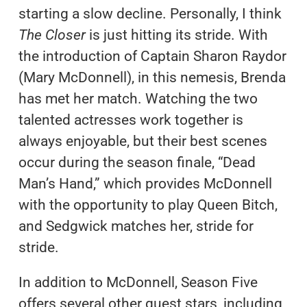
starting a slow decline. Personally, I think
The Closer
is just hitting its stride. With
the introduction of Captain Sharon Raydor
(Mary McDonnell), in this nemesis, Brenda
has met her match. Watching the two
talented actresses work together is
always enjoyable, but their best scenes
occur during the season finale, “Dead
Man’s Hand,” which provides McDonnell
with the opportunity to play Queen Bitch,
and Sedgwick matches her, stride for
stride.
In addition to McDonnell, Season Five
offers several other guest stars, including