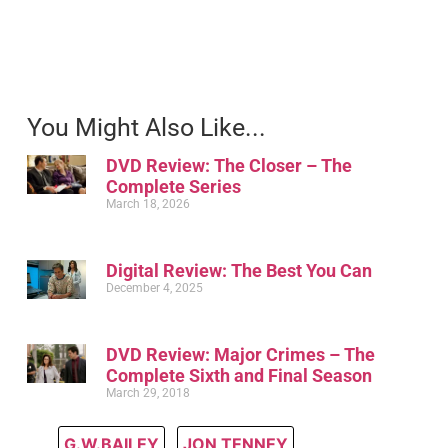
You Might Also Like...
DVD Review: The Closer – The
Complete Series
March 18, 2026
Digital Review: The Best You Can
December 4, 2025
DVD Review: Major Crimes – The
Complete Sixth and Final Season
March 29, 2018
G.W.BAILEY
,
JON TENNEY
,