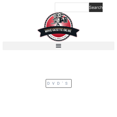
Search
DVD'S