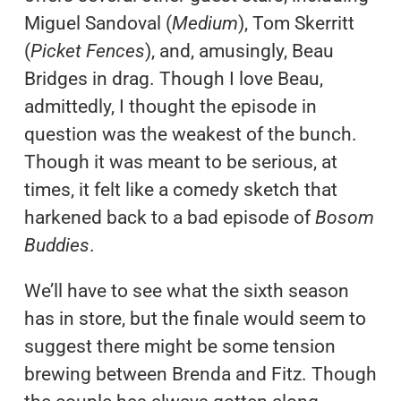
Miguel Sandoval (
Medium
), Tom Skerritt
(
Picket Fences
), and, amusingly, Beau
Bridges in drag. Though I love Beau,
admittedly, I thought the episode in
question was the weakest of the bunch.
Though it was meant to be serious, at
times, it felt like a comedy sketch that
harkened back to a bad episode of
Bosom
Buddies
.
We’ll have to see what the sixth season
has in store, but the finale would seem to
suggest there might be some tension
brewing between Brenda and Fitz. Though