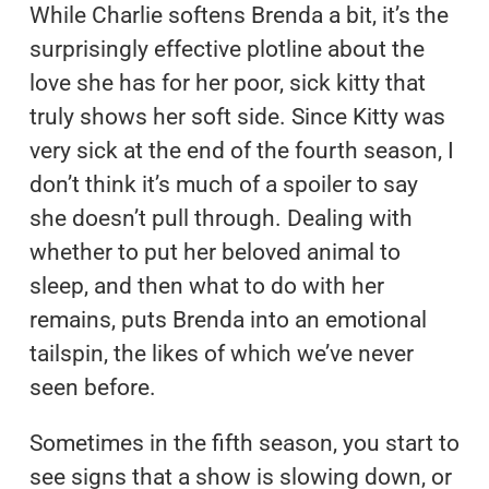
While Charlie softens Brenda a bit, it’s the
surprisingly effective plotline about the
love she has for her poor, sick kitty that
truly shows her soft side. Since Kitty was
very sick at the end of the fourth season, I
don’t think it’s much of a spoiler to say
she doesn’t pull through. Dealing with
whether to put her beloved animal to
sleep, and then what to do with her
remains, puts Brenda into an emotional
tailspin, the likes of which we’ve never
seen before.
Sometimes in the fifth season, you start to
see signs that a show is slowing down, or