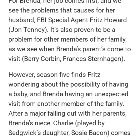
For Brenda, her job comes first, and we
see the problems that causes for her
husband, FBI Special Agent Fritz Howard
(Jon Tenney). It’s also proven to be a
problem for other members of her family,
as we see when Brenda’s parent’s come to
visit (Barry Corbin, Frances Sternhagen).
However, season five finds Fritz
wondering about the possibility of having
a baby, and Brenda having an unexpected
visit from another member of the family.
After a major falling out with her parents,
Brenda’s niece, Charlie (played by
Sedgwick’s daughter, Sosie Bacon) comes