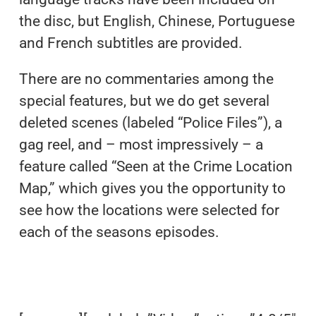
the disc, but English, Chinese, Portuguese
and French subtitles are provided.
There are no commentaries among the
special features, but we do get several
deleted scenes (labeled “Police Files”), a
gag reel, and – most impressively – a
feature called “Seen at the Crime Location
Map,” which gives you the opportunity to
see how the locations were selected for
each of the seasons episodes.