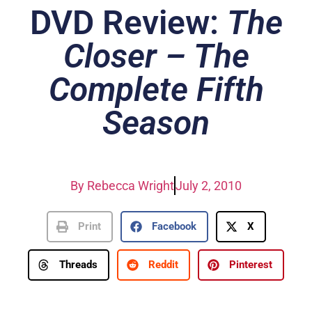
DVD Review:
The
Closer – The
Complete Fifth
Season
By
Rebecca Wright
July 2, 2010
Print
Facebook
X
Threads
Reddit
Pinterest