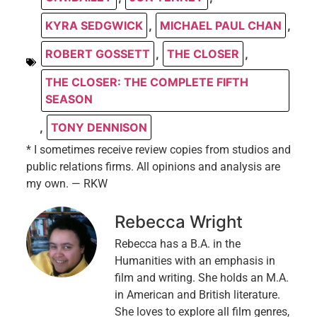
KYRA SEDGWICK
,
MICHAEL PAUL CHAN
,
ROBERT GOSSETT
,
THE CLOSER
,
THE CLOSER: THE COMPLETE FIFTH
SEASON
,
TONY DENNISON
* I sometimes receive review copies from studios and
public relations firms. All opinions and analysis are
my own. — RKW
Rebecca Wright
Rebecca has a B.A. in the
Humanities with an emphasis in
film and writing. She holds an M.A.
in American and British literature.
She loves to explore all film genres,