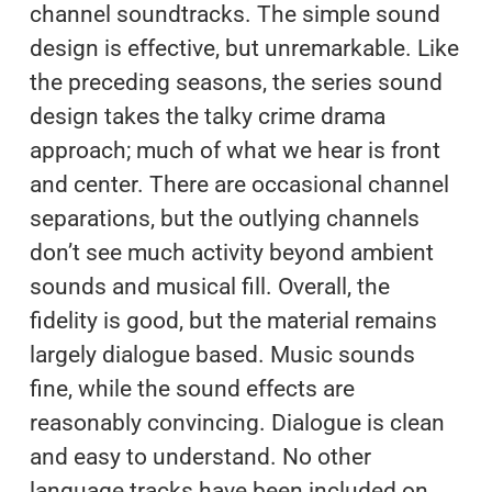
channel soundtracks. The simple sound
design is effective, but unremarkable. Like
the preceding seasons, the series sound
design takes the talky crime drama
approach; much of what we hear is front
and center. There are occasional channel
separations, but the outlying channels
don’t see much activity beyond ambient
sounds and musical fill. Overall, the
fidelity is good, but the material remains
largely dialogue based. Music sounds
fine, while the sound effects are
reasonably convincing. Dialogue is clean
and easy to understand. No other
language tracks have been included on