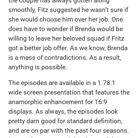
the couple has always gotten along
smoothly, Fitz suggested he wasn’t sure if
she would choose him over her job. One
does have to wonder if Brenda would be
willing to leave her beloved squad if Fritz
got a better job offer. As we know, Brenda
is a mass of contradictions. As a result,
anything is possible.
The episodes are available in a 1.78:1
wide screen presentation that features the
anamorphic enhancement for 16:9
displays. As always, the episodes look
pretty darn good for standard definition,
and are on par with the past four seasons.