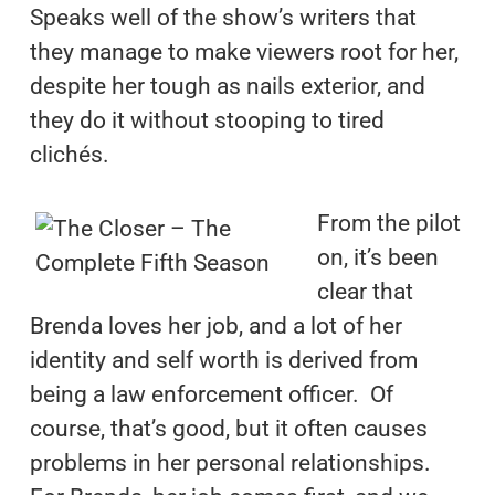
Speaks well of the show’s writers that
they manage to make viewers root for her,
despite her tough as nails exterior, and
they do it without stooping to tired
clichés.
From the pilot
on, it’s been
clear that
Brenda loves her job, and a lot of her
identity and self worth is derived from
being a law enforcement officer. Of
course, that’s good, but it often causes
problems in her personal relationships.