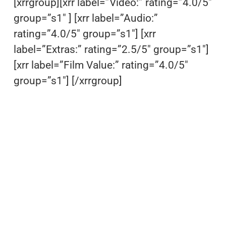
[xrrgroup][xrr label=”Video:” rating=”4.0/5″
group=”s1″ ] [xrr label=”Audio:”
rating=”4.0/5″ group=”s1″] [xrr
label=”Extras:” rating=”2.5/5″ group=”s1″]
[xrr label=”Film Value:” rating=”4.0/5″
group=”s1″] [/xrrgroup]