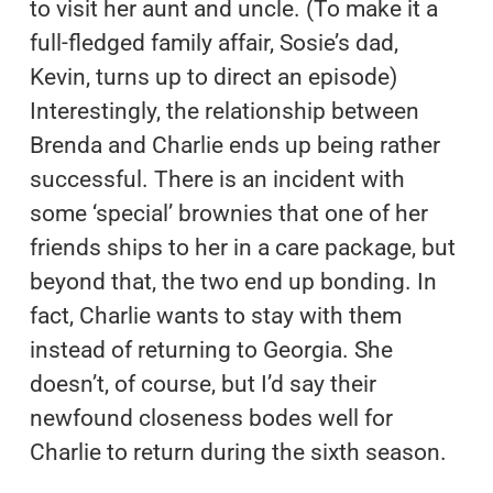
to visit her aunt and uncle. (To make it a
full-fledged family affair, Sosie’s dad,
Kevin, turns up to direct an episode)
Interestingly, the relationship between
Brenda and Charlie ends up being rather
successful. There is an incident with
some ‘special’ brownies that one of her
friends ships to her in a care package, but
beyond that, the two end up bonding. In
fact, Charlie wants to stay with them
instead of returning to Georgia. She
doesn’t, of course, but I’d say their
newfound closeness bodes well for
Charlie to return during the sixth season.