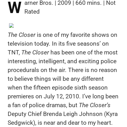
W
arner Bros. | 2009 | 660 mins. | Not
Rated
The Closer
is one of my favorite shows on
television today. In its five seasons’ on
TNT,
The Closer
has been one of the most
interesting, intelligent, and exciting police
procedurals on the air. There is no reason
to believe things will be any different
when the fifteen episode sixth season
premieres on July 12, 2010. I’ve long been
a fan of police dramas, but
The Closer’s
Deputy Chief Brenda Leigh Johnson (Kyra
Sedgwick), is near and dear to my heart.