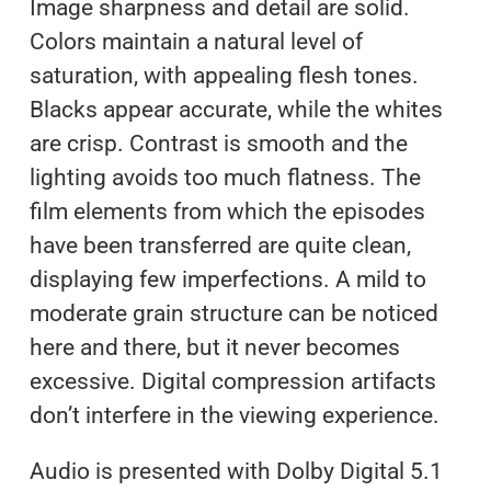
Image sharpness and detail are solid.
Colors maintain a natural level of
saturation, with appealing flesh tones.
Blacks appear accurate, while the whites
are crisp. Contrast is smooth and the
lighting avoids too much flatness. The
film elements from which the episodes
have been transferred are quite clean,
displaying few imperfections. A mild to
moderate grain structure can be noticed
here and there, but it never becomes
excessive. Digital compression artifacts
don’t interfere in the viewing experience.
Audio is presented with Dolby Digital 5.1