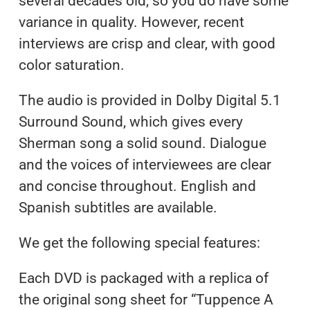
several decades old, so you do have some
variance in quality. However, recent
interviews are crisp and clear, with good
color saturation.
The audio is provided in Dolby Digital 5.1
Surround Sound, which gives every
Sherman song a solid sound. Dialogue
and the voices of interviewees are clear
and concise throughout. English and
Spanish subtitles are available.
We get the following special features:
Each DVD is packaged with a replica of
the original song sheet for “Tuppence A