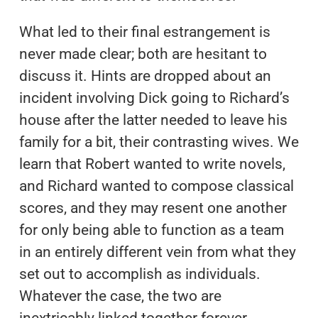
What led to their final estrangement is
never made clear; both are hesitant to
discuss it. Hints are dropped about an
incident involving Dick going to Richard’s
house after the latter needed to leave his
family for a bit, their contrasting wives. We
learn that Robert wanted to write novels,
and Richard wanted to compose classical
scores, and they may resent one another
for only being able to function as a team
in an entirely different vein from what they
set out to accomplish as individuals.
Whatever the case, the two are
inextricably linked together forever.