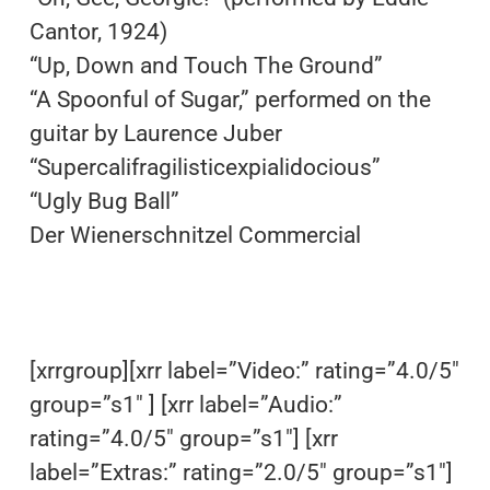
Cantor, 1924)
“Up, Down and Touch The Ground”
“A Spoonful of Sugar,” performed on the
guitar by Laurence Juber
“Supercalifragilisticexpialidocious”
“Ugly Bug Ball”
Der Wienerschnitzel Commercial
[xrrgroup][xrr label=”Video:” rating=”4.0/5″
group=”s1″ ] [xrr label=”Audio:”
rating=”4.0/5″ group=”s1″] [xrr
label=”Extras:” rating=”2.0/5″ group=”s1″]