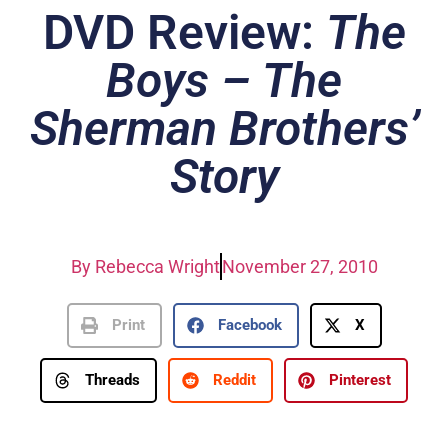
DVD Review:
The
Boys – The
Sherman Brothers’
Story
By
Rebecca Wright
November 27, 2010
Print
Facebook
X
Threads
Reddit
Pinterest