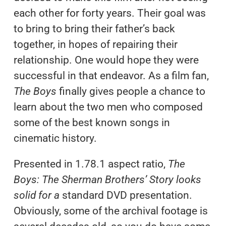
each other for forty years. Their goal was
to bring to bring their father’s back
together, in hopes of repairing their
relationship. One would hope they were
successful in that endeavor. As a film fan,
The Boys
finally gives people a chance to
learn about the two men who composed
some of the best known songs in
cinematic history.
Presented in 1.78.1 aspect ratio,
The
Boys: The Sherman Brothers’ Story looks
solid for a
standard
DVD presentation.
Obviously, some of the archival footage is