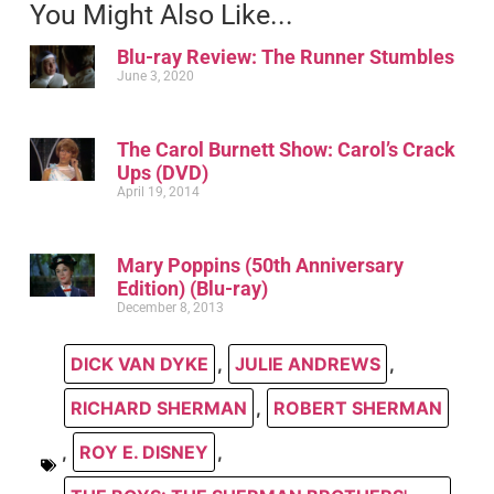
You Might Also Like...
Blu-ray Review: The Runner Stumbles
June 3, 2020
The Carol Burnett Show: Carol’s Crack
Ups (DVD)
April 19, 2014
Mary Poppins (50th Anniversary
Edition) (Blu-ray)
December 8, 2013
DICK VAN DYKE
,
JULIE ANDREWS
,
RICHARD SHERMAN
,
ROBERT SHERMAN
,
ROY E. DISNEY
,