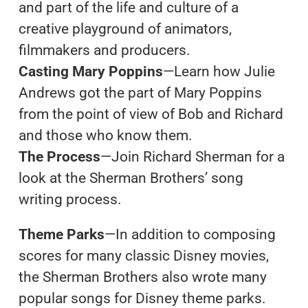
and part of the life and culture of a
creative playground of animators,
filmmakers and producers.
Casting Mary Poppins
—Learn how Julie
Andrews got the part of Mary Poppins
from the point of view of Bob and Richard
and those who know them.
The Process
—Join Richard Sherman for a
look at the Sherman Brothers’ song
writing process.
Theme Parks
—In addition to composing
scores for many classic Disney movies,
the Sherman Brothers also wrote many
popular songs for Disney theme parks.