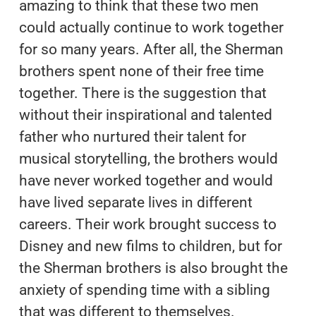
amazing to think that these two men
could actually continue to work together
for so many years. After all, the Sherman
brothers spent none of their free time
together. There is the suggestion that
without their inspirational and talented
father who nurtured their talent for
musical storytelling, the brothers would
have never worked together and would
have lived separate lives in different
careers. Their work brought success to
Disney and new films to children, but for
the Sherman brothers is also brought the
anxiety of spending time with a sibling
that was different to themselves.