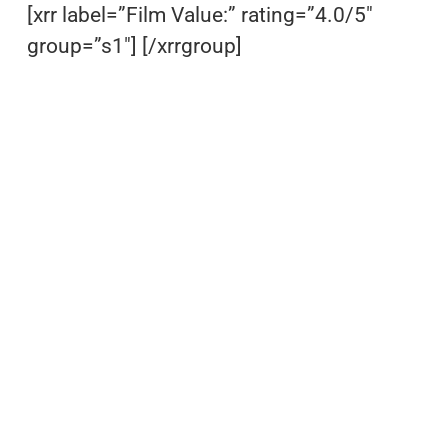
[xrr label=”Film Value:” rating=”4.0/5″
group=”s1″] [/xrrgroup]