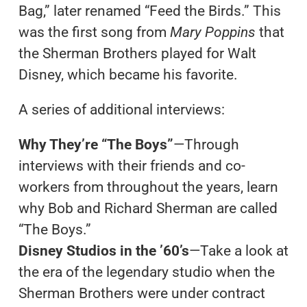
Bag,” later renamed “Feed the Birds.” This
was the first song from
Mary Poppins
that
the Sherman Brothers played for Walt
Disney, which became his favorite.
A series of additional interviews:
Why They’re “The Boys”
—Through
interviews with their friends and co-
workers from throughout the years, learn
why Bob and Richard Sherman are called
“The Boys.”
Disney Studios in the ’60’s
—Take a look at
the era of the legendary studio when the
Sherman Brothers were under contract