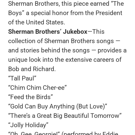
Sherman Brothers, this piece earned “The
Boys” a special honor from the President
of the United States.
Sherman Brothers’ Jukebox
—This
collection of Sherman Brothers songs —
and stories behind the songs — provides a
unique look into the extensive careers of
Bob and Richard.
“Tall Paul”
“Chim Chim Cher-ee”
“Feed the Birds”
“Gold Can Buy Anything (But Love)”
“There’s a Great Big Beautiful Tomorrow”
“Jolly Holiday”
“Oh, Gee, Georgie!” (performed by Eddie