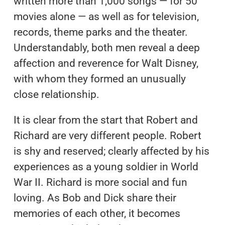
written more than 1,000 songs — for 50
movies alone — as well as for television,
records, theme parks and the theater.
Understandably, both men reveal a deep
affection and reverence for Walt Disney,
with whom they formed an unusually
close relationship.
It is clear from the start that Robert and
Richard are very different people. Robert
is shy and reserved; clearly affected by his
experiences as a young soldier in World
War II. Richard is more social and fun
loving. As Bob and Dick share their
memories of each other, it becomes