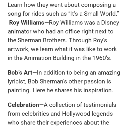
Learn how they went about composing a
song for rides such as “It’s a Small World.”
Roy Williams
—Roy Williams was a Disney
animator who had an office right next to
the Sherman Brothers. Through Roy’s
artwork, we learn what it was like to work
in the Animation Building in the 1960’s.
Bob’s Art
—In addition to being an amazing
lyricist, Bob Sherman’s other passion is
painting. Here he shares his inspiration.
Celebration
—A collection of testimonials
from celebrities and Hollywood legends
who share their experiences about the