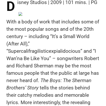
D
isney Studios | 2009 | 101 mins. | PG
With a body of work that includes some of
the most popular songs and of the 20th
century – including “It’s a Small World
(After All),”
“Supercalifragilisticexpialidocious” and “I
Wan’na Be Like You” – songwriters Robert
and Richard Sherman may be the most
famous people that the public at large has
never heard of.
The Boys: The Sherman
Brothers’ Story
tells the stories behind
their catchy melodies and memorable
lyrics. More interestingly, the revealing