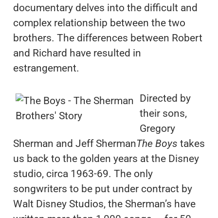
documentary delves into the difficult and
complex relationship between the two
brothers. The differences between Robert
and Richard have resulted in
estrangement.
Directed by
their sons,
Gregory
Sherman and Jeff Sherman
The Boys
takes
us back to the golden years at the Disney
studio, circa 1963-69. The only
songwriters to be put under contract by
Walt Disney Studios, the Sherman’s have