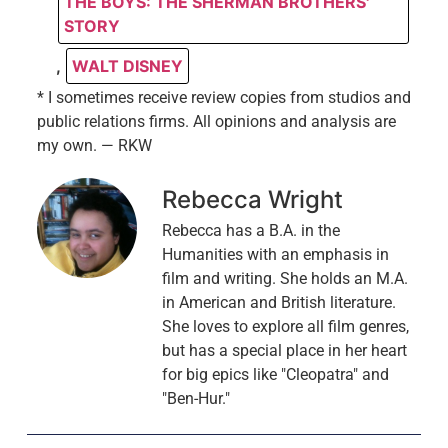
THE BOYS: THE SHERMAN BROTHERS'
STORY
,
WALT DISNEY
* I sometimes receive review copies from studios and
public relations firms. All opinions and analysis are
my own. — RKW
Rebecca Wright
Rebecca has a B.A. in the
Humanities with an emphasis in
film and writing. She holds an M.A.
in American and British literature.
She loves to explore all film genres,
but has a special place in her heart
for big epics like "Cleopatra" and
"Ben-Hur."