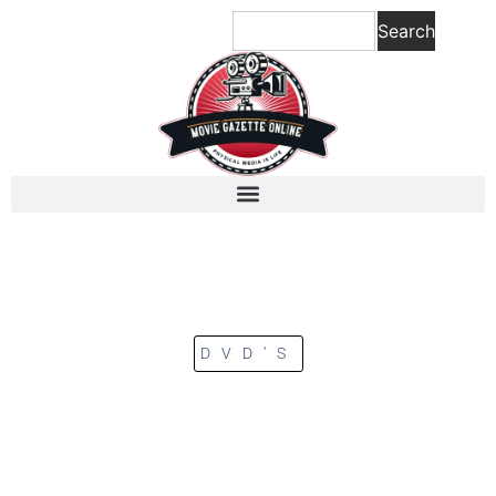
Search
DVD'S