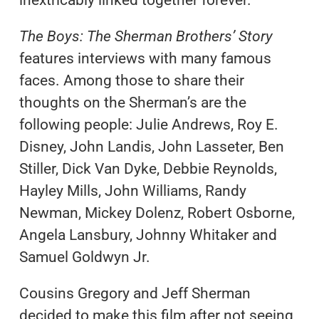
The Boys: The Sherman Brothers’ Story
features interviews with many famous
faces. Among those to share their
thoughts on the Sherman’s are the
following people: Julie Andrews, Roy E.
Disney, John Landis, John Lasseter, Ben
Stiller, Dick Van Dyke, Debbie Reynolds,
Hayley Mills, John Williams, Randy
Newman, Mickey Dolenz, Robert Osborne,
Angela Lansbury, Johnny Whitaker and
Samuel Goldwyn Jr.
Cousins Gregory and Jeff Sherman
decided to make this film after not seeing