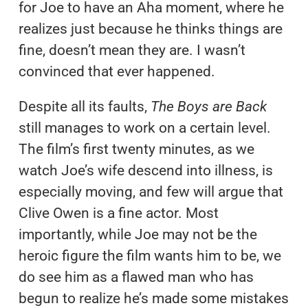
for Joe to have an Aha moment, where he
realizes just because he thinks things are
fine, doesn’t mean they are. I wasn’t
convinced that ever happened.
Despite all its faults,
The Boys are Back
still manages to work on a certain level.
The film’s first twenty minutes, as we
watch Joe’s wife descend into illness, is
especially moving, and few will argue that
Clive Owen is a fine actor. Most
importantly, while Joe may not be the
heroic figure the film wants him to be, we
do see him as a flawed man who has
begun to realize he’s made some mistakes