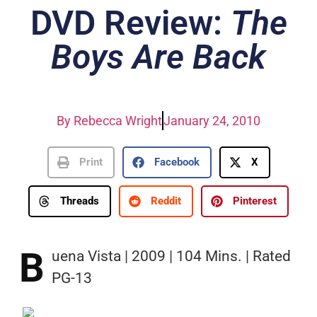
DVD Review:
The
Boys Are Back
By
Rebecca Wright
January 24, 2010
Print
Facebook
X
Threads
Reddit
Pinterest
B
uena Vista | 2009 | 104 Mins. | Rated
PG-13