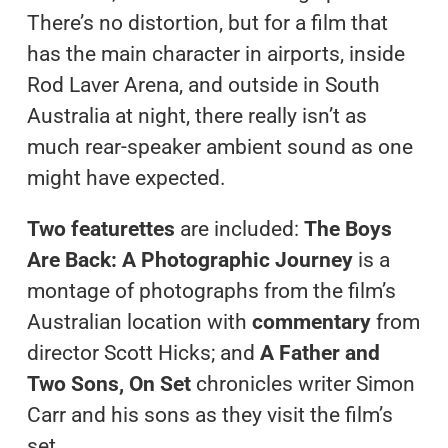
There’s no distortion, but for a film that
has the main character in airports, inside
Rod Laver Arena, and outside in South
Australia at night, there really isn’t as
much rear-speaker ambient sound as one
might have expected.
Two featurettes
are included:
The Boys
Are Back: A Photographic Journey
is a
montage of photographs from the film’s
Australian location with
commentary
from
director Scott Hicks; and
A Father and
Two Sons, On Set
chronicles writer Simon
Carr and his sons as they visit the film’s
set.