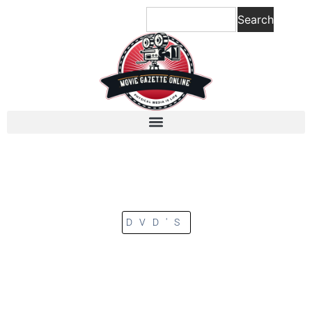
Search
DVD'S