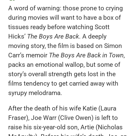
A word of warning: those prone to crying
during movies will want to have a box of
tissues ready before watching Scott
Hicks’
The Boys Are Back
. A deeply
moving story, the film is based on Simon
Carr’s memoir
The Boys Are Back in Town
,
packs an emotional wallop, but some of
story’s overall strength gets lost in the
films tendency to get carried away with
syrupy melodrama.
After the death of his wife Katie (Laura
Fraser), Joe Warr (Clive Owen) is left to
raise his six-year-old son, Artie (Nicholas