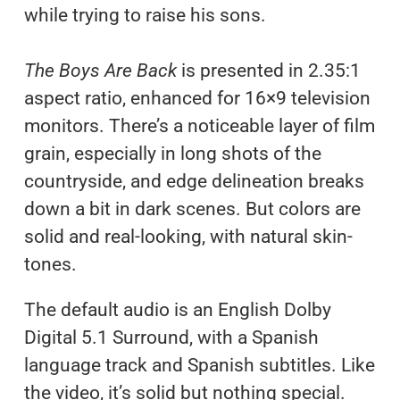
while trying to raise his sons.
The Boys Are Back
is presented in 2.35:1
aspect ratio, enhanced for 16×9 television
monitors. There’s a noticeable layer of film
grain, especially in long shots of the
countryside, and edge delineation breaks
down a bit in dark scenes. But colors are
solid and real-looking, with natural skin-
tones.
The default audio is an English Dolby
Digital 5.1 Surround, with a Spanish
language track and Spanish subtitles. Like
the video, it’s solid but nothing special.