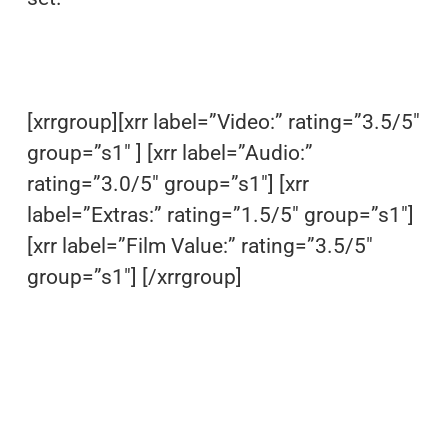
[xrrgroup][xrr label=”Video:” rating=”3.5/5″
group=”s1″ ] [xrr label=”Audio:”
rating=”3.0/5″ group=”s1″] [xrr
label=”Extras:” rating=”1.5/5″ group=”s1″]
[xrr label=”Film Value:” rating=”3.5/5″
group=”s1″] [/xrrgroup]