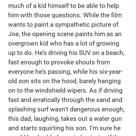
much of a kid himself to be able to help
him with those questions. While the film
wants to paint a sympathetic picture of
Joe, the opening scene paints him as an
overgrown kid who has a lot of growing
up to do. He’s driving his SUV on a beach,
fast enough to provoke shouts from
everyone he’s passing, while his six-year-
old son sits on the hood, barely hanging
on to the windshield wipers. As if driving
fast and erratically through the sand and
splashing surf wasn’t dangerous enough,
this dad, laughing, takes out a water gun
and starts squirting his son. I’m sure he