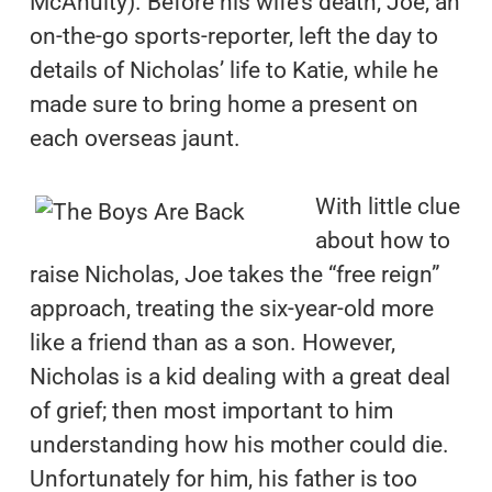
McAnulty). Before his wife’s death, Joe, an
on-the-go sports-reporter, left the day to
details of Nicholas’ life to Katie, while he
made sure to bring home a present on
each overseas jaunt.
With little clue
about how to
raise Nicholas, Joe takes the “free reign”
approach, treating the six-year-old more
like a friend than as a son. However,
Nicholas is a kid dealing with a great deal
of grief; then most important to him
understanding how his mother could die.
Unfortunately for him, his father is too