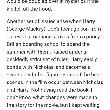
would be doubled over in hysterics if the
kid fell off the hood.
Another set of issues arise when Harry
(George Mackay), Joe’s teenage son from
a previous marriage, arrives from a pricey
British boarding school to spend the
summer with them. Raised under a
decidedly strict set of rules, Harry easily
bonds with Nicholas, and becomes a
secondary father figure. Some of the best
scenes in the film occur between Nicholas
and Harry. Not having read the book, I
don’t know what changes were made to
the story for the movie, but I kept waiting