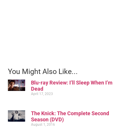
You Might Also Like...
Blu-ray Review: I’ll Sleep When I’m
Dead
April 17, 2023
The Knick: The Complete Second
Season (DVD)
August 1, 2016