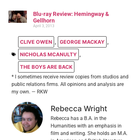
Blu-ray Review: Hemingway &
Gellhorn
April 3, 2013
CLIVE OWEN
,
GEORGE MACKAY
,
NICHOLAS MCANULTY
,
THE BOYS ARE BACK
* I sometimes receive review copies from studios and
public relations firms. All opinions and analysis are
my own. — RKW
Rebecca Wright
Rebecca has a B.A. in the
Humanities with an emphasis in
film and writing. She holds an M.A.