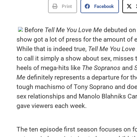
Print
Facebook
Before
Tell Me You Love Me
debuted on 
show got a lot of press for the amount of e
While that is indeed true,
Tell Me You Love
to call it simply a show about sex, misses t
heels of mega-hits like
The Sopranos
and
S
Me
definitely represents a departure for t
tough machismo of Tony Soprano and doesn
sex relationships and Manolo Blahniks Car
gave viewers each week.
The ten episode first season focuses on f