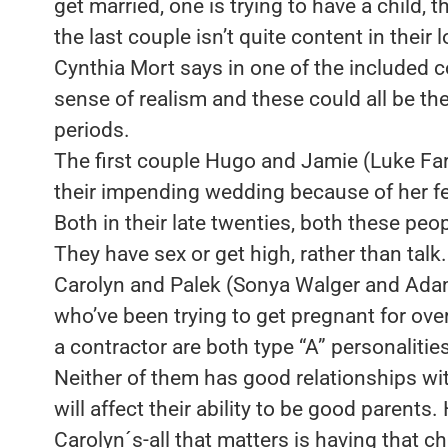
get married, one is trying to have a child, t
the last couple isn’t quite content in their
Cynthia Mort says in one of the included 
sense of realism and these could all be th
periods.
The first couple Hugo and Jamie (Luke Farre
their impending wedding because of her f
Both in their late twenties, both these peo
They have sex or get high, rather than talk.
Carolyn and Palek (Sonya Walger and Adam
who’ve been trying to get pregnant for over
a contractor are both type “A” personalitie
Neither of them has good relationships wit
will affect their ability to be good parents.
Carolyn´s-all that matters is having that ch