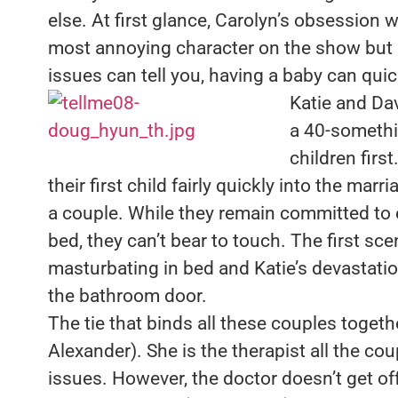
else. At first glance, Carolyn’s obsession 
most annoying character on the show but a
issues can tell you, having a baby can quic
Katie and Da
a 40-somethi
children firs
their first child fairly quickly into the mar
a couple. While they remain committed to 
bed, they can’t bear to touch. The first sc
masturbating in bed and Katie’s devastati
the bathroom door.
The tie that binds all these couples togeth
Alexander). She is the therapist all the cou
issues. However, the doctor doesn’t get off