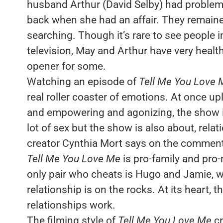
husband Arthur (David Selby) had problem
back when she had an affair. They remained
searching. Though it’s rare to see people in
television, May and Arthur have very health
opener for some.
Watching an episode of
Tell Me You Love 
real roller coaster of emotions. At once upl
and empowering and agonizing, the show is d
lot of sex but the show is also about, relat
creator Cynthia Mort says on the commenta
Tell Me You Love Me
is pro-family and pro-
only pair who cheats is Hugo and Jamie, w
relationship is on the rocks. At its heart,
relationships work.
The filming style of
Tell Me You Love Me
cr