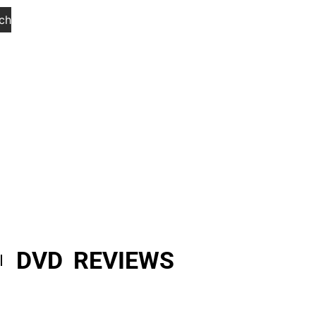
ch
DVD REVIEWS