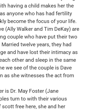
with having a child makes her the
s anyone who has had fertility
kly become the focus of your life.
ve (Ally Walker and Tim DeKay) are
ng couple who have put their two
t. Married twelve years, they had
riage and have lost their intimacy as
each other and sleep in the same
ene we see of the couple is Dave
on as she witnesses the act from
er is Dr. May Foster (Jane
ples turn to with their various
 scott free here, she and her