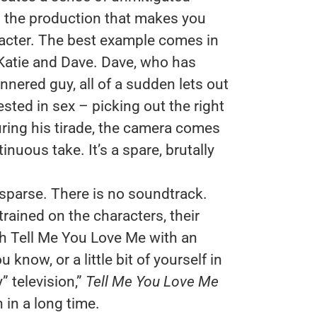
 to the production that makes you
aracter. The best example comes in
Katie and Dave. Dave, who has
nnered guy, all of a sudden lets out
ested in sex – picking out the right
During his tirade, the camera comes
inuous take. It’s a spare, brutally
 sparse. There is no soundtrack.
rained on the characters, their
h Tell Me You Love Me with an
now, or a little bit of yourself in
y” television,”
Tell Me You Love Me
 in a long time.