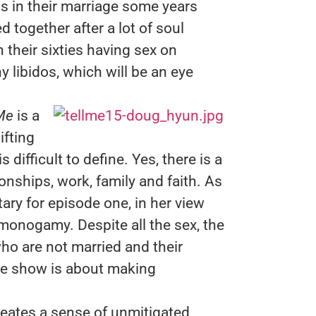
s in their marriage some years
 together after a lot of soul
 their sixties having sex on
y libidos, which will be an eye
Me
is a
ifting
ifficult to define. Yes, there is a
ionships, work, family and faith. As
ry for episode one, in her view
monogamy. Despite all the sex, the
ho are not married and their
 the show is about making
eates a sense of unmitigated