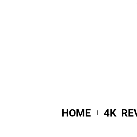
HOME
4K RE