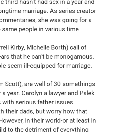
he third hasn’t had sex in a year and
 longtime marriage. As series creator
commentaries, she was going for a
e same people in various time
ll Kirby, Michelle Borth) call of
ears that he can’t be monogamous.
ple seem ill-equipped for marriage.
 Scott), are well of 30-somethings
 a year. Carolyn a lawyer and Palek
s with serious father issues.
h their dads, but worry how that
 However, in their world-or at least in
ild to the detriment of everything