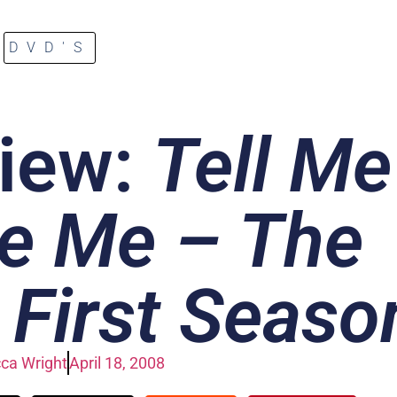
DVD'S
iew:
Tell Me
e Me – The
First Seaso
ca Wright
April 18, 2008