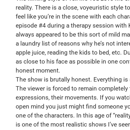
reality. There is a close, voyeuristic style
feel like you’re in the scene with each ch
episode #4 during a therapy session with 
always appeared to be this sort of mild ma
a laundry list of reasons why he’s not inter
apple juice, reading the kids to bed, etc. 
as close to his face as possible in one cont
honest moment.
The show is brutally honest. Everything is
The viewer is forced to remain completely t
expressions, their movements. If you watc
open mind you just might find someone you k
one of the characters. In this age of “realit
is one of the most realistic shows I’ve seen