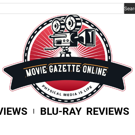
Sear
VIEWS
BLU-RAY REVIEWS