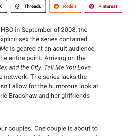
X
Threads
Reddit
Pinterest
HBO in September of 2008, the
xplicit sex the series contained.
 Me
is geared at an adult audience,
he entire point. Arriving on the
ex and the City
,
Tell Me You Love
he network. The series lacks the
’t allow for the humorous look at
rie Bradshaw and her girlfriends
our couples. One couple is about to