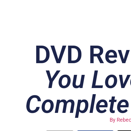
DVD Rev
You Lov
Complete 
By
Rebec