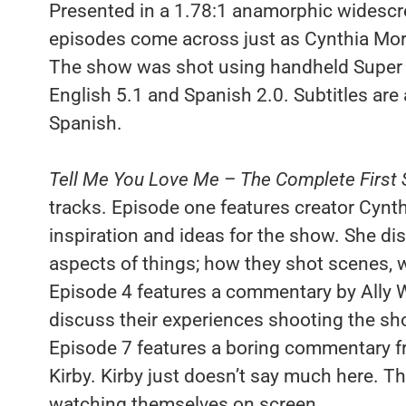
Presented in a 1.78:1 anamorphic widescree
episodes come across just as Cynthia Mort 
The show was shot using handheld Super 1
English 5.1 and Spanish 2.0. Subtitles are 
Spanish.
Tell Me You Love Me – The Complete First
tracks. Episode one features creator Cynth
inspiration and ideas for the show. She dis
aspects of things; how they shot scenes, 
Episode 4 features a commentary by Ally 
discuss their experiences shooting the show
Episode 7 features a boring commentary fr
Kirby. Kirby just doesn’t say much here. T
watching themselves on screen.