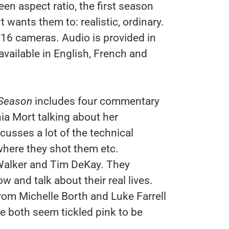
n aspect ratio, the first season
wants them to: realistic, ordinary.
6 cameras. Audio is provided in
available in English, French and
 Season
includes four commentary
ia Mort talking about her
cusses a lot of the technical
where they shot them etc.
Walker and Tim DeKay. They
 and talk about their real lives.
om Michelle Borth and Luke Farrell
he both seem tickled pink to be