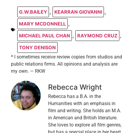
G.W.BAILEY
,
KEARRAN GIOVANNI
,
MARY MCDONNELL
,
MICHAEL PAUL CHAN
,
RAYMOND CRUZ
,
TONY DENISON
* I sometimes receive review copies from studios and
public relations firms. All opinions and analysis are
my own. — RKW
Rebecca Wright
Rebecca has a B.A. in the
Humanities with an emphasis in
film and writing. She holds an M.A.
in American and British literature.
She loves to explore all film genres,
but has a special place in her heart