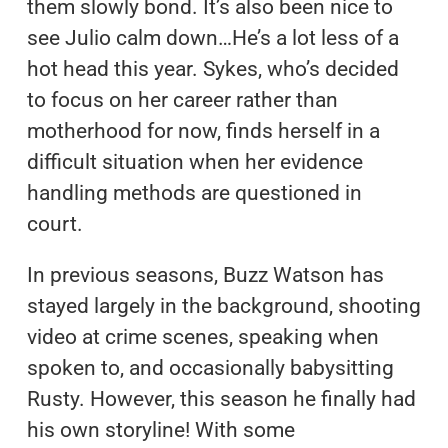
them slowly bond. It’s also been nice to
see Julio calm down…He’s a lot less of a
hot head this year. Sykes, who’s decided
to focus on her career rather than
motherhood for now, finds herself in a
difficult situation when her evidence
handling methods are questioned in
court.
In previous seasons, Buzz Watson has
stayed largely in the background, shooting
video at crime scenes, speaking when
spoken to, and occasionally babysitting
Rusty. However, this season he finally had
his own storyline! With some