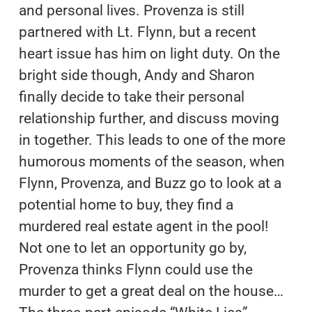
and personal lives. Provenza is still
partnered with Lt. Flynn, but a recent
heart issue has him on light duty. On the
bright side though, Andy and Sharon
finally decide to take their personal
relationship further, and discuss moving
in together. This leads to one of the more
humorous moments of the season, when
Flynn, Provenza, and Buzz go to look at a
potential home to buy, they find a
murdered real estate agent in the pool!
Not one to let an opportunity go by,
Provenza thinks Flynn could use the
murder to get a great deal on the house…