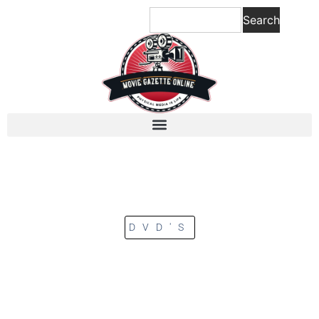
Search
DVD'S