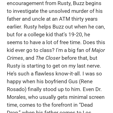
encouragement from Rusty, Buzz begins
to investigate the unsolved murder of his
father and uncle at an ATM thirty years
earlier. Rusty helps Buzz out when he can,
but for a college kid that’s 19-20, he
seems to have a lot of free time. Does this
kid ever go to class? I’m a big fan of
Major
Crimes
, and
The Closer
before that, but
Rusty is starting to get on my last nerve.
He’s such a flawless know-it-all. I was so
happy when his boyfriend Gus (Rene
Rosado) finally stood up to him. Even Dr.
Morales, who usually gets minimal screen
time, comes to the forefront in “Dead
Drop,” when his father comes to Los