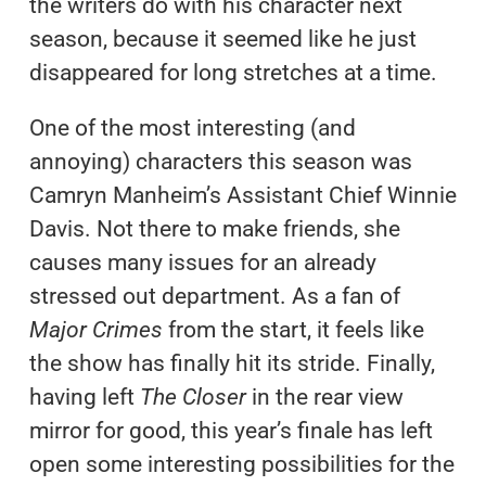
the writers do with his character next
season, because it seemed like he just
disappeared for long stretches at a time.
One of the most interesting (and
annoying) characters this season was
Camryn Manheim’s Assistant Chief Winnie
Davis. Not there to make friends, she
causes many issues for an already
stressed out department. As a fan of
Major Crimes
from the start, it feels like
the show has finally hit its stride. Finally,
having left
The Closer
in the rear view
mirror for good, this year’s finale has left
open some interesting possibilities for the