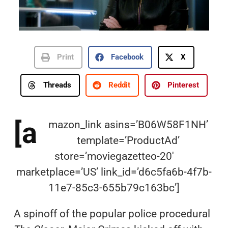
Print
Facebook
X
Threads
Reddit
Pinterest
[a
mazon_link asins=’B06W58F1NH’
template=’ProductAd’
store=’moviegazetteo-20′
marketplace=’US’ link_id=’d6c5fa6b-4f7b-
11e7-85c3-655b79c163bc’]
A spinoff of the popular police procedural