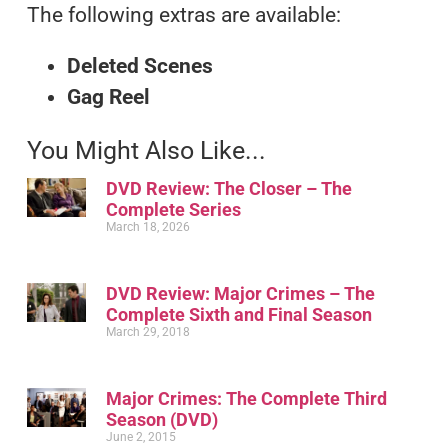
The following extras are available:
Deleted Scenes
Gag Reel
You Might Also Like...
DVD Review: The Closer – The
Complete Series
March 18, 2026
DVD Review: Major Crimes – The
Complete Sixth and Final Season
March 29, 2018
Major Crimes: The Complete Third
Season (DVD)
June 2, 2015