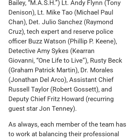
Bailey, “M.A.S.H.”) Lt. Andy Flynn (Tony
Denison), Lt. Mike Tao (Michael Paul
Chan), Det. Julio Sanchez (Raymond
Cruz), tech expert and reserve police
officer Buzz Watson (Phillip P. Keene),
Detective Amy Sykes (Kearran
Giovanni, “One Life to Live”), Rusty Beck
(Graham Patrick Martin), Dr. Morales
(Jonathan Del Arco), Assistant Chief
Russell Taylor (Robert Gossett), and
Deputy Chief Fritz Howard (recurring
guest star Jon Tenney).
As always, each member of the team has
to work at balancing their professional