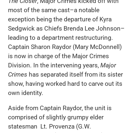
The Closer
, Major Crimes kicked off with
most of the same cast–a notable
exception being the departure of Kyra
Sedgwick as Chiefs Brenda Lee Johnson–
leading to a department restructuring.
Captain Sharon Raydor (Mary McDonnell)
is now in charge of the Major Crimes
Division. In the intervening years,
Major
Crimes
has separated itself from its sister
show, having worked hard to carve out its
own identity.
Aside from Captain Raydor, the unit is
comprised of slightly grumpy elder
statesman Lt. Provenza (G.W.