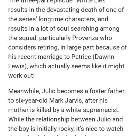
The three-part episode “White Lies”
results in the devastating death of one of
the series’ longtime characters, and
results in a lot of soul searching among
the squad, particularly Provenza who
considers retiring, in large part because of
his recent marriage to Patrice (Dawnn
Lewis), which actually seems like it might
work out!
Meanwhile, Julio becomes a foster father
to six-year-old Mark Jarvis, after his
mother is killed by a white supremacist.
While the relationship between Julio and
the boy is initially rocky, it’s nice to watch