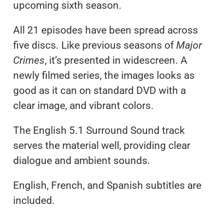
upcoming sixth season.
All 21 episodes have been spread across
five discs. Like previous seasons of
Major
Crimes
, it’s presented in widescreen. A
newly filmed series, the images looks as
good as it can on standard DVD with a
clear image, and vibrant colors.
The English 5.1 Surround Sound track
serves the material well, providing clear
dialogue and ambient sounds.
English, French, and Spanish subtitles are
included.