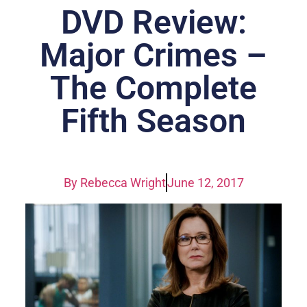
DVD Review:
Major Crimes –
The Complete
Fifth Season
By
Rebecca Wright
June 12, 2017