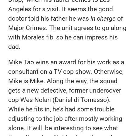
Angeles for a visit. It seems the good
doctor told his father he was
in charge
of
Major Crimes. The unit agrees to go along
with Morales fib, so he can impress his
dad.
Mike Tao wins an award for his work as a
consultant on a TV cop show. Otherwise,
Mike is Mike. Along the way, the squad
gets a new detective, former undercover
cop Wes Nolan (Daniel di Tomasso).
While he fits in, he’s had some trouble
adjusting to the job after mostly working
alone. It will be interesting to see what