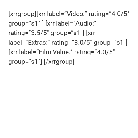
[xrrgroup][xrr label=”Video:” rating=”4.0/5″
group=”s1″ ] [xrr label=”Audio:”
rating=”3.5/5″ group=”s1″] [xrr
label=”Extras:” rating=”3.0/5″ group=”s1″]
[xrr label=”Film Value:” rating=”4.0/5″
group=”s1″] [/xrrgroup]