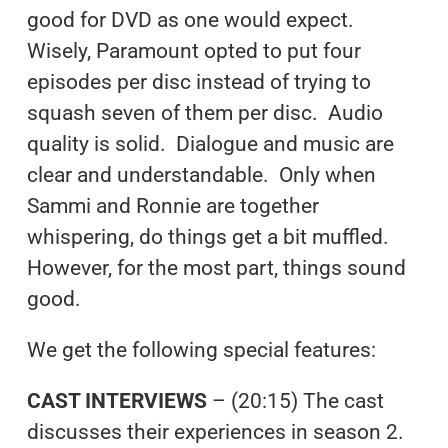
good for DVD as one would expect.
Wisely, Paramount opted to put four
episodes per disc instead of trying to
squash seven of them per disc. Audio
quality is solid. Dialogue and music are
clear and understandable. Only when
Sammi and Ronnie are together
whispering, do things get a bit muffled.
However, for the most part, things sound
good.
We get the following special features:
CAST INTERVIEWS
– (20:15) The cast
discusses their experiences in season 2.