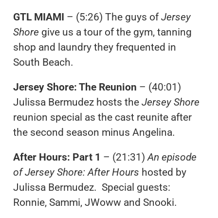
GTL MIAMI
– (5:26) The guys of
Jersey
Shore
give us a tour of the gym, tanning
shop and laundry they frequented in
South Beach.
Jersey Shore: The Reunion
– (40:01)
Julissa Bermudez hosts the
Jersey Shore
reunion special as the cast reunite after
the second season minus Angelina.
After Hours: Part 1
– (21:31)
An episode
of Jersey Shore: After Hours
hosted by
Julissa Bermudez. Special guests:
Ronnie, Sammi, JWoww and Snooki.