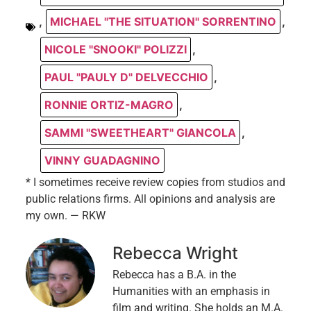
,
MICHAEL "THE SITUATION" SORRENTINO
,
NICOLE "SNOOKI" POLIZZI
,
PAUL "PAULY D" DELVECCHIO
,
RONNIE ORTIZ-MAGRO
,
SAMMI "SWEETHEART" GIANCOLA
,
VINNY GUADAGNINO
* I sometimes receive review copies from studios and
public relations firms. All opinions and analysis are
my own. — RKW
Rebecca Wright
Rebecca has a B.A. in the
Humanities with an emphasis in
film and writing. She holds an M.A.