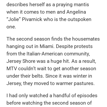
describes herself as a praying mantis
when it comes to men and Angelina
“Jolie” Pivarnick who is the outspoken
one.
The second season finds the housemates
hanging out in Miami. Despite protests
from the Italian-American community,
Jersey Shore was a huge hit. As a result,
MTV couldn’t wait to get another season
under their belts. Since it was winter in
Jersey, they moved to warmer pastures.
I had only watched a handful of episodes
before watching the second season of