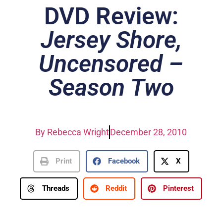
DVD Review:
Jersey Shore,
Uncensored –
Season Two
By
Rebecca Wright
December 28, 2010
Print
Facebook
X
Threads
Reddit
Pinterest