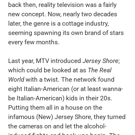
back then, reality television was a fairly
new concept. Now, nearly two decades
later, the genre is a cottage industry,
seeming spawning its own brand of stars
every few months.
Last year, MTV introduced
Jersey Shore
;
which could be looked at as
The Real
World
with a twist. The network found
eight Italian-American (or at least wanna-
be Italian-American) kids in their 20s.
Putting them all in a house on the
infamous (New) Jersey Shore, they turned
the cameras on and let the alcohol-