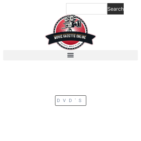
Search
DVD'S