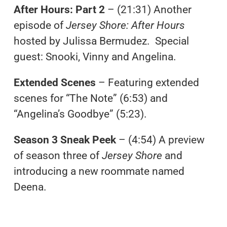
After Hours: Part 2
– (21:31) Another
episode of
Jersey Shore: After Hours
hosted by Julissa Bermudez. Special
guest: Snooki, Vinny and Angelina.
Extended Scenes
– Featuring extended
scenes for “The Note” (6:53) and
“Angelina’s Goodbye” (5:23).
Season 3 Sneak Peek
– (4:54) A preview
of season three of
Jersey Shore
and
introducing a new roommate named
Deena.