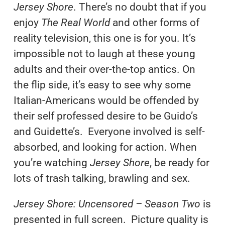
Jersey Shore
. There’s no doubt that if you
enjoy
The Real World
and other forms of
reality television, this one is for you. It’s
impossible not to laugh at these young
adults and their over-the-top antics. On
the flip side, it’s easy to see why some
Italian-Americans would be offended by
their self professed desire to be Guido’s
and Guidette’s. Everyone involved is self-
absorbed, and looking for action. When
you’re watching
Jersey Shore
, be ready for
lots of trash talking, brawling and sex.
Jersey Shore: Uncensored – Season Two
is
presented in full screen. Picture quality is