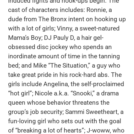
induced fights and hook-ups begin. The
cast of characters includes: Ronnie, a
dude from The Bronx intent on hooking up
with a lot of girls; Vinny, a sweet-natured
Mama’s Boy; DJ Pauly D, a hair gel-
obsessed disc jockey who spends an
inordinate amount of time in the tanning
bed; and Mike “The Situation,” a guy who
take great pride in his rock-hard abs. The
girls include Angelina, the self-proclaimed
“hot girl”; Nicole a.k.a. “Snooki,” a drama
queen whose behavior threatens the
group’s job security; Sammi Sweetheart, a
fun-loving girl who sets out with the goal
of “breaking a lot of hearts”; J-woww, who