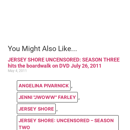
You Might Also Like...
JERSEY SHORE UNCENSORED: SEASON THREE
hits the boardwalk on DVD July 26, 2011
May 4, 2011
ANGELINA PIVARNICK
,
JENNI "JWOWW" FARLEY
,
JERSEY SHORE
,
JERSEY SHORE: UNCENSORED – SEASON
TWO