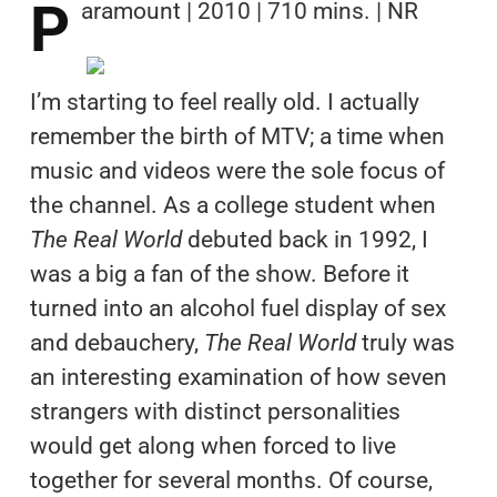
P
aramount | 2010 | 710 mins. | NR
I’m starting to feel really old. I actually
remember the birth of MTV; a time when
music and videos were the sole focus of
the channel. As a college student when
The Real World
debuted back in 1992, I
was a big a fan of the show. Before it
turned into an alcohol fuel display of sex
and debauchery,
The Real World
truly was
an interesting examination of how seven
strangers with distinct personalities
would get along when forced to live
together for several months. Of course,