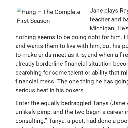
Jane plays Ray
teacher and ba
Michigan. He’s
nothing seems to be going right for him. H
and wants them to live with him, but his p
to make ends meet as it is, and when a fir
already borderline financial situation bec
searching for some talent or ability that m
financial mess. The one thing he has goin
serious heat in his boxers.
Enter the equally bedraggled Tanya (Jane
unlikely pimp, and the two begin a career 
consulting.” Tanya, a poet, had done a poet