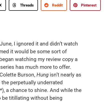
X
Threads
Reddit
Pinterest
June, I ignored it and didn’t watch
sumed it would be some sort of
began watching my review copy a
e series has much more to offer.
 Colette Burson,
Hung
isn’t nearly as
ve the perpetually underrated
*
), a chance to shine. And while the
be titillating without being