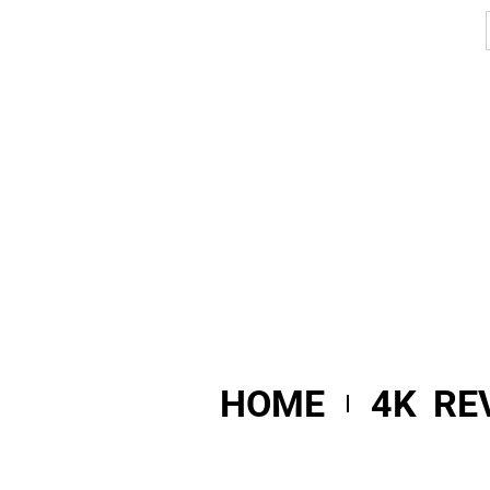
HOME
4K RE