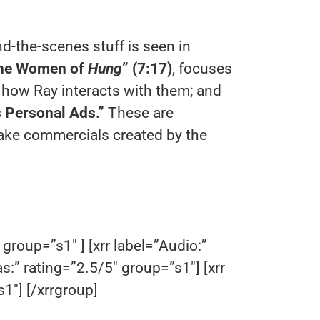
d-the-scenes stuff is seen in
he Women of
Hung
” (7:17)
, focuses
 how Ray interacts with them; and
s Personal Ads.”
These are
fake commercials created by the
 group=”s1″ ] [xrr label=”Audio:”
as:” rating=”2.5/5″ group=”s1″] [xrr
1″] [/xrrgroup]