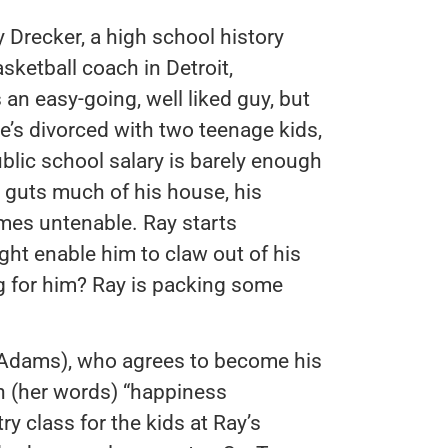
 Drecker, a high school history
sketball coach in Detroit,
 an easy-going, well liked guy, but
e’s divorced with two teenage kids,
ublic school salary is barely enough
e guts much of his house, his
omes untenable. Ray starts
ight enable him to claw out of his
g for him? Ray is packing some
 Adams), who agrees to become his
in (her words) “happiness
ry class for the kids at Ray’s