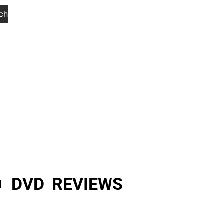
ch
DVD REVIEWS