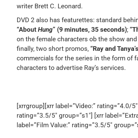
writer Brett C. Leonard.
DVD 2 also has featurettes: standard behin
“About
Hung
” (9 minutes, 35 seconds)
;
“T
on the female characters ob the show and
finally, two short promos,
“Ray and Tanya’
commercials for the series in the form of 
characters to advertise Ray’s services.
[xrrgroup][xrr label=”Video:” rating=”4.0/5″
rating=”3.5/5″ group=”s1″] [xrr label=”Extr
label=”Film Value:” rating=”3.5/5″ group=”s