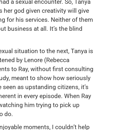
 had a sexual encounter. So, Tanya
ls her god given creativity will give
ng for his services. Neither of them
business at all. It’s the blind
al situation to the next, Tanya is
atened by Lenore (Rebecca
nts to Ray, without first consulting
study, meant to show how seriously
seen as upstanding citizens, it’s
nherent in every episode. When Ray
watching him trying to pick up
o do.
joyable moments, I couldn’t help