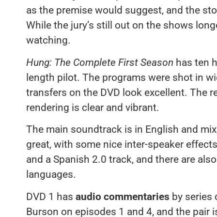
as the premise would suggest, and the story
While the jury’s still out on the shows lon
watching.
Hung: The Complete First Season
has ten h
length pilot. The programs were shot in 
transfers on the DVD look excellent. The r
rendering is clear and vibrant.
The main soundtrack is in English and mi
great, with some nice inter-speaker effect
and a Spanish 2.0 track, and there are also 
languages.
DVD 1 has
audio commentaries
by series 
Burson on episodes 1 and 4, and the pair i