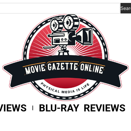
Sear
VIEWS
BLU-RAY REVIEWS