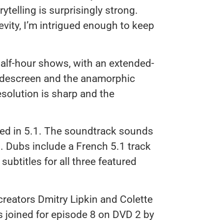
telling is surprisingly strong.
gevity, I’m intrigued enough to keep
alf-hour shows, with an extended-
widescreen and the anamorphic
esolution is sharp and the
xed in 5.1. The soundtrack sounds
s. Dubs include a French 5.1 track
subtitles for all three featured
creators Dmitry Lipkin and Colette
s joined for episode 8 on DVD 2 by