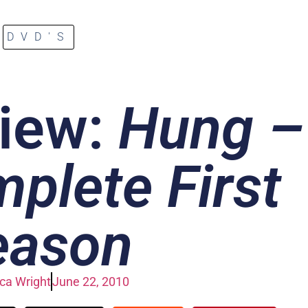
DVD'S
iew:
Hung –
plete First
eason
a Wright
June 22, 2010