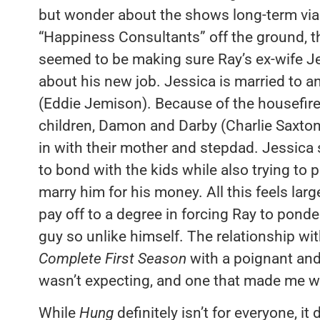
but wonder about the shows long-term viab
“Happiness Consultants” off the ground, t
seemed to be making sure Ray’s ex-wife Je
about his new job. Jessica is married to 
(Eddie Jemison). Because of the housefire
children, Damon and Darby (Charlie Saxt
in with their mother and stepdad. Jessica
to bond with the kids while also trying to 
marry him for his money. All this feels lar
pay off to a degree in forcing Ray to ponde
guy so unlike himself. The relationship wi
Complete First Season
with a poignant and s
wasn’t expecting, and one that made me w
While
Hung
definitely isn’t for everyone, i