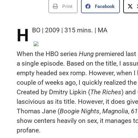
Print
Facebook
H
BO | 2009 | 315 mins. | MA
When the HBO series
Hung
premiered last 
a single episode. Based on the title, I as
empty headed sex romp. However, when I 
couple of weeks ago, I quickly realized th
Created by Dmitry Lipkin (
The Riches
) and
lascivious as its title. However, it does gi
Thomas Jane (
Boogie Nights
,
Magnolia
,
61
show centers heavily on sex, it manages to 
profane.