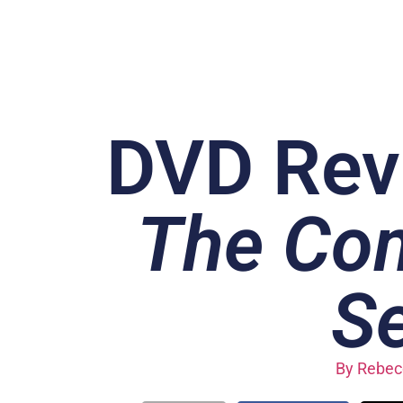
DVD Rev
The Com
S
By
Rebecc