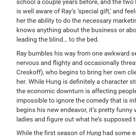
school a couple years before, and the two
is well aware of Ray’s ‘special gift,’ and fee
her the ability to do the necessary marketi
knows anything about the business or about 
leading the blind… to the bed.
Ray bumbles his way from one awkward sexu
nervous and flighty and occasionally thre
Creskoff), who begins to bring her own clie
her. While Hung is definitely a character 
the economic downturn is affecting people 
impossible to ignore the comedy that is i
begins his new endeavor, it’s pretty funny 
ladies and figure out what he’s supposed t
While the first season of
Hung
had some en