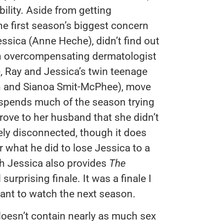
ility. Aside from getting
he first season’s biggest concern
ssica (Anne Heche), didn’t find out
an overcompensating dermatologist
, Ray and Jessica’s twin teenage
on and Sianoa Smit-McPhee), move
 spends much of the season trying
prove to her husband that she didn’t
gely disconnected, though it does
r what he did to lose Jessica to a
th Jessica also provides
The
urprising finale. It was a finale I
ant to watch the next season.
t doesn’t contain nearly as much sex