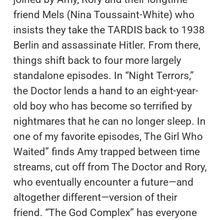
friend Mels (Nina Toussaint-White) who
insists they take the TARDIS back to 1938
Berlin and assassinate Hitler. From there,
things shift back to four more largely
standalone episodes. In “Night Terrors,”
the Doctor lends a hand to an eight-year-
old boy who has become so terrified by
nightmares that he can no longer sleep. In
one of my favorite episodes, The Girl Who
Waited” finds Amy trapped between time
streams, cut off from The Doctor and Rory,
who eventually encounter a future—and
altogether different—version of their
friend. “The God Complex” has everyone