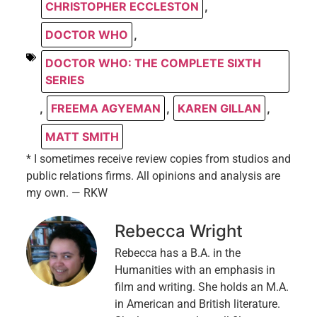
CHRISTOPHER ECCLESTON
,
DOCTOR WHO
,
DOCTOR WHO: THE COMPLETE SIXTH
SERIES
,
FREEMA AGYEMAN
,
KAREN GILLAN
,
MATT SMITH
* I sometimes receive review copies from studios and
public relations firms. All opinions and analysis are
my own. — RKW
Rebecca Wright
Rebecca has a B.A. in the
Humanities with an emphasis in
film and writing. She holds an M.A.
in American and British literature.