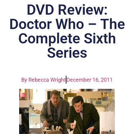
DVD Review:
Doctor Who – The
Complete Sixth
Series
By
Rebecca Wright
December 16, 2011