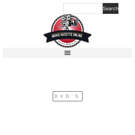
Search
DVD'S