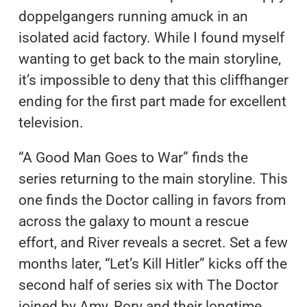
doppelgangers running amuck in an
isolated acid factory. While I found myself
wanting to get back to the main storyline,
it’s impossible to deny that this cliffhanger
ending for the first part made for excellent
television.
“A Good Man Goes to War” finds the
series returning to the main storyline. This
one finds the Doctor calling in favors from
across the galaxy to mount a rescue
effort, and River reveals a secret. Set a few
months later, “Let’s Kill Hitler” kicks off the
second half of series six with The Doctor
joined by Amy, Rory and their longtime