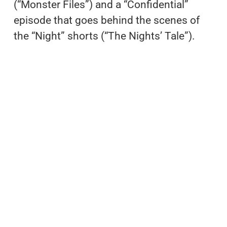
(“Monster Files”) and a “Confidential”
episode that goes behind the scenes of
the “Night” shorts (“The Nights’ Tale”).