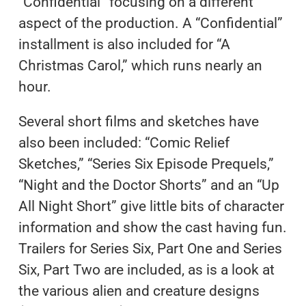
“Confidential” focusing on a different
aspect of the production. A “Confidential”
installment is also included for “A
Christmas Carol,” which runs nearly an
hour.
Several short films and sketches have
also been included: “Comic Relief
Sketches,” “Series Six Episode Prequels,”
“Night and the Doctor Shorts” and an “Up
All Night Short” give little bits of character
information and show the cast having fun.
Trailers for Series Six, Part One and Series
Six, Part Two are included, as is a look at
the various alien and creature designs