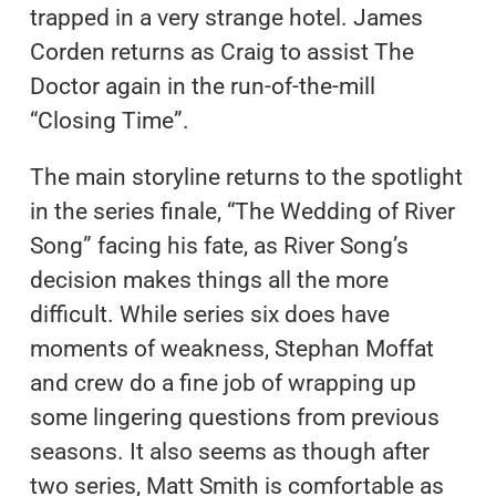
trapped in a very strange hotel. James
Corden returns as Craig to assist The
Doctor again in the run-of-the-mill
“Closing Time”.
The main storyline returns to the spotlight
in the series finale, “The Wedding of River
Song” facing his fate, as River Song’s
decision makes things all the more
difficult. While series six does have
moments of weakness, Stephan Moffat
and crew do a fine job of wrapping up
some lingering questions from previous
seasons. It also seems as though after
two series, Matt Smith is comfortable as