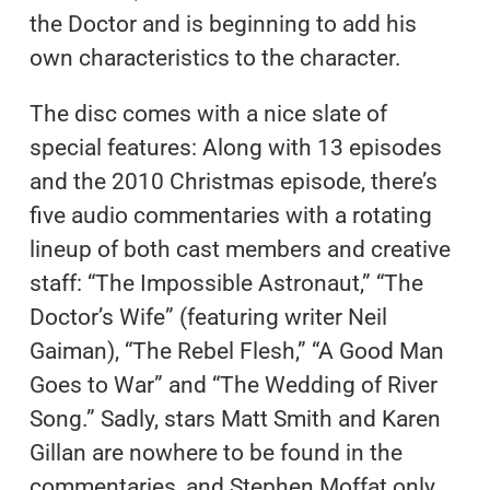
the Doctor and is beginning to add his
own characteristics to the character.
The disc comes with a nice slate of
special features: Along with 13 episodes
and the 2010 Christmas episode, there’s
five audio commentaries with a rotating
lineup of both cast members and creative
staff: “The Impossible Astronaut,” “The
Doctor’s Wife” (featuring writer Neil
Gaiman), “The Rebel Flesh,” “A Good Man
Goes to War” and “The Wedding of River
Song.” Sadly, stars Matt Smith and Karen
Gillan are nowhere to be found in the
commentaries, and Stephen Moffat only