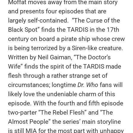
Moffat moves away from the main story
and presents four episodes that are
largely self-contained. “The Curse of the
Black Spot” finds the TARDIS in the 17th
century on board a pirate ship whose crew
is being terrorized by a Siren-like creature.
Written by Neil Gaiman, “The Doctor’s
Wife” finds the spirit of the TARDIS made
flesh through a rather strange set of
circumstances; longtime
Dr. Who
fans will
likely love the undeniable charm of this
episode. With the fourth and fifth episode
two-parter “The Rebel Flesh” and “The
Almost People” the series’ main storyline
is still MIA for the most part with unhappy