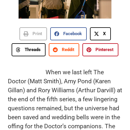
Print
Facebook
X
Threads
Reddit
Pinterest
When we last left The
Doctor (Matt Smith), Amy Pond (Karen
Gillan) and Rory Williams (Arthur Darvill) at
the end of the fifth series, a few lingering
questions remained, but the universe had
been saved and wedding bells were in the
offing for the Doctor’s companions. The