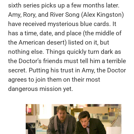
sixth series picks up a few months later.
Amy, Rory, and River Song (Alex Kingston)
have received mysterious blue cards. It
has a time, date, and place (the middle of
the American desert) listed on it, but
nothing else. Things quickly turn dark as
the Doctor’s friends must tell him a terrible
secret. Putting his trust in Amy, the Doctor
agrees to join them on their most
dangerous mission yet.