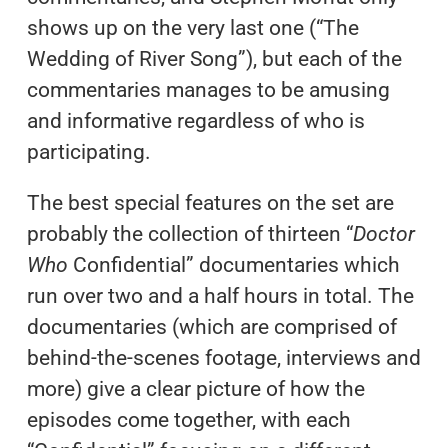
shows up on the very last one (“The
Wedding of River Song”), but each of the
commentaries manages to be amusing
and informative regardless of who is
participating.
The best special features on the set are
probably the collection of thirteen “
Doctor
Who
Confidential” documentaries which
run over two and a half hours in total. The
documentaries (which are comprised of
behind-the-scenes footage, interviews and
more) give a clear picture of how the
episodes come together, with each