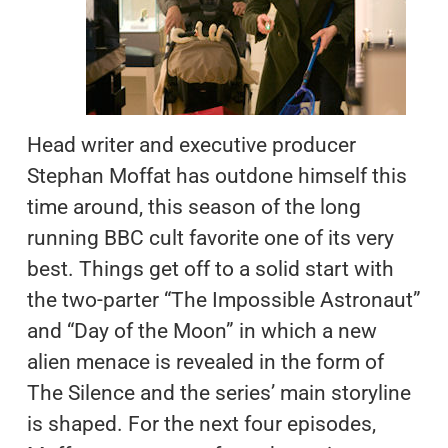
Head writer and executive producer
Stephan Moffat has outdone himself this
time around, this season of the long
running BBC cult favorite one of its very
best. Things get off to a solid start with
the two-parter “The Impossible Astronaut”
and “Day of the Moon” in which a new
alien menace is revealed in the form of
The Silence and the series’ main storyline
is shaped. For the next four episodes,