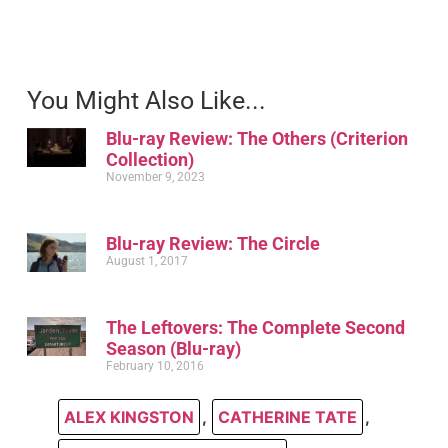
You Might Also Like...
Blu-ray Review: The Others (Criterion
Collection)
November 9, 2023
Blu-ray Review: The Circle
August 1, 2017
The Leftovers: The Complete Second
Season (Blu-ray)
February 10, 2016
ALEX KINGSTON
,
CATHERINE TATE
,