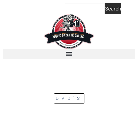
Search
DVD'S