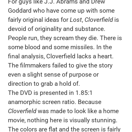
For guys like J.J. Abrams and Drew
Goddard who have come up with some
fairly original ideas for
Lost
,
Cloverfield
is
devoid of originality and substance.
People run, they scream they die. There is
some blood and some missiles. In the
final analysis, Cloverfield lacks a heart.
The filmmakers failed to give the story
even a slight sense of purpose or
direction to grab a hold of.
The DVD is presented in 1.85:1
anamorphic screen ratio. Because
Cloverfield
was made to look like a home
movie, nothing here is visually stunning.
The colors are flat and the screen is fairly