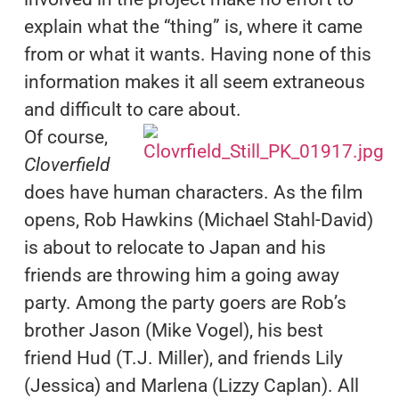
explain what the “thing” is, where it came
from or what it wants. Having none of this
information makes it all seem extraneous
and difficult to care about.
Of course,
Cloverfield
does have human characters. As the film
opens, Rob Hawkins (Michael Stahl-David)
is about to relocate to Japan and his
friends are throwing him a going away
party. Among the party goers are Rob’s
brother Jason (Mike Vogel), his best
friend Hud (T.J. Miller), and friends Lily
(Jessica) and Marlena (Lizzy Caplan). All