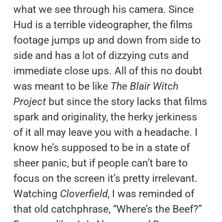
what we see through his camera. Since
Hud is a terrible videographer, the films
footage jumps up and down from side to
side and has a lot of dizzying cuts and
immediate close ups. All of this no doubt
was meant to be like
The Blair Witch
Project
but since the story lacks that films
spark and originality, the herky jerkiness
of it all may leave you with a headache. I
know he’s supposed to be in a state of
sheer panic, but if people can’t bare to
focus on the screen it’s pretty irrelevant.
Watching
Cloverfield
, I was reminded of
that old catchphrase, “Where’s the Beef?”