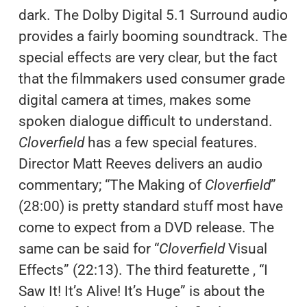
dark. The Dolby Digital 5.1 Surround audio
provides a fairly booming soundtrack. The
special effects are very clear, but the fact
that the filmmakers used consumer grade
digital camera at times, makes some
spoken dialogue difficult to understand.
Cloverfield
has a few special features.
Director Matt Reeves delivers an audio
commentary; “The Making of
Cloverfield
”
(28:00) is pretty standard stuff most have
come to expect from a DVD release. The
same can be said for “
Cloverfield
Visual
Effects” (22:13). The third featurette , “I
Saw It! It’s Alive! It’s Huge” is about the