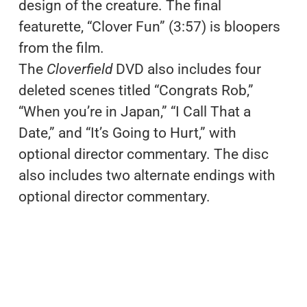
design of the creature. The final
featurette, “Clover Fun” (3:57) is bloopers
from the film.
The
Cloverfield
DVD also includes four
deleted scenes titled “Congrats Rob,”
“When you’re in Japan,” “I Call That a
Date,” and “It’s Going to Hurt,” with
optional director commentary. The disc
also includes two alternate endings with
optional director commentary.