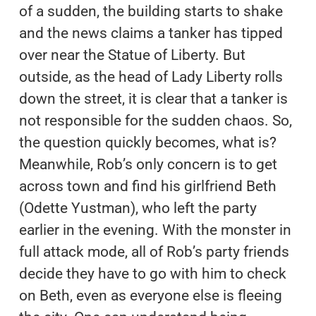
of a sudden, the building starts to shake
and the news claims a tanker has tipped
over near the Statue of Liberty. But
outside, as the head of Lady Liberty rolls
down the street, it is clear that a tanker is
not responsible for the sudden chaos. So,
the question quickly becomes, what is?
Meanwhile, Rob’s only concern is to get
across town and find his girlfriend Beth
(Odette Yustman), who left the party
earlier in the evening. With the monster in
full attack mode, all of Rob’s party friends
decide they have to go with him to check
on Beth, even as everyone else is fleeing