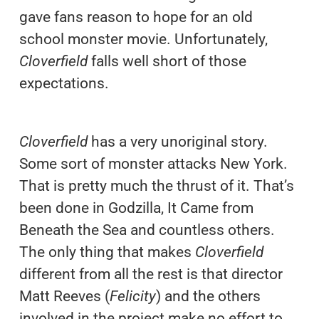
gave fans reason to hope for an old
school monster movie. Unfortunately,
Cloverfield
falls well short of those
expectations.
Cloverfield
has a very unoriginal story.
Some sort of monster attacks New York.
That is pretty much the thrust of it. That’s
been done in Godzilla, It Came from
Beneath the Sea and countless others.
The only thing that makes
Cloverfield
different from all the rest is that director
Matt Reeves (
Felicity
) and the others
involved in the project make no effort to