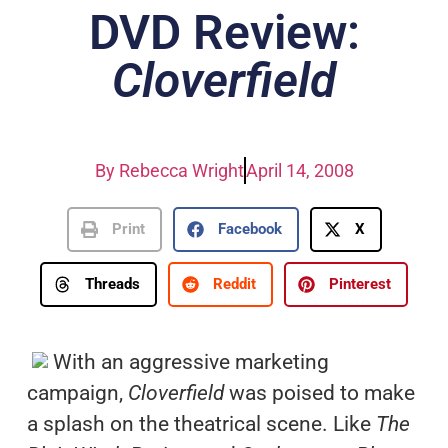
DVD Review:
Cloverfield
By
Rebecca Wright
April 14, 2008
Print
Facebook
X
Threads
Reddit
Pinterest
With an aggressive marketing
campaign,
Cloverfield
was poised to make
a splash on the theatrical scene. Like
The