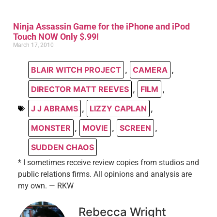
Ninja Assassin Game for the iPhone and iPod
Touch NOW Only $.99!
March 17, 2010
BLAIR WITCH PROJECT
,
CAMERA
,
DIRECTOR MATT REEVES
,
FILM
,
J J ABRAMS
,
LIZZY CAPLAN
,
MONSTER
,
MOVIE
,
SCREEN
,
SUDDEN CHAOS
* I sometimes receive review copies from studios and
public relations firms. All opinions and analysis are
my own. — RKW
Rebecca Wright