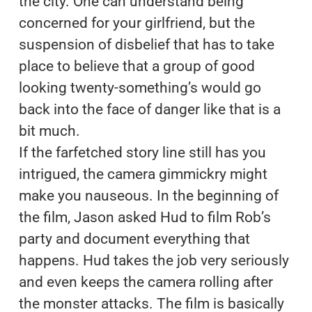
the city. One can understand being
concerned for your girlfriend, but the
suspension of disbelief that has to take
place to believe that a group of good
looking twenty-something’s would go
back into the face of danger like that is a
bit much.
If the farfetched story line still has you
intrigued, the camera gimmickry might
make you nauseous. In the beginning of
the film, Jason asked Hud to film Rob’s
party and document everything that
happens. Hud takes the job very seriously
and even keeps the camera rolling after
the monster attacks. The film is basically