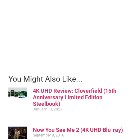
You Might Also Like...
4K UHD Review: Cloverfield (15th
Anniversary Limited Edition
Steelbook)
January 13, 2023
Now You See Me 2 (4K UHD Blu-ray)
September 8, 2016