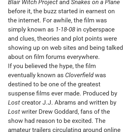
Blair Witch Project
and
Snakes on a Plane
before it, the buzz started in earnest on
the internet. For awhile, the film was
simply known as
1-18-08
in cyberspace
and clues, theories and plot points were
showing up on web sites and being talked
about on film forums everywhere.
If you believed the hype, the film
eventually known as
Cloverfield
was
destined to be one of the greatest
suspense films ever made. Produced by
Lost
creator J.J. Abrams and written by
Lost
writer Drew Goddard, fans of the
show had reason to be excited. The
amateur trailers circulating around online