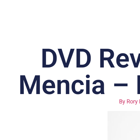
DVD Rev
Mencia – 
By
Rory 