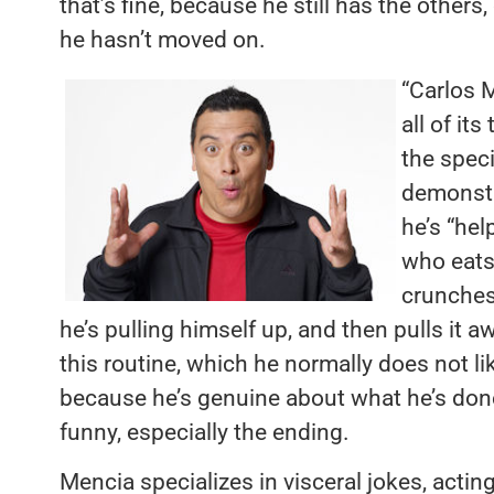
that’s fine, because he still has the others
he hasn’t moved on.
“Carlos M
all of it
the speci
demonstr
he’s “he
who eats
crunches
he’s pulling himself up, and then pulls it a
this routine, which he normally does not lik
because he’s genuine about what he’s don
funny, especially the ending.
Mencia specializes in visceral jokes, actin