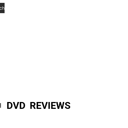
ch
DVD REVIEWS