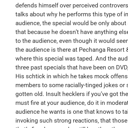
defends himself over perceived controversia
talks about why he performs this type of in
audience, the special would be only about
that because he doesn’t have anything else
to the audience, even though it would see
the audience is there at Pechanga Resort &
where this special was taped. And the aud
three past specials that have been on DVD
His schtick in which he takes mock offense
members to some racially-tinged jokes or 
gotten old. Insult hecklers if you’ve got t
must fire at your audience, do it in modera
audience he wants is one that knows to take
invoking such strong reactions, that those 