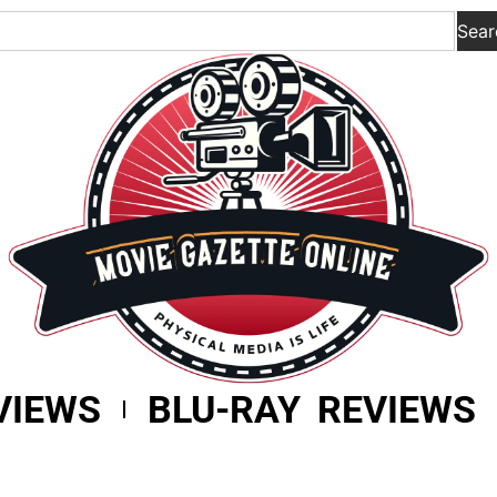
Sear
VIEWS
BLU-RAY REVIEWS