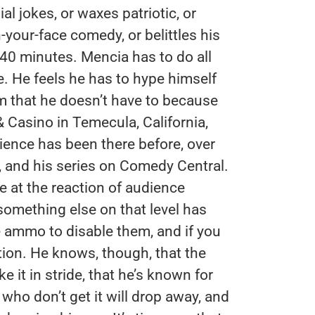
l jokes, or waxes patriotic, or
-your-face comedy, or belittles his
 40 minutes. Mencia has to do all
. He feels he has to hype himself
m that he doesn’t have to because
 Casino in Temecula, California,
ience has been there before, over
, and his series on Comedy Central.
 at the reaction of audience
something else on that level has
he ammo to disable them, and if you
tion. He knows, though, that the
 it in stride, that he’s known for
who don’t get it will drop away, and