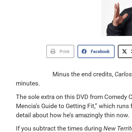
Print
Facebook
Minus the end credits,
Carlos
minutes.
The sole extra on this DVD from Comedy C
Mencia’s Guide to Getting Fit,” which runs
detail about how he’s amazingly thin now.
If you subtract the times during
New Territ