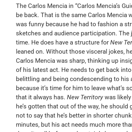
The Carlos Mencia in “Carlos Mencia’s Guide
be back. That is the same Carlos Mencia 
was funny because he had to fashion a struc
sketches and audience participation. The jo
time. He does have a structure for
New Ter
leaned on. Without those visceral jokes, he
Carlos Mencia was sharp, thinking up insi
of his latest act. He needs to get back in
belittling and being condescending to his 
because it’s time for him to leave what’s so
that it always has.
New Territory
was likely
he’s gotten that out of the way, he should 
not to say that he’s better in shorter chunk
minutes, but his act needs much more than