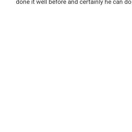
done it well before and certainly he can do i