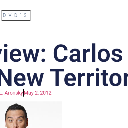
DVD'S
iew: Carlos
New Territo
L. Aronsky
May 2, 2012