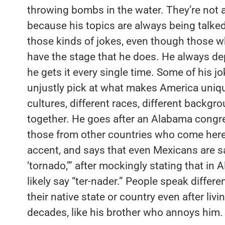
throwing bombs in the water. They’re not a
because his topics are always being talked
those kinds of jokes, even though those w
have the stage that he does. He always de
he gets it every single time. Some of his jo
unjustly pick at what makes America uniqu
cultures, different races, different backgrou
together. He goes after an Alabama cong
those from other countries who come here
accent, and says that even Mexicans are s
‘tornado,’” after mockingly stating that i
likely say “ter-nader.” People speak differe
their native state or country even after livi
decades, like his brother who annoys him. 