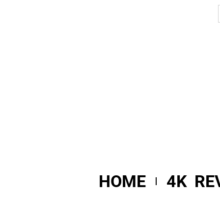
HOME
4K RE