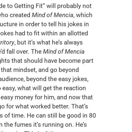
 to Getting Fit” will probably not
who created
Mind of Mencia
, which
ture in order to tell his jokes in
kes had to fit within an allotted
ritory
, but it’s what he’s always
’d fall over. The
Mind of Mencia
ghts that should have become part
to that mindset, and go beyond
audience, beyond the easy jokes,
 easy, what will get the reaction
 easy money for him, and now that
go for what worked better. That’s
s of time. He can still be good in 80
 the fumes it’s running on. He’s