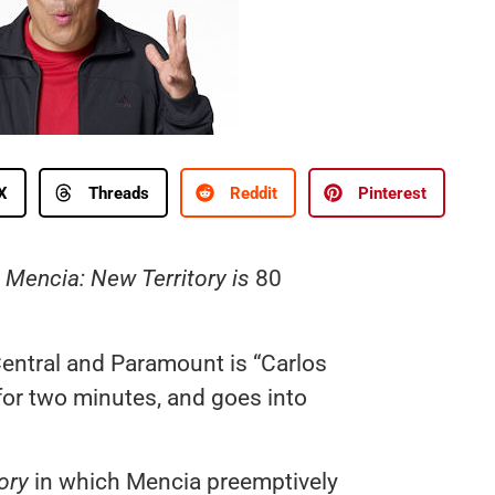
X
Threads
Reddit
Pinterest
 Mencia: New Territory is
80
entral and Paramount is “Carlos
 for two minutes, and goes into
ory
in which Mencia preemptively