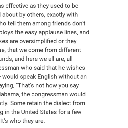
s effective as they used to be
 about by others, exactly with
ho tell them among friends don’t
ploys the easy applause lines, and
kes are oversimplified or they
e, that we come from different
nds, and here we all are, all
ressman who said that he wishes
 would speak English without an
aying, “That’s not how you say
n Alabama, the congressman would
ntly. Some retain the dialect from
ng in the United States for a few
It’s who they are.