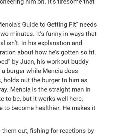
, cheering him on. It’s tiresome that
encia’s Guide to Getting Fit” needs
s two minutes. It’s funny in ways that
al isn’t. In his explanation and
ation about how he’s gotten so fit,
lped” by Juan, his workout buddy
 a burger while Mencia does
, holds out the burger to him as
way. Mencia is the straight man in
e to be, but it works well here,
e to become healthier. He makes it
g them out, fishing for reactions by