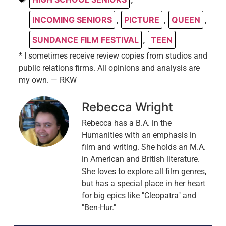
INCOMING SENIORS
,
PICTURE
,
QUEEN
,
SUNDANCE FILM FESTIVAL
,
TEEN
* I sometimes receive review copies from studios and
public relations firms. All opinions and analysis are
my own. — RKW
Rebecca Wright
Rebecca has a B.A. in the
Humanities with an emphasis in
film and writing. She holds an M.A.
in American and British literature.
She loves to explore all film genres,
but has a special place in her heart
for big epics like "Cleopatra" and
"Ben-Hur."