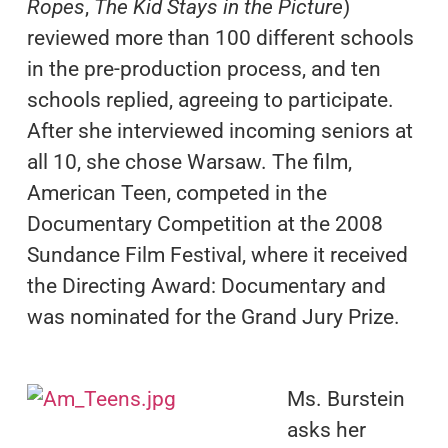
Ropes
,
The Kid Stays in the Picture
)
reviewed more than 100 different schools
in the pre-production process, and ten
schools replied, agreeing to participate.
After she interviewed incoming seniors at
all 10, she chose Warsaw. The film,
American Teen, competed in the
Documentary Competition at the 2008
Sundance Film Festival, where it received
the Directing Award: Documentary and
was nominated for the Grand Jury Prize.
Ms. Burstein
asks her