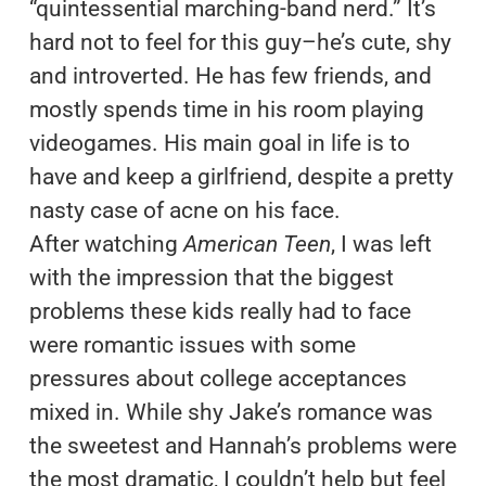
“quintessential marching-band nerd.” It’s
hard not to feel for this guy–he’s cute, shy
and introverted. He has few friends, and
mostly spends time in his room playing
videogames. His main goal in life is to
have and keep a girlfriend, despite a pretty
nasty case of acne on his face.
After watching
American Teen
, I was left
with the impression that the biggest
problems these kids really had to face
were romantic issues with some
pressures about college acceptances
mixed in. While shy Jake’s romance was
the sweetest and Hannah’s problems were
the most dramatic, I couldn’t help but feel