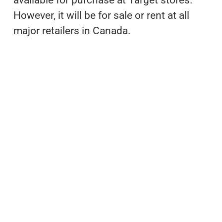
However, it will be for sale or rent at all
major retailers in Canada.