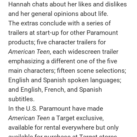
Hannah chats about her likes and dislikes
and her general opinions about life.
The extras conclude with a series of
trailers at start-up for other Paramount
products; five character trailers for
American Teen
, each widescreen trailer
emphasizing a different one of the five
main characters; fifteen scene selections;
English and Spanish spoken languages;
and English, French, and Spanish
subtitles.
In the U.S. Paramount have made
American Teen
a Target exclusive,
available for rental everywhere but only
available for purchase at Target stores.