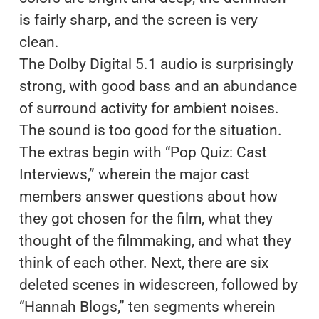
is fairly sharp, and the screen is very
clean.
The Dolby Digital 5.1 audio is surprisingly
strong, with good bass and an abundance
of surround activity for ambient noises.
The sound is too good for the situation.
The extras begin with “Pop Quiz: Cast
Interviews,” wherein the major cast
members answer questions about how
they got chosen for the film, what they
thought of the filmmaking, and what they
think of each other. Next, there are six
deleted scenes in widescreen, followed by
“Hannah Blogs,” ten segments wherein