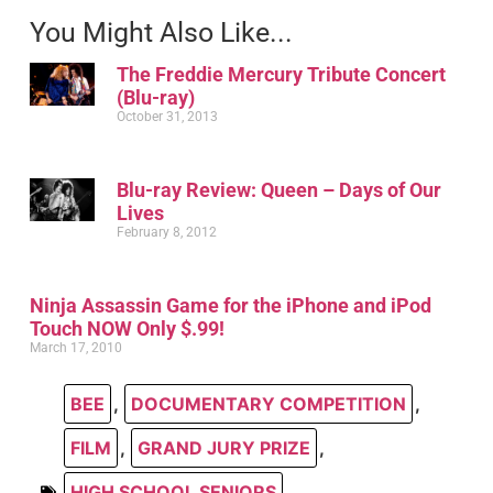
You Might Also Like...
The Freddie Mercury Tribute Concert
(Blu-ray)
October 31, 2013
Blu-ray Review: Queen – Days of Our
Lives
February 8, 2012
Ninja Assassin Game for the iPhone and iPod
Touch NOW Only $.99!
March 17, 2010
BEE
,
DOCUMENTARY COMPETITION
,
FILM
,
GRAND JURY PRIZE
,
HIGH SCHOOL SENIORS
,