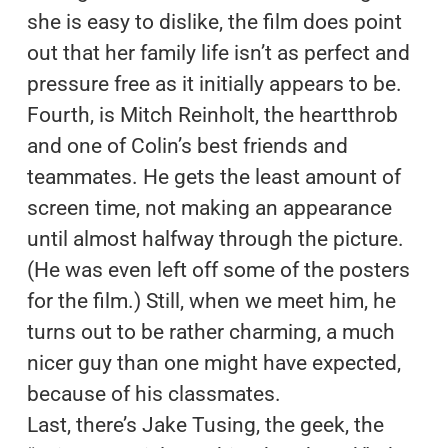
she is easy to dislike, the film does point
out that her family life isn’t as perfect and
pressure free as it initially appears to be.
Fourth, is Mitch Reinholt, the heartthrob
and one of Colin’s best friends and
teammates. He gets the least amount of
screen time, not making an appearance
until almost halfway through the picture.
(He was even left off some of the posters
for the film.) Still, when we meet him, he
turns out to be rather charming, a much
nicer guy than one might have expected,
because of his classmates.
Last, there’s Jake Tusing, the geek, the