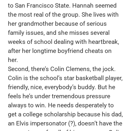
to San Francisco State. Hannah seemed
the most real of the group. She lives with
her grandmother because of serious
family issues, and she misses several
weeks of school dealing with heartbreak,
after her longtime boyfriend cheats on
her.
Second, there’s Colin Clemens, the jock.
Colin is the school’s star basketball player,
friendly, nice, everybody’s buddy. But he
feels he’s under tremendous pressure
always to win. He needs desperately to
get a college scholarship because his dad,
an Elvis impersonator (?), doesn’t have the