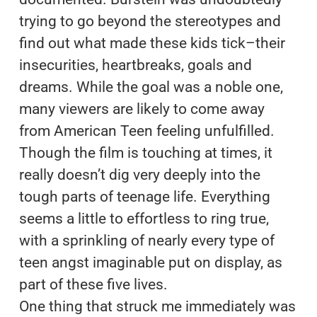
trying to go beyond the stereotypes and
find out what made these kids tick–their
insecurities, heartbreaks, goals and
dreams. While the goal was a noble one,
many viewers are likely to come away
from American Teen feeling unfulfilled.
Though the film is touching at times, it
really doesn’t dig very deeply into the
tough parts of teenage life. Everything
seems a little to effortless to ring true,
with a sprinkling of nearly every type of
teen angst imaginable put on display, as
part of these five lives.
One thing that struck me immediately was