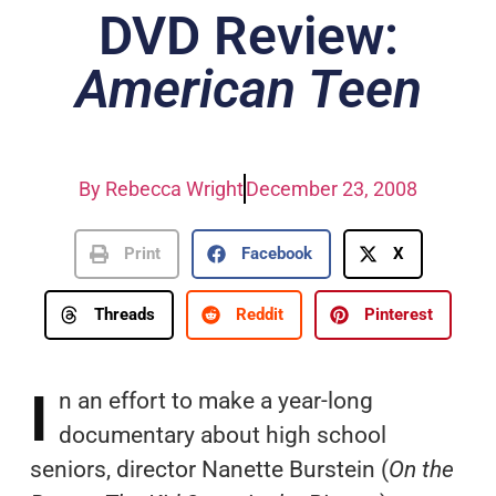
DVD Review:
American Teen
By
Rebecca Wright
December 23, 2008
Print
Facebook
X
Threads
Reddit
Pinterest
I
n an effort to make a year-long
documentary about high school
seniors, director Nanette Burstein (
On the