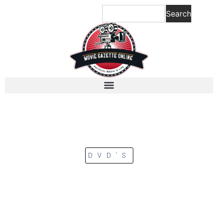
Search
DVD'S