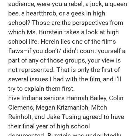
audience, were you a rebel, a jock, a queen
bee, a heartthrob, or a geek in high
school? Those are the perspectives from
which Ms. Burstein takes a look at high
school life. Herein lies one of the films
flaws–if you don’t/ didn’t count yourself a
part of any of those groups, your view is
not represented. That is only the first of
several issues I had with the film, and I’ll
try to explain them first.
Five Indiana seniors Hannah Bailey, Colin
Clemens, Megan Krizmanich, Mitch
Reinholt, and Jake Tusing agreed to have
their final year of high school
documented. Burstein was undoubtedly