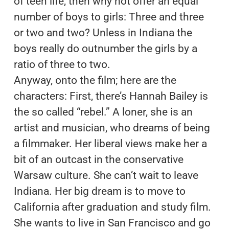
of teen life, then why not offer an equal
number of boys to girls: Three and three
or two and two? Unless in Indiana the
boys really do outnumber the girls by a
ratio of three to two.
Anyway, onto the film; here are the
characters: First, there’s Hannah Bailey is
the so called “rebel.” A loner, she is an
artist and musician, who dreams of being
a filmmaker. Her liberal views make her a
bit of an outcast in the conservative
Warsaw culture. She can’t wait to leave
Indiana. Her big dream is to move to
California after graduation and study film.
She wants to live in San Francisco and go