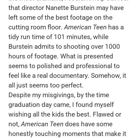
that director Nanette Burstein may have
left some of the best footage on the
cutting room floor.
American Teen
has a
tidy run time of 101 minutes, while
Burstein admits to shooting over 1000
hours of footage. What is presented
seems to polished and professional to
feel like a real documentary. Somehow, it
all just seems too perfect.
Despite my misgivings, by the time
graduation day came, I found myself
wishing all the kids the best. Flawed or
not,
American Teen
does have some
honestly touching moments that make it