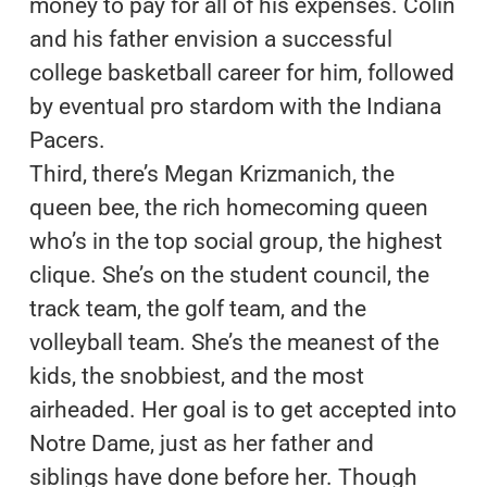
money to pay for all of his expenses. Colin
and his father envision a successful
college basketball career for him, followed
by eventual pro stardom with the Indiana
Pacers.
Third, there’s Megan Krizmanich, the
queen bee, the rich homecoming queen
who’s in the top social group, the highest
clique. She’s on the student council, the
track team, the golf team, and the
volleyball team. She’s the meanest of the
kids, the snobbiest, and the most
airheaded. Her goal is to get accepted into
Notre Dame, just as her father and
siblings have done before her. Though