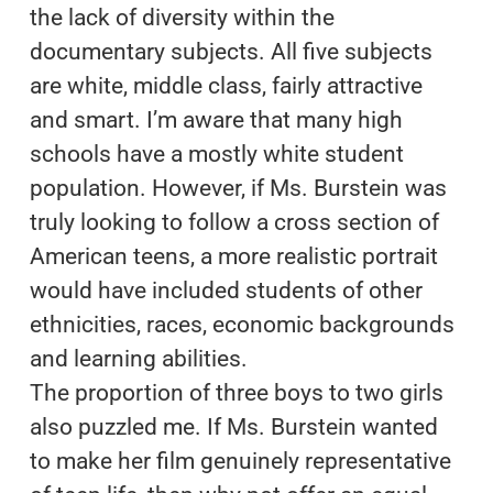
the lack of diversity within the
documentary subjects. All five subjects
are white, middle class, fairly attractive
and smart. I’m aware that many high
schools have a mostly white student
population. However, if Ms. Burstein was
truly looking to follow a cross section of
American teens, a more realistic portrait
would have included students of other
ethnicities, races, economic backgrounds
and learning abilities.
The proportion of three boys to two girls
also puzzled me. If Ms. Burstein wanted
to make her film genuinely representative