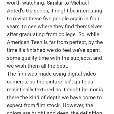
worth watching. Similar to Michael
Apted’s Up series, it might be interesting
to revisit these five people again in four
years, to see where they find themselves
after graduating from college. So, while
American Teen is far from perfect, by the
time it’s finished we do feel we’ve spent
some quality time with the subjects, and
we wish them all the best.
The film was made using digital video
cameras, so the picture isn’t quite as
realistically textured as it might be, nor is
there the kind of depth we have come to
expect from film stock. However, the
colors are bright and deep, the definition