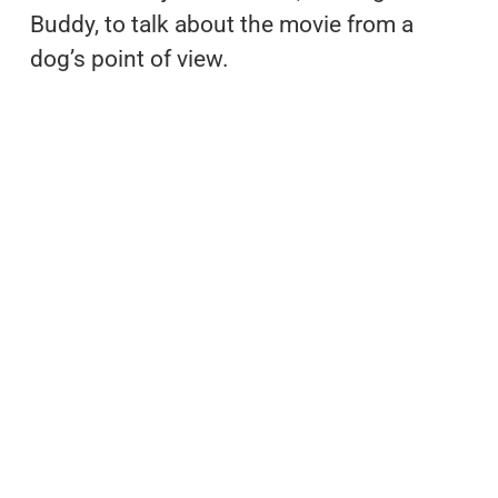
Buddy, to talk about the movie from a
dog’s point of view.