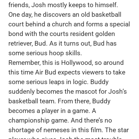
friends, Josh mostly keeps to himself.
One day, he discovers an old basketball
court behind a church and forms a special
bond with the courts resident golden
retriever, Bud. As it turns out, Bud has
some serious hoop skills.
Remember, this is Hollywood, so around
this time Air Bud expects viewers to take
some serious leaps in logic. Buddy
suddenly becomes the mascot for Josh’s
basketball team. From there, Buddy
becomes a player in a game. A
championship game. And there’s no
shortage of nemeses in this film. The star