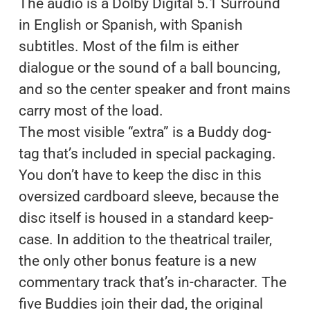
The audio is a Dolby Digital 5.1 Surround
in English or Spanish, with Spanish
subtitles. Most of the film is either
dialogue or the sound of a ball bouncing,
and so the center speaker and front mains
carry most of the load.
The most visible “extra” is a Buddy dog-
tag that’s included in special packaging.
You don’t have to keep the disc in this
oversized cardboard sleeve, because the
disc itself is housed in a standard keep-
case. In addition to the theatrical trailer,
the only other bonus feature is a new
commentary track that’s in-character. The
five Buddies join their dad, the original