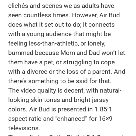
clichés and scenes we as adults have
seen countless times. However, Air Bud
does what it set out to do; It connects
with a young audience that might be
feeling less-than-athletic, or lonely,
bummed because Mom and Dad won’t let
them have a pet, or struggling to cope
with a divorce or the loss of a parent. And
there’s something to be said for that.
The video quality is decent, with natural-
looking skin tones and bright jersey
colors. Air Bud is presented in 1.85:1
aspect ratio and “enhanced” for 16×9
televisions.