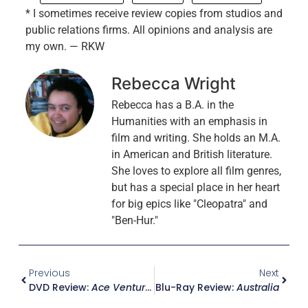
* I sometimes receive review copies from studios and
public relations firms. All opinions and analysis are
my own. — RKW
Rebecca Wright
Rebecca has a B.A. in the
Humanities with an emphasis in
film and writing. She holds an M.A.
in American and British literature.
She loves to explore all film genres,
but has a special place in her heart
for big epics like "Cleopatra" and
"Ben-Hur."
Previous
Next
DVD Review:
Ace Ventura Jr. – Pet Detective
Blu-Ray Review:
Australia