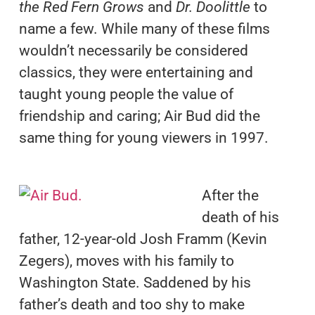
the Red Fern Grows
and
Dr. Doolittle
to
name a few. While many of these films
wouldn’t necessarily be considered
classics, they were entertaining and
taught young people the value of
friendship and caring; Air Bud did the
same thing for young viewers in 1997.
After the
death of his
father, 12-year-old Josh Framm (Kevin
Zegers), moves with his family to
Washington State. Saddened by his
father’s death and too shy to make