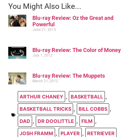
You Might Also Like...
Blu-ray Review: Oz the Great and
Powerful
June 21, 2013
Blu-ray Review: The Color of Money
July 1, 2012
Blu-ray Review: The Muppets
March 21, 2012
ARTHUR CHANEY
,
BASKETBALL
,
BASKETBALL TRICKS
,
BILL COBBS
,
DAD
,
DR DOOLITTLE
,
FILM
,
JOSH FRAMM
,
PLAYER
,
RETRIEVER