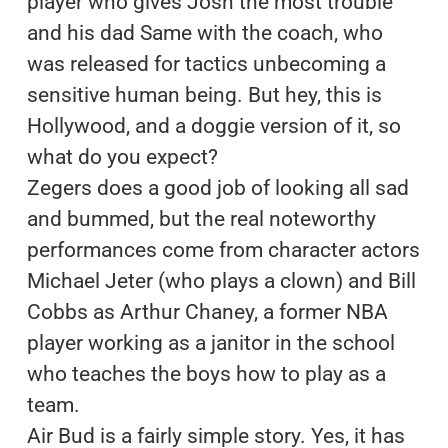
player who gives Josh the most trouble
and his dad Same with the coach, who
was released for tactics unbecoming a
sensitive human being. But hey, this is
Hollywood, and a doggie version of it, so
what do you expect?
Zegers does a good job of looking all sad
and bummed, but the real noteworthy
performances come from character actors
Michael Jeter (who plays a clown) and Bill
Cobbs as Arthur Chaney, a former NBA
player working as a janitor in the school
who teaches the boys how to play as a
team.
Air Bud is a fairly simple story. Yes, it has