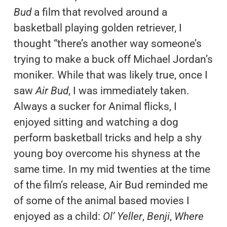
Bud
a film that revolved around a
basketball playing golden retriever, I
thought “there’s another way someone’s
trying to make a buck off Michael Jordan’s
moniker. While that was likely true, once I
saw
Air Bud
, I was immediately taken.
Always a sucker for Animal flicks, I
enjoyed sitting and watching a dog
perform basketball tricks and help a shy
young boy overcome his shyness at the
same time. In my mid twenties at the time
of the film’s release, Air Bud reminded me
of some of the animal based movies I
enjoyed as a child:
Ol’ Yeller
,
Benji
,
Where