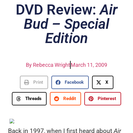
DVD Review:
Air
Bud – Special
Edition
By
Rebecca Wright
March 11, 2009
Print
Facebook
X
Threads
Reddit
Pinterest
Back in 1997, when I first heard about
Air