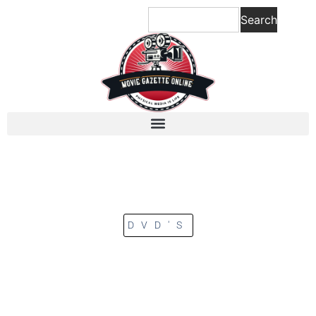
Search
DVD'S