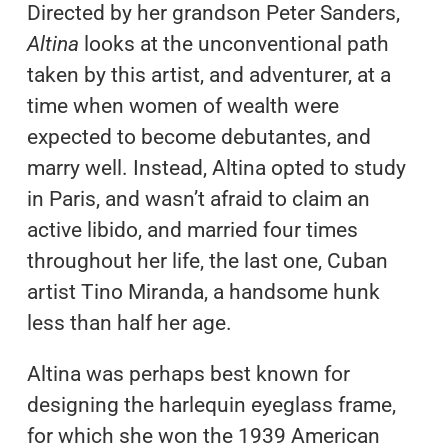
Directed by her grandson Peter Sanders,
Altina
looks at the unconventional path
taken by this artist, and adventurer, at a
time when women of wealth were
expected to become debutantes, and
marry well. Instead, Altina opted to study
in Paris, and wasn’t afraid to claim an
active libido, and married four times
throughout her life, the last one, Cuban
artist Tino Miranda, a handsome hunk
less than half her age.
Altina was perhaps best known for
designing the harlequin eyeglass frame,
for which she won the 1939 American