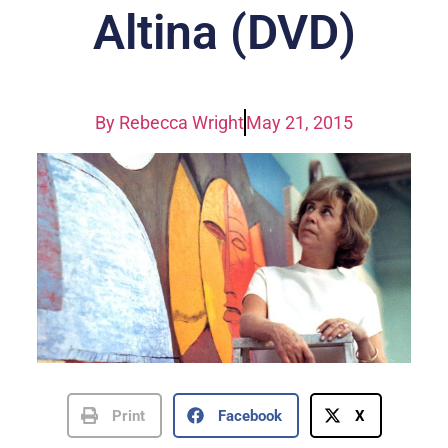
Altina (DVD)
By
Rebecca Wright
May 21, 2015
Print
Facebook
X