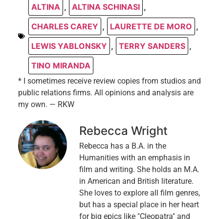
ALTINA
,
ALTINA SCHINASI
,
CHARLES CAREY
,
LAURETTE DE MORO
,
LEWIS YABLONSKY
,
TERRY SANDERS
,
TINO MIRANDA
* I sometimes receive review copies from studios and
public relations firms. All opinions and analysis are
my own. — RKW
Rebecca Wright
Rebecca has a B.A. in the
Humanities with an emphasis in
film and writing. She holds an M.A.
in American and British literature.
She loves to explore all film genres,
but has a special place in her heart
for big epics like "Cleopatra" and