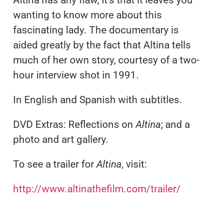
Altina has any flaw, it’s that it leaves you
wanting to know more about this
fascinating lady. The documentary is
aided greatly by the fact that Altina tells
much of her own story, courtesy of a two-
hour interview shot in 1991.
In English and Spanish with subtitles.
DVD Extras: Reflections on
Altina
; and a
photo and art gallery.
To see a trailer for
Altina
, visit:
http://www.altinathefilm.com/trailer/