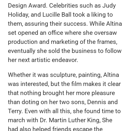
Design Award. Celebrities such as Judy
Holiday, and Lucille Ball took a liking to
them, assuring their success. While Altina
set opened an office where she oversaw
production and marketing of the frames,
eventually she sold the business to follow
her next artistic endeavor.
Whether it was sculpture, painting, Altina
was interested, but the film makes it clear
that nothing brought her more pleasure
than doting on her two sons, Dennis and
Terry. Even with all this, she found time to
march with Dr. Martin Luther King, She
had also helped friends escape the