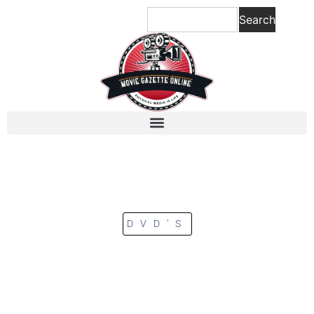
Search
DVD'S