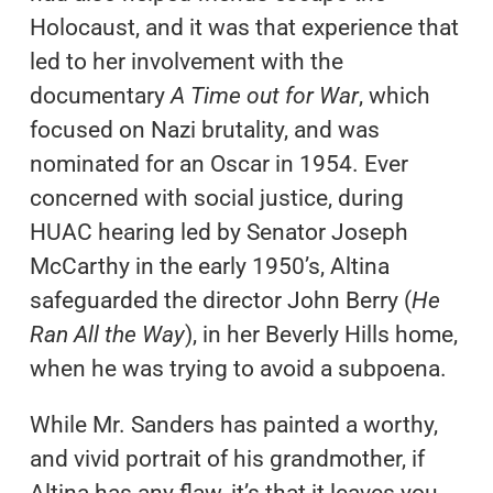
Holocaust, and it was that experience that
led to her involvement with the
documentary
A Time out for War
, which
focused on Nazi brutality, and was
nominated for an Oscar in 1954. Ever
concerned with social justice, during
HUAC hearing led by Senator Joseph
McCarthy in the early 1950’s, Altina
safeguarded the director John Berry (
He
Ran All the Way
), in her Beverly Hills home,
when he was trying to avoid a subpoena.
While Mr. Sanders has painted a worthy,
and vivid portrait of his grandmother, if