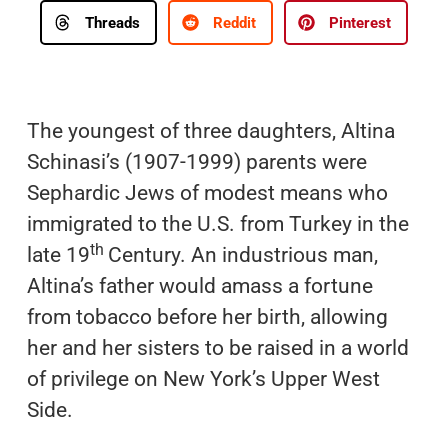
Threads
Reddit
Pinterest
The youngest of three daughters, Altina
Schinasi’s (1907-1999) parents were
Sephardic Jews of modest means who
immigrated to the U.S. from Turkey in the
th
late 19
Century. An industrious man,
Altina’s father would amass a fortune
from tobacco before her birth, allowing
her and her sisters to be raised in a world
of privilege on New York’s Upper West
Side.