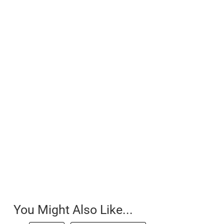
You Might Also Like...