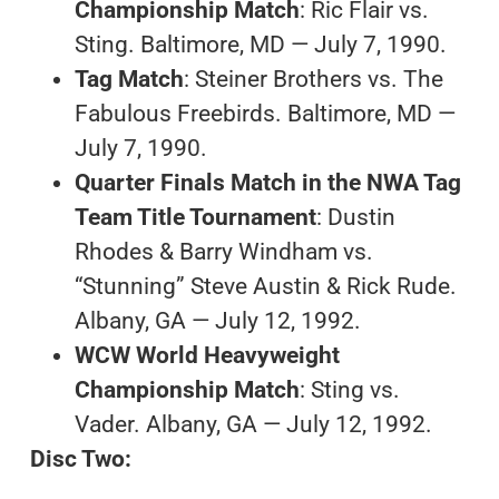
Championship Match
: Ric Flair vs.
Sting. Baltimore, MD — July 7, 1990.
Tag Match
: Steiner Brothers vs. The
Fabulous Freebirds. Baltimore, MD —
July 7, 1990.
Quarter Finals Match in the NWA Tag
Team Title Tournament
: Dustin
Rhodes & Barry Windham vs.
“Stunning” Steve Austin & Rick Rude.
Albany, GA — July 12, 1992.
WCW World Heavyweight
Championship Match
: Sting vs.
Vader. Albany, GA — July 12, 1992.
Disc Two: