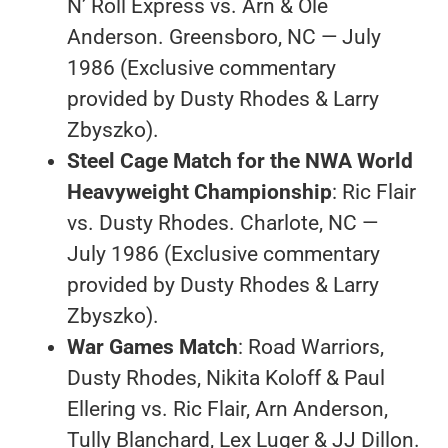
N’ Roll Express vs. Arn & Ole
Anderson. Greensboro, NC — July
1986 (Exclusive commentary
provided by Dusty Rhodes & Larry
Zbyszko).
Steel Cage Match for the NWA World
Heavyweight Championship
: Ric Flair
vs. Dusty Rhodes. Charlote, NC —
July 1986 (Exclusive commentary
provided by Dusty Rhodes & Larry
Zbyszko).
War Games Match
: Road Warriors,
Dusty Rhodes, Nikita Koloff & Paul
Ellering vs. Ric Flair, Arn Anderson,
Tully Blanchard, Lex Luger & JJ Dillon.