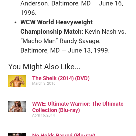
Anderson. Baltimore, MD — June 16,
1996.
WCW World Heavyweight
Championship Match
: Kevin Nash vs.
“Macho Man” Randy Savage.
Baltimore, MD — June 13, 1999.
You Might Also Like...
The Sheik (2014) (DVD)
March 3, 2016
WWE: Ultimate Warrior: The Ultimate
Collection (Blu-ray)
April 16, 2014
No Holds Barred (Blu-ray)