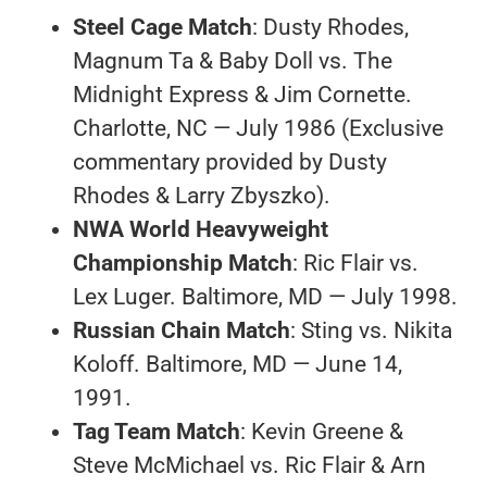
Steel Cage Match
: Dusty Rhodes,
Magnum Ta & Baby Doll vs. The
Midnight Express & Jim Cornette.
Charlotte, NC — July 1986 (Exclusive
commentary provided by Dusty
Rhodes & Larry Zbyszko).
NWA World Heavyweight
Championship Match
: Ric Flair vs.
Lex Luger. Baltimore, MD — July 1998.
Russian Chain Match
: Sting vs. Nikita
Koloff. Baltimore, MD — June 14,
1991.
Tag Team Match
: Kevin Greene &
Steve McMichael vs. Ric Flair & Arn