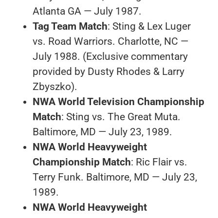
Atlanta GA — July 1987.
Tag Team Match
: Sting & Lex Luger
vs. Road Warriors. Charlotte, NC —
July 1988. (Exclusive commentary
provided by Dusty Rhodes & Larry
Zbyszko).
NWA World Television Championship
Match
: Sting vs. The Great Muta.
Baltimore, MD — July 23, 1989.
NWA World Heavyweight
Championship Match
: Ric Flair vs.
Terry Funk. Baltimore, MD — July 23,
1989.
NWA World Heavyweight