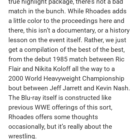
true highlight package, there’s not a bad
match in the bunch. While Rhoades adds
a little color to the proceedings here and
there, this isn’t a documentary, or a history
lesson on the event itself. Rather, we just
get a compilation of the best of the best,
from the debut 1985 match between Ric
Flair and Nikita Koloff all the way to a
2000 World Heavyweight Championship
bout between Jeff Jarrett and Kevin Nash.
The Blu-ray itself is constructed like
previous WWE offerings of this sort,
Rhoades offers some thoughts
occasionally, but it’s really about the
wrestling.