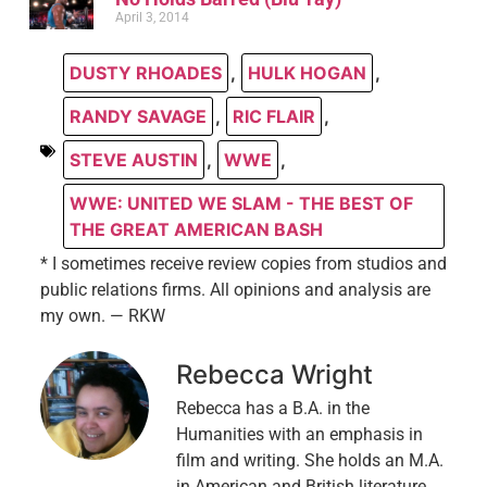
April 3, 2014
DUSTY RHOADES
,
HULK HOGAN
,
RANDY SAVAGE
,
RIC FLAIR
,
STEVE AUSTIN
,
WWE
,
WWE: UNITED WE SLAM - THE BEST OF
THE GREAT AMERICAN BASH
* I sometimes receive review copies from studios and
public relations firms. All opinions and analysis are
my own. — RKW
Rebecca Wright
Rebecca has a B.A. in the
Humanities with an emphasis in
film and writing. She holds an M.A.
in American and British literature.