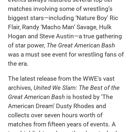
matches involving some of wrestling’s
biggest stars—including ‘Nature Boy’ Ric
Flair, Randy ‘Macho Man’ Savage, Hulk
Hogan and Steve Austin—a true gathering
of star power,
The Great American Bash
was a must see event for wrestling fans of
the era.
The latest release from the WWE’s vast
archives,
United We Slam: The Best of the
Great American Bash
is hosted by ‘The
American Dream’ Dusty Rhodes and
collects over seven hours worth of
matches from fifteen years of events. A