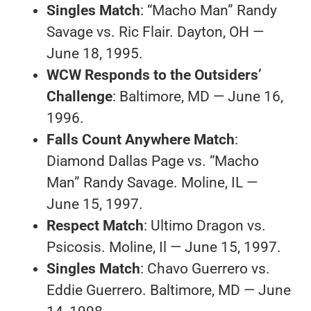
Singles Match
: “Macho Man” Randy
Savage vs. Ric Flair. Dayton, OH —
June 18, 1995.
WCW Responds to the Outsiders’
Challenge
: Baltimore, MD — June 16,
1996.
Falls Count Anywhere Match
:
Diamond Dallas Page vs. “Macho
Man” Randy Savage. Moline, IL —
June 15, 1997.
Respect Match
: Ultimo Dragon vs.
Psicosis. Moline, Il — June 15, 1997.
Singles Match
: Chavo Guerrero vs.
Eddie Guerrero. Baltimore, MD — June