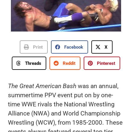
Print
Facebook
X
Threads
Reddit
Pinterest
The Great American Bash
was an annual,
summertime PPV event put on by one-
time WWE rivals the National Wrestling
Alliance (NWA) and World Championship
Wrestling (WCW), from 1985-2000. These
events always featured several top tier