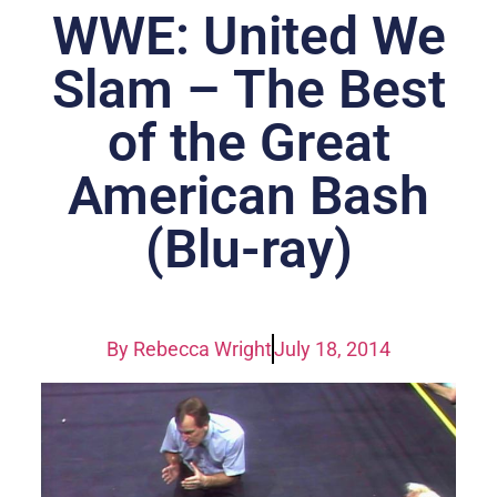
WWE: United We
Slam – The Best
of the Great
American Bash
(Blu-ray)
By
Rebecca Wright
July 18, 2014