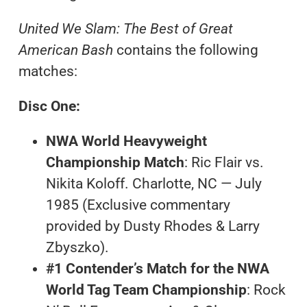
United We Slam: The Best of Great
American Bash
contains the following
matches:
Disc One:
NWA World Heavyweight
Championship Match
: Ric Flair vs.
Nikita Koloff. Charlotte, NC — July
1985 (Exclusive commentary
provided by Dusty Rhodes & Larry
Zbyszko).
#1 Contender’s Match for the NWA
World Tag Team Championship
: Rock