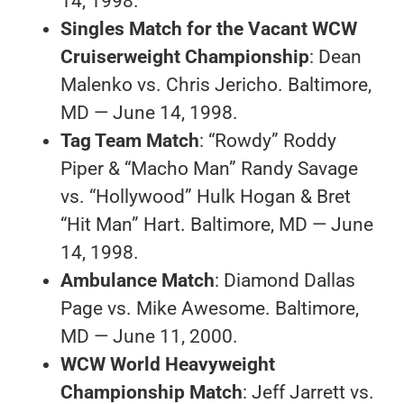
14, 1998.
Singles Match for the Vacant WCW
Cruiserweight Championship
: Dean
Malenko vs. Chris Jericho. Baltimore,
MD — June 14, 1998.
Tag Team Match
: “Rowdy” Roddy
Piper & “Macho Man” Randy Savage
vs. “Hollywood” Hulk Hogan & Bret
“Hit Man” Hart. Baltimore, MD — June
14, 1998.
Ambulance Match
: Diamond Dallas
Page vs. Mike Awesome. Baltimore,
MD — June 11, 2000.
WCW World Heavyweight
Championship Match
: Jeff Jarrett vs.