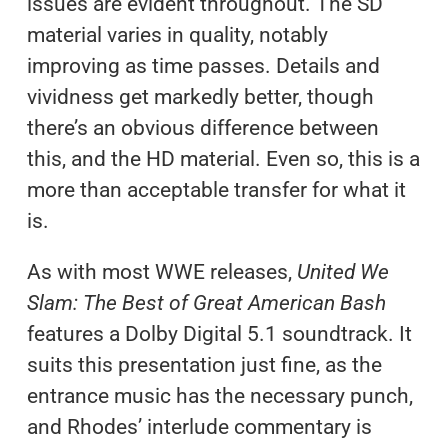
issues are evident throughout. The SD
material varies in quality, notably
improving as time passes. Details and
vividness get markedly better, though
there’s an obvious difference between
this, and the HD material. Even so, this is a
more than acceptable transfer for what it
is.
As with most WWE releases,
United We
Slam: The Best of Great American Bash
features a Dolby Digital 5.1 soundtrack. It
suits this presentation just fine, as the
entrance music has the necessary punch,
and Rhodes’ interlude commentary is