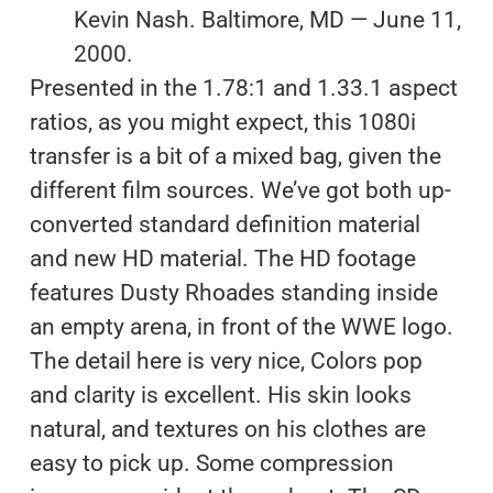
Kevin Nash. Baltimore, MD — June 11,
2000.
Presented in the 1.78:1 and 1.33.1 aspect
ratios, as you might expect, this 1080i
transfer is a bit of a mixed bag, given the
different film sources. We’ve got both up-
converted standard definition material
and new HD material. The HD footage
features Dusty Rhoades standing inside
an empty arena, in front of the WWE logo.
The detail here is very nice, Colors pop
and clarity is excellent. His skin looks
natural, and textures on his clothes are
easy to pick up. Some compression