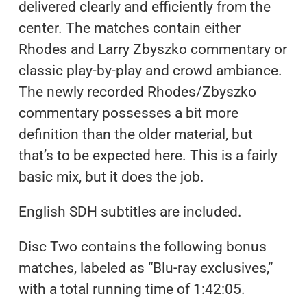
delivered clearly and efficiently from the
center. The matches contain either
Rhodes and Larry Zbyszko commentary or
classic play-by-play and crowd ambiance.
The newly recorded Rhodes/Zbyszko
commentary possesses a bit more
definition than the older material, but
that’s to be expected here. This is a fairly
basic mix, but it does the job.
English SDH subtitles are included.
Disc Two contains the following bonus
matches, labeled as “Blu-ray exclusives,”
with a total running time of 1:42:05.