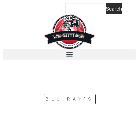
Search
BLU-RAY’S