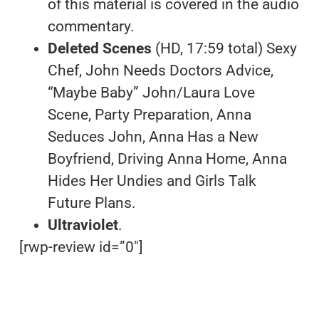
of this material is covered in the audio
commentary.
Deleted Scenes
(HD, 17:59 total) Sexy
Chef, John Needs Doctors Advice,
“Maybe Baby” John/Laura Love
Scene, Party Preparation, Anna
Seduces John, Anna Has a New
Boyfriend, Driving Anna Home, Anna
Hides Her Undies and Girls Talk
Future Plans.
Ultraviolet
.
[rwp-review id=”0″]