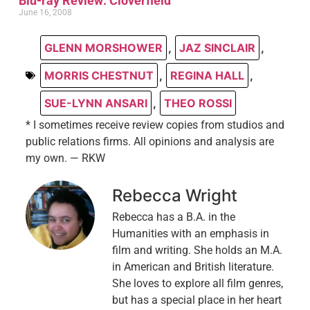
Blu-ray Review: Cloverfield
June 16, 2008
GLENN MORSHOWER
,
JAZ SINCLAIR
,
MORRIS CHESTNUT
,
REGINA HALL
,
SUE-LYNN ANSARI
,
THEO ROSSI
* I sometimes receive review copies from studios and
public relations firms. All opinions and analysis are
my own. — RKW
Rebecca Wright
Rebecca has a B.A. in the
Humanities with an emphasis in
film and writing. She holds an M.A.
in American and British literature.
She loves to explore all film genres,
but has a special place in her heart