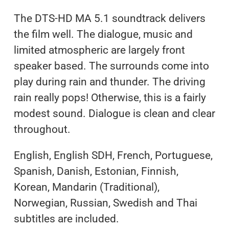
The DTS-HD MA 5.1 soundtrack delivers
the film well. The dialogue, music and
limited atmospheric are largely front
speaker based. The surrounds come into
play during rain and thunder. The driving
rain really pops! Otherwise, this is a fairly
modest sound. Dialogue is clean and clear
throughout.
English, English SDH, French, Portuguese,
Spanish, Danish, Estonian, Finnish,
Korean, Mandarin (Traditional),
Norwegian, Russian, Swedish and Thai
subtitles are included.