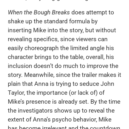
When the Bough Breaks
does attempt to
shake up the standard formula by
inserting Mike into the story, but without
revealing specifics, since viewers can
easily choreograph the limited angle his
character brings to the table, overall, his
inclusion doesn’t do much to improve the
story. Meanwhile, since the trailer makes it
plain that Anna is trying to seduce John
Taylor, the importance (or lack of) of
Mike’s presence is already set. By the time
the investigators shows up to reveal the
extent of Anna’s psycho behavior, Mike
has become irrelevant and the countdown