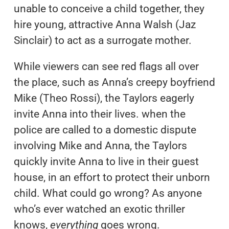
unable to conceive a child together, they
hire young, attractive Anna Walsh (Jaz
Sinclair) to act as a surrogate mother.
While viewers can see red flags all over
the place, such as Anna’s creepy boyfriend
Mike (Theo Rossi), the Taylors eagerly
invite Anna into their lives. when the
police are called to a domestic dispute
involving Mike and Anna, the Taylors
quickly invite Anna to live in their guest
house, in an effort to protect their unborn
child. What could go wrong? As anyone
who’s ever watched an exotic thriller
knows,
everything
goes wrong.