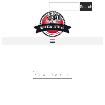
Search
BLU-RAY’S