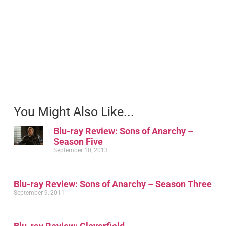
You Might Also Like...
Blu-ray Review: Sons of Anarchy –
Season Five
September 10, 2013
Blu-ray Review: Sons of Anarchy – Season Three
September 9, 2011