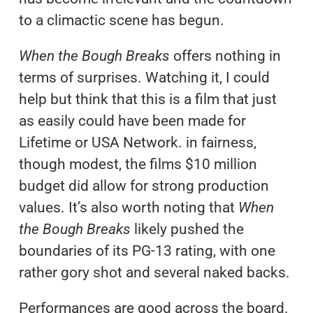
to a climactic scene has begun.
When the Bough Breaks
offers nothing in
terms of surprises. Watching it, I could
help but think that this is a film that just
as easily could have been made for
Lifetime or USA Network. in fairness,
though modest, the films $10 million
budget did allow for strong production
values. It’s also worth noting that
When
the Bough Breaks
likely pushed the
boundaries of its PG-13 rating, with one
rather gory shot and several naked backs.
Performances are good across the board.