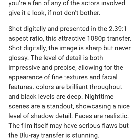
you’re a fan of any of the actors involved
give it a look, if not don’t bother.
Shot digitally and presented in the 2.39:1
aspect ratio, this attractive 1080p transfer.
Shot digitally, the image is sharp but never
glossy. The level of detail is both
impressive and precise, allowing for the
appearance of fine textures and facial
features. colors are brilliant throughout
and black levels are deep. Nighttime
scenes are a standout, showcasing a nice
level of shadow detail. Faces are realistic.
The film itself may have serious flaws but
the Blu-ray transfer is stunning.