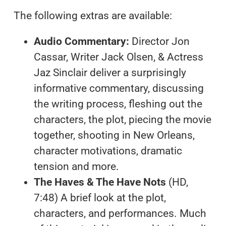
The following extras are available:
Audio Commentary:
Director Jon
Cassar, Writer Jack Olsen, & Actress
Jaz Sinclair deliver a surprisingly
informative commentary, discussing
the writing process, fleshing out the
characters, the plot, piecing the movie
together, shooting in New Orleans,
character motivations, dramatic
tension and more.
The Haves & The Have Nots
(HD,
7:48) A brief look at the plot,
characters, and performances. Much