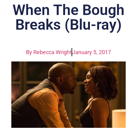
When The Bough
Breaks (Blu-ray)
By
Rebecca Wright
January 5, 2017