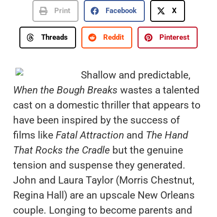
Print
Facebook
X
Threads
Reddit
Pinterest
Shallow and predictable,
When the Bough Breaks
wastes a talented
cast on a domestic thriller that appears to
have been inspired by the success of
films like
Fatal Attraction
and
The Hand
That Rocks the Cradle
but the genuine
tension and suspense they generated.
John and Laura Taylor (Morris Chestnut,
Regina Hall) are an upscale New Orleans
couple. Longing to become parents and