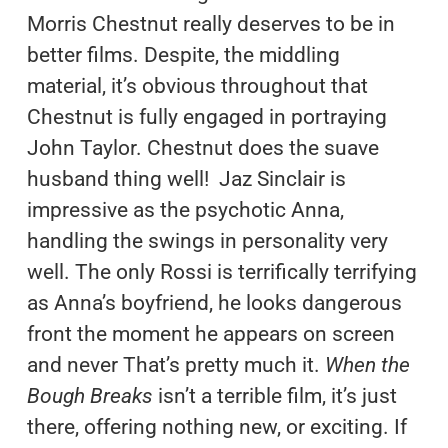
Morris Chestnut really deserves to be in
better films. Despite, the middling
material, it’s obvious throughout that
Chestnut is fully engaged in portraying
John Taylor. Chestnut does the suave
husband thing well! Jaz Sinclair is
impressive as the psychotic Anna,
handling the swings in personality very
well. The only Rossi is terrifically terrifying
as Anna’s boyfriend, he looks dangerous
front the moment he appears on screen
and never That’s pretty much it.
When the
Bough Breaks
isn’t a terrible film, it’s just
there, offering nothing new, or exciting. If