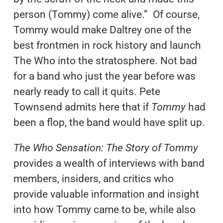
person (Tommy) come alive.” Of course,
Tommy would make Daltrey one of the
best frontmen in rock history and launch
The Who into the stratosphere. Not bad
for a band who just the year before was
nearly ready to call it quits. Pete
Townsend admits here that if
Tommy
had
been a flop, the band would have split up.
The Who Sensation: The Story of Tommy
provides a wealth of interviews with band
members, insiders, and critics who
provide valuable information and insight
into how Tommy came to be, while also