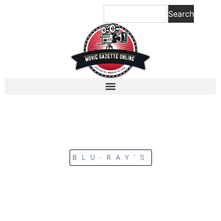
Search
BLU-RAY’S