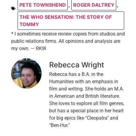
PETE TOWNSHEND
,
ROGER DALTREY
,
THE WHO SENSATION: THE STORY OF
TOMMY
* I sometimes receive review copies from studios and
public relations firms. All opinions and analysis are
my own. — RKW
Rebecca Wright
Rebecca has a B.A. in the
Humanities with an emphasis in
film and writing. She holds an M.A.
in American and British literature.
She loves to explore all film genres,
but has a special place in her heart
for big epics like "Cleopatra" and
"Ben-Hur."