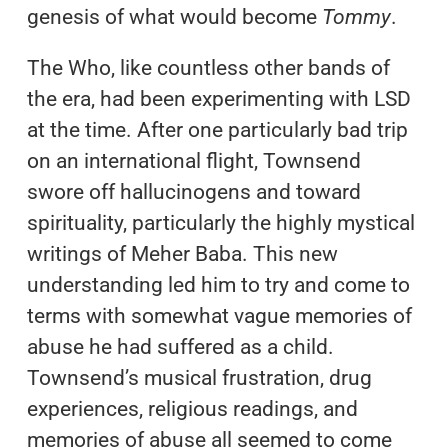
genesis of what would become
Tommy
.
The Who, like countless other bands of
the era, had been experimenting with LSD
at the time. After one particularly bad trip
on an international flight, Townsend
swore off hallucinogens and toward
spirituality, particularly the highly mystical
writings of Meher Baba. This new
understanding led him to try and come to
terms with somewhat vague memories of
abuse he had suffered as a child.
Townsend’s musical frustration, drug
experiences, religious readings, and
memories of abuse all seemed to come