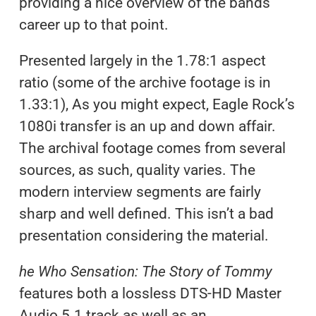
providing a nice overview of the bands
career up to that point.
Presented largely in the 1.78:1 aspect
ratio (some of the archive footage is in
1.33:1), As you might expect, Eagle Rock’s
1080i transfer is an up and down affair.
The archival footage comes from several
sources, as such, quality varies. The
modern interview segments are fairly
sharp and well defined. This isn’t a bad
presentation considering the material.
he Who Sensation: The Story of Tommy
features both a lossless DTS-HD Master
Audio 5.1 track as well as an