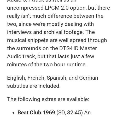
uncompressed LPCM 2.0 option, but there
really isn’t much difference between the
two, since we’re mostly dealing with
interviews and archival footage. The
musical snippets are well spread through
the surrounds on the DTS-HD Master
Audio track, but that lasts just a few
minutes of the two hour runtime.
English, French, Spanish, and German
subtitles are included.
The following extras are available:
Beat Club 1969
(SD, 32:45) An