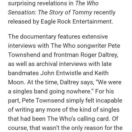
surprising revelations in
The Who
Sensation: The Story of Tommy
recently
released by Eagle Rock Entertainment.
The documentary features extensive
interviews with The Who songwriter Pete
Townshend and frontman Roger Daltrey,
as well as archival interviews with late
bandmates John Entwistle and Keith
Moon.
At the time, Daltrey says, “We were
a singles band going nowhere.” For his
part, Pete Townsend simply felt incapable
of writing any more of the kind of singles
that had been The Who’s calling card. Of
course, that wasn’t the only reason for the