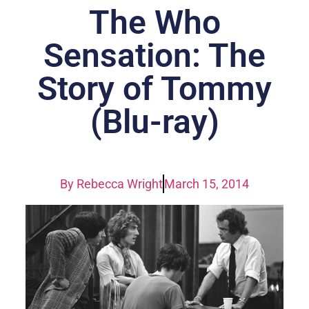
The Who
Sensation: The
Story of Tommy
(Blu-ray)
By
Rebecca Wright
March 15, 2014