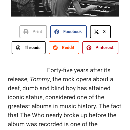
Print
Facebook
X
Threads
Reddit
Pinterest
Forty-five years after its
release,
Tommy
, the rock opera about a
deaf, dumb and blind boy has attained
iconic status, considered one of the
greatest albums in music history. The fact
that The Who nearly broke up before the
album was recorded is one of the