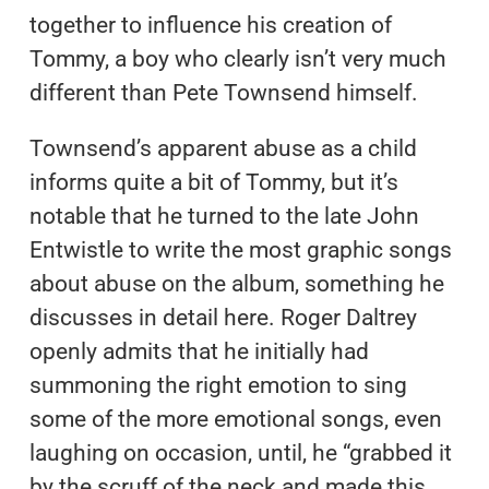
together to influence his creation of
Tommy, a boy who clearly isn’t very much
different than Pete Townsend himself.
Townsend’s apparent abuse as a child
informs quite a bit of Tommy, but it’s
notable that he turned to the late John
Entwistle to write the most graphic songs
about abuse on the album, something he
discusses in detail here. Roger Daltrey
openly admits that he initially had
summoning the right emotion to sing
some of the more emotional songs, even
laughing on occasion, until, he “grabbed it
by the scruff of the neck and made this