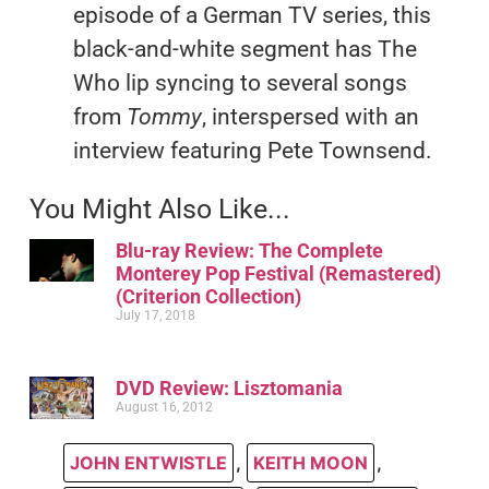
episode of a German TV series, this
black-and-white segment has The
Who lip syncing to several songs
from
Tommy
, interspersed with an
interview featuring Pete Townsend.
You Might Also Like...
Blu-ray Review: The Complete
Monterey Pop Festival (Remastered)
(Criterion Collection)
July 17, 2018
DVD Review: Lisztomania
August 16, 2012
JOHN ENTWISTLE
,
KEITH MOON
,