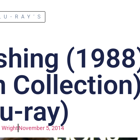
LU-RAY’S
shing (1988
n Collection
lu-ray)
 Wright
November 5, 2014