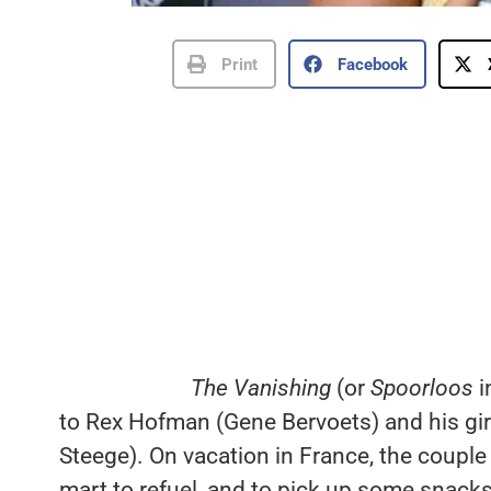
Print
Facebook
The Vanishing
(or
Spoorloos
i
to Rex Hofman (Gene Bervoets) and his gir
Steege). On vacation in France, the couple 
mart to refuel, and to pick up some snacks