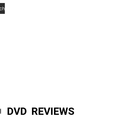
ch
DVD REVIEWS