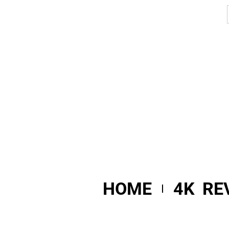
HOME
4K RE