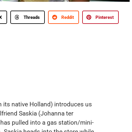
X
Threads
Reddit
Pinterest
n its native Holland) introduces us
lfriend Saskia (Johanna ter
has pulled into a gas station/mini-
. Saskia heads into the store while