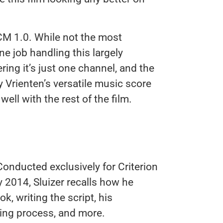
CM 1.0. While not the most
ine job handling this largely
ring it’s just one channel, and the
 Vrienten’s versatile music score
ell with the rest of the film.
onducted exclusively for Criterion
y 2014, Sluizer recalls how he
k, writing the script, his
ting process, and more.