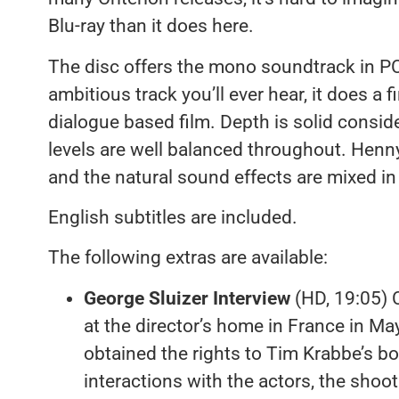
Blu-ray than it does here.
The disc offers the mono soundtrack in P
ambitious track you’ll ever hear, it does a f
dialogue based film. Depth is solid conside
levels are well balanced throughout. Henny
and the natural sound effects are mixed in w
English subtitles are included.
The following extras are available:
George Sluizer Interview
(HD, 19:05) C
at the director’s home in France in Ma
obtained the rights to Tim Krabbe’s boo
interactions with the actors, the shoo