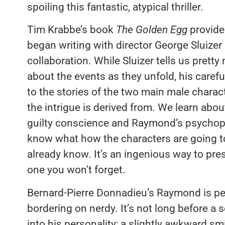
spoiling this fantastic, atypical thriller.
Tim Krabbe’s book
The Golden Egg
provided
began writing with director George Sluizer
collaboration. While Sluizer tells us pret
about the events as they unfold, his carefu
to the stories of the two main male cha
the intrigue is derived from. We learn abo
guilty conscience and Raymond’s psychopa
know what how the characters are going t
already know. It’s an ingenious way to pres
one you won’t forget.
Bernard-Pierre Donnadieu’s Raymond is perf
bordering on nerdy. It’s not long before a
into his personality; a slightly awkward s