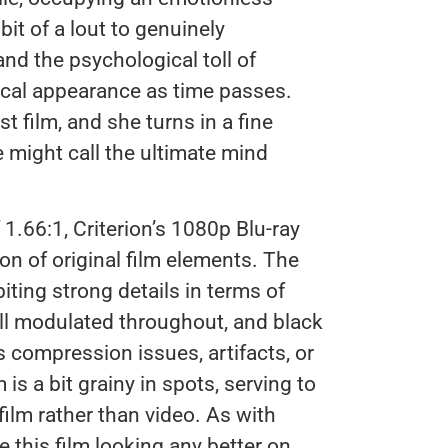
t of a lout to genuinely
nd the psychological toll of
ical appearance as time passes.
t film, and she turns in a fine
 might call the ultimate mind
f 1.66:1, Criterion’s 1080p Blu-ray
on of original film elements. The
iting strong details in terms of
well modulated throughout, and black
s compression issues, artifacts, or
 a bit grainy in spots, serving to
ilm rather than video. As with
e this film looking any better on