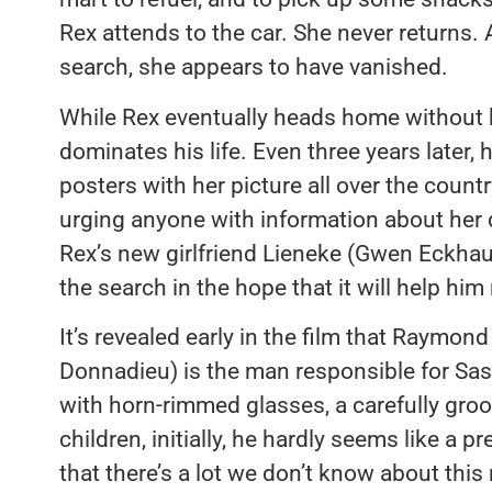
Rex attends to the car. She never returns. 
search, she appears to have vanished.
While Rex eventually heads home without 
dominates his life. Even three years later,
posters with her picture all over the countr
urging anyone with information about her 
Rex’s new girlfriend Lieneke (Gwen Eckhaus
the search in the hope that it will help hi
It’s revealed early in the film that Raymon
Donnadieu) is the man responsible for Sas
with horn-rimmed glasses, a carefully gro
children, initially, he hardly seems like a 
that there’s a lot we don’t know about this ma