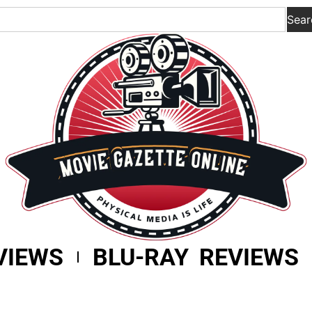
Sear
VIEWS
BLU-RAY REVIEWS