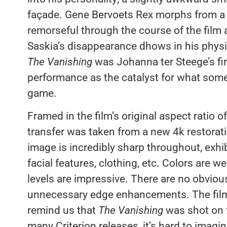
façade. Gene Bervoets Rex morphs from a bi
remorseful through the course of the film a
Saskia’s disappearance dhows in his phys
The Vanishing
was Johanna ter Steege’s firs
performance as the catalyst for what some
game.
Framed in the film’s original aspect ratio o
transfer was taken from a new 4k restorati
image is incredibly sharp throughout, exhib
facial features, clothing, etc. Colors are 
levels are impressive. There are no obviou
unnecessary edge enhancements. The film is
remind us that
The Vanishing
was shot on f
many Criterion releases, it’s hard to imagin