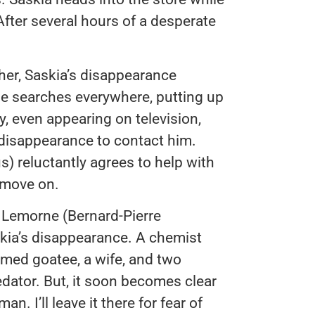
After several hours of a desperate
her, Saskia’s disappearance
 he searches everywhere, putting up
y, even appearing on television,
disappearance to contact him.
) reluctantly agrees to help with
m move on.
d Lemorne (Bernard-Pierre
kia’s disappearance. A chemist
omed goatee, a wife, and two
predator. But, it soon becomes clear
n. I’ll leave it there for fear of