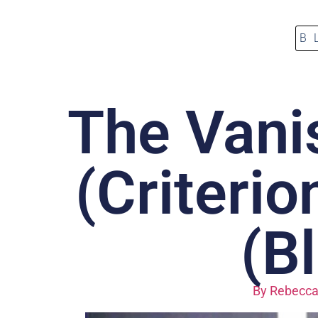
B
The Vani
(Criterio
(B
By
Rebecca