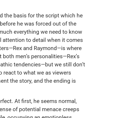
 the basis for the script which he
 before he was forced out of the
ty much everything we need to know
l attention to detail when it comes
racters—Rex and Raymond—is where
ut both men’s personalities—Rex’s
thic tendencies—but we still don’t
o react to what we as viewers
ent the story, and the ending is
ect. At first, he seems normal,
 sense of potential menace creeps
mile, occupying an emotionless