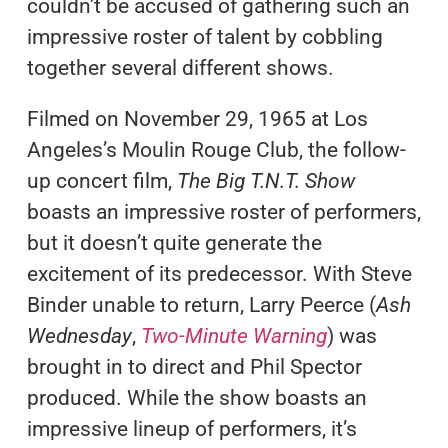
couldn’t be accused of gathering such an
impressive roster of talent by cobbling
together several different shows.
Filmed on November 29, 1965 at Los
Angeles’s Moulin Rouge Club, the follow-
up concert film,
The Big T.N.T. Show
boasts an impressive roster of performers,
but it doesn’t quite generate the
excitement of its predecessor. With Steve
Binder unable to return, Larry Peerce (
Ash
Wednesday
,
Two-Minute Warning
) was
brought in to direct and Phil Spector
produced. While the show boasts an
impressive lineup of performers, it’s