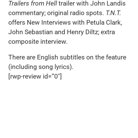
Trailers from Hell
trailer with John Landis
commentary; original radio spots.
T.N.T.
offers New Interviews with Petula Clark,
John Sebastian and Henry Diltz; extra
composite interview.
There are English subtitles on the feature
(including song lyrics).
[rwp-review id=”0″]