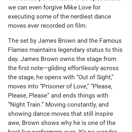
we can even forgive Mike Love for
executing some of the nerdiest dance
moves ever recorded on film.
The set by James Brown and the Famous
Flames maintains legendary status to this
day. James Brown owns the stage from
the first note—gliding effortlessly across
the stage, he opens with “Out of Sight,”
moves into “Prisoner of Love,” “Please,
Please, Please” and ends things with
“Night Train.” Moving constantly, and
showing dance moves that still inspire
awe, Brown shows why he is one of the