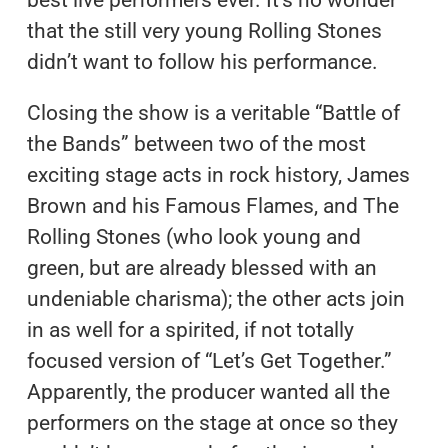
best live performers ever. It’s no wonder
that the still very young Rolling Stones
didn’t want to follow his performance.
Closing the show is a veritable “Battle of
the Bands” between two of the most
exciting stage acts in rock history, James
Brown and his Famous Flames, and The
Rolling Stones (who look young and
green, but are already blessed with an
undeniable charisma); the other acts join
in as well for a spirited, if not totally
focused version of “Let’s Get Together.”
Apparently, the producer wanted all the
performers on the stage at once so they