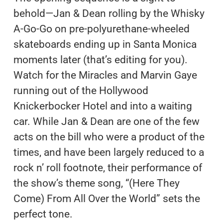
behold—Jan & Dean rolling by the Whisky
A-Go-Go on pre-polyurethane-wheeled
skateboards ending up in Santa Monica
moments later (that’s editing for you).
Watch for the Miracles and Marvin Gaye
running out of the Hollywood
Knickerbocker Hotel and into a waiting
car. While Jan & Dean are one of the few
acts on the bill who were a product of the
times, and have been largely reduced to a
rock n’ roll footnote, their performance of
the show’s theme song, “(Here They
Come) From All Over the World” sets the
perfect tone.