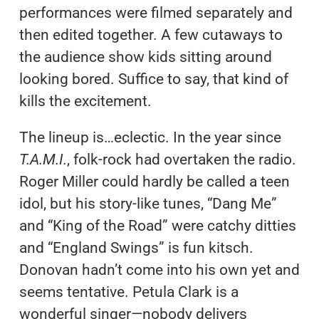
performances were filmed separately and
then edited together. A few cutaways to
the audience show kids sitting around
looking bored. Suffice to say, that kind of
kills the excitement.
The lineup is…eclectic. In the year since
T.A.M.I.
, folk-rock had overtaken the radio.
Roger Miller could hardly be called a teen
idol, but his story-like tunes, “Dang Me”
and “King of the Road” were catchy ditties
and “England Swings” is fun kitsch.
Donovan hadn’t come into his own yet and
seems tentative. Petula Clark is a
wonderful singer—nobody delivers