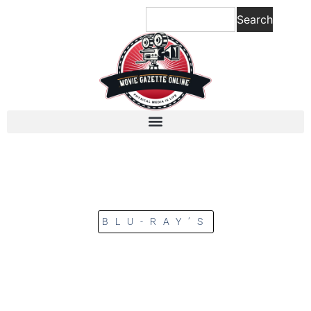
Search
BLU-RAY’S