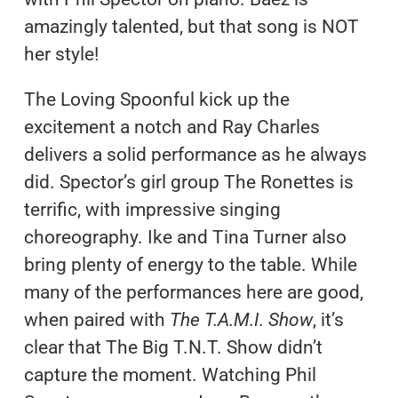
amazingly talented, but that song is NOT
her style!
The Loving Spoonful kick up the
excitement a notch and Ray Charles
delivers a solid performance as he always
did. Spector’s girl group The Ronettes is
terrific, with impressive singing
choreography. Ike and Tina Turner also
bring plenty of energy to the table. While
many of the performances here are good,
when paired with
The T.A.M.I. Show
, it’s
clear that The Big T.N.T. Show didn’t
capture the moment. Watching Phil