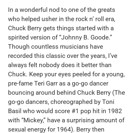
In a wonderful nod to one of the greats
who helped usher in the rock n’ roll era,
Chuck Berry gets things started with a
spirited version of “Johnny B. Goode.”
Though countless musicians have
recorded this classic over the years, I’ve
always felt nobody does it better than
Chuck. Keep your eyes peeled for a young,
pre-fame Teri Garr as a go-go dancer
bouncing around behind Chuck Berry (The
go-go dancers, choreographed by Toni
Basil who would score #1 pop hit in 1982
with “Mickey,” have a surprising amount of
sexual energy for 1964). Berry then