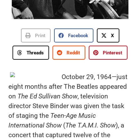
Print
Facebook
X
Threads
Reddit
Pinterest
October 29, 1964—just
eight months after The Beatles appeared
on
The Ed Sullivan Show
, television
director Steve Binder was given the task
of staging the
Teen-Age Music
International Show
(
The T.A.M.I. Show
), a
concert that captured twelve of the