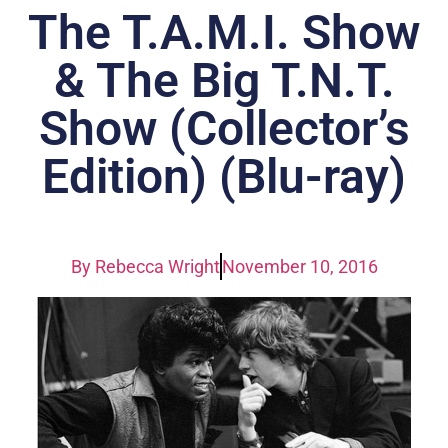
The T.A.M.I. Show
& The Big T.N.T.
Show (Collector’s
Edition) (Blu-ray)
By
Rebecca Wright
November 10, 2016