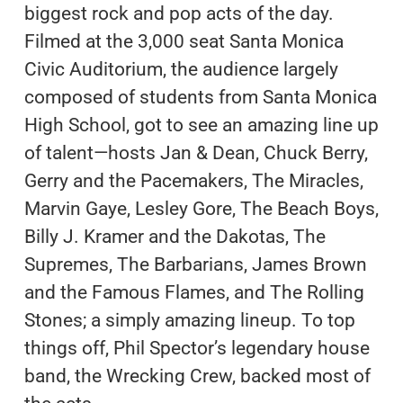
biggest rock and pop acts of the day.
Filmed at the 3,000 seat Santa Monica
Civic Auditorium, the audience largely
composed of students from Santa Monica
High School, got to see an amazing line up
of talent—hosts Jan & Dean, Chuck Berry,
Gerry and the Pacemakers, The Miracles,
Marvin Gaye, Lesley Gore, The Beach Boys,
Billy J. Kramer and the Dakotas, The
Supremes, The Barbarians, James Brown
and the Famous Flames, and The Rolling
Stones; a simply amazing lineup. To top
things off, Phil Spector’s legendary house
band, the Wrecking Crew, backed most of