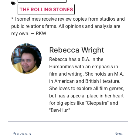
THE ROLLING STONES
* I sometimes receive review copies from studios and
public relations firms. All opinions and analysis are
my own. — RKW
Rebecca Wright
Rebecca has a B.A. in the
Humanities with an emphasis in
film and writing. She holds an M.A.
in American and British literature.
She loves to explore all film genres,
but has a special place in her heart
for big epics like "Cleopatra" and
"Ben-Hur."
Previous
Next