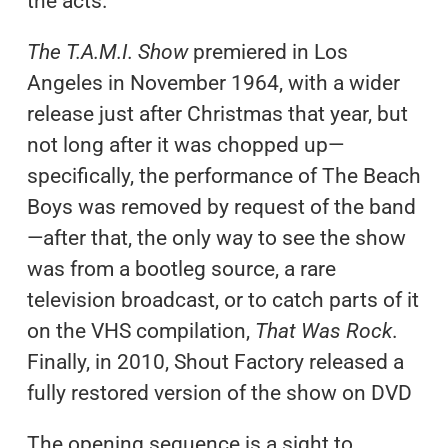
the acts.
The T.A.M.I. Show
premiered in Los
Angeles in November 1964, with a wider
release just after Christmas that year, but
not long after it was chopped up—
specifically, the performance of The Beach
Boys was removed by request of the band
—after that, the only way to see the show
was from a bootleg source, a rare
television broadcast, or to catch parts of it
on the VHS compilation,
That Was Rock
.
Finally, in 2010, Shout Factory released a
fully restored version of the show on DVD
The opening sequence is a sight to