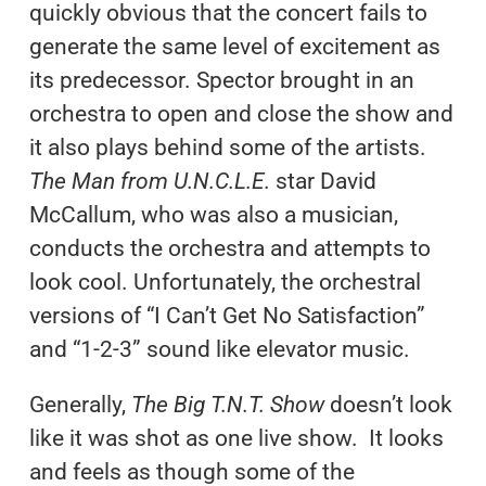
quickly obvious that the concert fails to
generate the same level of excitement as
its predecessor. Spector brought in an
orchestra to open and close the show and
it also plays behind some of the artists.
The Man from U.N.C.L.E.
star David
McCallum, who was also a musician,
conducts the orchestra and attempts to
look cool. Unfortunately, the orchestral
versions of “I Can’t Get No Satisfaction”
and “1-2-3” sound like elevator music.
Generally,
The Big T.N.T. Show
doesn’t look
like it was shot as one live show. It looks
and feels as though some of the