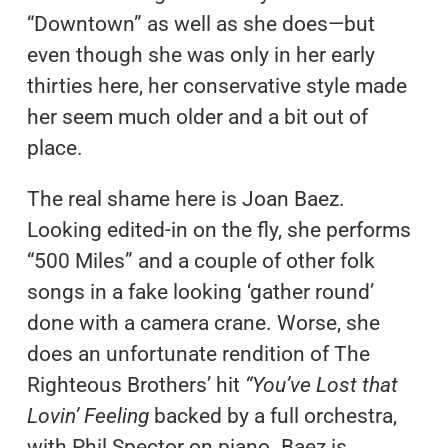
“Downtown” as well as she does—but
even though she was only in her early
thirties here, her conservative style made
her seem much older and a bit out of
place.
The real shame here is Joan Baez.
Looking edited-in on the fly, she performs
“500 Miles” and a couple of other folk
songs in a fake looking ‘gather round’
done with a camera crane. Worse, she
does an unfortunate rendition of The
Righteous Brothers’ hit
“You’ve Lost that
Lovin’ Feeling
backed by a full orchestra,
with Phil Spector on piano. Baez is