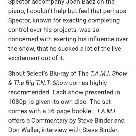
Spector accompany Joan Baez on the
piano, I couldn’t help but feel that perhaps
Spector, known for exacting completing
control over his projects, was so
concerned with exerting his influence over
the show, that he sucked a lot of the live
excitement out of it.
Shout Select’s Blu-ray of The
T.A.M.I. Show
& The Big T.N.T. Show
comes highly
recommended. Each show presented in
1080p, is given its own disc. The set
comes with a 36-page booklet.
T.A.M.I
.
offers a Commentary by Steve Binder and
Don Waller; interview with Steve Binder;