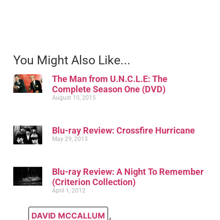
You Might Also Like...
The Man from U.N.C.L.E: The
Complete Season One (DVD)
August 10, 2015
Blu-ray Review: Crossfire Hurricane
May 29, 2013
Blu-ray Review: A Night To Remember
(Criterion Collection)
April 1, 2012
DAVID MCCALLUM
,