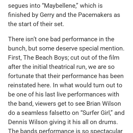
segues into “Maybellene,” which is
finished by Gerry and the Pacemakers as
the start of their set.
There isn’t one bad performance in the
bunch, but some deserve special mention.
First, The Beach Boys; cut out of the film
after the initial theatrical run, we are so
fortunate that their performance has been
reinstated here. In what would turn out to
be one of his last live performances with
the band, viewers get to see Brian Wilson
do a seamless falsetto on “Surfer Girl,” and
Dennis Wilson giving it his all on drums.
The bands performance is so spectacular