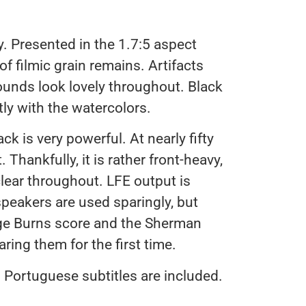
 Presented in the 1.7:5 aspect
 of filmic grain remains. Artifacts
ounds look lovely throughout. Black
tly with the watercolors.
 is very powerful. At nearly fifty
. Thankfully, it is rather front-heavy,
clear throughout. LFE output is
peakers are used sparingly, but
ge Burns score and the Sherman
ring them for the first time.
 Portuguese subtitles are included.