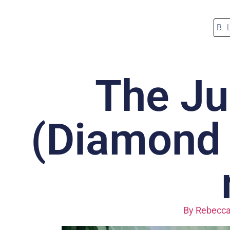
B
The Ju
(Diamond E
By
Rebecca