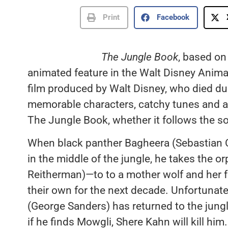
Print
Facebook
The Jungle Book
, based on
animated feature in the Walt Disney Animat
film produced by Walt Disney, who died dur
memorable characters, catchy tunes and all 
The Jungle Book, whether it follows the so
When black panther Bagheera (Sebastian C
in the middle of the jungle, he takes the
Reitherman)—to to a mother wolf and her f
their own for the next decade. Unfortunate
(George Sanders) has returned to the jun
if he finds Mowgli, Shere Kahn will kill hi