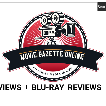
Sear
VIEWS
BLU-RAY REVIEWS