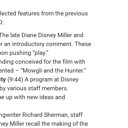
lected features from the previous
D:
 The late Diane Disney Miller and
er an introductory comment. These
pon pushing “play.”
nding conceived for the film with
ented – “Mowgli and the Hunter.”
ity
(9:44) A program at Disney
 by various staff members.
ome up with new ideas and
ngwriter Richard Sherman, staff
y Miller recall the making of the