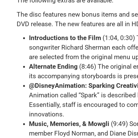
The following extras are available:
The disc features new bonus items and se
DVD release. The new features are all in H
Introductions to the Film
(1:04, 0:30)
songwriter Richard Sherman each off
are selected from the original menu u
Alternate Ending
(8:46) The original e
its accompanying storyboards is pres
@DisneyAnimation: Sparking Creativ
Animation called “Spark” is described
Essentially, staff is encouraged to c
innovations.
Music, Memories, & Mowgli
(9:49) So
member Floyd Norman, and Diane Disne