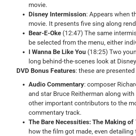
movie.
Disney Intermission
: Appears when th
movie. It presents five sing along rend
Bear-E-Oke
(12:47) The same intermi
be selected from the menu, either ind
I Wanna Be Like You
(18:25) Two youn
long behind-the-scenes look at Disne
DVD Bonus Features
: these are presented
Audio Commentary
: composer Richar
and star Bruce Reitherman along with 
other important contributors to the m
commentary track.
The Bare Necessities: The Making of
how the film got made, even detailing 