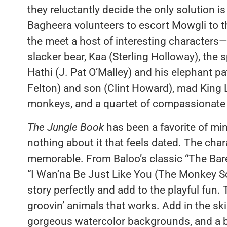
they reluctantly decide the only solution i
Bagheera volunteers to escort Mowgli to th
the meet a host of interesting characters—B
slacker bear, Kaa (Sterling Holloway), the 
Hathi (J. Pat O’Malley) and his elephant pat
Felton) and son (Clint Howard), mad King 
monkeys, and a quartet of compassionate 
The Jungle Book
has been a favorite of mine
nothing about it that feels dated. The char
memorable. From Baloo’s classic “The Bare 
“I Wan’na Be Just Like You (The Monkey S
story perfectly and add to the playful fun.
groovin’ animals that works. Add in the sk
gorgeous watercolor backgrounds, and a be