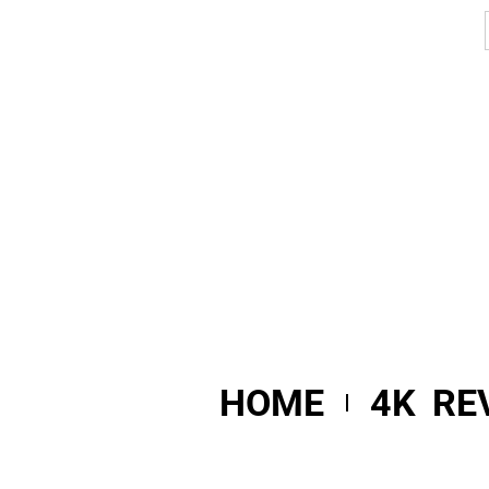
HOME
4K RE