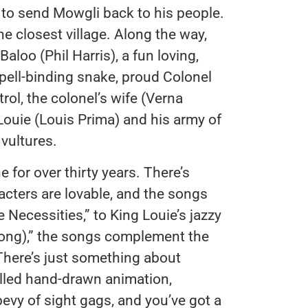
s to send Mowgli back to his people.
e closest village. Along the way,
aloo (Phil Harris), a fun loving,
spell-binding snake, proud Colonel
rol, the colonel’s wife (Verna
Louie (Louis Prima) and his army of
vultures.
 for over thirty years. There’s
acters are lovable, and the songs
Necessities,” to King Louie’s jazzy
ong),” the songs complement the
 There’s just something about
illed hand-drawn animation,
vy of sight gags, and you’ve got a