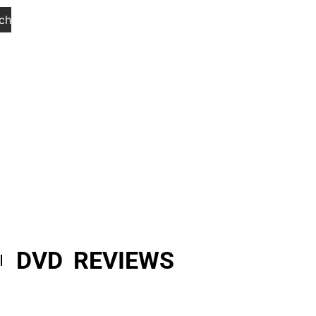
ch
DVD REVIEWS