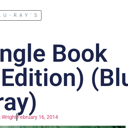
LU-RAY’S
ngle Book
dition) (Bl
ray)
 Wright
February 16, 2014