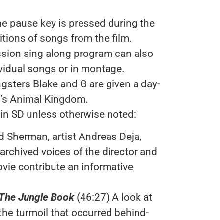
e pause key is pressed during the
itions of songs from the film.
ssion sing along program can also
ividual songs or in montage.
gsters Blake and G are given a day-
y’s Animal Kingdom.
 in SD unless otherwise noted:
d Sherman, artist Andreas Deja,
archived voices of the director and
ovie contribute an informative
The Jungle Book
(46:27) A look at
the turmoil that occurred behind-