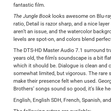
fantastic film.
The Jungle Book
looks awesome on Blu-ray.
ratio, Detail is razor sharp, and a nice layer
aren’t an issue, and the watercolor backgr
levels are spot-on, and colors blend perfec
The DTS-HD Master Audio 7.1 surround track
years old, the film’s soundscape is a bit flat
which it should be. Dialogue is clean and 
somewhat limited, but vigorous. The rare s
make their presence felt when used. Geor
Brothers’ songs sound so good, it’s like hea
English, English SDH, French, Spanish, and