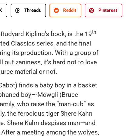
X
Threads
Reddit
Pinterest
th
 Rudyard Kipling’s book, is the 19
ed Classics series, and the final
ing its production. With a group of
out zaniness, it’s hard not to love
urce material or not.
abot) finds a baby boy in a basket
 orphaned boy–-Mowgli (Bruce
amily, who raise the “man-cub” as
ly, the ferocious tiger Shere Kahn
gle. Shere Kahn despises man—and
m. After a meeting among the wolves,