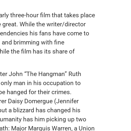
rly three-hour film that takes place
 great. While the writer/director
t tendencies his fans have come to
d and brimming with fine
e the film has its share of
unter John “The Hangman” Ruth
 only man in his occupation to
 be hanged for their crimes.
rer Daisy Domergue (Jennifer
but a blizzard has changed his
 humanity has him picking up two
eath: Major Marquis Warren, a Union