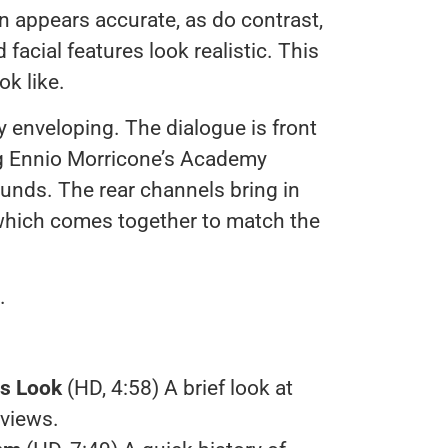
on appears accurate, as do contrast,
facial features look realistic. This
ok like.
 enveloping. The dialogue is front
ng Ennio Morricone’s Academy
ounds. The rear channels bring in
hich comes together to match the
.
es Look
(HD, 4:58) A brief look at
rviews.