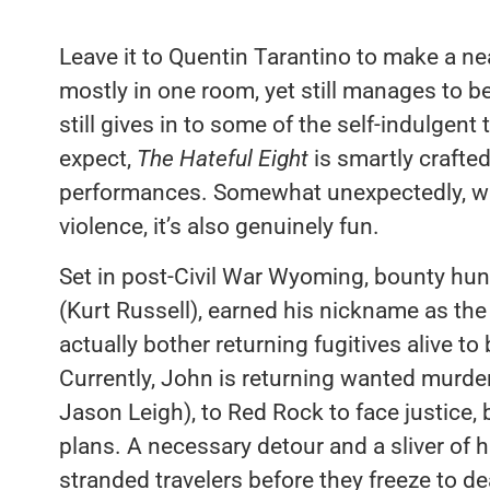
Leave it to Quentin Tarantino to make a nea
mostly in one room, yet still manages to be
still gives in to some of the self-indulgen
expect,
The Hateful Eight
is smartly crafte
performances. Somewhat unexpectedly, whil
violence, it’s also genuinely fun.
Set in post-Civil War Wyoming, bounty h
(Kurt Russell), earned his nickname as the
actually bother returning fugitives alive to
Currently, John is returning wanted murde
Jason Leigh), to Red Rock to face justice, 
plans. A necessary detour and a sliver of
stranded travelers before they freeze to d