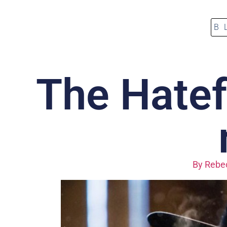
B
The Hatefu
By
Rebec