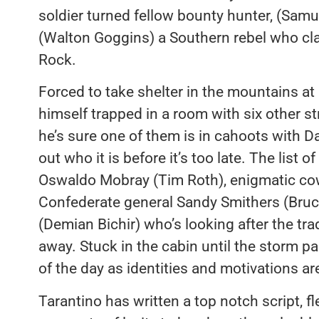
soldier turned fellow bounty hunter, (Sam
(Walton Goggins) a Southern rebel who cla
Rock.
Forced to take shelter in the mountains at
himself trapped in a room with six other str
he’s sure one of them is in cahoots with Da
out who it is before it’s too late. The list
Oswaldo Mobray (Tim Roth), enigmatic c
Confederate general Sandy Smithers (Bru
(Demian Bichir) who’s looking after the tr
away. Stuck in the cabin until the storm 
of the day as identities and motivations a
Tarantino has written a top notch script, f