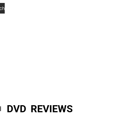
ch
DVD REVIEWS