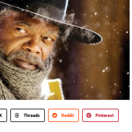
X
Threads
Reddit
Pinterest