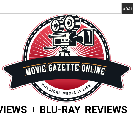
Sear
VIEWS
BLU-RAY REVIEWS