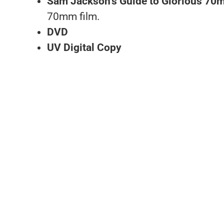
Sam Jackson’s Guide to Glorious 7
70mm film.
DVD
UV Digital Copy