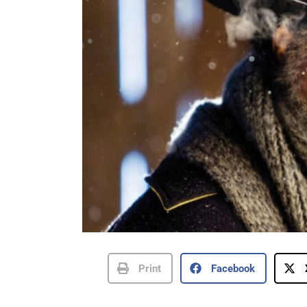
Print
Facebook