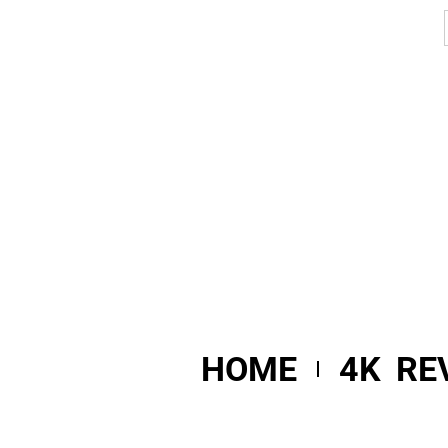
HOME
4K RE