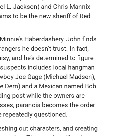
uel L. Jackson) and Chris Mannix
ims to be the new sheriff of Red
 Minnie’s Haberdashery, John finds
angers he doesn’t trust. In fact,
isy, and he’s determined to figure
 of suspects includes local hangman
owboy Joe Gage (Michael Madsen),
ce Dern) and a Mexican named Bob
ading post while the owners are
passes, paranoia becomes the order
re repeatedly questioned.
leshing out characters, and creating