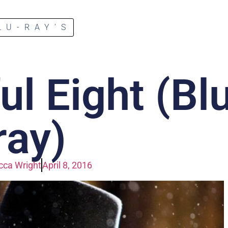
LU-RAY’S
l Eight (Bl
ray)
ca Wright
April 8, 2016