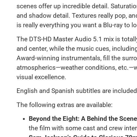
scenes offer up incredible detail. Saturati
and shadow detail. Textures really pop, and 
is really everything you want a Blu-ray to lo
The DTS-HD Master Audio 5.1 mix is totally
and center, while the music cues, includi
Award-winning instrumentals, fill the surr
atmospherics—weather conditions, etc.—w
visual excellence.
English and Spanish subtitles are included
The following extras are available:
Beyond the Eight: A Behind the Scen
the film with some cast and crew inte