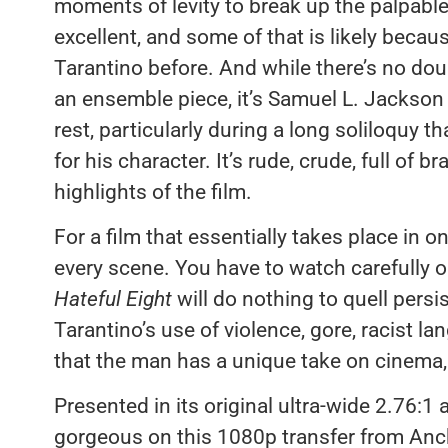
moments of levity to break up the palpable
excellent, and some of that is likely bec
Tarantino before. And while there’s no dou
an ensemble piece, it’s Samuel L. Jackso
rest, particularly during a long soliloquy t
for his character. It’s rude, crude, full of 
highlights of the film.
For a film that essentially takes place in o
every scene. You have to watch carefully
Hateful Eight
will do nothing to quell pers
Tarantino’s use of violence, gore, racist la
that the man has a unique take on cinema,
Presented in its original ultra-wide 2.76:1 
gorgeous on this 1080p transfer from Anc