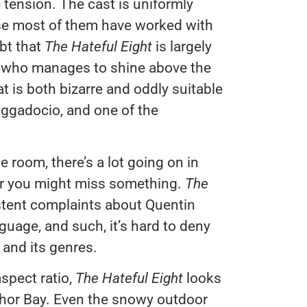
 tension. The cast is uniformly
ause most of them have worked with
bt that
The Hateful Eight
is largely
n who manages to shine above the
hat is both bizarre and oddly suitable
braggadocio, and one of the
ne room, there’s a lot going on in
 or you might miss something.
The
istent complaints about Quentin
nguage, and such, it’s hard to deny
 and its genres.
aspect ratio,
The Hateful Eight
looks
hor Bay. Even the snowy outdoor