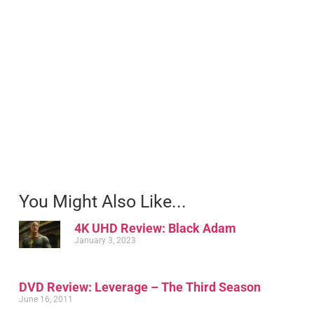
You Might Also Like...
4K UHD Review: Black Adam
January 3, 2023
DVD Review: Leverage – The Third Season
June 16, 2011