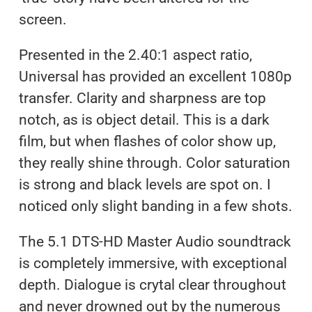
screen.
Presented in the 2.40:1 aspect ratio,
Universal has provided an excellent 1080p
transfer. Clarity and sharpness are top
notch, as is object detail. This is a dark
film, but when flashes of color show up,
they really shine through. Color saturation
is strong and black levels are spot on. I
noticed only slight banding in a few shots.
The 5.1 DTS-HD Master Audio soundtrack
is completely immersive, with exceptional
depth. Dialogue is crytal clear throughout
and never drowned out by the numerous