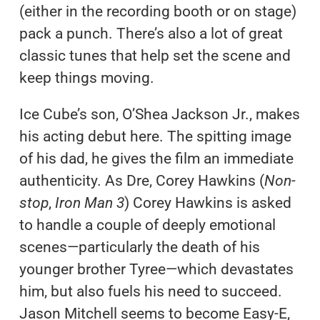
(either in the recording booth or on stage)
pack a punch. There’s also a lot of great
classic tunes that help set the scene and
keep things moving.
Ice Cube’s son, O’Shea Jackson Jr., makes
his acting debut here. The spitting image
of his dad, he gives the film an immediate
authenticity. As Dre, Corey Hawkins (
Non-
stop
,
Iron Man 3
) Corey Hawkins is asked
to handle a couple of deeply emotional
scenes—particularly the death of his
younger brother Tyree—which devastates
him, but also fuels his need to succeed.
Jason Mitchell seems to become Easy-E,