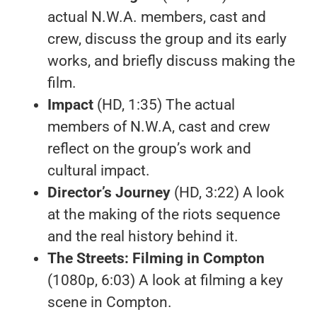
actual N.W.A. members, cast and
crew, discuss the group and its early
works, and briefly discuss making the
film.
Impact
(HD, 1:35) The actual
members of N.W.A, cast and crew
reflect on the group’s work and
cultural impact.
Director’s Journey
(HD, 3:22) A look
at the making of the riots sequence
and the real history behind it.
The Streets: Filming in Compton
(1080p, 6:03) A look at filming a key
scene in Compton.