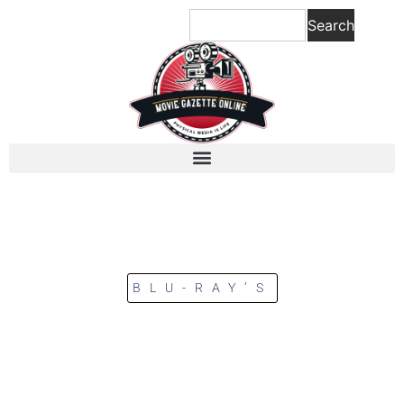
Search
BLU-RAY’S