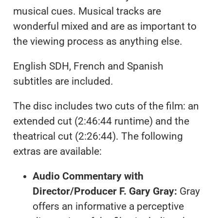
musical cues. Musical tracks are
wonderful mixed and are as important to
the viewing process as anything else.
English SDH, French and Spanish
subtitles are included.
The disc includes two cuts of the film: an
extended cut (2:46:44 runtime) and the
theatrical cut (2:26:44). The following
extras are available:
Audio Commentary with
Director/Producer F. Gary Gray:
Gray
offers an informative a perceptive