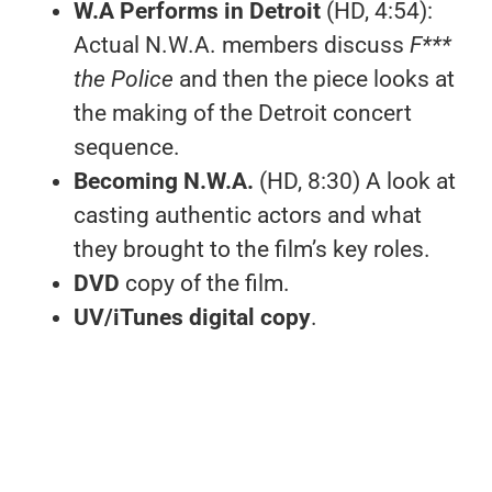
W.A Performs in Detroit
(HD, 4:54):
Actual N.W.A. members discuss
F***
the Police
and then the piece looks at
the making of the Detroit concert
sequence.
Becoming N.W.A.
(HD, 8:30) A look at
casting authentic actors and what
they brought to the film’s key roles.
DVD
copy of the film.
UV/iTunes digital copy
.