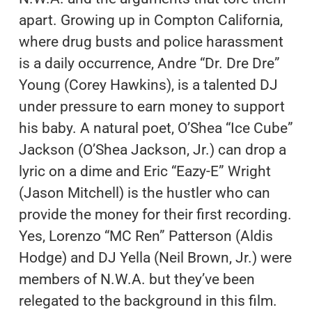
apart. Growing up in Compton California,
where drug busts and police harassment
is a daily occurrence, Andre “Dr. Dre Dre”
Young (Corey Hawkins), is a talented DJ
under pressure to earn money to support
his baby. A natural poet, O’Shea “Ice Cube”
Jackson (O’Shea Jackson, Jr.) can drop a
lyric on a dime and Eric “Eazy-E” Wright
(Jason Mitchell) is the hustler who can
provide the money for their first recording.
Yes, Lorenzo “MC Ren” Patterson (Aldis
Hodge) and DJ Yella (Neil Brown, Jr.) were
members of N.W.A. but they’ve been
relegated to the background in this film.