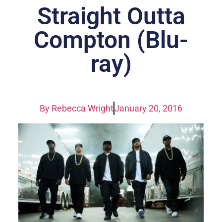
Straight Outta
Compton (Blu-
ray)
By
Rebecca Wright
January 20, 2016