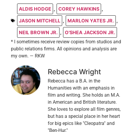
ALDIS HODGE
,
COREY HAWKINS
,
JASON MITCHELL
,
MARLON YATES JR.
,
NEIL BROWN JR.
,
O'SHEA JACKSON JR.
* I sometimes receive review copies from studios and
public relations firms. All opinions and analysis are
my own. — RKW
Rebecca Wright
Rebecca has a B.A. in the
Humanities with an emphasis in
film and writing. She holds an M.A.
in American and British literature.
She loves to explore all film genres,
but has a special place in her heart
for big epics like "Cleopatra" and
"Ben-Hur."