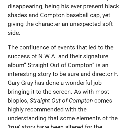
disappearing, being his ever present black
shades and Compton baseball cap, yet
giving the character an unexpected soft
side.
The confluence of events that led to the
success of N.W.A. and their signature
album” Straight Out of Compton” is an
interesting story to be sure and director F.
Gary Gray has done a wonderful job
bringing it to the screen. As with most
biopics,
Straight Out of Compton
comes
highly recommended with the
understanding that some elements of the
‘true’ story have been altered for the