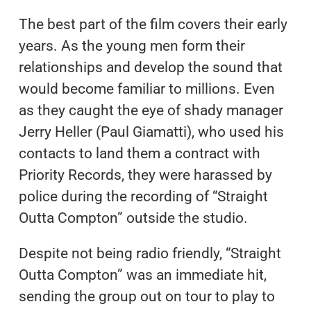
The best part of the film covers their early
years. As the young men form their
relationships and develop the sound that
would become familiar to millions. Even
as they caught the eye of shady manager
Jerry Heller (Paul Giamatti), who used his
contacts to land them a contract with
Priority Records, they were harassed by
police during the recording of “Straight
Outta Compton” outside the studio.
Despite not being radio friendly, “Straight
Outta Compton” was an immediate hit,
sending the group out on tour to play to