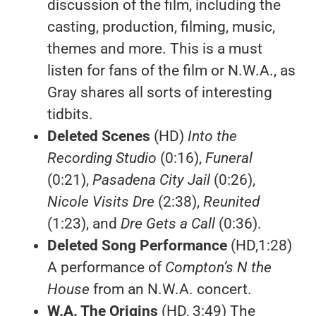
discussion of the film, including the
casting, production, filming, music,
themes and more. This is a must
listen for fans of the film or N.W.A., as
Gray shares all sorts of interesting
tidbits.
Deleted Scenes
(HD)
Into the
Recording Studio
(0:16),
Funeral
(0:21),
Pasadena City Jail
(0:26),
Nicole Visits Dre
(2:38),
Reunited
(1:23), and
Dre Gets a Call
(0:36).
Deleted Song Performance
(HD,1:28)
A performance of
Compton’s N the
House
from an N.W.A. concert.
W.A. The Origins
(HD, 3:49) The