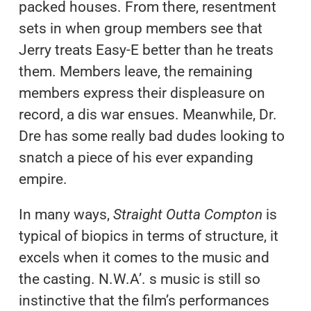
packed houses. From there, resentment
sets in when group members see that
Jerry treats Easy-E better than he treats
them. Members leave, the remaining
members express their displeasure on
record, a dis war ensues. Meanwhile, Dr.
Dre has some really bad dudes looking to
snatch a piece of his ever expanding
empire.
In many ways,
Straight Outta Compton
is
typical of biopics in terms of structure, it
excels when it comes to the music and
the casting. N.W.A’. s music is still so
instinctive that the film’s performances