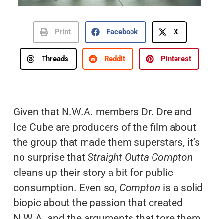
Print
Facebook
X
Threads
Reddit
Pinterest
Given that N.W.A. members Dr. Dre and
Ice Cube are producers of the film about
the group that made them superstars, it’s
no surprise that
Straight Outta Compton
cleans up their story a bit for public
consumption. Even so,
Compton
is a solid
biopic about the passion that created
N.W.A. and the arguments that tore them