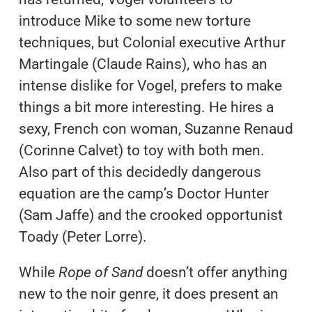
introduce Mike to some new torture
techniques, but Colonial executive Arthur
Martingale (Claude Rains), who has an
intense dislike for Vogel, prefers to make
things a bit more interesting. He hires a
sexy, French con woman, Suzanne Renaud
(Corinne Calvet) to toy with both men.
Also part of this decidedly dangerous
equation are the camp’s Doctor Hunter
(Sam Jaffe) and the crooked opportunist
Toady (Peter Lorre).
While
Rope of Sand
doesn’t offer anything
new to the noir genre, it does present an