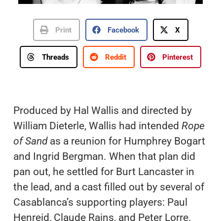
Print
Facebook
X
Threads
Reddit
Pinterest
Produced by Hal Wallis and directed by
William Dieterle, Wallis had intended
Rope
of Sand
as a reunion for Humphrey Bogart
and Ingrid Bergman. When that plan did
pan out, he settled for Burt Lancaster in
the lead, and a cast filled out by several of
Casablanca’s supporting players: Paul
Henreid, Claude Rains, and Peter Lorre.