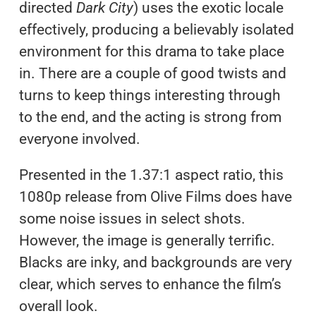
directed
Dark City
) uses the exotic locale
effectively, producing a believably isolated
environment for this drama to take place
in. There are a couple of good twists and
turns to keep things interesting through
to the end, and the acting is strong from
everyone involved.
Presented in the 1.37:1 aspect ratio, this
1080p release from Olive Films does have
some noise issues in select shots.
However, the image is generally terrific.
Blacks are inky, and backgrounds are very
clear, which serves to enhance the film’s
overall look.