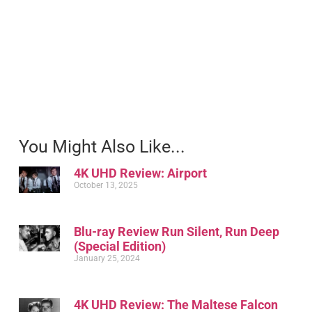
You Might Also Like...
4K UHD Review: Airport
October 13, 2025
Blu-ray Review Run Silent, Run Deep
(Special Edition)
January 25, 2024
4K UHD Review: The Maltese Falcon