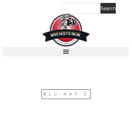
Search
BLU-RAY’S