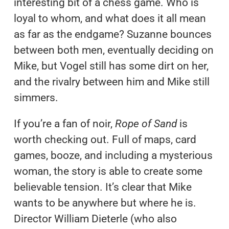
interesting bit of a chess game. Who is
loyal to whom, and what does it all mean
as far as the endgame? Suzanne bounces
between both men, eventually deciding on
Mike, but Vogel still has some dirt on her,
and the rivalry between him and Mike still
simmers.
If you’re a fan of noir,
Rope of Sand
is
worth checking out. Full of maps, card
games, booze, and including a mysterious
woman, the story is able to create some
believable tension. It’s clear that Mike
wants to be anywhere but where he is.
Director William Dieterle (who also