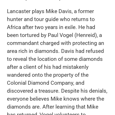
Lancaster plays Mike Davis, a former
hunter and tour guide who returns to
Africa after two years in exile. He had
been tortured by Paul Vogel (Henreid), a
commandant charged with protecting an
area rich in diamonds. Davis had refused
to reveal the location of some diamonds
after a client of his had mistakenly
wandered onto the property of the
Colonial Diamond Company, and
discovered a treasure. Despite his denials,
everyone believes Mike knows where the
diamonds are. After learning that Mike
has returned, Vogel volunteers to