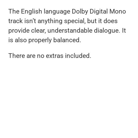
The English language Dolby Digital Mono
track isn’t anything special, but it does
provide clear, understandable dialogue. It
is also properly balanced.
There are no extras included.