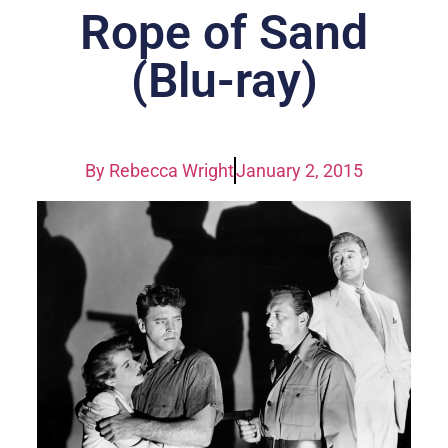
Rope of Sand
(Blu-ray)
By
Rebecca Wright
January 2, 2015