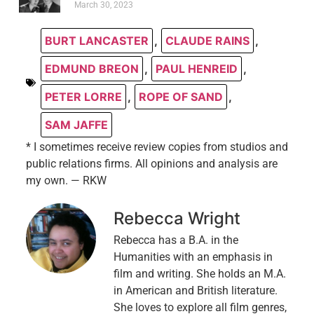
March 30, 2023
BURT LANCASTER
,
CLAUDE RAINS
,
EDMUND BREON
,
PAUL HENREID
,
PETER LORRE
,
ROPE OF SAND
,
SAM JAFFE
* I sometimes receive review copies from studios and
public relations firms. All opinions and analysis are
my own. — RKW
Rebecca Wright
Rebecca has a B.A. in the
Humanities with an emphasis in
film and writing. She holds an M.A.
in American and British literature.
She loves to explore all film genres,