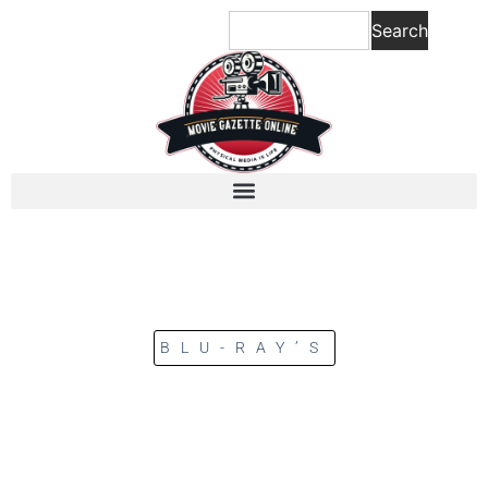
Search
BLU-RAY’S