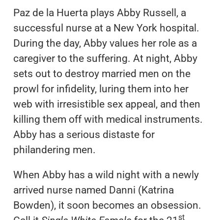
Paz de la Huerta plays Abby Russell, a
successful nurse at a New York hospital.
During the day, Abby values her role as a
caregiver to the suffering. At night, Abby
sets out to destroy married men on the
prowl for infidelity, luring them into her
web with irresistible sex appeal, and then
killing them off with medical instruments.
Abby has a serious distaste for
philandering men.
When Abby has a wild night with a newly
arrived nurse named Danni (Katrina
Bowden), it soon becomes an obsession.
st