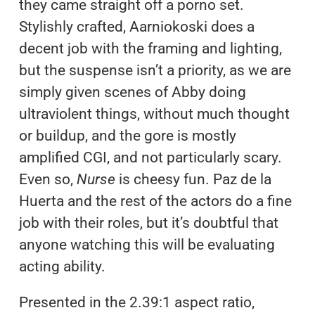
they came straight off a porno set.
Stylishly crafted, Aarniokoski does a
decent job with the framing and lighting,
but the suspense isn’t a priority, as we are
simply given scenes of Abby doing
ultraviolent things, without much thought
or buildup, and the gore is mostly
amplified CGI, and not particularly scary.
Even so,
Nurse
is cheesy fun. Paz de la
Huerta and the rest of the actors do a fine
job with their roles, but it’s doubtful that
anyone watching this will be evaluating
acting ability.
Presented in the 2.39:1 aspect ratio,