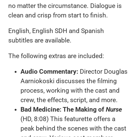
no matter the circumstance. Dialogue is
clean and crisp from start to finish.
English, English SDH and Spanish
subtitles are available.
The following extras are included:
Audio Commentary:
Director Douglas
Aarniokoski discusses the filming
process, working with the cast and
crew, the effects, script, and more.
Bad Medicine: The Making of
Nurse
(HD, 8:08) This featurette offers a
peak behind the scenes with the cast