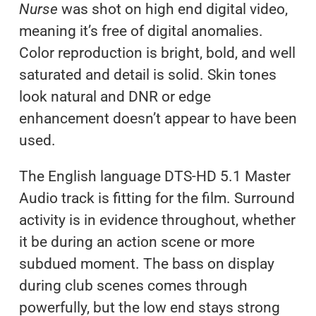
Nurse
was shot on high end digital video,
meaning it’s free of digital anomalies.
Color reproduction is bright, bold, and well
saturated and detail is solid. Skin tones
look natural and DNR or edge
enhancement doesn’t appear to have been
used.
The English language DTS-HD 5.1 Master
Audio track is fitting for the film. Surround
activity is in evidence throughout, whether
it be during an action scene or more
subdued moment. The bass on display
during club scenes comes through
powerfully, but the low end stays strong