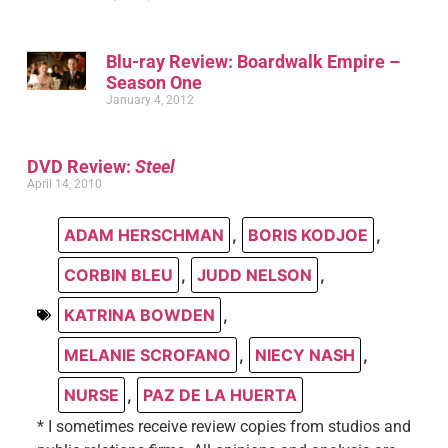
Blu-ray Review: Boardwalk Empire –
Season One
January 4, 2012
DVD Review:
Steel
April 14, 2010
ADAM HERSCHMAN
,
BORIS KODJOE
,
CORBIN BLEU
,
JUDD NELSON
,
KATRINA BOWDEN
,
MELANIE SCROFANO
,
NIECY NASH
,
NURSE
,
PAZ DE LA HUERTA
* I sometimes receive review copies from studios and