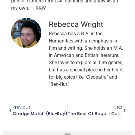
public relations firms. All opinions and analysis are
my own. — RKW
Rebecca Wright
Rebecca has a B.A. in the
Humanities with an emphasis in
film and writing. She holds an M.A.
in American and British literature.
She loves to explore all film genres,
but has a special place in her heart
for big epics like "Cleopatra" and
"Ben-Hur."
Previous
Next
Grudge Match (Blu-Ray)
The Best Of Bogart Collection (Blu-Ray)