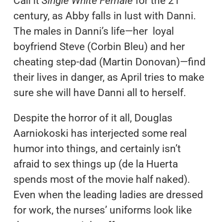
Call it
Single White Female
for the 21
century, as Abby falls in lust with Danni.
The males in Danni’s life—her loyal
boyfriend Steve (Corbin Bleu) and her
cheating step-dad (Martin Donovan)—find
their lives in danger, as April tries to make
sure she will have Danni all to herself.
Despite the horror of it all, Douglas
Aarniokoski has interjected some real
humor into things, and certainly isn’t
afraid to sex things up (de la Huerta
spends most of the movie half naked).
Even when the leading ladies are dressed
for work, the nurses’ uniforms look like