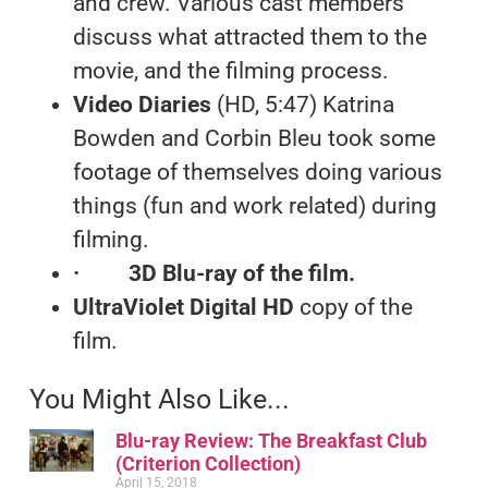
and crew. Various cast members
discuss what attracted them to the
movie, and the filming process.
Video Diaries
(HD, 5:47) Katrina
Bowden and Corbin Bleu took some
footage of themselves doing various
things (fun and work related) during
filming.
·
3D Blu-ray
of the film.
UltraViolet Digital HD
copy of the
film.
You Might Also Like...
Blu-ray Review: The Breakfast Club
(Criterion Collection)
April 15, 2018