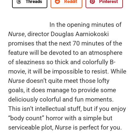
Threads
Reddit
Pinterest
In the opening minutes of
Nurse
, director Douglas Aarniokoski
promises that the next 70 minutes of the
feature will be devoted to an atmosphere
of sleaziness so thick and colorfully B-
movie, it will be impossible to resist. While
Nurse
doesn’t quite meet those lofty
goals, it does manage to provide some
deliciously colorful and fun moments.
This isn’t intellectual stuff, but if you enjoy
“body count” horror with a simple but
serviceable plot,
Nurse
is perfect for you.