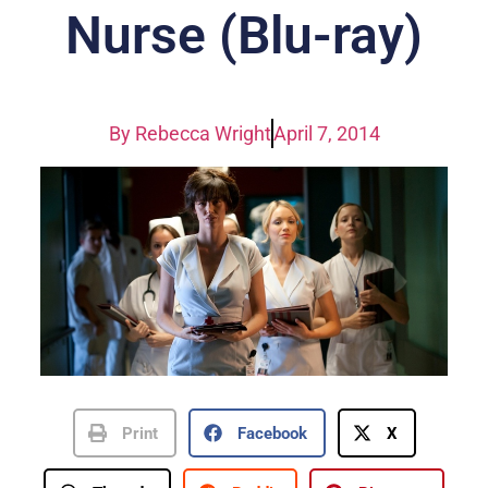
Nurse (Blu-ray)
By
Rebecca Wright
April 7, 2014
Print
Facebook
X