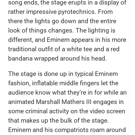
song ends, the stage erupts in a display of
rather impressive pyrotechnics. From
there the lights go down and the entire
look of things changes. The lighting is
different, and Eminem appears in his more
traditional outfit of a white tee and a red
bandana wrapped around his head.
The stage is done up in typical Eminem
fashion, inflatable middle fingers let the
audience know what they’re in for while an
animated Marshall Mathers III engages in
some criminal activity on the video screen
that makes up the bulk of the stage.
Eminem and his compatriots roam around