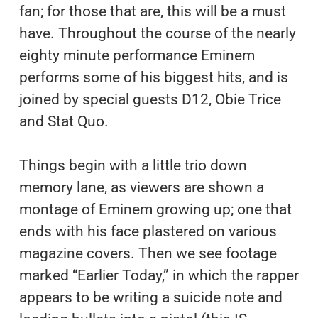
fan; for those that are, this will be a must
have. Throughout the course of the nearly
eighty minute performance Eminem
performs some of his biggest hits, and is
joined by special guests D12, Obie Trice
and Stat Quo.
Things begin with a little trio down
memory lane, as viewers are shown a
montage of Eminem growing up; one that
ends with his face plastered on various
magazine covers. Then we see footage
marked “Earlier Today,” in which the rapper
appears to be writing a suicide note and