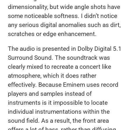
dimensionality, but wide angle shots have
some noticeable softness. I didn’t notice
any serious digital anomalies such as dirt,
scratches or edge enhancement.
The audio is presented in Dolby Digital 5.1
Surround Sound. The soundtrack was
clearly mixed to recreate a concert like
atmosphere, which it does rather
effectively. Because Eminem uses record
players and samples instead of
instruments is it impossible to locate
individual instrumentations within the
sound field. As a result, the front area
offers a lot of bass, rather than diffusing