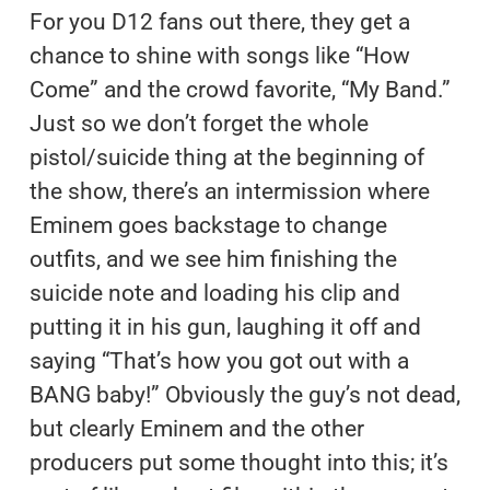
For you D12 fans out there, they get a
chance to shine with songs like “How
Come” and the crowd favorite, “My Band.”
Just so we don’t forget the whole
pistol/suicide thing at the beginning of
the show, there’s an intermission where
Eminem goes backstage to change
outfits, and we see him finishing the
suicide note and loading his clip and
putting it in his gun, laughing it off and
saying “That’s how you got out with a
BANG baby!” Obviously the guy’s not dead,
but clearly Eminem and the other
producers put some thought into this; it’s