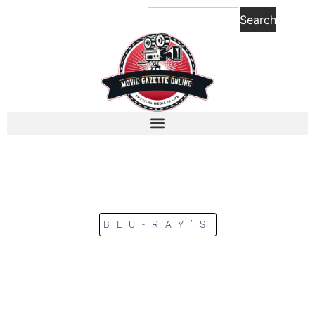
Search
BLU-RAY’S