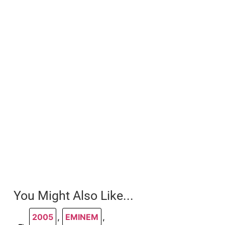
You Might Also Like...
2005
,
EMINEM
,