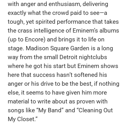
with anger and enthusiasm, delivering
exactly what the crowd paid to see—a
tough, yet spirited performance that takes
the crass intelligence of Eminem’s albums
(up to Encore) and brings it to life on
stage. Madison Square Garden is a long
way from the small Detroit nightclubs
where he got his start but Eminem shows
here that success hasn’t softened his
anger or his drive to be the best, if nothing
else, it seems to have given him more
material to write about as proven with
songs like “My Band” and “Cleaning Out
My Closet.”