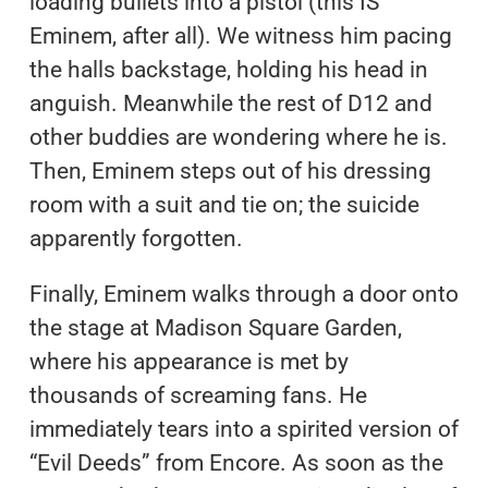
loading bullets into a pistol (this IS
Eminem, after all). We witness him pacing
the halls backstage, holding his head in
anguish. Meanwhile the rest of D12 and
other buddies are wondering where he is.
Then, Eminem steps out of his dressing
room with a suit and tie on; the suicide
apparently forgotten.
Finally, Eminem walks through a door onto
the stage at Madison Square Garden,
where his appearance is met by
thousands of screaming fans. He
immediately tears into a spirited version of
“Evil Deeds” from Encore. As soon as the