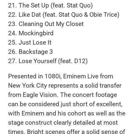
21. The Set Up (feat. Stat Quo)
22. Like Dat (feat. Stat Quo & Obie Trice)
23. Cleaning Out My Closet
24. Mockingbird
25. Just Lose It
26. Backstage 3
27. Lose Yourself (feat. D12)
Presented in 1080i, Eminem Live from
New York City represents a solid transfer
from Eagle Vision. The concert footage
can be considered just short of excellent,
with Eminem and his cohort as well as the
stage construct clearly detailed at most
times. Bright scenes offer a solid sense of