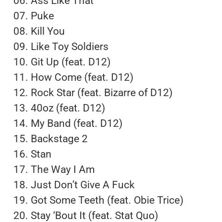
06. Ass Like That
07. Puke
08. Kill You
09. Like Toy Soldiers
10. Git Up (feat. D12)
11. How Come (feat. D12)
12. Rock Star (feat. Bizarre of D12)
13. 40oz (feat. D12)
14. My Band (feat. D12)
15. Backstage 2
16. Stan
17. The Way I Am
18. Just Don’t Give A Fuck
19. Got Some Teeth (feat. Obie Trice)
20. Stay ‘Bout It (feat. Stat Quo)