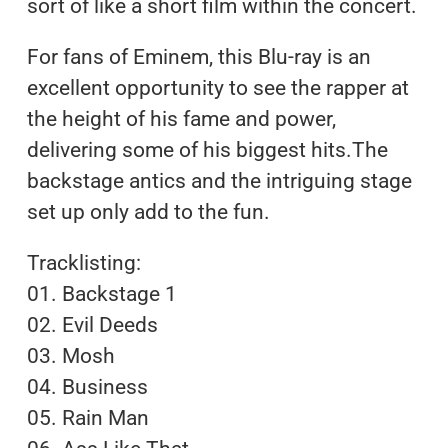
sort of like a short film within the concert.
For fans of Eminem, this Blu-ray is an
excellent opportunity to see the rapper at
the height of his fame and power,
delivering some of his biggest hits.The
backstage antics and the intriguing stage
set up only add to the fun.
Tracklisting:
01. Backstage 1
02. Evil Deeds
03. Mosh
04. Business
05. Rain Man