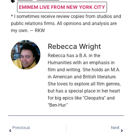
EMINEM LIVE FROM NEW YORK CITY
* I sometimes receive review copies from studios and
public relations firms. All opinions and analysis are
my own. — RKW
Rebecca Wright
Rebecca has a B.A. in the
Humanities with an emphasis in
film and writing. She holds an M.A.
in American and British literature.
She loves to explore all film genres,
but has a special place in her heart
for big epics like "Cleopatra" and
"Ben-Hur."
Previous
Next