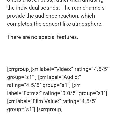
the individual sounds. The rear channels
provide the audience reaction, which
completes the concert like atmosphere.
There are no special features.
[xrrgroup][xrr label=”Video:” rating=”4.5/5″
group=”s1″ ] [xrr label=”Audio:”
rating=”4.5/5″ group=”s1″] [xrr
label=”Extras:” rating=”0.0/5″ group=”s1″]
[xrr label=”Film Value:” rating=”4.5/5″
group=”s1″] [/xrrgroup]