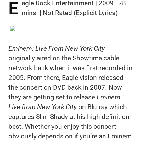
E
agle Rock Entertainment | 2009 | 78
mins. | Not Rated (Explicit Lyrics)
Eminem: Live From New York City
originally aired on the Showtime cable
network back when it was first recorded in
2005. From there, Eagle vision released
the concert on DVD back in 2007. Now
they are getting set to release
Eminem
Live from New York City
on Blu-ray which
captures Slim Shady at his high definition
best. Whether you enjoy this concert
obviously depends on if you’re an Eminem