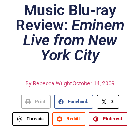
Music Blu-ray
Review:
Eminem
Live from New
York City
By
Rebecca Wright
October 14, 2009
Print
Facebook
X
Threads
Reddit
Pinterest