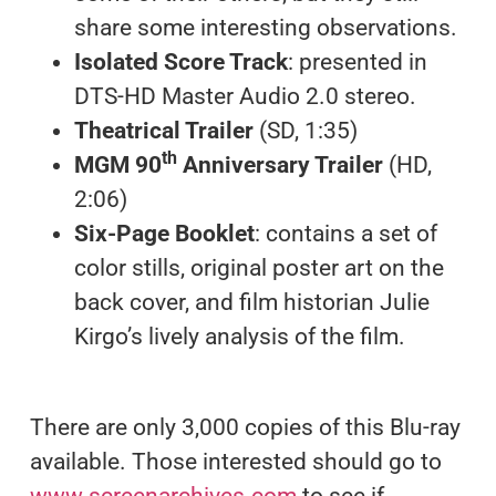
share some interesting observations.
Isolated Score Track
: presented in
DTS-HD Master Audio 2.0 stereo.
Theatrical Trailer
(SD, 1:35)
th
MGM 90
Anniversary Trailer
(HD,
2:06)
Six-Page Booklet
: contains a set of
color stills, original poster art on the
back cover, and film historian Julie
Kirgo’s lively analysis of the film.
There are only 3,000 copies of this Blu-ray
available. Those interested should go to
www.screenarchives.com
to see if