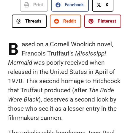
Print
Facebook
X
Threads
Reddit
Pinterest
B
ased on a Cornell Woolrich novel,
Francois Truffaut’s
Mississippi
Mermaid
was poorly received when
released in the United States in April of
1970. This second homage to Hitchcock
that Truffaut produced (after
The Bride
Wore Black
), deserves a second look by
those who see it as a lesser entry in the
filmmakers cannon.
The unbelievably handsome Jean-Paul