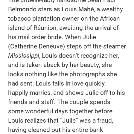
Belmondo stars as Louis Mahé, a wealthy
tobacco plantation owner on the African
island of Réunion, awaiting the arrival of
his mail-order bride. When Julie
(Catherine Deneuve) steps off the steamer
Mississippi
, Louis doesn’t recognize her,
and is taken aback by her beauty; she
looks nothing like the photographs she
had sent. Louis falls in love quickly,
happily marries, and shows Julie off to his
friends and staff. The couple spends
some wonderful days together before
Louis realizes that “Julie” was a fraud,
having cleaned out his entire bank