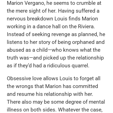
Marion Vergano, he seems to crumble at
the mere sight of her. Having suffered a
nervous breakdown Louis finds Marion
working in a dance hall on the Riviera.
Instead of seeking revenge as planned, he
listens to her story of being orphaned and
abused as a child—who knows what the
truth was—and picked up the relationship
as if they’d had a ridiculous quarrel.
Obsessive love allows Louis to forget all
the wrongs that Marion has committed
and resume his relationship with her.
There also may be some degree of mental
illness on both sides. Whatever the case,