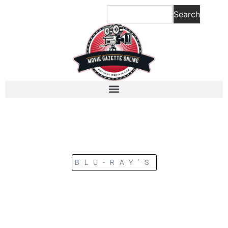
Search
BLU-RAY’S