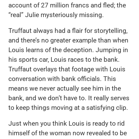
account of 27 million francs and fled; the
“real” Julie mysteriously missing.
Truffaut always had a flair for storytelling,
and there’s no greater example than when
Louis learns of the deception. Jumping in
his sports car, Louis races to the bank.
Truffaut overlays that footage with Louis
conversation with bank officials. This
means we never actually see him in the
bank, and we don’t have to. It really serves
to keep things moving at a satisfying clip.
Just when you think Louis is ready to rid
himself of the woman now revealed to be