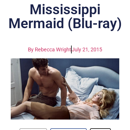
Mississippi
Mermaid (Blu-ray)
By
Rebecca Wright
July 21, 2015