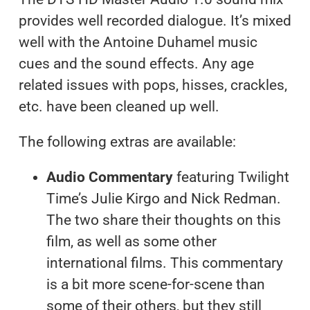
provides well recorded dialogue. It’s mixed
well with the Antoine Duhamel music
cues and the sound effects. Any age
related issues with pops, hisses, crackles,
etc. have been cleaned up well.
The following extras are available:
Audio Commentary
featuring Twilight
Time’s Julie Kirgo and Nick Redman.
The two share their thoughts on this
film, as well as some other
international films. This commentary
is a bit more scene-for-scene than
some of their others, but they still