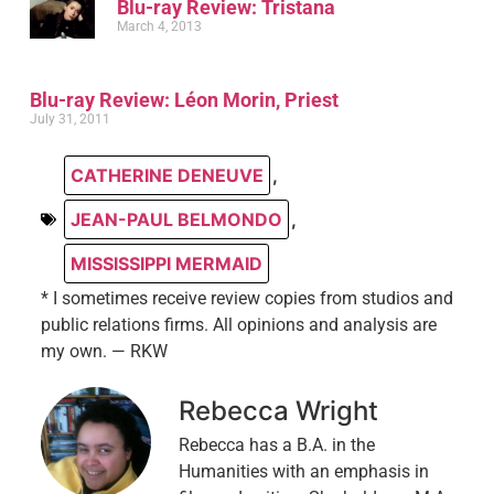
Blu-ray Review: Tristana
March 4, 2013
Blu-ray Review: Léon Morin, Priest
July 31, 2011
CATHERINE DENEUVE
,
JEAN-PAUL BELMONDO
,
MISSISSIPPI MERMAID
* I sometimes receive review copies from studios and
public relations firms. All opinions and analysis are
my own. — RKW
Rebecca Wright
Rebecca has a B.A. in the
Humanities with an emphasis in