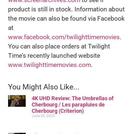
product is still in stock. Information about
the movie can also be found via Facebook
at
www.facebook.com/twilighttimemovies
.
You can also place orders at Twilight
Time’s recently launched website
www.twilighttimemovies.com
.
You Might Also Like...
4K UHD Review: The Umbrellas of
Cherbourg / Les parapluies de
Cherbourg (Criterion)
June 20, 2025