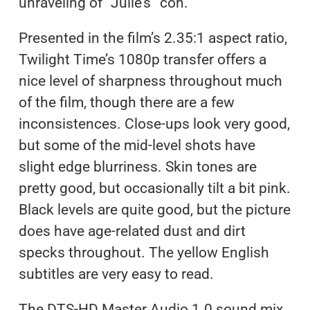
unraveling of “Julie’s” con.
Presented in the film’s 2.35:1 aspect ratio,
Twilight Time’s 1080p transfer offers a
nice level of sharpness throughout much
of the film, though there are a few
inconsistences. Close-ups look very good,
but some of the mid-level shots have
slight edge blurriness. Skin tones are
pretty good, but occasionally tilt a bit pink.
Black levels are quite good, but the picture
does have age-related dust and dirt
specks throughout. The yellow English
subtitles are very easy to read.
The DTS-HD Master Audio 1.0 sound mix