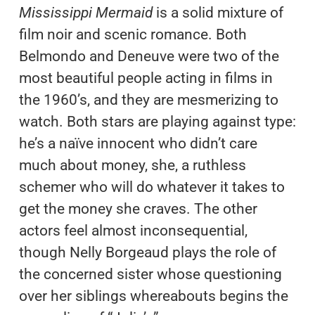
Mississippi Mermaid
is a solid mixture of
film noir and scenic romance. Both
Belmondo and Deneuve were two of the
most beautiful people acting in films in
the 1960’s, and they are mesmerizing to
watch. Both stars are playing against type:
he’s a naïve innocent who didn’t care
much about money, she, a ruthless
schemer who will do whatever it takes to
get the money she craves. The other
actors feel almost inconsequential,
though Nelly Borgeaud plays the role of
the concerned sister whose questioning
over her siblings whereabouts begins the