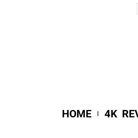
HOME
4K RE