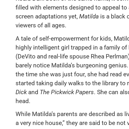
filled with elements designed to appeal to
screen adaptations yet,
Matilda
is a black
viewers of all ages.
A tale of self-empowerment for kids, Mat
highly intelligent girl trapped in a family
(DeVito and real-life spouse Rhea Perlman) 
barely notice Matilda’s burgeoning genius.
the time she was just four, she had read 
started taking daily walks to the library t
Dick
and
The Pickwick Papers
. She can als
head.
While Matilda’s parents are described as li
a very nice house,” they are said to be no