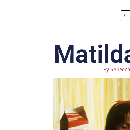
B
Matilda
By
Rebecca