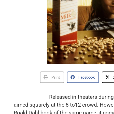
Print
Facebook
Released in theaters durin
aimed squarely at the 8 to12 crowd. Howev
Roald Dahl book of the same name, it comes