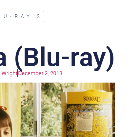
LU-RAY’S
 (Blu-ray)
 Wright
December 2, 2013