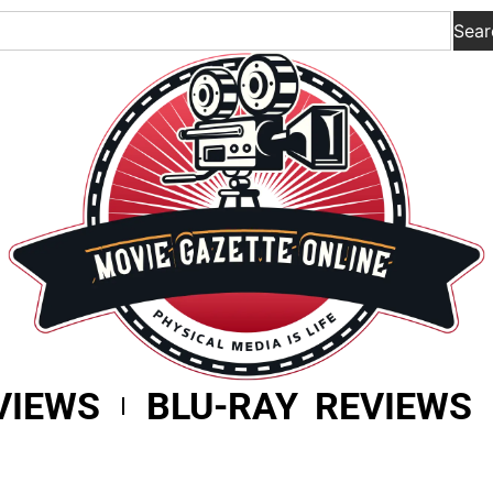
Sear
VIEWS
BLU-RAY REVIEWS