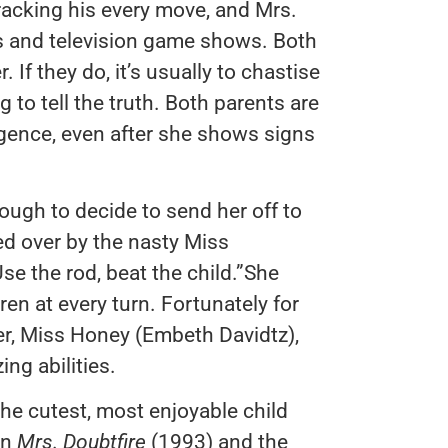
racking his every move, and Mrs.
 and television game shows. Both
. If they do, it’s usually to chastise
 to tell the truth. Both parents are
igence, even after she shows signs
ugh to decide to send her off to
d over by the nasty Miss
se the rod, beat the child.”She
ren at every turn. Fortunately for
her, Miss Honey (Embeth Davidtz),
ng abilities.
he cutest, most enjoyable child
in
Mrs. Doubtfire
(1993) and the