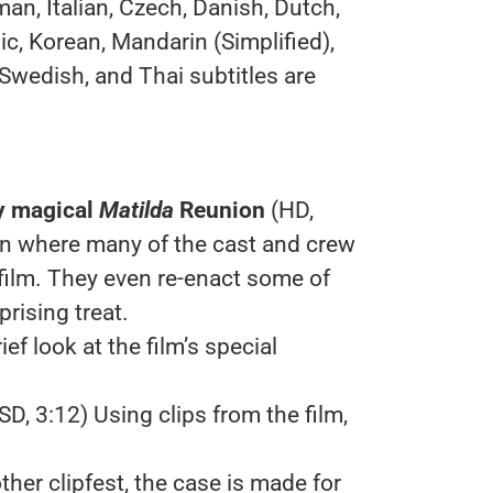
an, Italian, Czech, Danish, Dutch,
ic, Korean, Mandarin (Simplified),
 Swedish, and Thai subtitles are
y magical
Matilda
Reunion
(HD,
on where many of the cast and crew
film. They even re-enact some of
rising treat.
ief look at the film’s special
SD, 3:12) Using clips from the film,
other clipfest, the case is made for