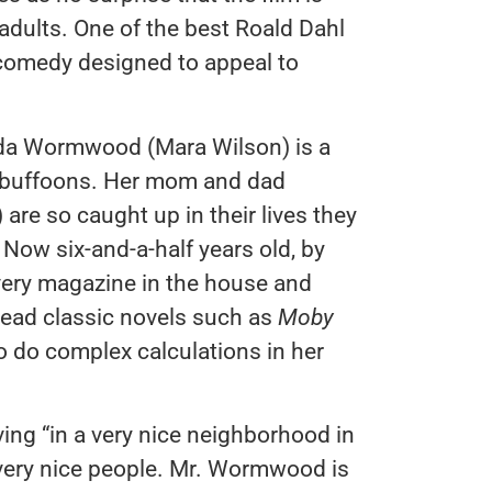
 adults. One of the best Roald Dahl
 comedy designed to appeal to
ilda Wormwood (Mara Wilson) is a
 of buffoons. Her mom and dad
are so caught up in their lives they
 Now six-and-a-half years old, by
every magazine in the house and
o read classic novels such as
Moby
o do complex calculations in her
ving “in a very nice neighborhood in
t very nice people. Mr. Wormwood is