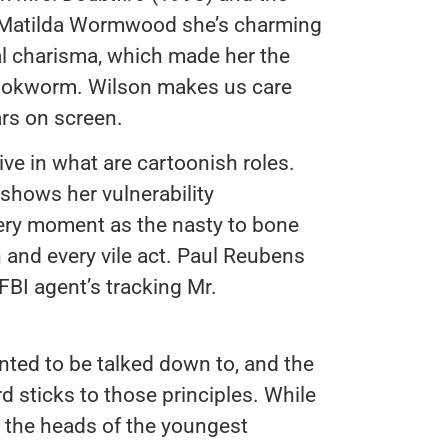
 Matilda Wormwood she’s charming
al charisma, which made her the
 bookworm. Wilson makes us care
rs on screen.
ve in what are cartoonish roles.
hows her vulnerability
ery moment as the nasty to bone
h and every vile act. Paul Reubens
BI agent’s tracking Mr.
nted to be talked down to, and the
 sticks to those principles. While
r the heads of the youngest