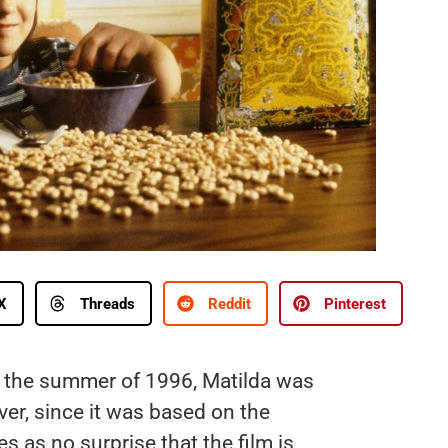
X
Threads
Reddit
Pinterest
g the summer of 1996, Matilda was
er, since it was based on the
 as no surprise that the film is