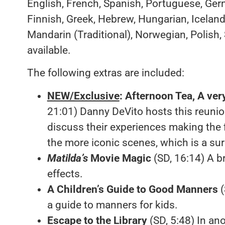
English, French, Spanish, Portuguese, Germ
Finnish, Greek, Hebrew, Hungarian, Iceland
Mandarin (Traditional), Norwegian, Polish,
available.
The following extras are included:
NEW/Exclusive
:
Afternoon Tea, A ver
21:01) Danny DeVito hosts this reuni
discuss their experiences making the 
the more iconic scenes, which is a surp
Matilda’s
Movie Magic
(SD, 16:14) A br
effects.
A Children’s Guide to Good Manners
(
a guide to manners for kids.
Escape to the Library
(SD, 5:48) In an