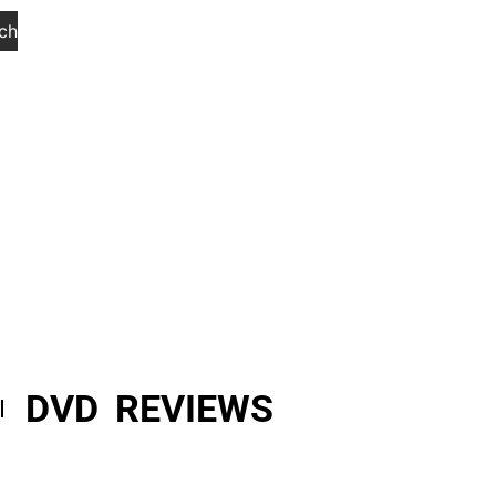
ch
DVD REVIEWS