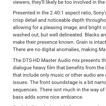
viewers, they’ll likely be too involved in the
Presented in the 2.40:1 aspect ratio, Sony’
crisp detail and noticeable depth througho
allowing for a pleasing image, and bright c
washed out, but well delineated. Blacks ar
make their presence known. Grain is intac
There are no digital anomalies, making
Mat
The DTS-HD Master Audio mix presents the 
dialogue heavy film that benefits from th
that include only music or other audio are
issues. The front soundstage is a bit narr
sequences. There isnt much in the way of 
bass adds some nice ambiance.