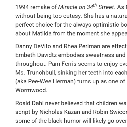
th
1994 remake of
Miracle on 34
Street
. As
without being too cutesy. She has a natur
perfect choice for the always optimistic
about Matilda from the moment she appea
Danny DeVito and Rhea Perlman are effecti
Embeth Davidtz embodies sweetness and s
throughout. Pam Ferris seems to enjoy ev
Ms. Trunchbull, sinking her teeth into eac
(aka Pee-Wee Herman) turns up as one of F
Wormwood.
Roald Dahl never believed that children wa
script by Nicholas Kazan and Robin Swicord
some of the black humor will likely go ove