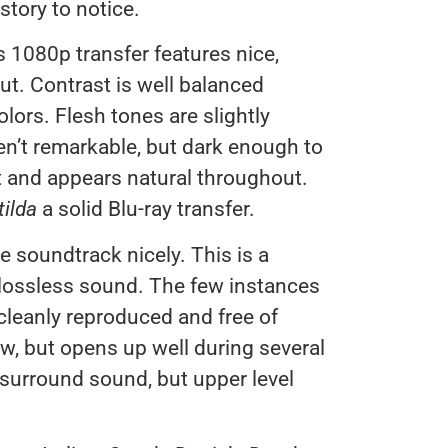
 story to notice.
s 1080p transfer features nice,
ut. Contrast is well balanced
olors. Flesh tones are slightly
en’t remarkable, but dark enough to
t and appears natural throughout.
ilda
a solid Blu-ray transfer.
soundtrack nicely. This is a
e lossless sound. The few instances
 cleanly reproduced and free of
ow, but opens up well during several
surround sound, but upper level