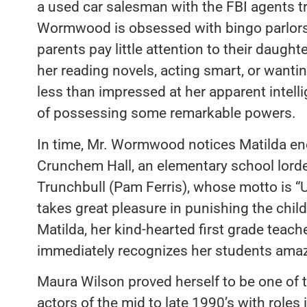
a used car salesman with the FBI agents t
Wormwood is obsessed with bingo parlors
parents pay little attention to their daughter
her reading novels, acting smart, or wanting
less than impressed at her apparent intell
of possessing some remarkable powers.
In time, Mr. Wormwood notices Matilda eno
Crunchem Hall, an elementary school lorde
Trunchbull (Pam Ferris), whose motto is “U
takes great pleasure in punishing the child
Matilda, her kind-hearted first grade teac
immediately recognizes her students amazi
Maura Wilson proved herself to be one of t
actors of the mid to late 1990’s with roles 