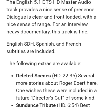
The English 5.1 DTS-HD Master Audio
track provides a nice sense of presence.
Dialogue is clear and front loaded, with a
nice sense of range. For an interview
heavy documentary, this track is fine.
English SDH, Spanish, and French
subtitles are included.
The following extras are available:
Deleted Scenes
(HD, 22:35) Several
more stories about Roger Ebert here.
One wishes these were included in a
future “Director’s Cut” of some kind.
Sundance Tribute
(HD, 6:54) Best