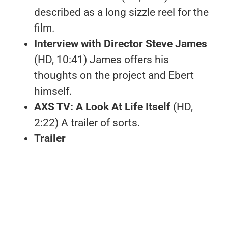
described as a long sizzle reel for the
film.
Interview with Director Steve James
(HD, 10:41) James offers his
thoughts on the project and Ebert
himself.
AXS TV: A Look At Life Itself
(HD,
2:22) A trailer of sorts.
Trailer