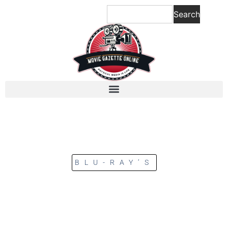
Search
BLU-RAY’S