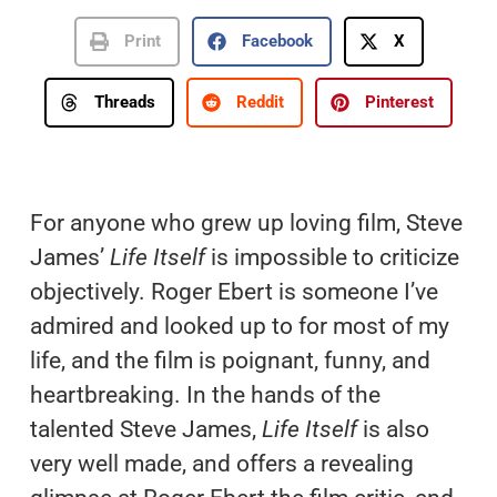
Print
Facebook
X
Threads
Reddit
Pinterest
For anyone who grew up loving film, Steve
James’
Life Itself
is impossible to criticize
objectively. Roger Ebert is someone I’ve
admired and looked up to for most of my
life, and the film is poignant, funny, and
heartbreaking. In the hands of the
talented Steve James,
Life Itself
is also
very well made, and offers a revealing