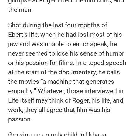
glimpse at Roger Ebert the film critic, and
the man.
Shot during the last four months of
Ebert’s life, when he had lost most of his
jaw and was unable to eat or speak, he
never seemed to lose his sense of humor
or his passion for films. In a taped speech
at the start of the documentary, he calls
the movies “a machine that generates
empathy.” Whatever, those interviewed in
Life Itself may think of Roger, his life, and
work, they all agree that film was his
passion.
Growing up an only child in Urbana,