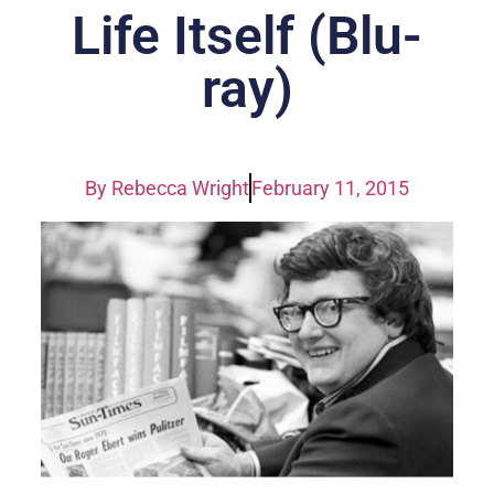
Life Itself (Blu-
ray)
By
Rebecca Wright
February 11, 2015