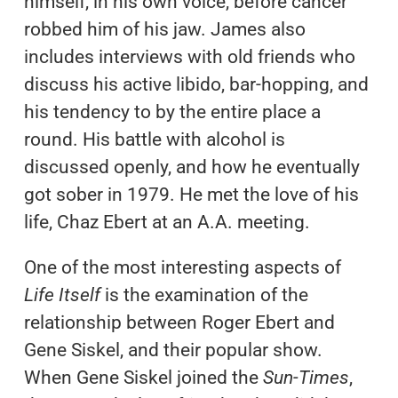
himself, in his own voice, before cancer
robbed him of his jaw. James also
includes interviews with old friends who
discuss his active libido, bar-hopping, and
his tendency to by the entire place a
round. His battle with alcohol is
discussed openly, and how he eventually
got sober in 1979. He met the love of his
life, Chaz Ebert at an A.A. meeting.
One of the most interesting aspects of
Life Itself
is the examination of the
relationship between Roger Ebert and
Gene Siskel, and their popular show.
When Gene Siskel joined the
Sun-Times
,