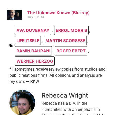
The Unknown Known (Blu-ray)
July 1, 2014
AVA DUVERNAY
,
ERROL MORRIS
,
LIFE ITSELF
,
MARTIN SCORSESE
,
RAMIN BAHRANI
,
ROGER EBERT
,
WERNER HERZOG
* I sometimes receive review copies from studios and
public relations firms. All opinions and analysis are
my own. — RKW
Rebecca Wright
Rebecca has a B.A. in the
Humanities with an emphasis in