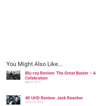
You Might Also Like...
Blu-ray Review: The Great Buster – A
Celebration
May 6, 2019
4K UHD Review: Jack Reacher
June 25, 2018