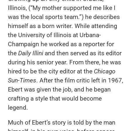
Illinois, (“My mother supported me like I
was the local sports team.”) he describes
himself as a born writer. While attending
the University of Illinois at Urbana-
Champaign he worked as a reporter for
the
Daily Illini
and then served as its editor
during his senior year. From there, he was
hired to be the city editor at the
Chicago
Sun-Times
. After the film critic left in 1967,
Ebert was given the job, and he began
crafting a style that would become
legend.
Much of Ebert’s story is told by the man