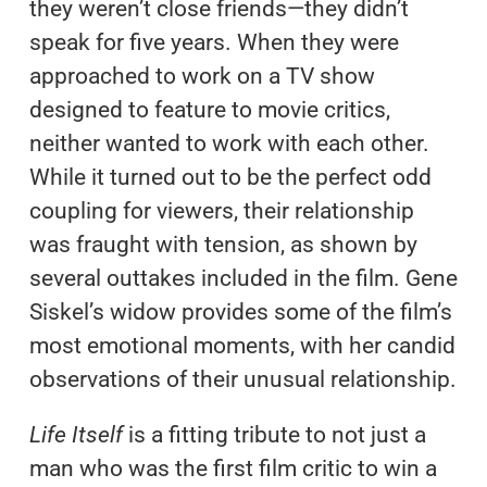
they weren’t close friends—they didn’t
speak for five years. When they were
approached to work on a TV show
designed to feature to movie critics,
neither wanted to work with each other.
While it turned out to be the perfect odd
coupling for viewers, their relationship
was fraught with tension, as shown by
several outtakes included in the film. Gene
Siskel’s widow provides some of the film’s
most emotional moments, with her candid
observations of their unusual relationship.
Life Itself
is a fitting tribute to not just a
man who was the first film critic to win a