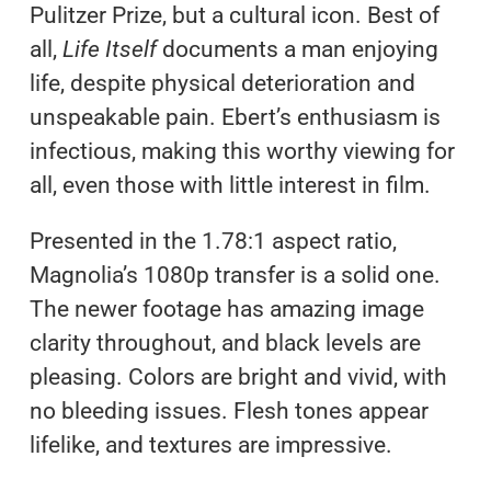
Pulitzer Prize, but a cultural icon. Best of
all,
Life Itself
documents a man enjoying
life, despite physical deterioration and
unspeakable pain. Ebert’s enthusiasm is
infectious, making this worthy viewing for
all, even those with little interest in film.
Presented in the 1.78:1 aspect ratio,
Magnolia’s 1080p transfer is a solid one.
The newer footage has amazing image
clarity throughout, and black levels are
pleasing. Colors are bright and vivid, with
no bleeding issues. Flesh tones appear
lifelike, and textures are impressive.