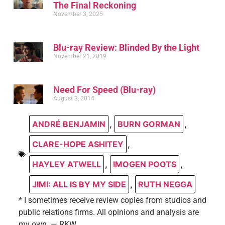
The Final Reckoning
November 3, 2025
Blu-ray Review: Blinded By the Light
November 21, 2019
Need For Speed (Blu-ray)
August 3, 2014
ANDRÉ BENJAMIN
,
BURN GORMAN
,
CLARE-HOPE ASHITEY
,
HAYLEY ATWELL
,
IMOGEN POOTS
,
JIMI: ALL IS BY MY SIDE
,
RUTH NEGGA
* I sometimes receive review copies from studios and
public relations firms. All opinions and analysis are
my own. — RKW