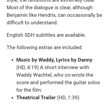
Most of the dialogue is clear, although
Benjamin like Hendrix, can occasionally be
difficult to understand.
English SDH subtitles are available.
The following extras are included:
Music by Waddy, Lyrics by Danny
(HD, 4:19) A short interview with
Waddy Wachtel, who co-wrote the
score and performed the guitar solos
for the film.
Theatrical Trailer
(HD, 1:39)