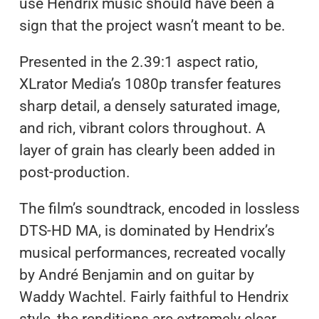
use Hendrix music should have been a
sign that the project wasn’t meant to be.
Presented in the 2.39:1 aspect ratio,
XLrator Media’s 1080p transfer features
sharp detail, a densely saturated image,
and rich, vibrant colors throughout. A
layer of grain has clearly been added in
post-production.
The film’s soundtrack, encoded in lossless
DTS-HD MA, is dominated by Hendrix’s
musical performances, recreated vocally
by André Benjamin and on guitar by
Waddy Wachtel. Fairly faithful to Hendrix
style, the renditions are extremely clear.