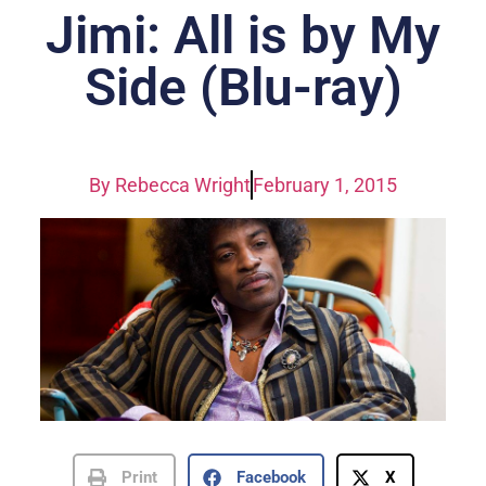
Jimi: All is by My
Side (Blu-ray)
By
Rebecca Wright
February 1, 2015
Print
Facebook
X