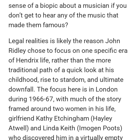
sense of a biopic about a musician if you
don’t get to hear any of the music that
made them famous?
Legal realities is likely the reason John
Ridley chose to focus on one specific era
of Hendrix life, rather than the more
traditional path of a quick look at his
childhood, rise to stardom, and ultimate
downfall. The focus here is in London
during 1966-67, with much of the story
framed around two women in his life,
girlfriend Kathy Etchingham (Hayley
Atwell) and Linda Keith (Imogen Poots)
who discovered him in a virtually empty