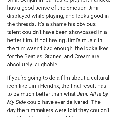
has a good sense of the emotion Jimi
displayed while playing, and looks good in
the threads. It’s a shame his obvious
talent couldn’t have been showcased in a
better film. If not having Jimi’s music in
the film wasn’t bad enough, the lookalikes
for the Beatles, Stones, and Cream are
absolutely laughable.
If you’re going to do a film about a cultural
icon like Jimi Hendrix, the final result has
to be much better than what
Jimi: All is by
My Side
could have ever delivered. The
day the filmmakers were told they couldn’t