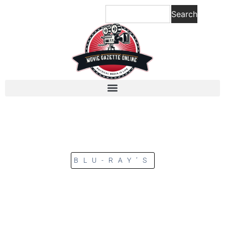
Search
BLU-RAY’S