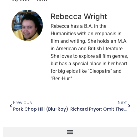
Rebecca Wright
Rebecca has a B.A. in the
Humanities with an emphasis in
film and writing. She holds an M.A.
in American and British literature.
She loves to explore all film genres,
but has a special place in her heart
for big epics like "Cleopatra" and
"Ben-Hur."
Previous
Next
Pork Chop Hill (Blu-Ray)
Richard Pryor: Omit The Logic (Blu-Ray)