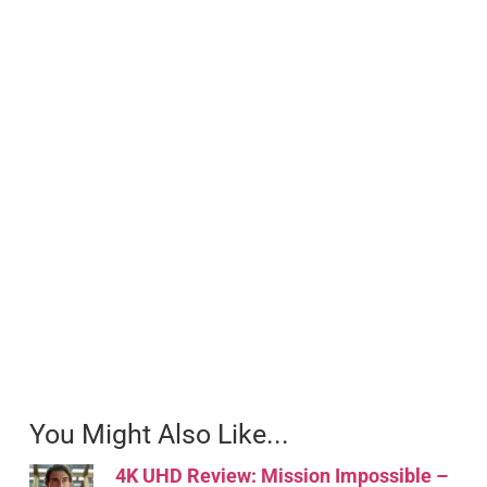
You Might Also Like...
4K UHD Review: Mission Impossible –