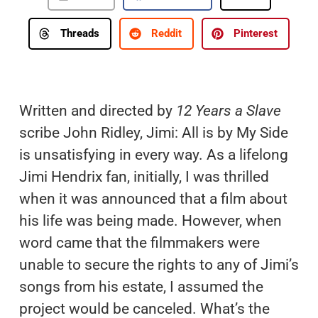
Threads
Reddit
Pinterest
Written and directed by
12 Years a Slave
scribe John Ridley, Jimi: All is by My Side
is unsatisfying in every way. As a lifelong
Jimi Hendrix fan, initially, I was thrilled
when it was announced that a film about
his life was being made. However, when
word came that the filmmakers were
unable to secure the rights to any of Jimi’s
songs from his estate, I assumed the
project would be canceled. What’s the