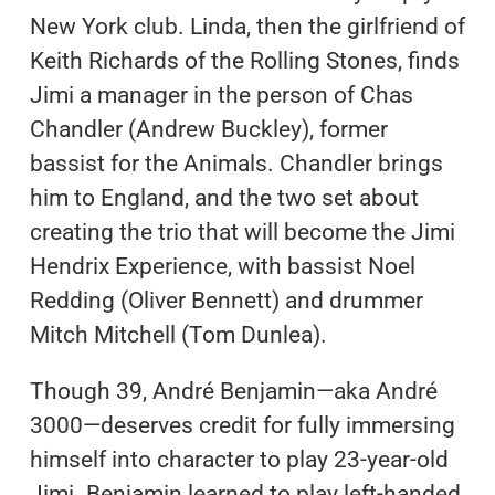
New York club. Linda, then the girlfriend of
Keith Richards of the Rolling Stones, finds
Jimi a manager in the person of Chas
Chandler (Andrew Buckley), former
bassist for the Animals. Chandler brings
him to England, and the two set about
creating the trio that will become the Jimi
Hendrix Experience, with bassist Noel
Redding (Oliver Bennett) and drummer
Mitch Mitchell (Tom Dunlea).
Though 39, André Benjamin—aka André
3000—deserves credit for fully immersing
himself into character to play 23-year-old
Jimi. Benjamin learned to play left-handed,