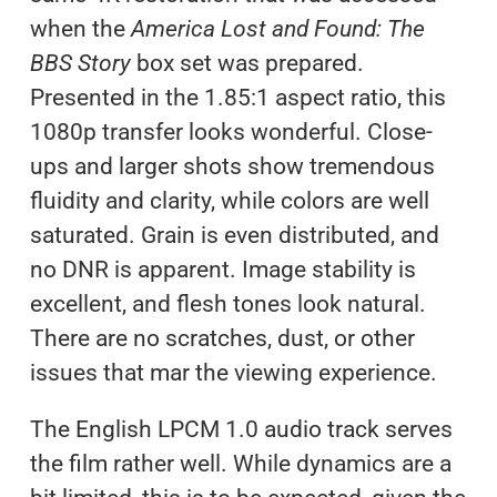
when the
America Lost and Found: The
BBS Story
box set was prepared.
Presented in the 1.85:1 aspect ratio, this
1080p transfer looks wonderful. Close-
ups and larger shots show tremendous
fluidity and clarity, while colors are well
saturated. Grain is even distributed, and
no DNR is apparent. Image stability is
excellent, and flesh tones look natural.
There are no scratches, dust, or other
issues that mar the viewing experience.
The English LPCM 1.0 audio track serves
the film rather well. While dynamics are a