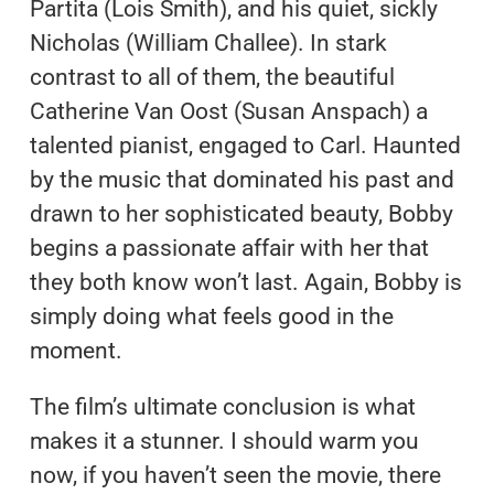
Partita (Lois Smith), and his quiet, sickly
Nicholas (William Challee). In stark
contrast to all of them, the beautiful
Catherine Van Oost (Susan Anspach) a
talented pianist, engaged to Carl. Haunted
by the music that dominated his past and
drawn to her sophisticated beauty, Bobby
begins a passionate affair with her that
they both know won’t last. Again, Bobby is
simply doing what feels good in the
moment.
The film’s ultimate conclusion is what
makes it a stunner. I should warm you
now, if you haven’t seen the movie, there