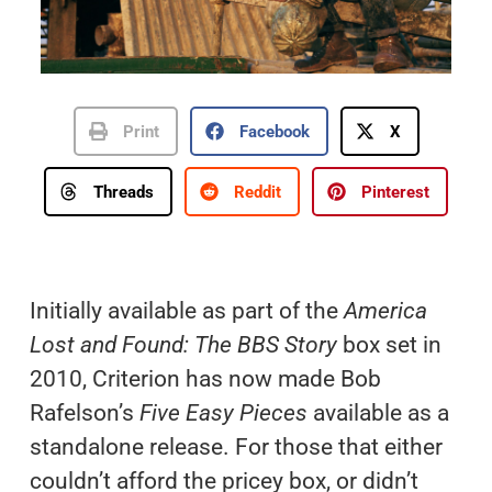
Print
Facebook
X
Threads
Reddit
Pinterest
Initially available as part of the
America
Lost and Found: The BBS Story
box set in
2010, Criterion has now made Bob
Rafelson’s
Five Easy Pieces
available as a
standalone release. For those that either
couldn’t afford the pricey box, or didn’t