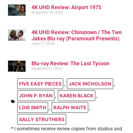
4K UHD Review: Airport 1975
November 16, 2025
4K UHD Review: Chinatown / The Two
Jakes Blu-ray (Paramount Presents)
June 11, 2024
Blu-ray Review: The Last Tycoon
December 21, 2023
FIVE EASY PIECES
,
JACK NICHOLSON
,
JOHN P. RYAN
,
KAREN BLACK
,
LOIS SMITH
,
RALPH WAITE
,
SALLY STRUTHERS
* I sometimes receive review copies from studios and