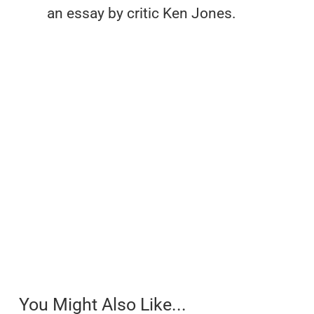
an essay by critic Ken Jones.
You Might Also Like...