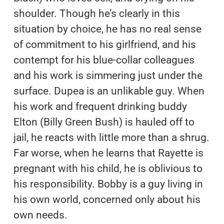
shoulder. Though he’s clearly in this
situation by choice, he has no real sense
of commitment to his girlfriend, and his
contempt for his blue-collar colleagues
and his work is simmering just under the
surface. Dupea is an unlikable guy. When
his work and frequent drinking buddy
Elton (Billy Green Bush) is hauled off to
jail, he reacts with little more than a shrug.
Far worse, when he learns that Rayette is
pregnant with his child, he is oblivious to
his responsibility. Bobby is a guy living in
his own world, concerned only about his
own needs.