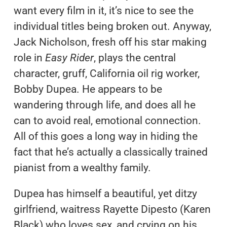
want every film in it, it’s nice to see the
individual titles being broken out. Anyway,
Jack Nicholson, fresh off his star making
role in
Easy Rider
, plays the central
character, gruff, California oil rig worker,
Bobby Dupea. He appears to be
wandering through life, and does all he
can to avoid real, emotional connection.
All of this goes a long way in hiding the
fact that he’s actually a classically trained
pianist from a wealthy family.
Dupea has himself a beautiful, yet ditzy
girlfriend, waitress Rayette Dipesto (Karen
Black) who loves sex, and crying on his