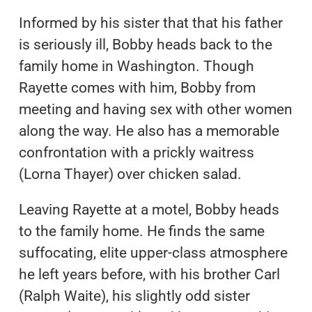
Informed by his sister that that his father
is seriously ill, Bobby heads back to the
family home in Washington. Though
Rayette comes with him, Bobby from
meeting and having sex with other women
along the way. He also has a memorable
confrontation with a prickly waitress
(Lorna Thayer) over chicken salad.
Leaving Rayette at a motel, Bobby heads
to the family home. He finds the same
suffocating, elite upper-class atmosphere
he left years before, with his brother Carl
(Ralph Waite), his slightly odd sister