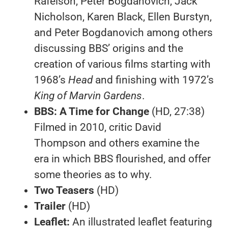
Rafelson, Peter Bogdanovich, Jack
Nicholson, Karen Black, Ellen Burstyn,
and Peter Bogdanovich among others
discussing BBS’ origins and the
creation of various films starting with
1968’s
Head
and finishing with 1972’s
King of Marvin Gardens
.
BBS: A Time for Change
(HD, 27:38)
Filmed in 2010, critic David
Thompson and others examine the
era in which BBS flourished, and offer
some theories as to why.
Two Teasers
(HD)
Trailer
(HD)
Leaflet:
An illustrated leaflet featuring