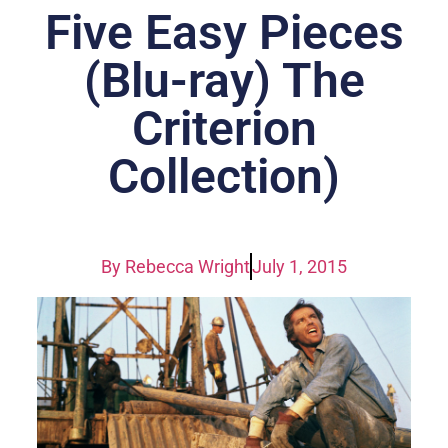
Five Easy Pieces
(Blu-ray) The
Criterion
Collection)
By
Rebecca Wright
July 1, 2015