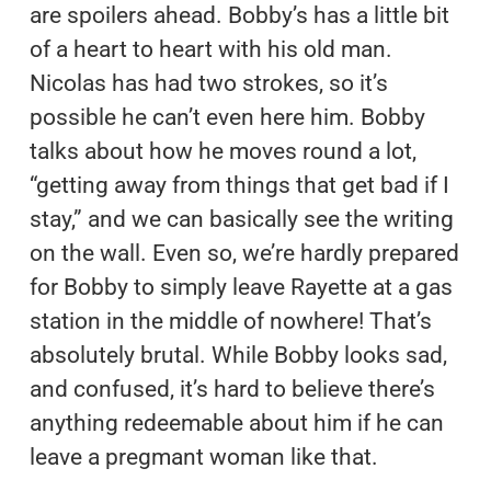
are spoilers ahead. Bobby’s has a little bit
of a heart to heart with his old man.
Nicolas has had two strokes, so it’s
possible he can’t even here him. Bobby
talks about how he moves round a lot,
“getting away from things that get bad if I
stay,” and we can basically see the writing
on the wall. Even so, we’re hardly prepared
for Bobby to simply leave Rayette at a gas
station in the middle of nowhere! That’s
absolutely brutal. While Bobby looks sad,
and confused, it’s hard to believe there’s
anything redeemable about him if he can
leave a pregmant woman like that.