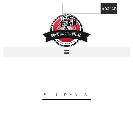
Search
BLU-RAY’S