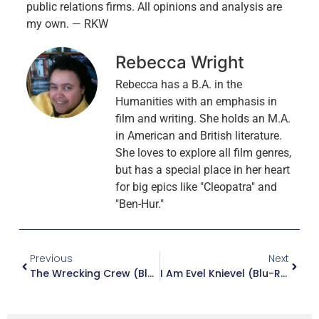
public relations firms. All opinions and analysis are
my own. — RKW
Rebecca Wright
Rebecca has a B.A. in the
Humanities with an emphasis in
film and writing. She holds an M.A.
in American and British literature.
She loves to explore all film genres,
but has a special place in her heart
for big epics like "Cleopatra" and
"Ben-Hur."
Previous
Next
The Wrecking Crew (Blu-Ray)
I Am Evel Knievel (Blu-Ray)