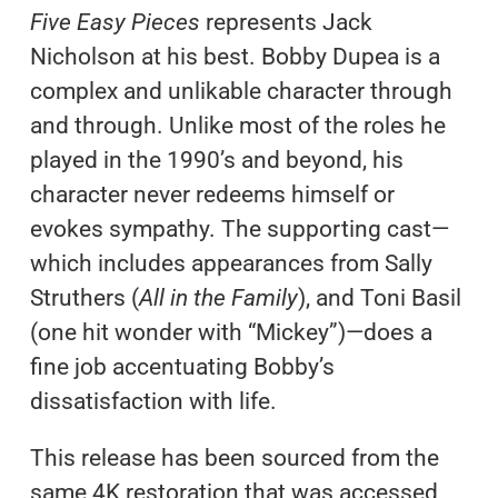
Five Easy Pieces
represents Jack
Nicholson at his best. Bobby Dupea is a
complex and unlikable character through
and through. Unlike most of the roles he
played in the 1990’s and beyond, his
character never redeems himself or
evokes sympathy. The supporting cast—
which includes appearances from Sally
Struthers (
All in the Family
), and Toni Basil
(one hit wonder with “Mickey”)—does a
fine job accentuating Bobby’s
dissatisfaction with life.
This release has been sourced from the
same 4K restoration that was accessed