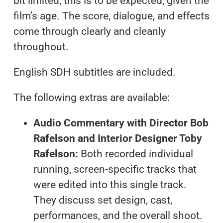
bit limited, this is to be expected, given the
film’s age. The score, dialogue, and effects
come through clearly and cleanly
throughout.
English SDH subtitles are included.
The following extras are available:
Audio Commentary with Director Bob
Rafelson and Interior Designer Toby
Rafelson:
Both recorded individual
running, screen-specific tracks that
were edited into this single track.
They discuss set design, cast,
performances, and the overall shoot.