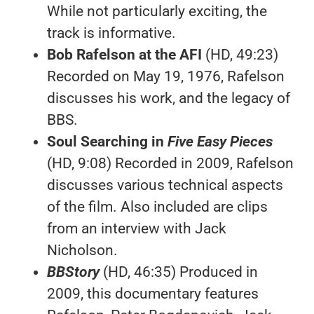
While not particularly exciting, the
track is informative.
Bob Rafelson at the AFI
(HD, 49:23)
Recorded on May 19, 1976, Rafelson
discusses his work, and the legacy of
BBS.
Soul Searching in
Five Easy Pieces
(HD, 9:08) Recorded in 2009, Rafelson
discusses various technical aspects
of the film. Also included are clips
from an interview with Jack
Nicholson.
BBStory
(HD, 46:35) Produced in
2009, this documentary features