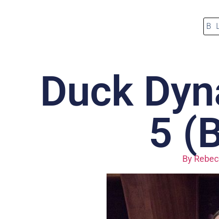
B
Duck Dyn
5 (
By
Rebecc