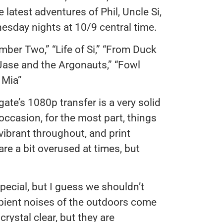
e latest adventures of Phil, Uncle Si,
esday nights at 10/9 central time.
mber Two,” “Life of Si,” “From Duck
“Jase and the Argonauts,” “Fowl
 Mia”
gate’s 1080p transfer is a very solid
ccasion, for the most part, things
vibrant throughout, and print
re a bit overused at times, but
ecial, but I guess we shouldn’t
bient noises of the outdoors come
crystal clear, but they are