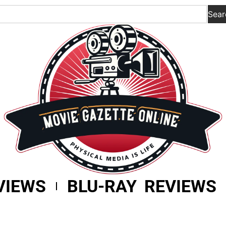
Sear
VIEWS
BLU-RAY REVIEWS