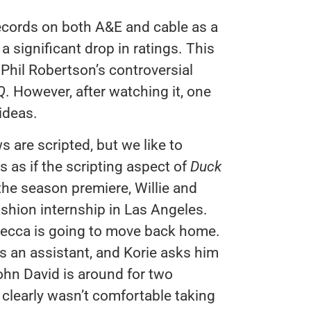
ecords on both A&E and cable as a
 significant drop in ratings. This
 Phil Robertson’s controversial
Q
. However, after watching it, one
ideas.
s are scripted, but we like to
s as if the scripting aspect of
Duck
the season premiere, Willie and
shion internship in Las Angeles.
Becca is going to move back home.
ds an assistant, and Korie asks him
ohn David is around for two
clearly wasn’t comfortable taking