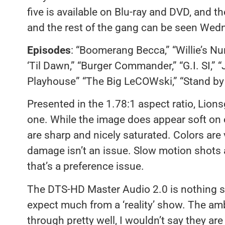
five is available on Blu-ray and DVD, and th
and the rest of the gang can be seen Wedn
Episodes
: “Boomerang Becca,” “Willie’s Nu
‘Til Dawn,” “Burger Commander,” “G.I. SI,” 
Playhouse” “The Big LeCOWski,” “Stand by
Presented in the 1.78:1 aspect ratio, Lions
one. While the image does appear soft on o
are sharp and nicely saturated. Colors are 
damage isn’t an issue. Slow motion shots a
that’s a preference issue.
The DTS-HD Master Audio 2.0 is nothing sp
expect much from a ‘reality’ show. The am
through pretty well, I wouldn’t say they are 