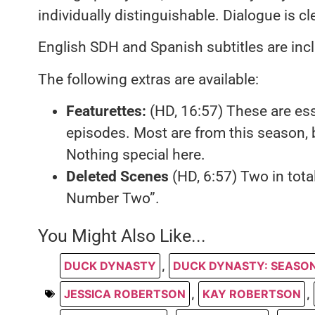
individually distinguishable. Dialogue is c
English SDH and Spanish subtitles are inc
The following extras are available:
Featurettes:
(HD, 16:57) These are ess
episodes. Most are from this season, 
Nothing special here.
Deleted Scenes
(HD, 6:57) Two in tota
Number Two”.
You Might Also Like...
DUCK DYNASTY
,
DUCK DYNASTY: SEASON
JESSICA ROBERTSON
,
KAY ROBERTSON
,