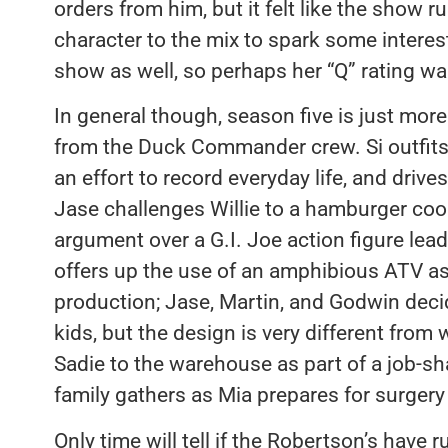
orders from him, but it felt like the show
character to the mix to spark some interes
show as well, so perhaps her “Q” rating w
In general though, season five is just mor
from the Duck Commander crew. Si outfits
an effort to record everyday life, and drive
Jase challenges Willie to a hamburger cook
argument over a G.I. Joe action figure lead
offers up the use of an amphibious ATV as
production; Jase, Martin, and Godwin decid
kids, but the design is very different from 
Sadie to the warehouse as part of a job-sh
family gathers as Mia prepares for surgery o
Only time will tell if the Robertson’s have 