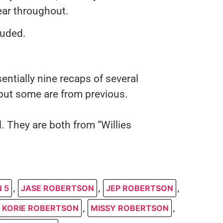
lear throughout.
luded.
entially nine recaps of several
but some are from previous.
l. They are both from “Willies
 5
,
JASE ROBERTSON
,
JEP ROBERTSON
,
KORIE ROBERTSON
,
MISSY ROBERTSON
,