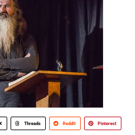
X
Threads
Reddit
Pinterest