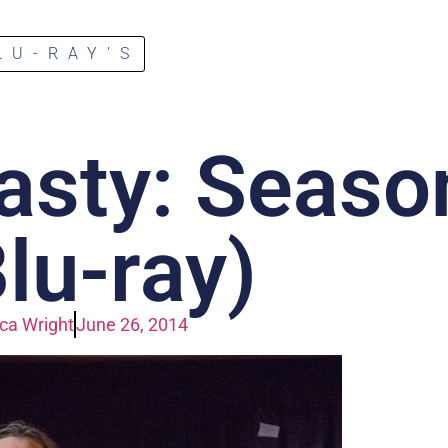
LU-RAY’S
asty: Seaso
Blu-ray)
a Wright
June 26, 2014