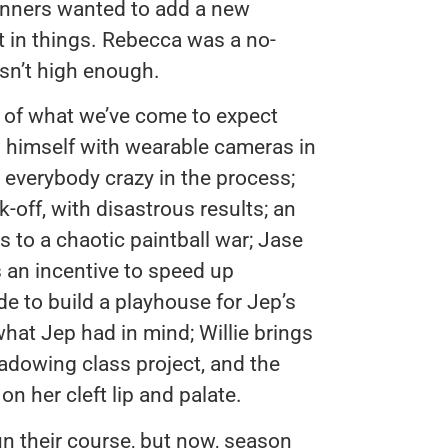
 runners wanted to add a new
t in things. Rebecca was a no-
asn’t high enough.
e of what we’ve come to expect
 himself with wearable cameras in
s everybody crazy in the process;
-off, with disastrous results; an
s to a chaotic paintball war; Jase
 an incentive to speed up
e to build a playhouse for Jep’s
what Jep had in mind; Willie brings
adowing class project, and the
n her cleft lip and palate.
run their course, but now, season