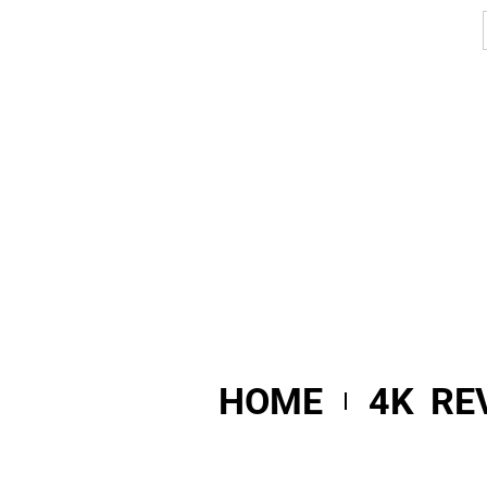
HOME
4K RE