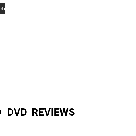
ch
DVD REVIEWS