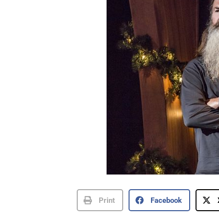
Print
Facebook