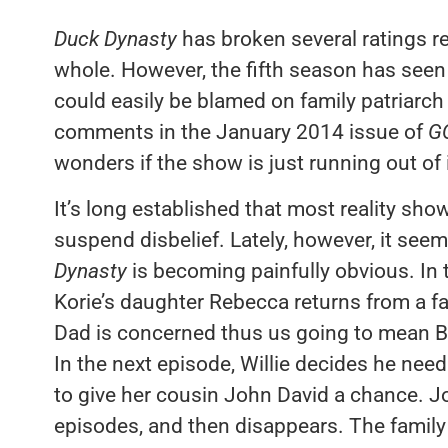
Duck Dynasty
has broken several ratings r
whole. However, the fifth season has seen a
could easily be blamed on family patriarch
comments in the January 2014 issue of
G
wonders if the show is just running out of 
It’s long established that most reality show
suspend disbelief. Lately, however, it seem
Dynasty
is becoming painfully obvious. In 
Korie’s daughter Rebecca returns from a fa
Dad is concerned thus us going to mean 
In the next episode, Willie decides he nee
to give her cousin John David a chance. J
episodes, and then disappears. The family 