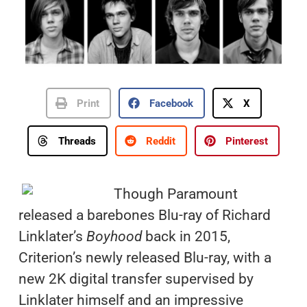
Print
Facebook
X
Threads
Reddit
Pinterest
Though Paramount
released a barebones Blu-ray of Richard
Linklater’s
Boyhood
back in 2015,
Criterion’s newly released Blu-ray, with a
new 2K digital transfer supervised by
Linklater himself and an impressive