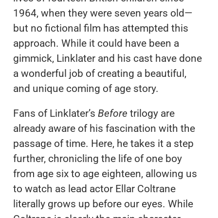
1964, when they were seven years old—
but no fictional film has attempted this
approach. While it could have been a
gimmick, Linklater and his cast have done
a wonderful job of creating a beautiful,
and unique coming of age story.
Fans of Linklater’s
Before
trilogy are
already aware of his fascination with the
passage of time. Here, he takes it a step
further, chronicling the life of one boy
from age six to age eighteen, allowing us
to watch as lead actor Ellar Coltrane
literally grows up before our eyes. While