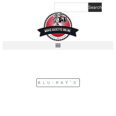
Search
BLU-RAY’S