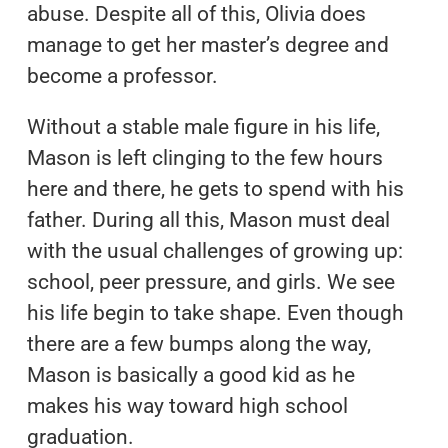
abuse. Despite all of this, Olivia does
manage to get her master’s degree and
become a professor.
Without a stable male figure in his life,
Mason is left clinging to the few hours
here and there, he gets to spend with his
father. During all this, Mason must deal
with the usual challenges of growing up:
school, peer pressure, and girls. We see
his life begin to take shape. Even though
there are a few bumps along the way,
Mason is basically a good kid as he
makes his way toward high school
graduation.