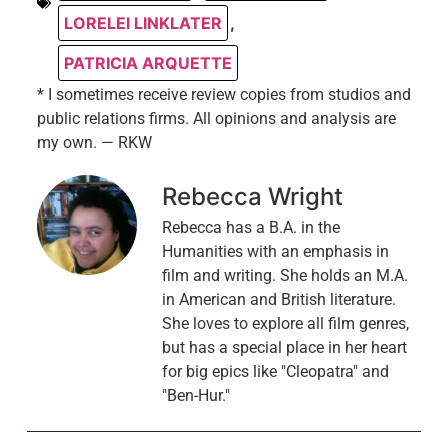
LORELEI LINKLATER
,
PATRICIA ARQUETTE
* I sometimes receive review copies from studios and
public relations firms. All opinions and analysis are
my own. — RKW
Rebecca Wright
Rebecca has a B.A. in the
Humanities with an emphasis in
film and writing. She holds an M.A.
in American and British literature.
She loves to explore all film genres,
but has a special place in her heart
for big epics like "Cleopatra" and
"Ben-Hur."