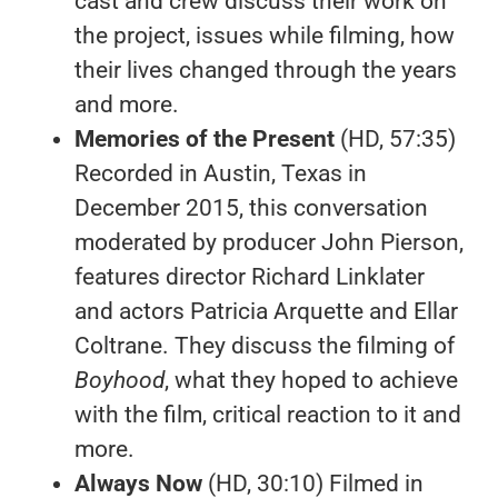
cast and crew discuss their work on
the project, issues while filming, how
their lives changed through the years
and more.
Memories of the Present
(HD, 57:35)
Recorded in Austin, Texas in
December 2015, this conversation
moderated by producer John Pierson,
features director Richard Linklater
and actors Patricia Arquette and Ellar
Coltrane. They discuss the filming of
Boyhood
, what they hoped to achieve
with the film, critical reaction to it and
more.
Always Now
(HD, 30:10) Filmed in