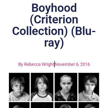
Boyhood
(Criterion
Collection) (Blu-
ray)
By
Rebecca Wright
November 6, 2016