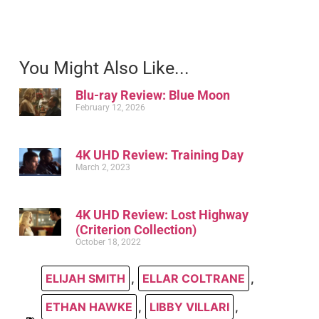
You Might Also Like...
Blu-ray Review: Blue Moon
February 12, 2026
4K UHD Review: Training Day
March 2, 2023
4K UHD Review: Lost Highway
(Criterion Collection)
October 18, 2022
ELIJAH SMITH
,
ELLAR COLTRANE
,
ETHAN HAWKE
,
LIBBY VILLARI
,