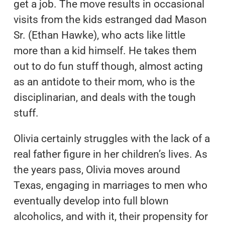
get a job. The move results in occasional
visits from the kids estranged dad Mason
Sr. (Ethan Hawke), who acts like little
more than a kid himself. He takes them
out to do fun stuff though, almost acting
as an antidote to their mom, who is the
disciplinarian, and deals with the tough
stuff.
Olivia certainly struggles with the lack of a
real father figure in her children’s lives. As
the years pass, Olivia moves around
Texas, engaging in marriages to men who
eventually develop into full blown
alcoholics, and with it, their propensity for