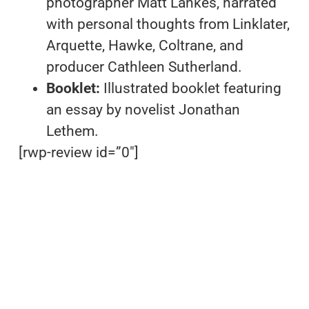
photographer Matt Lankes, narrated
with personal thoughts from Linklater,
Arquette, Hawke, Coltrane, and
producer Cathleen Sutherland.
Booklet:
Illustrated booklet featuring
an essay by novelist Jonathan
Lethem.
[rwp-review id=”0″]