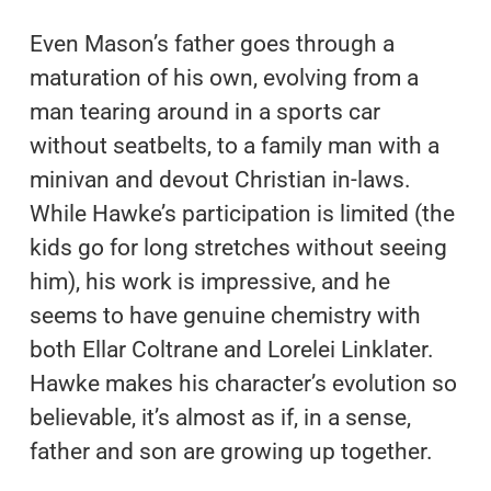
Even Mason’s father goes through a
maturation of his own, evolving from a
man tearing around in a sports car
without seatbelts, to a family man with a
minivan and devout Christian in-laws.
While Hawke’s participation is limited (the
kids go for long stretches without seeing
him), his work is impressive, and he
seems to have genuine chemistry with
both Ellar Coltrane and Lorelei Linklater.
Hawke makes his character’s evolution so
believable, it’s almost as if, in a sense,
father and son are growing up together.