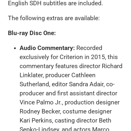
English SDH subtitles are included.
The following extras are available:
Blu-ray Disc One:
Audio Commentary:
Recorded
exclusively for Criterion in 2015, this
commentary features director Richard
Linklater, producer Cathleen
Sutherland, editor Sandra Adair, co-
producer and first assistant director
Vince Palmo Jr., production designer
Rodney Becker, costume designer
Kari Perkins, casting director Beth
Sepko-Lindsey, and actors Marco