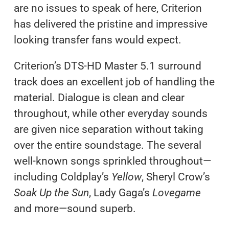
are no issues to speak of here, Criterion
has delivered the pristine and impressive
looking transfer fans would expect.
Criterion’s DTS-HD Master 5.1 surround
track does an excellent job of handling the
material. Dialogue is clean and clear
throughout, while other everyday sounds
are given nice separation without taking
over the entire soundstage. The several
well-known songs sprinkled throughout—
including Coldplay’s
Yellow
, Sheryl Crow’s
Soak Up the Sun
, Lady Gaga’s
Lovegame
and more—sound superb.