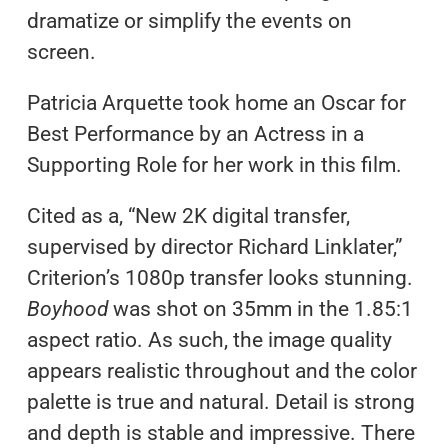
dramatize or simplify the events on
screen.
Patricia Arquette took home an Oscar for
Best Performance by an Actress in a
Supporting Role for her work in this film.
Cited as a, “New 2K digital transfer,
supervised by director Richard Linklater,”
Criterion’s 1080p transfer looks stunning.
Boyhood
was shot on 35mm in the 1.85:1
aspect ratio. As such, the image quality
appears realistic throughout and the color
palette is true and natural. Detail is strong
and depth is stable and impressive. There