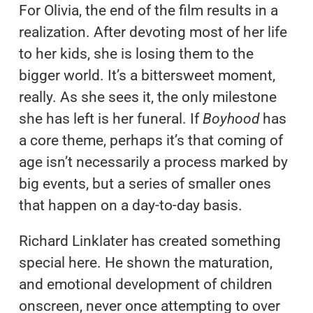
For Olivia, the end of the film results in a
realization. After devoting most of her life
to her kids, she is losing them to the
bigger world. It’s a bittersweet moment,
really. As she sees it, the only milestone
she has left is her funeral. If
Boyhood
has
a core theme, perhaps it’s that coming of
age isn’t necessarily a process marked by
big events, but a series of smaller ones
that happen on a day-to-day basis.
Richard Linklater has created something
special here. He shown the maturation,
and emotional development of children
onscreen, never once attempting to over