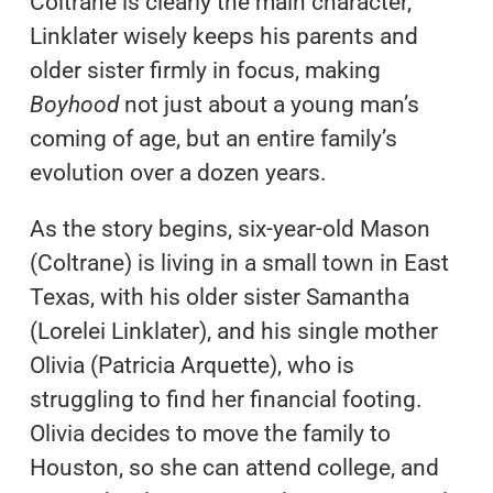
Coltrane is clearly the main character,
Linklater wisely keeps his parents and
older sister firmly in focus, making
Boyhood
not just about a young man’s
coming of age, but an entire family’s
evolution over a dozen years.
As the story begins, six-year-old Mason
(Coltrane) is living in a small town in East
Texas, with his older sister Samantha
(Lorelei Linklater), and his single mother
Olivia (Patricia Arquette), who is
struggling to find her financial footing.
Olivia decides to move the family to
Houston, so she can attend college, and