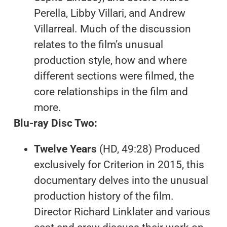
Perella, Libby Villari, and Andrew
Villarreal. Much of the discussion
relates to the film’s unusual
production style, how and where
different sections were filmed, the
core relationships in the film and
more.
Blu-ray Disc Two:
Twelve Years
(HD, 49:28) Produced
exclusively for Criterion in 2015, this
documentary delves into the unusual
production history of the film.
Director Richard Linklater and various