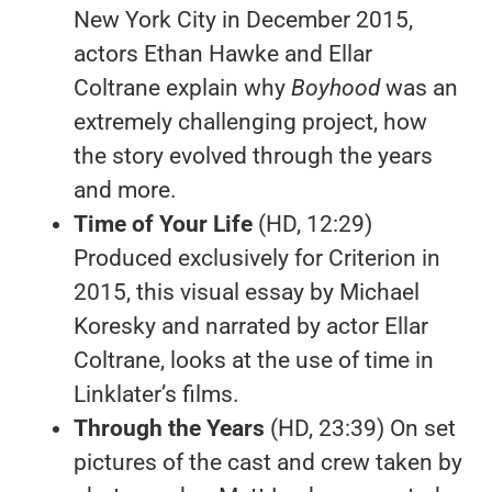
New York City in December 2015,
actors Ethan Hawke and Ellar
Coltrane explain why
Boyhood
was an
extremely challenging project, how
the story evolved through the years
and more.
Time of Your Life
(HD, 12:29)
Produced exclusively for Criterion in
2015, this visual essay by Michael
Koresky and narrated by actor Ellar
Coltrane, looks at the use of time in
Linklater’s films.
Through the Years
(HD, 23:39) On set
pictures of the cast and crew taken by