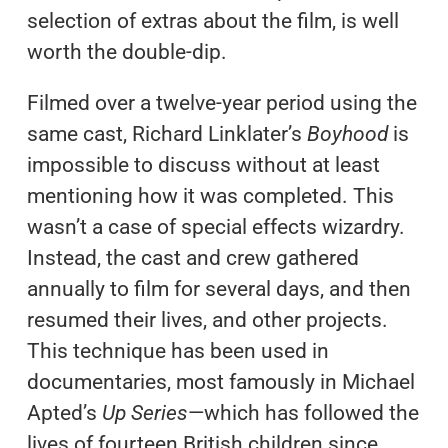
selection of extras about the film, is well
worth the double-dip.
Filmed over a twelve-year period using the
same cast, Richard Linklater’s
Boyhood
is
impossible to discuss without at least
mentioning how it was completed. This
wasn’t a case of special effects wizardry.
Instead, the cast and crew gathered
annually to film for several days, and then
resumed their lives, and other projects.
This technique has been used in
documentaries, most famously in Michael
Apted’s
Up Series
—which has followed the
lives of fourteen British children since