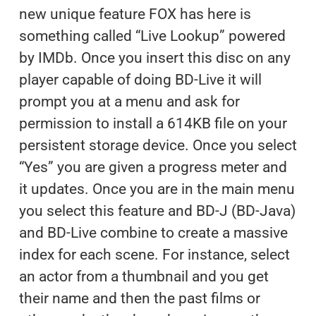
new unique feature FOX has here is
something called “Live Lookup” powered
by IMDb. Once you insert this disc on any
player capable of doing BD-Live it will
prompt you at a menu and ask for
permission to install a 614KB file on your
persistent storage device. Once you select
“Yes” you are given a progress meter and
it updates. Once you are in the main menu
you select this feature and BD-J (BD-Java)
and BD-Live combine to create a massive
index for each scene. For instance, select
an actor from a thumbnail and you get
their name and then the past films or