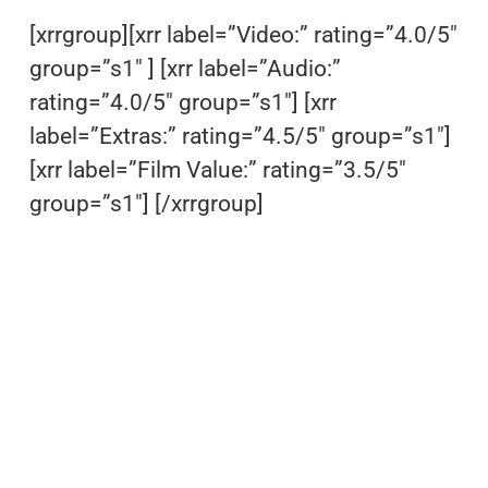
[xrrgroup][xrr label=”Video:” rating=”4.0/5″
group=”s1″ ] [xrr label=”Audio:”
rating=”4.0/5″ group=”s1″] [xrr
label=”Extras:” rating=”4.5/5″ group=”s1″]
[xrr label=”Film Value:” rating=”3.5/5″
group=”s1″] [/xrrgroup]