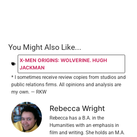
You Might Also Like...
X-MEN ORIGINS: WOLVERINE. HUGH
JACKMAN
* I sometimes receive review copies from studios and
public relations firms. All opinions and analysis are
my own. — RKW
Rebecca Wright
Rebecca has a B.A. in the
Humanities with an emphasis in
film and writing. She holds an M.A.