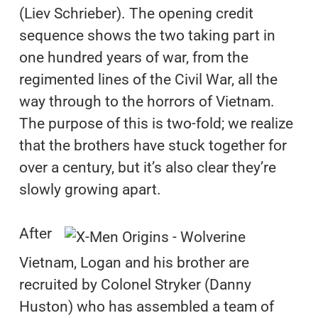
(Liev Schrieber). The opening credit
sequence shows the two taking part in
one hundred years of war, from the
regimented lines of the Civil War, all the
way through to the horrors of Vietnam.
The purpose of this is two-fold; we realize
that the brothers have stuck together for
over a century, but it’s also clear they’re
slowly growing apart.
After
Vietnam, Logan and his brother are
recruited by Colonel Stryker (Danny
Huston) who has assembled a team of