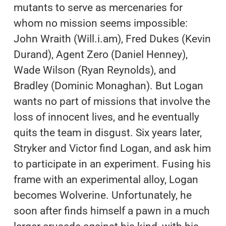
mutants to serve as mercenaries for
whom no mission seems impossible:
John Wraith (Will.i.am), Fred Dukes (Kevin
Durand), Agent Zero (Daniel Henney),
Wade Wilson (Ryan Reynolds), and
Bradley (Dominic Monaghan). But Logan
wants no part of missions that involve the
loss of innocent lives, and he eventually
quits the team in disgust. Six years later,
Stryker and Victor find Logan, and ask him
to participate in an experiment. Fusing his
frame with an experimental alloy, Logan
becomes Wolverine. Unfortunately, he
soon after finds himself a pawn in a much