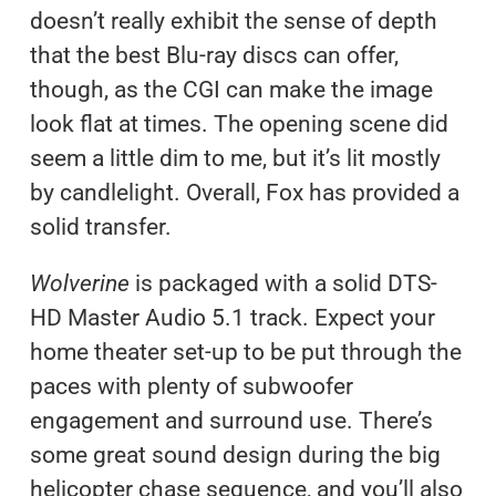
doesn’t really exhibit the sense of depth
that the best Blu-ray discs can offer,
though, as the CGI can make the image
look flat at times. The opening scene did
seem a little dim to me, but it’s lit mostly
by candlelight. Overall, Fox has provided a
solid transfer.
Wolverine
is packaged with a solid DTS-
HD Master Audio 5.1 track. Expect your
home theater set-up to be put through the
paces with plenty of subwoofer
engagement and surround use. There’s
some great sound design during the big
helicopter chase sequence, and you’ll also