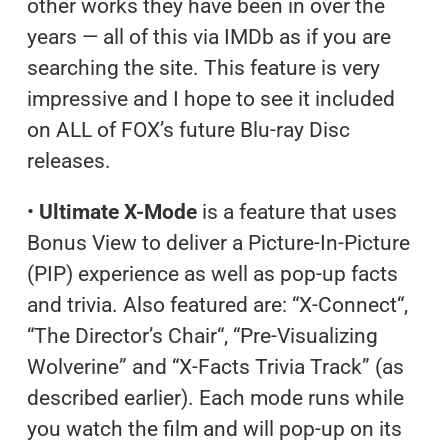
other works they have been in over the
years — all of this via IMDb as if you are
searching the site. This feature is very
impressive and I hope to see it included
on ALL of FOX’s future Blu-ray Disc
releases.
•
Ultimate X-Mode
is a feature that uses
Bonus View to deliver a Picture-In-Picture
(PIP) experience as well as pop-up facts
and trivia. Also featured are: “X-Connect“,
“The Director’s Chair“, “Pre-Visualizing
Wolverine” and “X-Facts Trivia Track” (as
described earlier). Each mode runs while
you watch the film and will pop-up on its