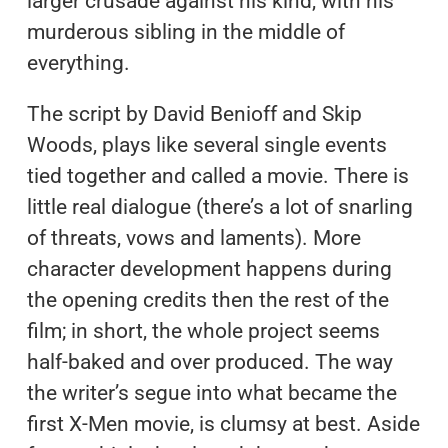
larger crusade against his kind, with his
murderous sibling in the middle of
everything.
The script by David Benioff and Skip
Woods, plays like several single events
tied together and called a movie. There is
little real dialogue (there’s a lot of snarling
of threats, vows and laments). More
character development happens during
the opening credits then the rest of the
film; in short, the whole project seems
half-baked and over produced. The way
the writer’s segue into what became the
first X-Men movie, is clumsy at best. Aside