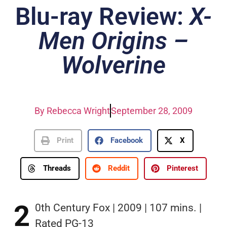
Blu-ray Review:
X-
Men Origins –
Wolverine
By
Rebecca Wright
September 28, 2009
Print
Facebook
X
Threads
Reddit
Pinterest
2
0th Century Fox | 2009 | 107 mins. |
Rated PG-13