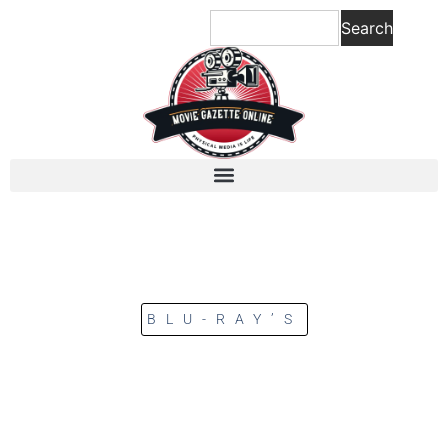
Search
BLU-RAY’S