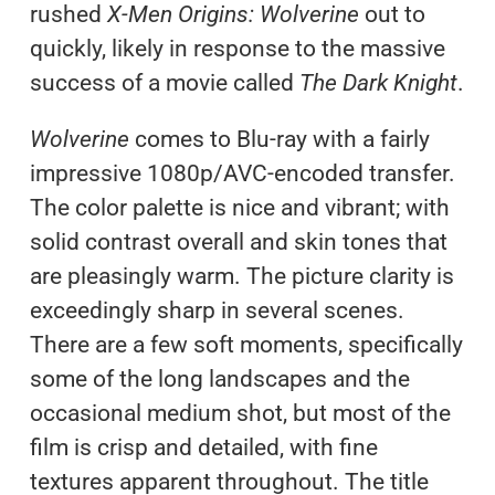
rushed
X-Men Origins: Wolverine
out to
quickly, likely in response to the massive
success of a movie called
The Dark Knight
.
Wolverine
comes to Blu-ray with a fairly
impressive 1080p/AVC-encoded transfer.
The color palette is nice and vibrant; with
solid contrast overall and skin tones that
are pleasingly warm. The picture clarity is
exceedingly sharp in several scenes.
There are a few soft moments, specifically
some of the long landscapes and the
occasional medium shot, but most of the
film is crisp and detailed, with fine
textures apparent throughout. The title