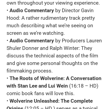
own throughout your viewing experience.
•
Audio Commentary
by Director Gavin
Hood: A rather rudimentary track pretty
much describing what we’re seeing on
screen as we’re watching.
•
Audio Commentary
by Producers Lauren
Shuler Donner and Ralph Winter: They
discuss the technical aspects of the film
and give some personal thoughts on the
filmmaking process.
•
The Roots of Wolverine: A Conversation
with Stan Lee and Lui Wein
(16:18 – HD)
comic book fans will love this.
•
Wolverine Unleashed: The Complete
Origins
(12:05 – HD ) serves as a typical