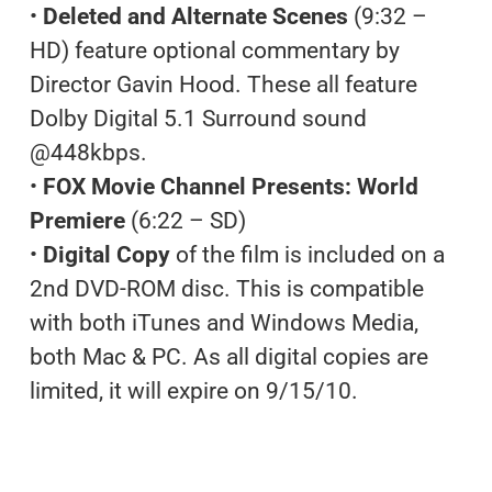
•
Deleted and Alternate Scenes
(9:32 –
HD) feature optional commentary by
Director Gavin Hood. These all feature
Dolby Digital 5.1 Surround sound
@448kbps.
•
FOX Movie Channel Presents: World
Premiere
(6:22 – SD)
•
Digital Copy
of the film is included on a
2nd DVD-ROM disc. This is compatible
with both iTunes and Windows Media,
both Mac & PC. As all digital copies are
limited, it will expire on 9/15/10.