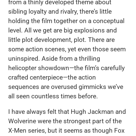
from a thinly developed theme about
sibling loyalty and rivalry, there’s little
holding the film together on a conceptual
level. All we get are big explosions and
little plot development, plot. There are
some action scenes, yet even those seem
uninspired. Aside from a thrilling
helicopter showdown—the film’s carefully
crafted centerpiece—the action
sequences are overused gimmicks we’ve
all seen countless times before.
I have always felt that Hugh Jackman and
Wolverine were the strongest part of the
X-Men series, but it seems as though Fox