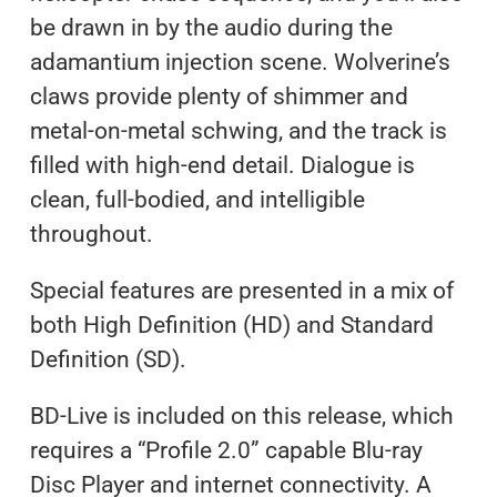
be drawn in by the audio during the
adamantium injection scene. Wolverine’s
claws provide plenty of shimmer and
metal-on-metal schwing, and the track is
filled with high-end detail. Dialogue is
clean, full-bodied, and intelligible
throughout.
Special features are presented in a mix of
both High Definition (HD) and Standard
Definition (SD).
BD-Live is included on this release, which
requires a “Profile 2.0” capable Blu-ray
Disc Player and internet connectivity. A