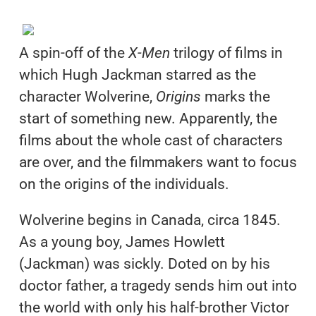
A spin-off of the
X-Men
trilogy of films in
which Hugh Jackman starred as the
character Wolverine,
Origins
marks the
start of something new. Apparently, the
films about the whole cast of characters
are over, and the filmmakers want to focus
on the origins of the individuals.
Wolverine begins in Canada, circa 1845.
As a young boy, James Howlett
(Jackman) was sickly. Doted on by his
doctor father, a tragedy sends him out into
the world with only his half-brother Victor