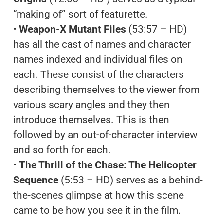
“making of” sort of featurette.
•
Weapon-X Mutant Files
(53:57 – HD)
has all the cast of names and character
names indexed and individual files on
each. These consist of the characters
describing themselves to the viewer from
various scary angles and they then
introduce themselves. This is then
followed by an out-of-character interview
and so forth for each.
•
The Thrill of the Chase: The Helicopter
Sequence
(5:53 – HD) serves as a behind-
the-scenes glimpse at how this scene
came to be how you see it in the film.