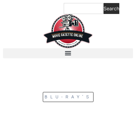
Search
BLU-RAY’S