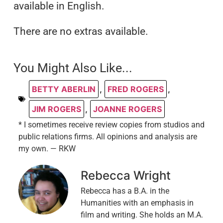
available in English.
There are no extras available.
You Might Also Like...
BETTY ABERLIN
,
FRED ROGERS
,
JIM ROGERS
,
JOANNE ROGERS
* I sometimes receive review copies from studios and
public relations firms. All opinions and analysis are
my own. — RKW
Rebecca Wright
Rebecca has a B.A. in the
Humanities with an emphasis in
film and writing. She holds an M.A.