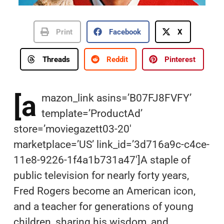
Print
Facebook
X
Threads
Reddit
Pinterest
[a
mazon_link asins=’B07FJ8FVFY’
template=’ProductAd’
store=’moviegazett03-20′
marketplace=’US’ link_id=’3d716a9c-c4ce-
11e8-9226-1f4a1b731a47′]A staple of
public television for nearly forty years,
Fred Rogers become an American icon,
and a teacher for generations of young
children, sharing his wisdom, and