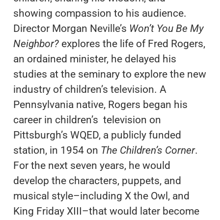
showing compassion to his audience.
Director Morgan Neville’s
Won’t You Be My
Neighbor?
explores the life of Fred Rogers,
an ordained minister, he delayed his
studies at the seminary to explore the new
industry of children’s television. A
Pennsylvania native, Rogers began his
career in children’s television on
Pittsburgh’s WQED, a publicly funded
station, in 1954 on
The Children’s Corner
.
For the next seven years, he would
develop the characters, puppets, and
musical style–including X the Owl, and
King Friday XIII–that would later become