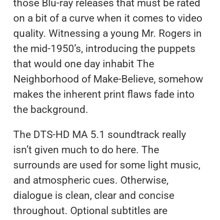
those Blu-ray releases that must be rated
on a bit of a curve when it comes to video
quality. Witnessing a young Mr. Rogers in
the mid-1950’s, introducing the puppets
that would one day inhabit The
Neighborhood of Make-Believe, somehow
makes the inherent print flaws fade into
the background.
The DTS-HD MA 5.1 soundtrack really
isn’t given much to do here. The
surrounds are used for some light music,
and atmospheric cues. Otherwise,
dialogue is clean, clear and concise
throughout. Optional subtitles are