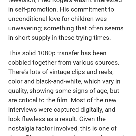
television, Fred Rogers wasn’t interested
in self-promotion. His commitment to
unconditional love for children was
unwavering; something that often seems
in short supply in these trying times.
This solid 1080p transfer has been
cobbled together from various sources.
There’s lots of vintage clips and reels,
color and black-and-white, which vary in
quality, showing some signs of age, but
are critical to the film. Most of the new
interviews were captured digitally, and
look flawless as a result. Given the
nostalgia factor involved, this is one of