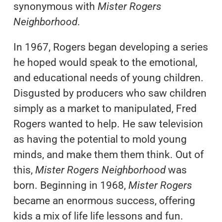
synonymous with
Mister Rogers
Neighborhood
.
In 1967, Rogers began developing a series
he hoped would speak to the emotional,
and educational needs of young children.
Disgusted by producers who saw children
simply as a market to manipulated, Fred
Rogers wanted to help. He saw television
as having the potential to mold young
minds, and make them them think. Out of
this,
Mister Rogers Neighborhood
was
born. Beginning in 1968,
Mister Rogers
became an enormous success, offering
kids a mix of life life lessons and fun.