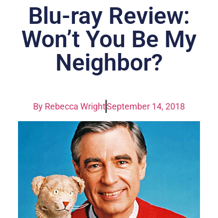
Blu-ray Review:
Won’t You Be My
Neighbor?
By
Rebecca Wright
September 14, 2018