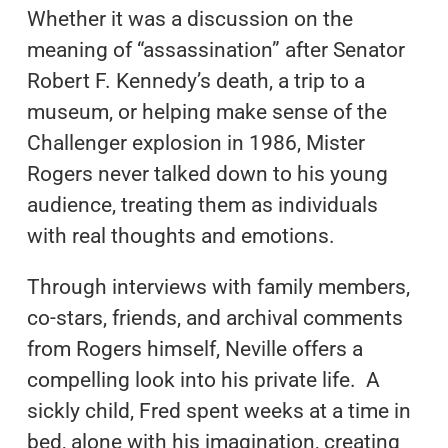
Whether it was a discussion on the
meaning of “assassination” after Senator
Robert F. Kennedy’s death, a trip to a
museum, or helping make sense of the
Challenger explosion in 1986, Mister
Rogers never talked down to his young
audience, treating them as individuals
with real thoughts and emotions.
Through interviews with family members,
co-stars, friends, and archival comments
from Rogers himself, Neville offers a
compelling look into his private life. A
sickly child, Fred spent weeks at a time in
bed, alone with his imagination, creating