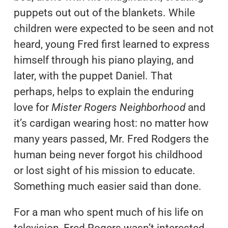
puppets out out of the blankets. While
children were expected to be seen and not
heard, young Fred first learned to express
himself through his piano playing, and
later, with the puppet Daniel. That
perhaps, helps to explain the enduring
love for
Mister Rogers Neighborhood
and
it’s cardigan wearing host: no matter how
many years passed, Mr. Fred Rodgers the
human being never forgot his childhood
or lost sight of his mission to educate.
Something much easier said than done.
For a man who spent much of his life on