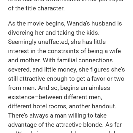
of the title character.
As the movie begins, Wanda’s husband is
divorcing her and taking the kids.
Seemingly unaffected, she has little
interest in the constraints of being a wife
and mother. With familial connections
severed, and little money, she figures she’s
still attractive enough to get a favor or two
from men. And so, begins an aimless
existence–between different men,
different hotel rooms, another handout.
There’s always a man willing to take
advantage of the attractive blonde. As far