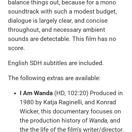
balance things out, because for a mono
soundtrack with such a modest budget,
dialogue is largely clear, and concise
throughout, and necessary ambient
sounds are detectable. This film has no
score.
English SDH subtitles are included.
The following extras are available:
I Am Wanda
(HD, 102:20) Produced in
1980 by Katja Raginelli, and Konrad
Wicker, this documentary focuses on
the production history of
Wanda,
and
the the life of the film’s writer/director.