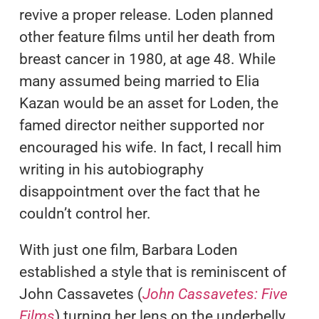
revive a proper release. Loden planned
other feature films until her death from
breast cancer in 1980, at age 48. While
many assumed being married to Elia
Kazan would be an asset for Loden, the
famed director neither supported nor
encouraged his wife. In fact, I recall him
writing in his autobiography
disappointment over the fact that he
couldn’t control her.
With just one film, Barbara Loden
established a style that is reminiscent of
John Cassavetes (
John Cassavetes: Five
Films
) turning her lens on the underbelly