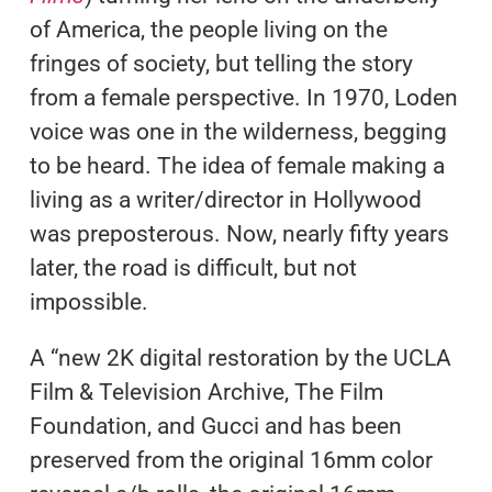
of America, the people living on the
fringes of society, but telling the story
from a female perspective. In 1970, Loden
voice was one in the wilderness, begging
to be heard. The idea of female making a
living as a writer/director in Hollywood
was preposterous. Now, nearly fifty years
later, the road is difficult, but not
impossible.
A “new 2K digital restoration by the UCLA
Film & Television Archive, The Film
Foundation, and Gucci and has been
preserved from the original 16mm color