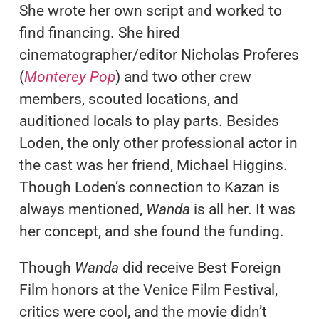
She wrote her own script and worked to
find financing. She hired
cinematographer/editor Nicholas Proferes
(
Monterey Pop
) and two other crew
members, scouted locations, and
auditioned locals to play parts. Besides
Loden, the only other professional actor in
the cast was her friend, Michael Higgins.
Though Loden’s connection to Kazan is
always mentioned,
Wanda
is all her. It was
her concept, and she found the funding.
Though
Wanda
did receive Best Foreign
Film honors at the Venice Film Festival,
critics were cool, and the movie didn’t