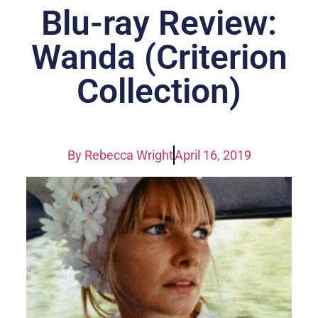
Blu-ray Review:
Wanda (Criterion
Collection)
By
Rebecca Wright
April 16, 2019