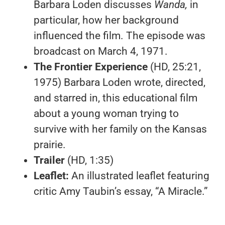
Barbara Loden discusses
Wanda,
in
particular, how her background
influenced the film. The episode was
broadcast on March 4, 1971.
The Frontier Experience
(HD, 25:21,
1975) Barbara Loden wrote, directed,
and starred in, this educational film
about a young woman trying to
survive with her family on the Kansas
prairie.
Trailer
(HD, 1:35)
Leaflet:
An illustrated leaflet featuring
critic Amy Taubin’s essay, “A Miracle.”