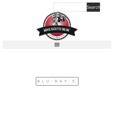
Search
BLU-RAY’S