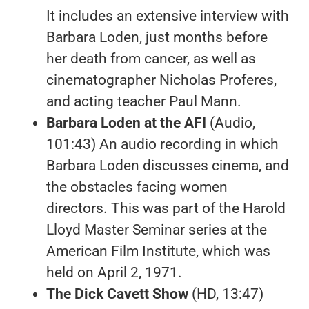
It includes an extensive interview with
Barbara Loden, just months before
her death from cancer, as well as
cinematographer Nicholas Proferes,
and acting teacher Paul Mann.
Barbara Loden at the AFI
(Audio,
101:43) An audio recording in which
Barbara Loden discusses cinema, and
the obstacles facing women
directors. This was part of the Harold
Lloyd Master Seminar series at the
American Film Institute, which was
held on April 2, 1971.
The Dick Cavett Show
(HD, 13:47)