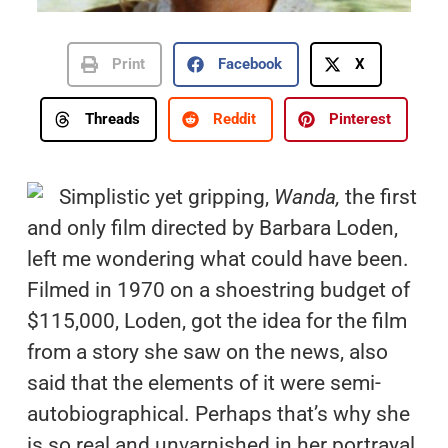
Print
Facebook
X
Threads
Reddit
Pinterest
Simplistic yet gripping,
Wanda,
the first
and only film directed by Barbara Loden,
left me wondering what could have been.
Filmed in 1970 on a shoestring budget of
$115,000, Loden, got the idea for the film
from a story she saw on the news, also
said that the elements of it were semi-
autobiographical. Perhaps that’s why she
is so real and unvarnished in her portrayal