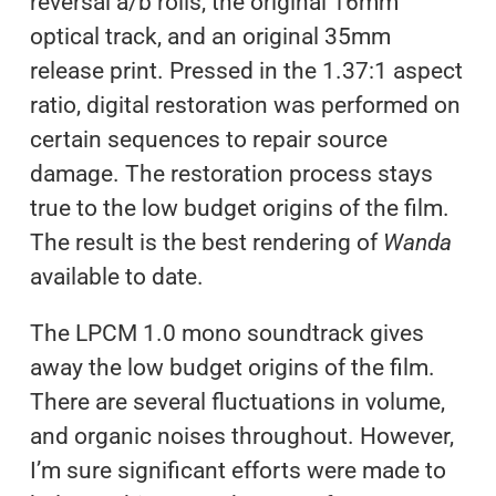
reversal a/b rolls, the original 16mm
optical track, and an original 35mm
release print. Pressed in the 1.37:1 aspect
ratio, digital restoration was performed on
certain sequences to repair source
damage. The restoration process stays
true to the low budget origins of the film.
The result is the best rendering of
Wanda
available to date.
The LPCM 1.0 mono soundtrack gives
away the low budget origins of the film.
There are several fluctuations in volume,
and organic noises throughout. However,
I’m sure significant efforts were made to