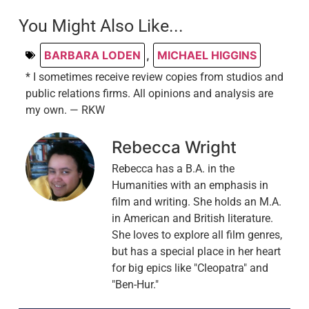
You Might Also Like...
BARBARA LODEN
,
MICHAEL HIGGINS
* I sometimes receive review copies from studios and
public relations firms. All opinions and analysis are
my own. — RKW
Rebecca Wright
Rebecca has a B.A. in the
Humanities with an emphasis in
film and writing. She holds an M.A.
in American and British literature.
She loves to explore all film genres,
but has a special place in her heart
for big epics like "Cleopatra" and
"Ben-Hur."