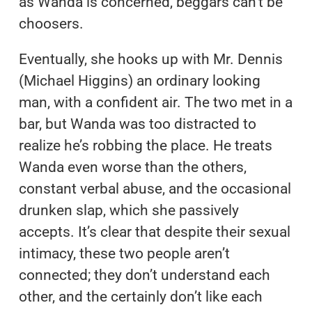
as Wanda is concerned, beggars can’t be
choosers.
Eventually, she hooks up with Mr. Dennis
(Michael Higgins) an ordinary looking
man, with a confident air. The two met in a
bar, but Wanda was too distracted to
realize he’s robbing the place. He treats
Wanda even worse than the others,
constant verbal abuse, and the occasional
drunken slap, which she passively
accepts. It’s clear that despite their sexual
intimacy, these two people aren’t
connected; they don’t understand each
other, and the certainly don’t like each