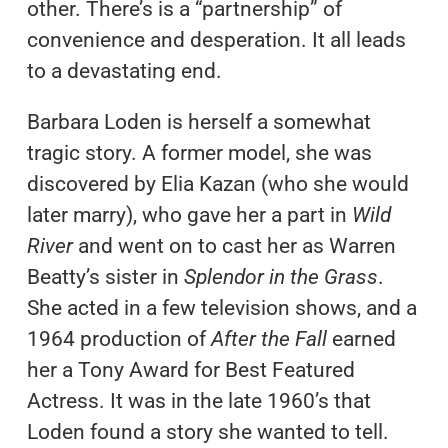
other. There’s is a “partnership” of
convenience and desperation. It all leads
to a devastating end.
Barbara Loden is herself a somewhat
tragic story. A former model, she was
discovered by Elia Kazan (who she would
later marry), who gave her a part in
Wild
River
and went on to cast her as Warren
Beatty’s sister in
Splendor in the Grass
.
She acted in a few television shows, and a
1964 production of
After the Fall
earned
her a Tony Award for Best Featured
Actress. It was in the late 1960’s that
Loden found a story she wanted to tell.