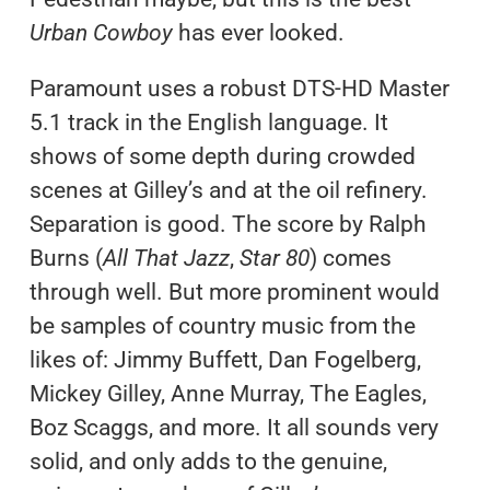
Urban Cowboy
has ever looked.
Paramount uses a robust DTS-HD Master
5.1 track in the English language. It
shows of some depth during crowded
scenes at Gilley’s and at the oil refinery.
Separation is good. The score by Ralph
Burns (
All That Jazz
,
Star 80
) comes
through well. But more prominent would
be samples of country music from the
likes of: Jimmy Buffett, Dan Fogelberg,
Mickey Gilley, Anne Murray, The Eagles,
Boz Scaggs, and more. It all sounds very
solid, and only adds to the genuine,