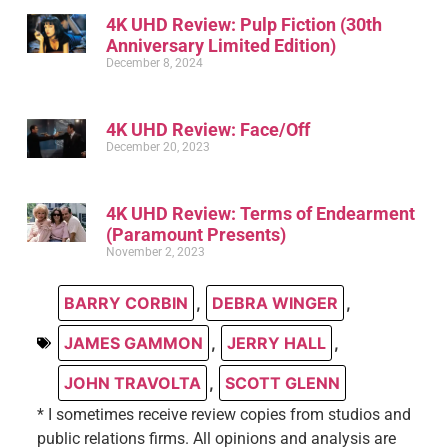
4K UHD Review: Pulp Fiction (30th
Anniversary Limited Edition)
December 8, 2024
4K UHD Review: Face/Off
December 20, 2023
4K UHD Review: Terms of Endearment
(Paramount Presents)
November 2, 2023
BARRY CORBIN
,
DEBRA WINGER
,
JAMES GAMMON
,
JERRY HALL
,
JOHN TRAVOLTA
,
SCOTT GLENN
* I sometimes receive review copies from studios and
public relations firms. All opinions and analysis are