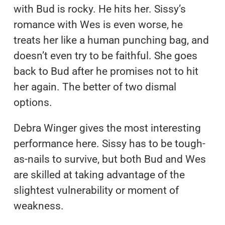
with Bud is rocky. He hits her. Sissy’s
romance with Wes is even worse, he
treats her like a human punching bag, and
doesn’t even try to be faithful. She goes
back to Bud after he promises not to hit
her again. The better of two dismal
options.
Debra Winger gives the most interesting
performance here. Sissy has to be tough-
as-nails to survive, but both Bud and Wes
are skilled at taking advantage of the
slightest vulnerability or moment of
weakness.