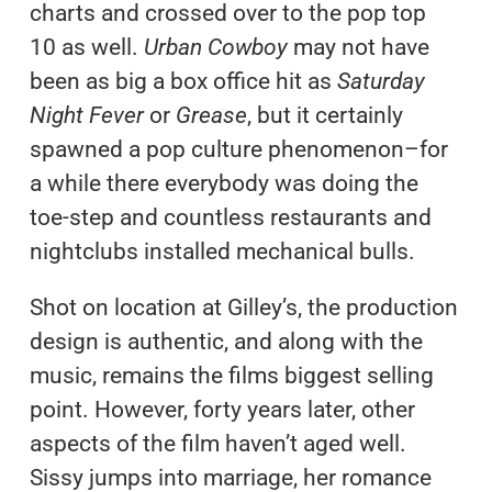
charts and crossed over to the pop top
10 as well.
Urban Cowboy
may not have
been as big a box office hit as
Saturday
Night Fever
or
Grease
, but it certainly
spawned a pop culture phenomenon–for
a while there everybody was doing the
toe-step and countless restaurants and
nightclubs installed mechanical bulls.
Shot on location at Gilley’s, the production
design is authentic, and along with the
music, remains the films biggest selling
point. However, forty years later, other
aspects of the film haven’t aged well.
Sissy jumps into marriage, her romance