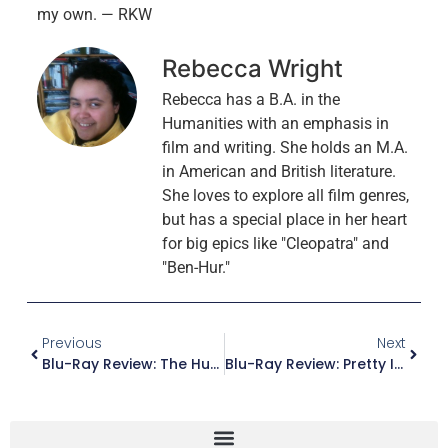
my own. — RKW
Rebecca Wright
Rebecca has a B.A. in the
Humanities with an emphasis in
film and writing. She holds an M.A.
in American and British literature.
She loves to explore all film genres,
but has a special place in her heart
for big epics like "Cleopatra" and
"Ben-Hur."
Previous
Next
Blu-Ray Review: The Hunt
Blu-Ray Review: Pretty In Pink (Paramount Presents Edition)