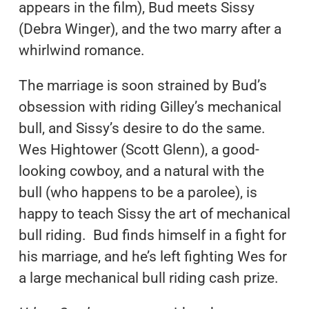
appears in the film), Bud meets Sissy
(Debra Winger), and the two marry after a
whirlwind romance.
The marriage is soon strained by Bud’s
obsession with riding Gilley’s mechanical
bull, and Sissy’s desire to do the same.
Wes Hightower (Scott Glenn), a good-
looking cowboy, and a natural with the
bull (who happens to be a parolee), is
happy to teach Sissy the art of mechanical
bull riding. Bud finds himself in a fight for
his marriage, and he’s left fighting Wes for
a large mechanical bull riding cash prize.