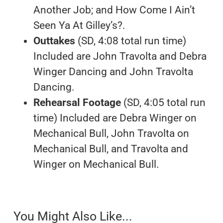
Another Job; and How Come I Ain’t
Seen Ya At Gilley’s?.
Outtakes
(SD, 4:08 total run time)
Included are John Travolta and Debra
Winger Dancing and John Travolta
Dancing.
Rehearsal Footage
(SD, 4:05 total run
time) Included are Debra Winger on
Mechanical Bull, John Travolta on
Mechanical Bull, and Travolta and
Winger on Mechanical Bull.
You Might Also Like...