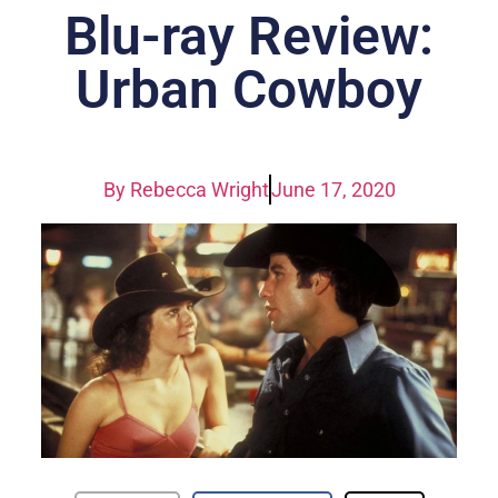
Blu-ray Review:
Urban Cowboy
By
Rebecca Wright
June 17, 2020