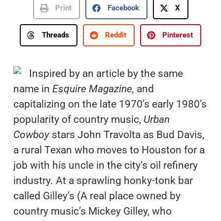
Print
Facebook
X
Threads
Reddit
Pinterest
Inspired by an article by the same
name in
Esquire Magazine,
and
capitalizing on the late 1970’s early 1980’s
popularity of country music,
Urban
Cowboy
stars John Travolta as Bud Davis,
a rural Texan who moves to Houston for a
job with his uncle in the city’s oil refinery
industry. At a sprawling honky-tonk bar
called Gilley’s (A real place owned by
country music’s Mickey Gilley, who