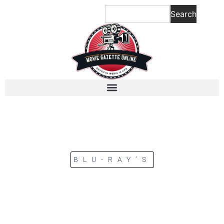
Search
BLU-RAY’S