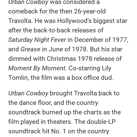
Urban Cowboy
was considered a
comeback for the then 26-year-old
Travolta. He was Hollywood’s biggest star
after the back-to-back releases of
Saturday Night Fever
in December of 1977,
and
Grease
in June of 1978. But his star
dimmed with Christmas 1978 release of
Moment By Moment.
Co-starring Lily
Tomlin, the film was a box office dud.
Urban Cowboy
brought Travolta back to
the dance floor, and the country
soundtrack burned up the charts as the
film played in theaters. The double-LP
soundtrack hit No. 1 on the country