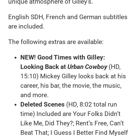
unique atmosphere of Gilley’s.
English SDH, French and German subtitles
are included.
The following extras are available:
NEW! Good Times with Gilley:
Looking Back at
Urban Cowboy
(HD,
15:10) Mickey Gilley looks back at his
career, his bar, the movie, the music,
and more.
Deleted Scenes
(HD, 8:02 total run
time) Included are Your Folks Didn’t
Like Me, Did They?; Rent’s Free, Can’t
Beat That; I Guess I Better Find Myself