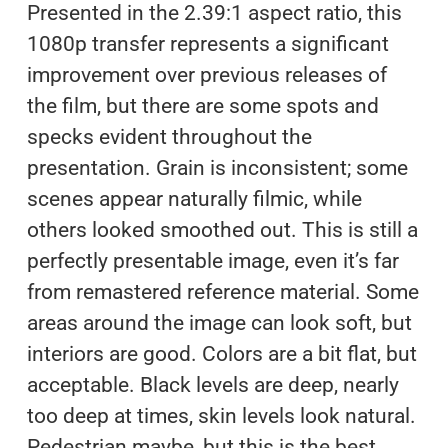
Presented in the 2.39:1 aspect ratio, this
1080p transfer represents a significant
improvement over previous releases of
the film, but there are some spots and
specks evident throughout the
presentation. Grain is inconsistent; some
scenes appear naturally filmic, while
others looked smoothed out. This is still a
perfectly presentable image, even it’s far
from remastered reference material. Some
areas around the image can look soft, but
interiors are good. Colors are a bit flat, but
acceptable. Black levels are deep, nearly
too deep at times, skin levels look natural.
Pedestrian maybe, but this is the best