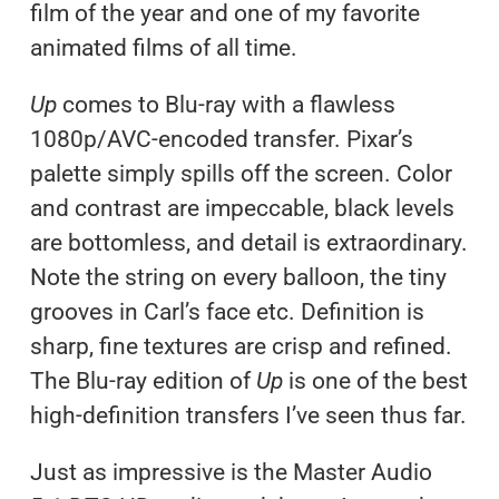
film of the year and one of my favorite
animated films of all time.
Up
comes to Blu-ray with a flawless
1080p/AVC-encoded transfer. Pixar’s
palette simply spills off the screen. Color
and contrast are impeccable, black levels
are bottomless, and detail is extraordinary.
Note the string on every balloon, the tiny
grooves in Carl’s face etc. Definition is
sharp, fine textures are crisp and refined.
The Blu-ray edition of
Up
is one of the best
high-definition transfers I’ve seen thus far.
Just as impressive is the Master Audio