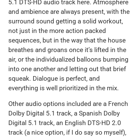
5.1 DTS-HD audio track here. Atmosphere
and ambience are always present, with the
surround sound getting a solid workout,
not just in the more action packed
sequences, but in the way that the house
breathes and groans once it’s lifted in the
air, or the individualized balloons bumping
into one another and letting out that brief
squeak. Dialogue is perfect, and
everything is well prioritized in the mix.
Other audio options included are a French
Dolby Digital 5.1 track, a Spanish Dolby
Digital 5.1 track, an English DTS-HD 2.0
track (a nice option, if I do say so myself),