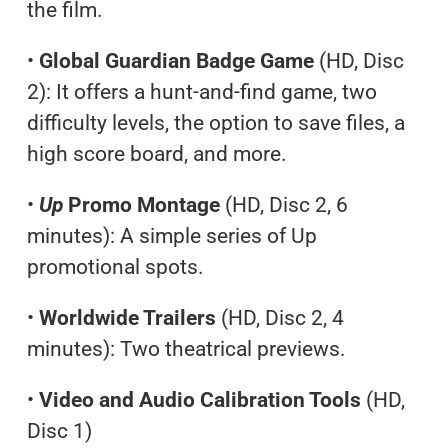
the film.
•
Global Guardian Badge Game
(HD, Disc
2): It offers a hunt-and-find game, two
difficulty levels, the option to save files, a
high score board, and more.
•
Up
Promo Montage
(HD, Disc 2, 6
minutes): A simple series of Up
promotional spots.
•
Worldwide Trailers
(HD, Disc 2, 4
minutes): Two theatrical previews.
•
Video and Audio Calibration Tools
(HD,
Disc 1)