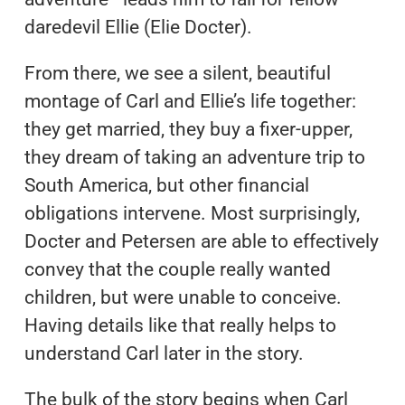
daredevil Ellie (Elie Docter).
From there, we see a silent, beautiful
montage of Carl and Ellie’s life together:
they get married, they buy a fixer-upper,
they dream of taking an adventure trip to
South America, but other financial
obligations intervene. Most surprisingly,
Docter and Petersen are able to effectively
convey that the couple really wanted
children, but were unable to conceive.
Having details like that really helps to
understand Carl later in the story.
The bulk of the story begins when Carl