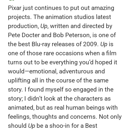
Pixar just continues to put out amazing
projects. The animation studios latest
production,
Up
, written and directed by
Pete Docter and Bob Peterson, is one of
the best Blu-ray releases of 2009.
Up
is
one of those rare occasions when a film
turns out to be everything you’d hoped it
would—emotional, adventurous and
uplifting all in the course of the same
story. I found myself so engaged in the
story; I didn’t look at the characters as
animated, but as real human beings with
feelings, thoughts and concerns. Not only
should
Up
be a shoo-in for a Best