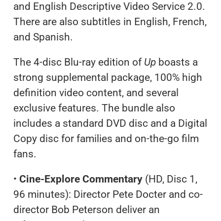
and English Descriptive Video Service 2.0.
There are also subtitles in English, French,
and Spanish.
The 4-disc Blu-ray edition of
Up
boasts a
strong supplemental package, 100% high
definition video content, and several
exclusive features. The bundle also
includes a standard DVD disc and a Digital
Copy disc for families and on-the-go film
fans.
•
Cine-Explore Commentary
(HD, Disc 1,
96 minutes): Director Pete Docter and co-
director Bob Peterson deliver an