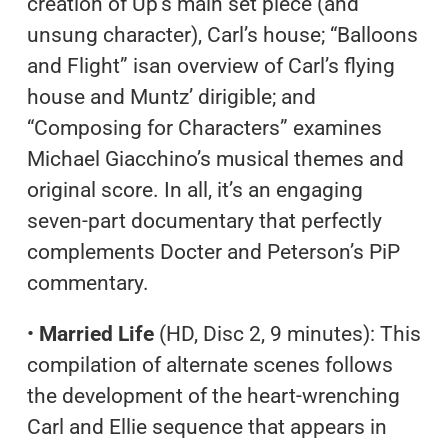
creation of Up’s main set piece (and
unsung character), Carl’s house; “Balloons
and Flight” isan overview of Carl’s flying
house and Muntz’ dirigible; and
“Composing for Characters” examines
Michael Giacchino’s musical themes and
original score. In all, it’s an engaging
seven-part documentary that perfectly
complements Docter and Peterson’s PiP
commentary.
•
Married Life
(HD, Disc 2, 9 minutes): This
compilation of alternate scenes follows
the development of the heart-wrenching
Carl and Ellie sequence that appears in