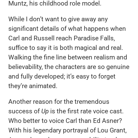
Muntz, his childhood role model.
While I don’t want to give away any
significant details of what happens when
Carl and Russell reach Paradise Falls,
suffice to say it is both magical and real.
Walking the fine line between realism and
believability, the characters are so genuine
and fully developed; it’s easy to forget
they’re animated.
Another reason for the tremendous
success of
Up
is the first rate voice cast.
Who better to voice Carl than Ed Asner?
With his legendary portrayal of Lou Grant,