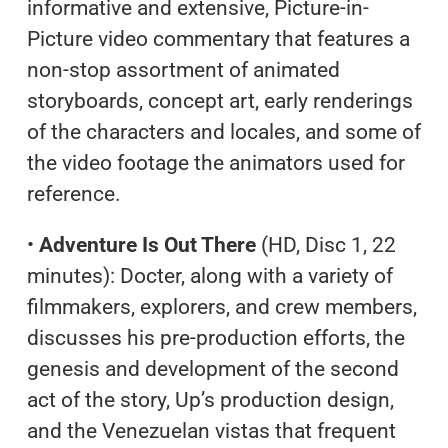
informative and extensive, Picture-in-
Picture video commentary that features a
non-stop assortment of animated
storyboards, concept art, early renderings
of the characters and locales, and some of
the video footage the animators used for
reference.
•
Adventure Is Out There
(HD, Disc 1, 22
minutes): Docter, along with a variety of
filmmakers, explorers, and crew members,
discusses his pre-production efforts, the
genesis and development of the second
act of the story, Up’s production design,
and the Venezuelan vistas that frequent