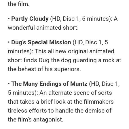
the film.
•
Partly Cloudy
(HD, Disc 1, 6 minutes): A
wonderful animated short.
•
Dug’s Special Mission
(HD, Disc 1, 5
minutes): This all new original animated
short finds Dug the dog guarding a rock at
the behest of his superiors.
•
The Many Endings of Muntz
(HD, Disc 1,
5 minutes): An alternate scene of sorts
that takes a brief look at the filmmakers
tireless efforts to handle the demise of
the film’s antagonist.