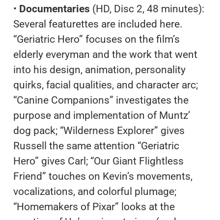
•
Documentaries
(HD, Disc 2, 48 minutes):
Several featurettes are included here.
“Geriatric Hero” focuses on the film’s
elderly everyman and the work that went
into his design, animation, personality
quirks, facial qualities, and character arc;
“Canine Companions” investigates the
purpose and implementation of Muntz’
dog pack; “Wilderness Explorer” gives
Russell the same attention “Geriatric
Hero” gives Carl; “Our Giant Flightless
Friend” touches on Kevin’s movements,
vocalizations, and colorful plumage;
“Homemakers of Pixar” looks at the