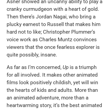
Asner showed an uncanny ability to play a
cranky curmudgeon with a heart of gold.
Then there’s Jordan Nagai, who bring a
plucky earnest to Russell that makes him
hard not to like; Christopher Plummer’s
voice work as Charles Muntz convinces
viewers that the once fearless explorer is
quite possibly, insane.
As far as I’m concerned,
Up
is a triumph
for all involved. It makes other animated
films look positively childish, yet will win
the hearts of kids and adults. More than
an animated adventure, more than a
heartwarming story, it’s the best animated