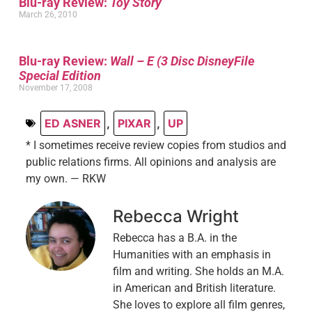
Blu-ray Review:
Toy Story
March 26, 2010
Blu-ray Review:
Wall – E (3 Disc DisneyFile
Special Edition
November 17, 2008
ED ASNER
,
PIXAR
,
UP
* I sometimes receive review copies from studios and
public relations firms. All opinions and analysis are
my own. — RKW
Rebecca Wright
Rebecca has a B.A. in the
Humanities with an emphasis in
film and writing. She holds an M.A.
in American and British literature.
She loves to explore all film genres,