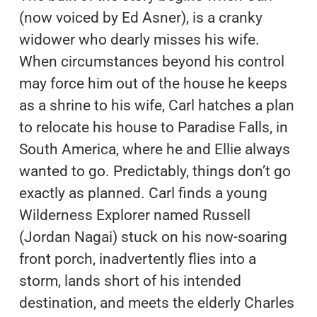
(now voiced by Ed Asner), is a cranky
widower who dearly misses his wife.
When circumstances beyond his control
may force him out of the house he keeps
as a shrine to his wife, Carl hatches a plan
to relocate his house to Paradise Falls, in
South America, where he and Ellie always
wanted to go. Predictably, things don’t go
exactly as planned. Carl finds a young
Wilderness Explorer named Russell
(Jordan Nagai) stuck on his now-soaring
front porch, inadvertently flies into a
storm, lands short of his intended
destination, and meets the elderly Charles