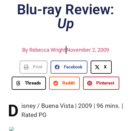
Blu-ray Review:
Up
By
Rebecca Wright
November 2, 2009
Print
Facebook
X
Threads
Reddit
Pinterest
D
isney / Buena Vista | 2009 | 96 mins. |
Rated PG