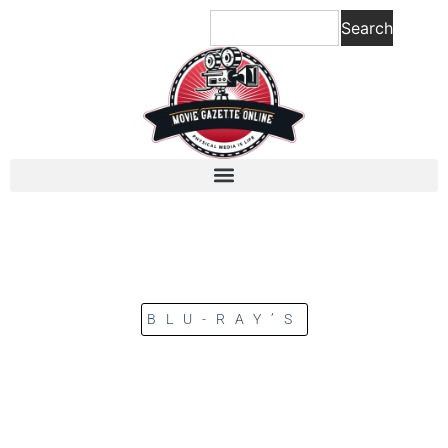
Search
BLU-RAY’S