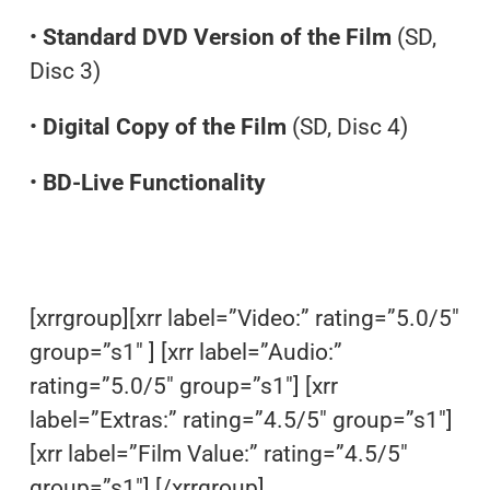
•
Standard DVD Version of the Film
(SD,
Disc 3)
•
Digital Copy of the Film
(SD, Disc 4)
•
BD-Live Functionality
[xrrgroup][xrr label=”Video:” rating=”5.0/5″
group=”s1″ ] [xrr label=”Audio:”
rating=”5.0/5″ group=”s1″] [xrr
label=”Extras:” rating=”4.5/5″ group=”s1″]
[xrr label=”Film Value:” rating=”4.5/5″
group=”s1″] [/xrrgroup]