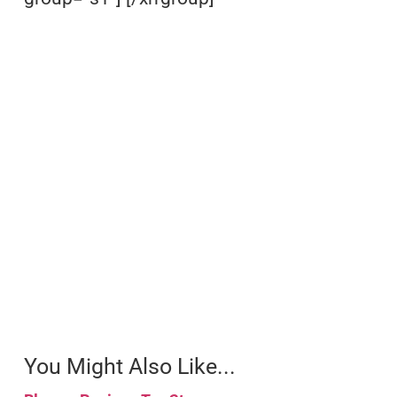
You Might Also Like...