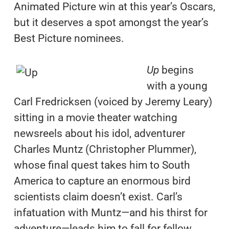
Animated Picture win at this year’s Oscars,
but it deserves a spot amongst the year’s
Best Picture nominees.
Up
begins
with a young
Carl Fredricksen (voiced by Jeremy Leary)
sitting in a movie theater watching
newsreels about his idol, adventurer
Charles Muntz (Christopher Plummer),
whose final quest takes him to South
America to capture an enormous bird
scientists claim doesn’t exist. Carl’s
infatuation with Muntz—and his thirst for
adventure—leads him to fall for fellow