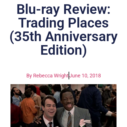
Blu-ray Review:
Trading Places
(35th Anniversary
Edition)
By
Rebecca Wright
June 10, 2018