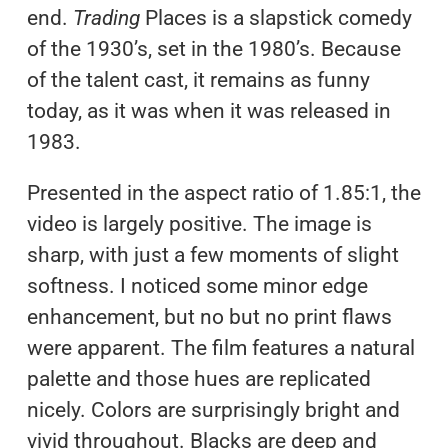
end.
Trading
Places is a slapstick comedy
of the 1930’s, set in the 1980’s. Because
of the talent cast, it remains as funny
today, as it was when it was released in
1983.
Presented in the aspect ratio of 1.85:1, the
video is largely positive. The image is
sharp, with just a few moments of slight
softness. I noticed some minor edge
enhancement, but no but no print flaws
were apparent. The film features a natural
palette and those hues are replicated
nicely. Colors are surprisingly bright and
vivid throughout. Blacks are deep and