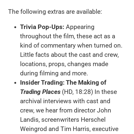
The following extras are available:
Trivia Pop-Ups:
Appearing
throughout the film, these act as a
kind of commentary when turned on.
Little facts about the cast and crew,
locations, props, changes made
during filming and more.
Insider Trading: The Making of
Trading Places
(HD, 18:28) In these
archival interviews with cast and
crew, we hear from director John
Landis, screenwriters Herschel
Weingrod and Tim Harris, executive