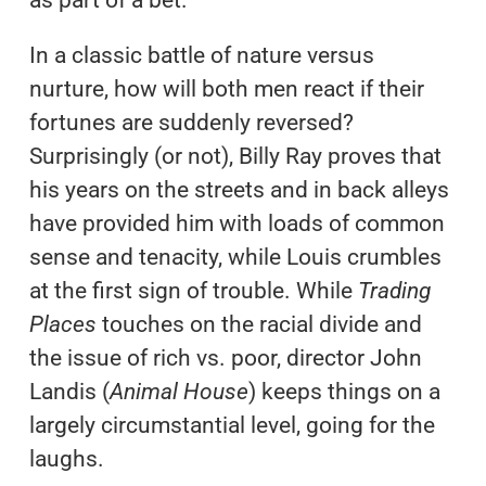
In a classic battle of nature versus
nurture, how will both men react if their
fortunes are suddenly reversed?
Surprisingly (or not), Billy Ray proves that
his years on the streets and in back alleys
have provided him with loads of common
sense and tenacity, while Louis crumbles
at the first sign of trouble. While
Trading
Places
touches on the racial divide and
the issue of rich vs. poor, director John
Landis (
Animal House
) keeps things on a
largely circumstantial level, going for the
laughs.