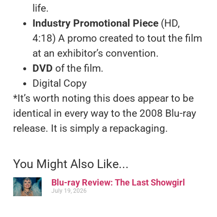
life.
Industry Promotional Piece
(HD,
4:18) A promo created to tout the film
at an exhibitor’s convention.
DVD
of the film.
Digital Copy
*It’s worth noting this does appear to be
identical in every way to the 2008 Blu-ray
release. It is simply a repackaging.
You Might Also Like...
Blu-ray Review: The Last Showgirl
July 19, 2026