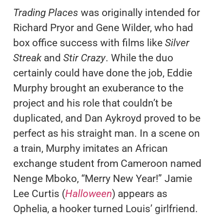
Trading Places
was originally intended for
Richard Pryor and Gene Wilder, who had
box office success with films like
Silver
Streak
and
Stir Crazy
. While the duo
certainly could have done the job, Eddie
Murphy brought an exuberance to the
project and his role that couldn’t be
duplicated, and Dan Aykroyd proved to be
perfect as his straight man. In a scene on
a train, Murphy imitates an African
exchange student from Cameroon named
Nenge Mboko, “Merry New Year!” Jamie
Lee Curtis (
Halloween
) appears as
Ophelia, a hooker turned Louis’ girlfriend.