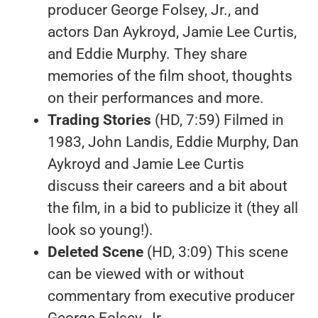
producer George Folsey, Jr., and
actors Dan Aykroyd, Jamie Lee Curtis,
and Eddie Murphy. They share
memories of the film shoot, thoughts
on their performances and more.
Trading Stories
(HD, 7:59) Filmed in
1983, John Landis, Eddie Murphy, Dan
Aykroyd and Jamie Lee Curtis
discuss their careers and a bit about
the film, in a bid to publicize it (they all
look so young!).
Deleted Scene
(HD, 3:09) This scene
can be viewed with or without
commentary from executive producer
George Folsey, Jr.