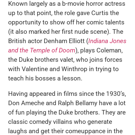
Known largely as a b-movie horror actress
up to that point, the role gave Curtis the
opportunity to show off her comic talents
(it also marked her first nude scene). The
British actor Denham Elliott (
Indiana Jones
and the Temple of Doom
), plays Coleman,
the Duke brothers valet, who joins forces
with Valentine and Winthrop in trying to
teach his bosses a lesson.
Having appeared in films since the 1930’s,
Don Ameche and Ralph Bellamy have a lot
of fun playing the Duke brothers. They are
classic comedy villains who generate
laughs and get their comeuppance in the