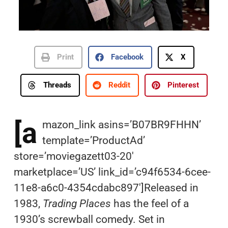
Print
Facebook
X
Threads
Reddit
Pinterest
[a
mazon_link asins=’B07BR9FHHN’
template=’ProductAd’
store=’moviegazett03-20′
marketplace=’US’ link_id=’c94f6534-6cee-
11e8-a6c0-4354cdabc897′]Released in
1983,
Trading Places
has the feel of a
1930’s screwball comedy. Set in