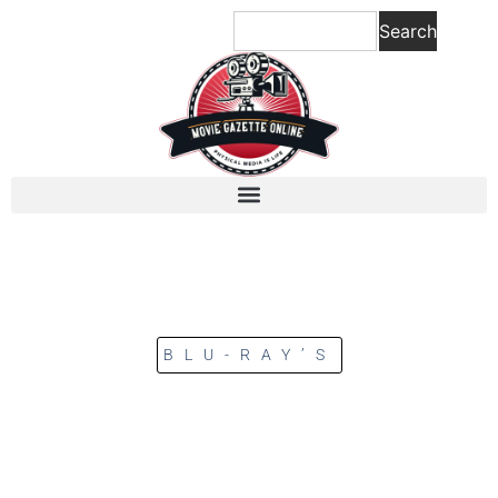
Search
BLU-RAY’S