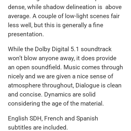
dense, while shadow delineation is above
average. A couple of low-light scenes fair
less well, but this is generally a fine
presentation.
While the Dolby Digital 5.1 soundtrack
won’t blow anyone away, it does provide
an open soundfield. Music comes through
nicely and we are given a nice sense of
atmosphere throughout, Dialogue is clean
and concise. Dynamics are solid
considering the age of the material.
English SDH, French and Spanish
subtitles are included.