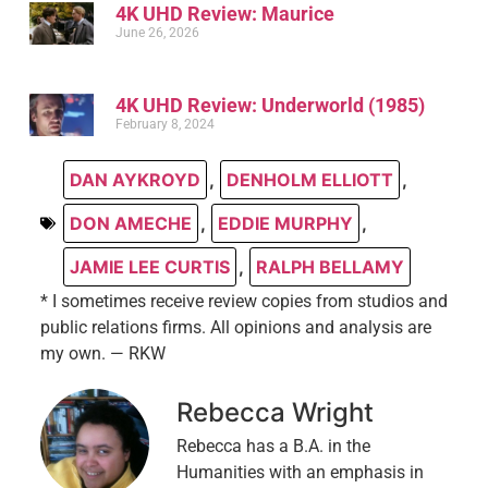
4K UHD Review: Maurice
June 26, 2026
4K UHD Review: Underworld (1985)
February 8, 2024
DAN AYKROYD
,
DENHOLM ELLIOTT
,
DON AMECHE
,
EDDIE MURPHY
,
JAMIE LEE CURTIS
,
RALPH BELLAMY
* I sometimes receive review copies from studios and
public relations firms. All opinions and analysis are
my own. — RKW
Rebecca Wright
Rebecca has a B.A. in the
Humanities with an emphasis in