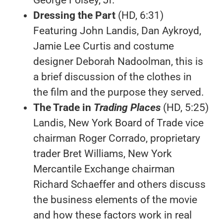
Dressing the Part
(HD, 6:31)
Featuring John Landis, Dan Aykroyd,
Jamie Lee Curtis and costume
designer Deborah Nadoolman, this is
a brief discussion of the clothes in
the film and the purpose they served.
The Trade in
Trading Places
(HD, 5:25)
Landis, New York Board of Trade vice
chairman Roger Corrado, proprietary
trader Bret Williams, New York
Mercantile Exchange chairman
Richard Schaeffer and others discuss
the business elements of the movie
and how these factors work in real