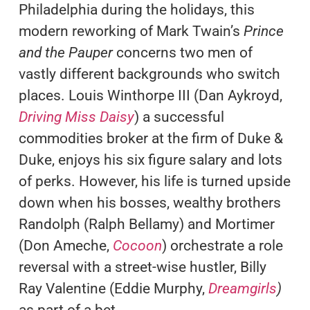
Philadelphia during the holidays, this
modern reworking of Mark Twain’s
Prince
and the Pauper
concerns two men of
vastly different backgrounds who switch
places. Louis Winthorpe III (Dan Aykroyd,
Driving Miss Daisy
) a successful
commodities broker at the firm of Duke &
Duke, enjoys his six figure salary and lots
of perks. However, his life is turned upside
down when his bosses, wealthy brothers
Randolph (Ralph Bellamy) and Mortimer
(Don Ameche,
Cocoon
) orchestrate a role
reversal with a street-wise hustler, Billy
Ray Valentine (Eddie Murphy,
Dreamgirls
)
as part of a bet.