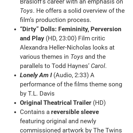
Brasloff’s career with an emphasis on
Toys
. He offers a solid overview of the
film’s production process.
“Dirty” Dolls: Femininity, Perversion
and Play
(HD, 23:00) Film critic
Alexandra Heller-Nicholas looks at
various themes in
Toys
and the
parallels to Todd Haynes’
Carol
.
Lonely Am I
(Audio, 2:33) A
performance of the films theme song
by T.L. Davis
Original Theatrical Trailer
(HD)
Contains a
reversible sleeve
featuring original and newly
commissioned artwork by The Twins