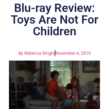
Blu-ray Review:
Toys Are Not For
Children
By
Rebecca Wright
November 6, 2019