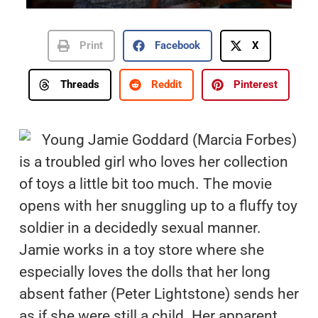
Print
Facebook
X
Threads
Reddit
Pinterest
Young Jamie Goddard (Marcia Forbes)
is a troubled girl who loves her collection
of toys a little bit too much. The movie
opens with her snuggling up to a fluffy toy
soldier in a decidedly sexual manner.
Jamie works in a toy store where she
especially loves the dolls that her long
absent father (Peter Lightstone) sends her
as if she were still a child. Her apparent