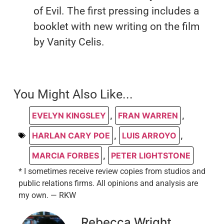
of Evil. The first pressing includes a
booklet with new writing on the film
by Vanity Celis.
You Might Also Like...
EVELYN KINGSLEY
,
FRAN WARREN
,
HARLAN CARY POE
,
LUIS ARROYO
,
MARCIA FORBES
,
PETER LIGHTSTONE
* I sometimes receive review copies from studios and
public relations firms. All opinions and analysis are
my own. — RKW
Rebecca Wright