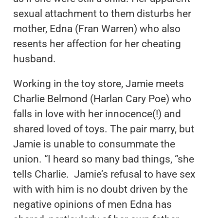
sexual attachment to them disturbs her
mother, Edna (Fran Warren) who also
resents her affection for her cheating
husband.
Working in the toy store, Jamie meets
Charlie Belmond (Harlan Cary Poe) who
falls in love with her innocence(!) and
shared loved of toys. The pair marry, but
Jamie is unable to consummate the
union. “I heard so many bad things, “she
tells Charlie. Jamie’s refusal to have sex
with with him is no doubt driven by the
negative opinions of men Edna has