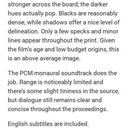
stronger across the board; the darker
hues actually pop. Blacks are reasonably
dense, while shadows offer a nice level of
delineation. Only a few specks and minor
lines appear throughout the print. Given
the film’s age and low budget origins, this
is an above average image.
The PCM monaural soundtrack does the
job. Range is noticeably limited and
there’s some slight tininess in the source,
but dialogue still remains clear and
concise throughout the proceedings.
English subtitles are included.