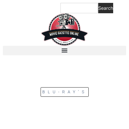
Search
BLU-RAY’S