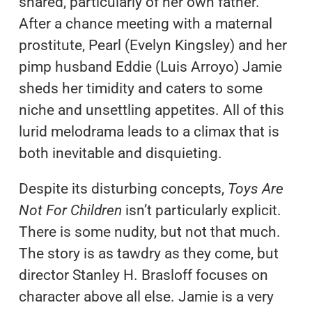
shared, particularly of her own father.
After a chance meeting with a maternal
prostitute, Pearl (Evelyn Kingsley) and her
pimp husband Eddie (Luis Arroyo) Jamie
sheds her timidity and caters to some
niche and unsettling appetites. All of this
lurid melodrama leads to a climax that is
both inevitable and disquieting.
Despite its disturbing concepts,
Toys Are
Not For Children
isn’t particularly explicit.
There is some nudity, but not that much.
The story is as tawdry as they come, but
director Stanley H. Brasloff focuses on
character above all else. Jamie is a very