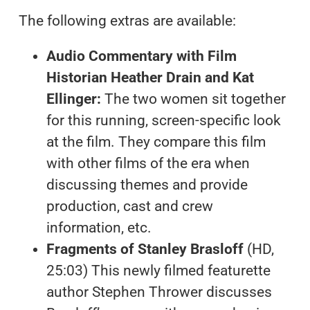
The following extras are available:
Audio Commentary with Film
Historian Heather Drain and Kat
Ellinger:
The two women sit together
for this running, screen-specific look
at the film. They compare this film
with other films of the era when
discussing themes and provide
production, cast and crew
information, etc.
Fragments of Stanley Brasloff
(HD,
25:03) This newly filmed featurette
author Stephen Thrower discusses