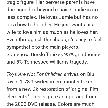
tragic figure. Her perverse parents have
damaged her beyond repair. Charlie is no
less complex. He loves Jamie but has no
idea how to help her. He just wants his
wife to love him as much as he loves her.
Even through all the chaos, it’s easy to feel
sympathetic to the main players.
Somehow, Brasloff mixes 95% grindhouse
and 5% Tennessee Williams tragedy.
Toys Are Not For Children
arrives on Blu-
ray in 1.78:1 widescreen transfer taken
from a new 2k restoration of ‘original film
elements.’ This is quite an upgrade from
the 2003 DVD release. Colors are much