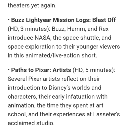
theaters yet again.
•
Buzz Lightyear Mission Logs: Blast Off
(HD, 3 minutes): Buzz, Hamm, and Rex
introduce NASA, the space shuttle, and
space exploration to their younger viewers
in this animated/live-action short.
•
Paths to Pixar: Artists
(HD, 5 minutes):
Several Pixar artists reflect on their
introduction to Disney’s worlds and
characters, their early infatuation with
animation, the time they spent at art
school, and their experiences at Lasseter’s
acclaimed studio.