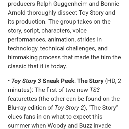
producers Ralph Guggenheim and Bonnie
Arnold thoroughly dissect Toy Story and
its production. The group takes on the
story, script, characters, voice
performances, animation, strides in
technology, technical challenges, and
filmmaking process that made the film the
classic that it is today.
•
Toy Story 3
Sneak Peek
:
The Story
(HD, 2
minutes): The first of two new
TS3
featurettes (the other can be found on the
Blu-ray edition of
Toy Story 2
), “The Story”
clues fans in on what to expect this
summer when Woody and Buzz invade