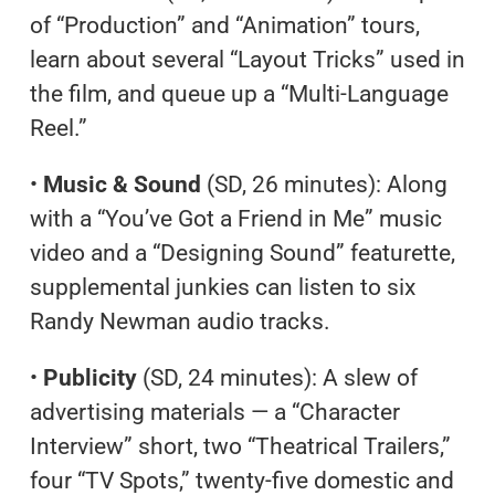
of “Production” and “Animation” tours,
learn about several “Layout Tricks” used in
the film, and queue up a “Multi-Language
Reel.”
•
Music & Sound
(SD, 26 minutes): Along
with a “You’ve Got a Friend in Me” music
video and a “Designing Sound” featurette,
supplemental junkies can listen to six
Randy Newman audio tracks.
•
Publicity
(SD, 24 minutes): A slew of
advertising materials — a “Character
Interview” short, two “Theatrical Trailers,”
four “TV Spots,” twenty-five domestic and