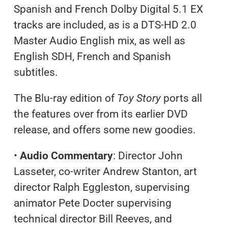
Spanish and French Dolby Digital 5.1 EX
tracks are included, as is a DTS-HD 2.0
Master Audio English mix, as well as
English SDH, French and Spanish
subtitles.
The Blu-ray edition of
Toy Story
ports all
the features over from its earlier DVD
release, and offers some new goodies.
•
Audio Commentary
: Director John
Lasseter, co-writer Andrew Stanton, art
director Ralph Eggleston, supervising
animator Pete Docter supervising
technical director Bill Reeves, and