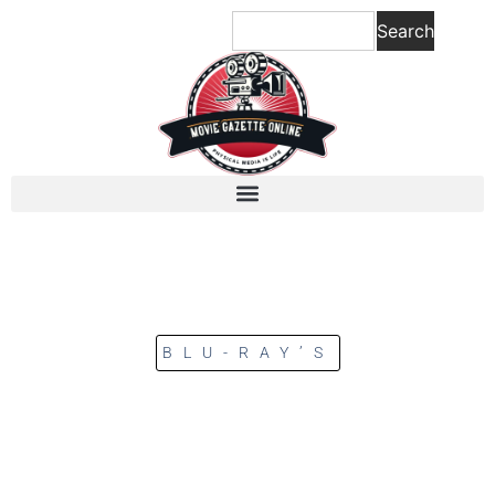
Search
BLU-RAY’S