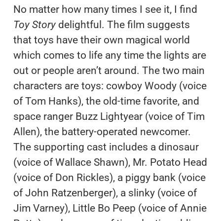
No matter how many times I see it, I find
Toy Story
delightful. The film suggests
that toys have their own magical world
which comes to life any time the lights are
out or people aren’t around. The two main
characters are toys: cowboy Woody (voice
of Tom Hanks), the old-time favorite, and
space ranger Buzz Lightyear (voice of Tim
Allen), the battery-operated newcomer.
The supporting cast includes a dinosaur
(voice of Wallace Shawn), Mr. Potato Head
(voice of Don Rickles), a piggy bank (voice
of John Ratzenberger), a slinky (voice of
Jim Varney), Little Bo Peep (voice of Annie