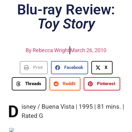
Blu-ray Review:
Toy Story
By
Rebecca Wright
March 26, 2010
Print
Facebook
X
Threads
Reddit
Pinterest
D
isney / Buena Vista | 1995 | 81 mins. |
Rated G