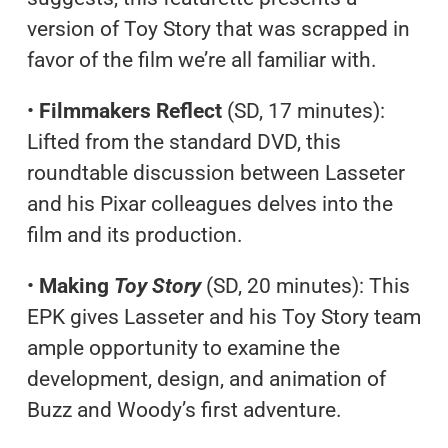
version of Toy Story that was scrapped in
favor of the film we’re all familiar with.
•
Filmmakers Reflect
(SD, 17 minutes):
Lifted from the standard DVD, this
roundtable discussion between Lasseter
and his Pixar colleagues delves into the
film and its production.
•
Making
Toy Story
(SD, 20 minutes): This
EPK gives Lasseter and his Toy Story team
ample opportunity to examine the
development, design, and animation of
Buzz and Woody’s first adventure.