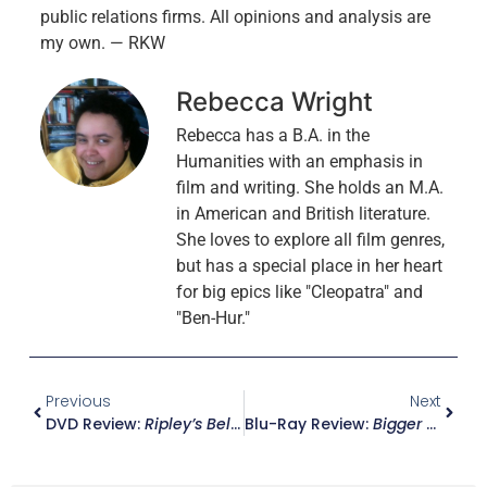
public relations firms. All opinions and analysis are
my own. — RKW
Rebecca Wright
Rebecca has a B.A. in the
Humanities with an emphasis in
film and writing. She holds an M.A.
in American and British literature.
She loves to explore all film genres,
but has a special place in her heart
for big epics like "Cleopatra" and
"Ben-Hur."
Previous
Next
DVD Review:
Ripley’s Believe It Or Not! – The Complete Vitaphone Shorts Collection
Blu-Ray Review:
Bigger Than Life