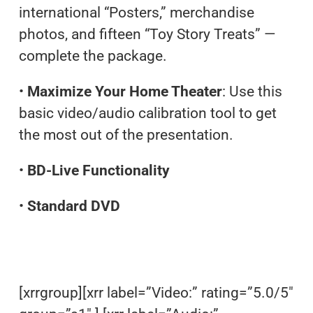
international “Posters,” merchandise
photos, and fifteen “Toy Story Treats” —
complete the package.
•
Maximize Your Home Theater
: Use this
basic video/audio calibration tool to get
the most out of the presentation.
•
BD-Live Functionality
•
Standard DVD
[xrrgroup][xrr label=”Video:” rating=”5.0/5″