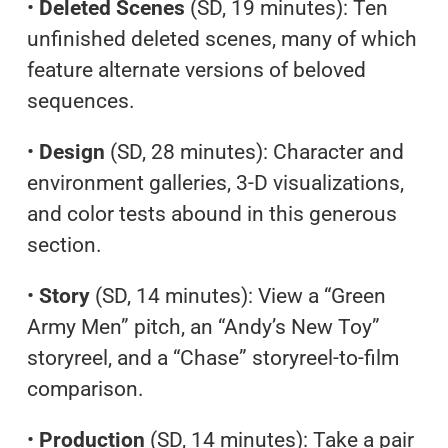
•
Deleted Scenes
(SD, 19 minutes): Ten
unfinished deleted scenes, many of which
feature alternate versions of beloved
sequences.
•
Design
(SD, 28 minutes): Character and
environment galleries, 3-D visualizations,
and color tests abound in this generous
section.
•
Story
(SD, 14 minutes): View a “Green
Army Men” pitch, an “Andy’s New Toy”
storyreel, and a “Chase” storyreel-to-film
comparison.
•
Production
(SD, 14 minutes): Take a pair