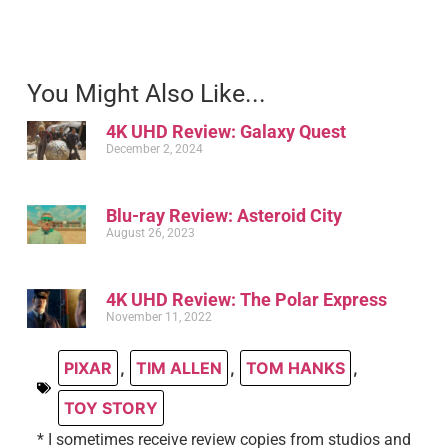
You Might Also Like...
4K UHD Review: Galaxy Quest
December 2, 2024
Blu-ray Review: Asteroid City
August 26, 2023
4K UHD Review: The Polar Express
November 11, 2022
PIXAR
,
TIM ALLEN
,
TOM HANKS
,
TOY STORY
* I sometimes receive review copies from studios and