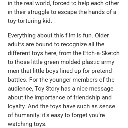
in the real world, forced to help each other
in their struggle to escape the hands of a
toy-torturing kid.
Everything about this film is fun. Older
adults are bound to recognize all the
different toys here, from the Etch-a-Sketch
to those little green molded plastic army
men that little boys lined up for pretend
battles. For the younger members of the
audience, Toy Story has a nice message
about the importance of friendship and
loyalty. And the toys have such as sense
of humanity; it’s easy to forget you’re
watching toys.