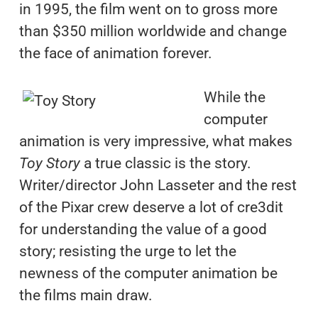
in 1995, the film went on to gross more
than $350 million worldwide and change
the face of animation forever.
While the
computer
animation is very impressive, what makes
Toy Story
a true classic is the story.
Writer/director John Lasseter and the rest
of the Pixar crew deserve a lot of cre3dit
for understanding the value of a good
story; resisting the urge to let the
newness of the computer animation be
the films main draw.