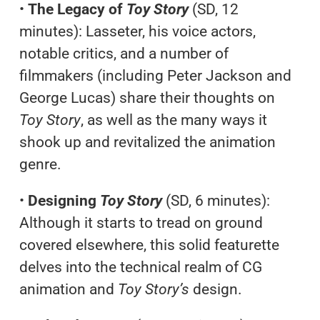
•
The Legacy of
Toy Story
(SD, 12
minutes): Lasseter, his voice actors,
notable critics, and a number of
filmmakers (including Peter Jackson and
George Lucas) share their thoughts on
Toy Story
, as well as the many ways it
shook up and revitalized the animation
genre.
•
Designing
Toy Story
(SD, 6 minutes):
Although it starts to tread on ground
covered elsewhere, this solid featurette
delves into the technical realm of CG
animation and
Toy Story’s
design.