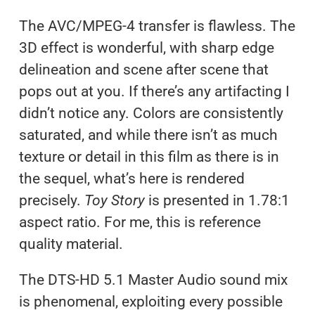
The AVC/MPEG-4 transfer is flawless. The
3D effect is wonderful, with sharp edge
delineation and scene after scene that
pops out at you. If there’s any artifacting I
didn’t notice any. Colors are consistently
saturated, and while there isn’t as much
texture or detail in this film as there is in
the sequel, what’s here is rendered
precisely.
Toy Story
is presented in 1.78:1
aspect ratio. For me, this is reference
quality material.
The DTS-HD 5.1 Master Audio sound mix
is phenomenal, exploiting every possible