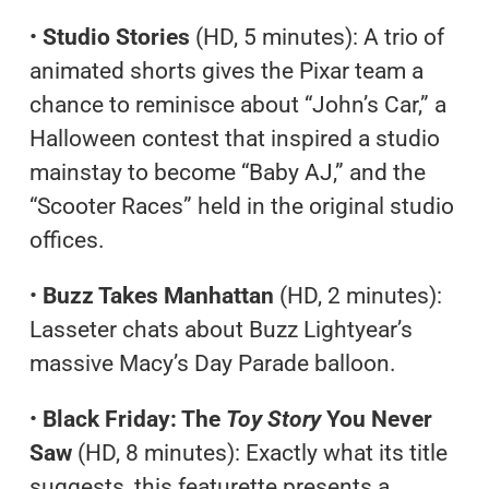
•
Studio Stories
(HD, 5 minutes): A trio of
animated shorts gives the Pixar team a
chance to reminisce about “John’s Car,” a
Halloween contest that inspired a studio
mainstay to become “Baby AJ,” and the
“Scooter Races” held in the original studio
offices.
•
Buzz Takes Manhattan
(HD, 2 minutes):
Lasseter chats about Buzz Lightyear’s
massive Macy’s Day Parade balloon.
•
Black Friday: The
Toy Story
You Never
Saw
(HD, 8 minutes): Exactly what its title
suggests, this featurette presents a