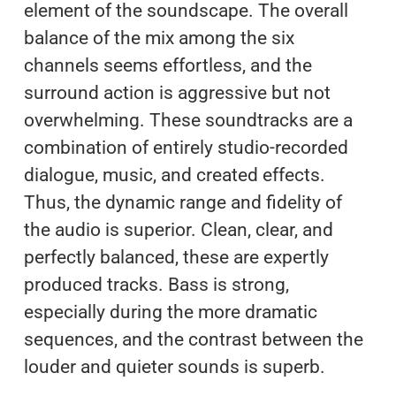
element of the soundscape. The overall
balance of the mix among the six
channels seems effortless, and the
surround action is aggressive but not
overwhelming. These soundtracks are a
combination of entirely studio-recorded
dialogue, music, and created effects.
Thus, the dynamic range and fidelity of
the audio is superior. Clean, clear, and
perfectly balanced, these are expertly
produced tracks. Bass is strong,
especially during the more dramatic
sequences, and the contrast between the
louder and quieter sounds is superb.