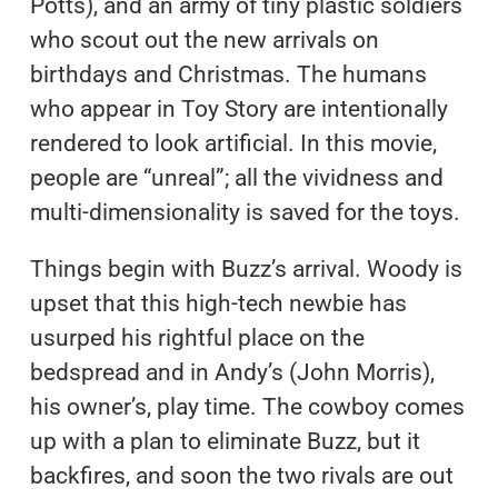
Potts), and an army of tiny plastic soldiers
who scout out the new arrivals on
birthdays and Christmas. The humans
who appear in Toy Story are intentionally
rendered to look artificial. In this movie,
people are “unreal”; all the vividness and
multi-dimensionality is saved for the toys.
Things begin with Buzz’s arrival. Woody is
upset that this high-tech newbie has
usurped his rightful place on the
bedspread and in Andy’s (John Morris),
his owner’s, play time. The cowboy comes
up with a plan to eliminate Buzz, but it
backfires, and soon the two rivals are out