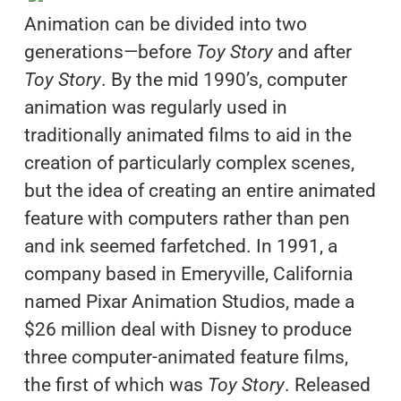
Animation can be divided into two
generations—before
Toy Story
and after
Toy Story
. By the mid 1990’s, computer
animation was regularly used in
traditionally animated films to aid in the
creation of particularly complex scenes,
but the idea of creating an entire animated
feature with computers rather than pen
and ink seemed farfetched. In 1991, a
company based in Emeryville, California
named Pixar Animation Studios, made a
$26 million deal with Disney to produce
three computer-animated feature films,
the first of which was
Toy Story
. Released