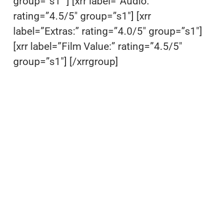
group=”s1″ ] [xrr label=”Audio:”
rating=”4.5/5″ group=”s1″] [xrr
label=”Extras:” rating=”4.0/5″ group=”s1″]
[xrr label=”Film Value:” rating=”4.5/5″
group=”s1″] [/xrrgroup]