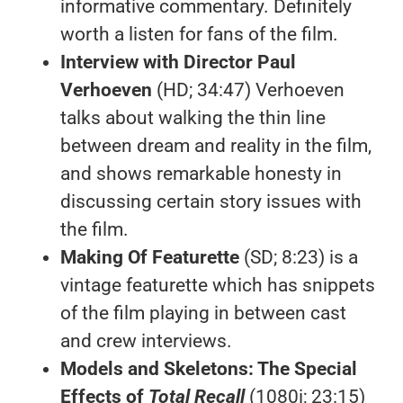
informative commentary. Definitely
worth a listen for fans of the film.
Interview with Director Paul
Verhoeven
(HD; 34:47) Verhoeven
talks about walking the thin line
between dream and reality in the film,
and shows remarkable honesty in
discussing certain story issues with
the film.
Making Of Featurette
(SD; 8:23) is a
vintage featurette which has snippets
of the film playing in between cast
and crew interviews.
Models and Skeletons: The Special
Effects of
Total Recall
(1080i; 23:15)