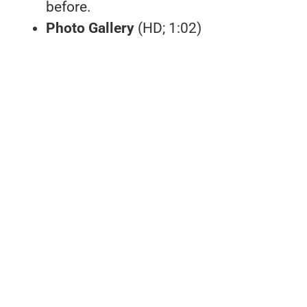
before.
Photo Gallery
(HD; 1:02)