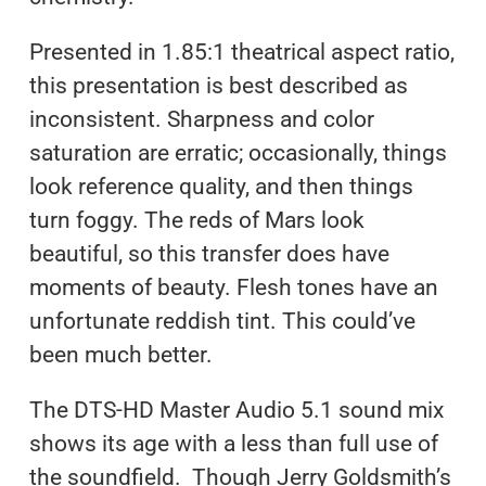
Presented in 1.85:1 theatrical aspect ratio,
this presentation is best described as
inconsistent. Sharpness and color
saturation are erratic; occasionally, things
look reference quality, and then things
turn foggy. The reds of Mars look
beautiful, so this transfer does have
moments of beauty. Flesh tones have an
unfortunate reddish tint. This could’ve
been much better.
The DTS-HD Master Audio 5.1 sound mix
shows its age with a less than full use of
the soundfield. Though Jerry Goldsmith’s