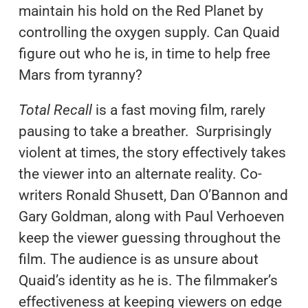
maintain his hold on the Red Planet by
controlling the oxygen supply. Can Quaid
figure out who he is, in time to help free
Mars from tyranny?
Total Recall
is a fast moving film, rarely
pausing to take a breather. Surprisingly
violent at times, the story effectively takes
the viewer into an alternate reality. Co-
writers Ronald Shusett, Dan O’Bannon and
Gary Goldman, along with Paul Verhoeven
keep the viewer guessing throughout the
film. The audience is as unsure about
Quaid’s identity as he is. The filmmaker’s
effectiveness at keeping viewers on edge