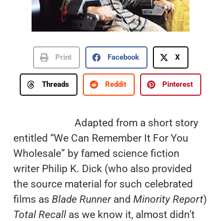
Print
Facebook
X
Threads
Reddit
Pinterest
Adapted from a short story
entitled “We Can Remember It For You
Wholesale” by famed science fiction
writer Philip K. Dick (who also provided
the source material for such celebrated
films as
Blade Runner
and
Minority Report
)
Total Recall
as we know it, almost didn’t