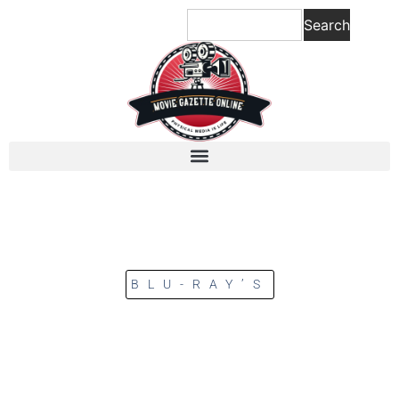
Search
BLU-RAY’S