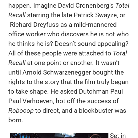
happen. Imagine David Cronenberg’s
Total
Recall
starring the late Patrick Swayze, or
Richard Dreyfuss as a mild-mannered
office worker who discovers he is not who
he thinks he is? Doesn’t sound appealing?
All of these people were attached to
Total
Recall
at one point or another. It wasn’t
until Arnold Schwarzenegger bought the
rights to the story that the film truly began
to take shape. He asked Dutchman Paul
Paul Verhoeven, hot off the success of
Robocop
to direct, and a blockbuster was
born.
Set in