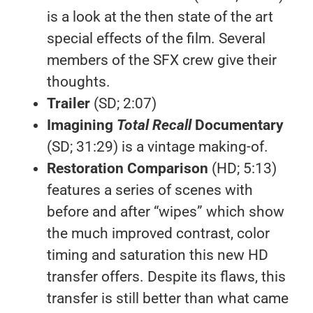
is a look at the then state of the art
special effects of the film. Several
members of the SFX crew give their
thoughts.
Trailer
(SD; 2:07)
Imagining
Total Recall
Documentary
(SD; 31:29) is a vintage making-of.
Restoration Comparison
(HD; 5:13)
features a series of scenes with
before and after “wipes” which show
the much improved contrast, color
timing and saturation this new HD
transfer offers. Despite its flaws, this
transfer is still better than what came