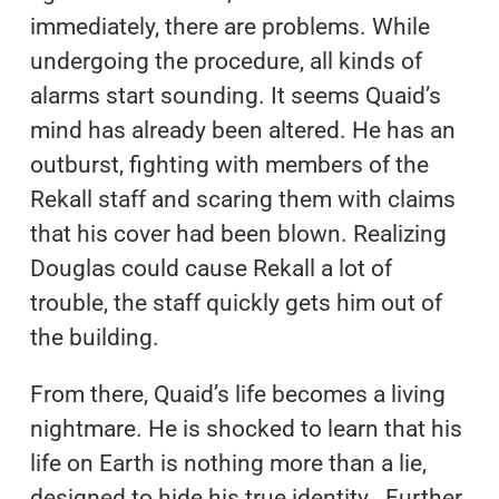
immediately, there are problems. While
undergoing the procedure, all kinds of
alarms start sounding. It seems Quaid’s
mind has already been altered. He has an
outburst, fighting with members of the
Rekall staff and scaring them with claims
that his cover had been blown. Realizing
Douglas could cause Rekall a lot of
trouble, the staff quickly gets him out of
the building.
From there, Quaid’s life becomes a living
nightmare. He is shocked to learn that his
life on Earth is nothing more than a lie,
designed to hide his true identity. Further,