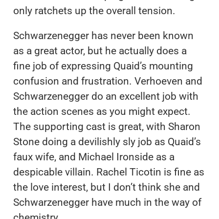
only ratchets up the overall tension.
Schwarzenegger has never been known
as a great actor, but he actually does a
fine job of expressing Quaid’s mounting
confusion and frustration. Verhoeven and
Schwarzenegger do an excellent job with
the action scenes as you might expect.
The supporting cast is great, with Sharon
Stone doing a devilishly sly job as Quaid’s
faux wife, and Michael Ironside as a
despicable villain. Rachel Ticotin is fine as
the love interest, but I don’t think she and
Schwarzenegger have much in the way of
chemistry.