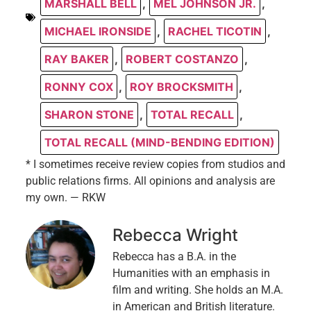
MARSHALL BELL
,
MEL JOHNSON JR.
,
MICHAEL IRONSIDE
,
RACHEL TICOTIN
,
RAY BAKER
,
ROBERT COSTANZO
,
RONNY COX
,
ROY BROCKSMITH
,
SHARON STONE
,
TOTAL RECALL
,
TOTAL RECALL (MIND-BENDING EDITION)
* I sometimes receive review copies from studios and
public relations firms. All opinions and analysis are
my own. — RKW
Rebecca Wright
Rebecca has a B.A. in the
Humanities with an emphasis in
film and writing. She holds an M.A.
in American and British literature.