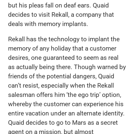
but his pleas fall on deaf ears. Quaid
decides to visit Rekall, a company that
deals with memory implants.
Rekall has the technology to implant the
memory of any holiday that a customer
desires, one guaranteed to seem as real
as actually being there. Though warned by
friends of the potential dangers, Quaid
can’t resist, especially when the Rekall
salesman offers him ‘the ego trip’ option,
whereby the customer can experience his
entire vacation under an alternate identity.
Quaid decides to go to Mars as a secret
agent on a mission, but almost