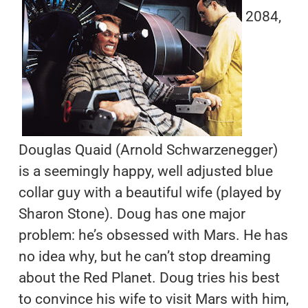
2084,
Douglas Quaid (Arnold Schwarzenegger)
is a seemingly happy, well adjusted blue
collar guy with a beautiful wife (played by
Sharon Stone). Doug has one major
problem: he’s obsessed with Mars. He has
no idea why, but he can’t stop dreaming
about the Red Planet. Doug tries his best
to convince his wife to visit Mars with him,