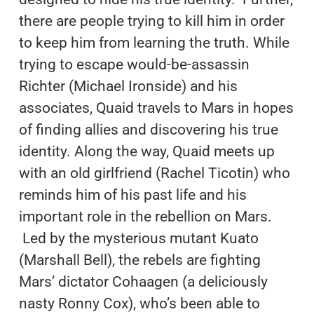
there are people trying to kill him in order
to keep him from learning the truth. While
trying to escape would-be-assassin
Richter (Michael Ironside) and his
associates, Quaid travels to Mars in hopes
of finding allies and discovering his true
identity. Along the way, Quaid meets up
with an old girlfriend (Rachel Ticotin) who
reminds him of his past life and his
important role in the rebellion on Mars.
Led by the mysterious mutant Kuato
(Marshall Bell), the rebels are fighting
Mars’ dictator Cohaagen (a deliciously
nasty Ronny Cox), who’s been able to