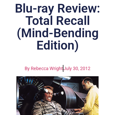
Blu-ray Review:
Total Recall
(Mind-Bending
Edition)
By
Rebecca Wright
July 30, 2012