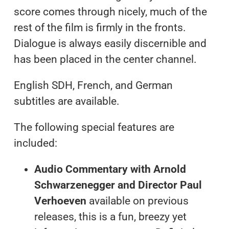
score comes through nicely, much of the
rest of the film is firmly in the fronts.
Dialogue is always easily discernible and
has been placed in the center channel.
English SDH, French, and German
subtitles are available.
The following special features are
included:
Audio Commentary with Arnold
Schwarzenegger and Director Paul
Verhoeven
available on previous
releases, this is a fun, breezy yet