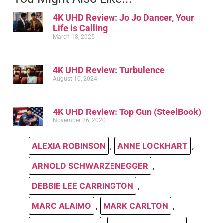
4K UHD Review: Jo Jo Dancer, Your
Life is Calling
March 18, 2025
4K UHD Review: Turbulence
August 10, 2024
4K UHD Review: Top Gun (SteelBook)
November 26, 2020
ALEXIA ROBINSON
,
ANNE LOCKHART
,
ARNOLD SCHWARZENEGGER
,
DEBBIE LEE CARRINGTON
,
MARC ALAIMO
,
MARK CARLTON
,