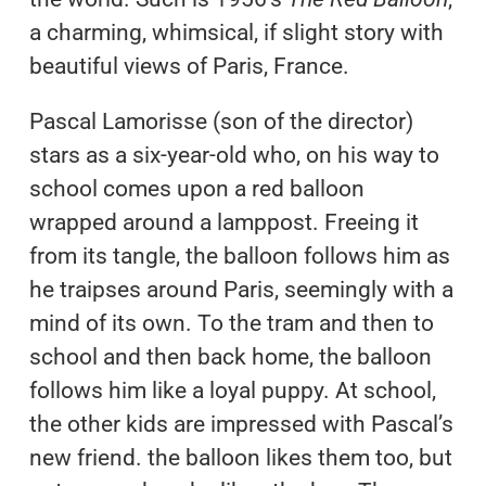
a charming, whimsical, if slight story with
beautiful views of Paris, France.
Pascal Lamorisse (son of the director)
stars as a six-year-old who, on his way to
school comes upon a red balloon
wrapped around a lamppost. Freeing it
from its tangle, the balloon follows him as
he traipses around Paris, seemingly with a
mind of its own. To the tram and then to
school and then back home, the balloon
follows him like a loyal puppy. At school,
the other kids are impressed with Pascal’s
new friend. the balloon likes them too, but