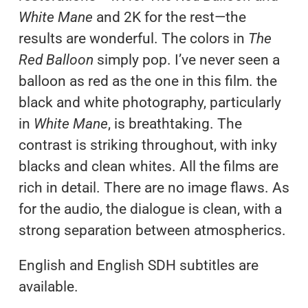
White Mane
and 2K for the rest—the
results are wonderful. The colors in
The
Red Balloon
simply pop. I’ve never seen a
balloon as red as the one in this film. the
black and white photography, particularly
in
White Mane
, is breathtaking. The
contrast is striking throughout, with inky
blacks and clean whites. All the films are
rich in detail. There are no image flaws. As
for the audio, the dialogue is clean, with a
strong separation between atmospherics.
English and English SDH subtitles are
available.