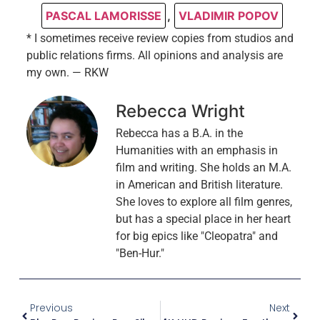
PASCAL LAMORISSE
,
VLADIMIR POPOV
* I sometimes receive review copies from studios and
public relations firms. All opinions and analysis are
my own. — RKW
Rebecca Wright
Rebecca has a B.A. in the
Humanities with an emphasis in
film and writing. She holds an M.A.
in American and British literature.
She loves to explore all film genres,
but has a special place in her heart
for big epics like "Cleopatra" and
"Ben-Hur."
Previous
Next