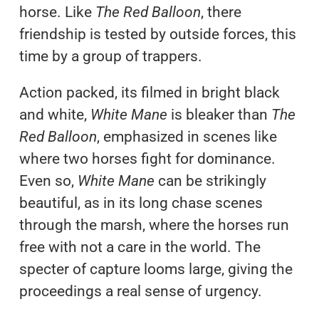
horse. Like
The Red Balloon
, there
friendship is tested by outside forces, this
time by a group of trappers.
Action packed, its filmed in bright black
and white,
White Mane
is bleaker than
The
Red Balloon
, emphasized in scenes like
where two horses fight for dominance.
Even so,
White Mane
can be strikingly
beautiful, as in its long chase scenes
through the marsh, where the horses run
free with not a care in the world. The
specter of capture looms large, giving the
proceedings a real sense of urgency.