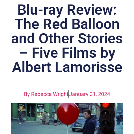
Blu-ray Review:
The Red Balloon
and Other Stories
– Five Films by
Albert Lamorisse
By
Rebecca Wright
January 31, 2024