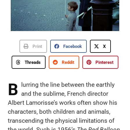
Print
Facebook
X
Threads
Reddit
Pinterest
B
lurring the line between the earthly
and the sublime, French director
Albert Lamorisse’s works often show his
characters, both children and animals,
transcending the physical limitations of
the world. Such is 1956’s
The Red Balloon
,