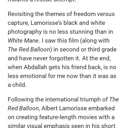
Revisiting the themes of freedom versus
capture, Lamorisse’s black and white
photography is no less stunning than in
White Mane
. I saw this film (along with
The Red Balloon
) in second or third grade
and have never forgotten it. At the end,
when Abdallah gets his friend back, is no
less emotional for me now than it was as
a child.
Following the international triumph of
The
Red Balloon
, Albert Lamorisse embarked
on creating feature-length movies with a
similar visual emphasis seen in his short