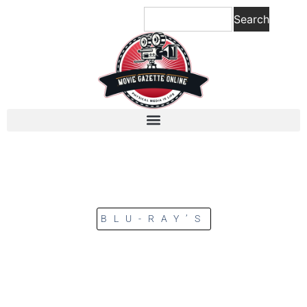
Search
BLU-RAY’S