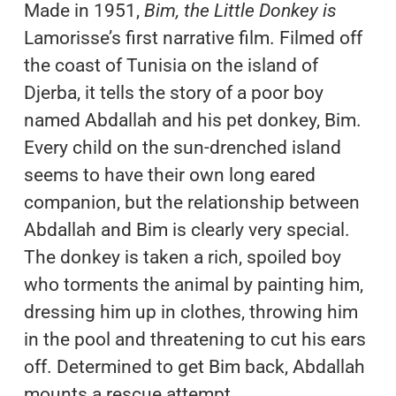
Made in 1951,
Bim, the Little Donkey
is
Lamorisse’s first narrative film. Filmed off
the coast of Tunisia on the island of
Djerba, it tells the story of a poor boy
named Abdallah and his pet donkey, Bim.
Every child on the sun-drenched island
seems to have their own long eared
companion, but the relationship between
Abdallah and Bim is clearly very special.
The donkey is taken a rich, spoiled boy
who torments the animal by painting him,
dressing him up in clothes, throwing him
in the pool and threatening to cut his ears
off. Determined to get Bim back, Abdallah
mounts a rescue attempt.