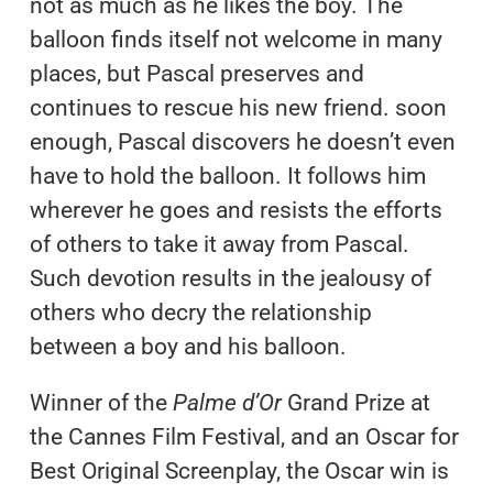
not as much as he likes the boy. The
balloon finds itself not welcome in many
places, but Pascal preserves and
continues to rescue his new friend. soon
enough, Pascal discovers he doesn’t even
have to hold the balloon. It follows him
wherever he goes and resists the efforts
of others to take it away from Pascal.
Such devotion results in the jealousy of
others who decry the relationship
between a boy and his balloon.
Winner of the
Palme d’Or
Grand Prize at
the Cannes Film Festival, and an Oscar for
Best Original Screenplay, the Oscar win is