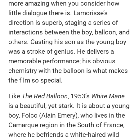
more amazing when you consider how
little dialogue there is. Lamorisse’s
direction is superb, staging a series of
interactions between the boy, balloon, and
others. Casting his son as the young boy
was a stroke of genius. He delivers a
memorable performance; his obvious
chemistry with the balloon is what makes
the film so special.
Like
The Red Balloon
, 1953’s
White Mane
is a beautiful, yet stark. It is about a young
boy, Folco (Alain Emery), who lives in the
Camarque region in the South of France,
where he befriends a white-haired wild