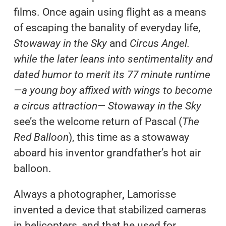
films. Once again using flight as a means
of escaping the banality of everyday life,
Stowaway in the Sky
and
Circus Angel.
while the later leans into sentimentality and
dated humor to merit its 77 minute runtime
—a young boy affixed with wings to become
a circus attraction—
Stowaway in the Sky
see’s the welcome return of Pascal (
The
Red Balloon
), this time as a stowaway
aboard his inventor grandfather’s hot air
balloon.
Always a photographer
,
Lamorisse
invented a device that stabilized cameras
in helicopters, and that he used for