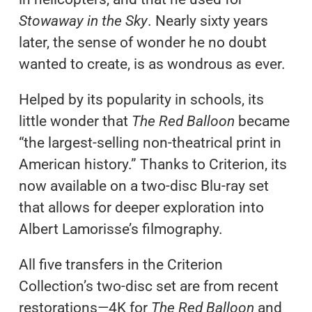
Stowaway in the Sky
. Nearly sixty years
later, the sense of wonder he no doubt
wanted to create, is as wondrous as ever.
Helped by its popularity in schools, its
little wonder that
The Red Balloon
became
“the largest-selling non-theatrical print in
American history.” Thanks to Criterion, its
now available on a two-disc Blu-ray set
that allows for deeper exploration into
Albert Lamorisse’s filmography.
All five transfers in the Criterion
Collection’s two-disc set are from recent
restorations—4K for
The Red Balloon
and