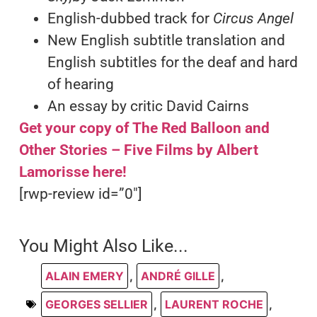
English-dubbed track for
Circus Angel
New English subtitle translation and
English subtitles for the deaf and hard
of hearing
An essay by critic David Cairns
Get your copy of The Red Balloon and
Other Stories – Five Films by Albert
Lamorisse here!
[rwp-review id=”0″]
You Might Also Like...
ALAIN EMERY
,
ANDRÉ GILLE
,
GEORGES SELLIER
,
LAURENT ROCHE
,