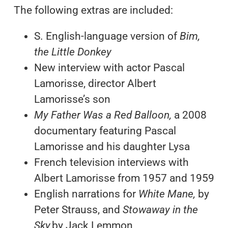
The following extras are included:
S. English-language version of
Bim,
the Little Donkey
New interview with actor Pascal
Lamorisse, director Albert
Lamorisse’s son
My Father Was a Red Balloon,
a 2008
documentary featuring Pascal
Lamorisse and his daughter Lysa
French television interviews with
Albert Lamorisse from 1957 and 1959
English narrations for
White Mane,
by
Peter Strauss, and
Stowaway in the
Sky,
by Jack Lemmon