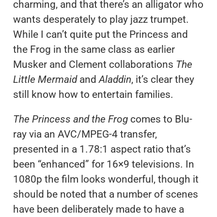
charming, and that there’s an alligator who
wants desperately to play jazz trumpet.
While I can’t quite put the Princess and
the Frog in the same class as earlier
Musker and Clement collaborations
The
Little Mermaid
and
Aladdin
, it’s clear they
still know how to entertain families.
The Princess and the Frog
comes to Blu-
ray via an AVC/MPEG-4 transfer,
presented in a 1.78:1 aspect ratio that’s
been “enhanced” for 16×9 televisions. In
1080p the film looks wonderful, though it
should be noted that a number of scenes
have been deliberately made to have a