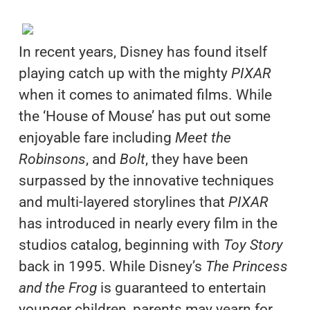
In recent years, Disney has found itself
playing catch up with the mighty
PIXAR
when it comes to animated films. While
the ‘House of Mouse’ has put out some
enjoyable fare including
Meet the
Robinsons
, and
Bolt
, they have been
surpassed by the innovative techniques
and multi-layered storylines that
PIXAR
has introduced in nearly every film in the
studios catalog, beginning with
Toy Story
back in 1995. While Disney’s
The Princess
and the Frog
is guaranteed to entertain
younger children, parents may yearn for