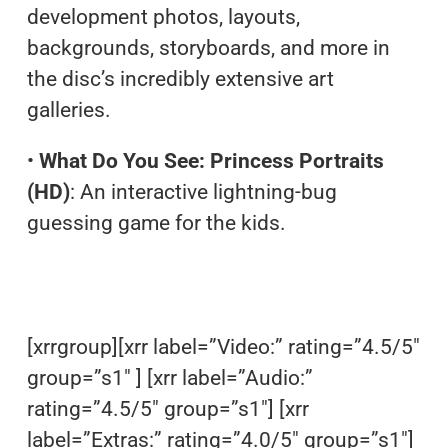
development photos, layouts,
backgrounds, storyboards, and more in
the disc’s incredibly extensive art
galleries.
•
What Do You See: Princess Portraits
(HD)
: An interactive lightning-bug
guessing game for the kids.
[xrrgroup][xrr label=”Video:” rating=”4.5/5″
group=”s1″ ] [xrr label=”Audio:”
rating=”4.5/5″ group=”s1″] [xrr
label=”Extras:” rating=”4.0/5″ group=”s1″]