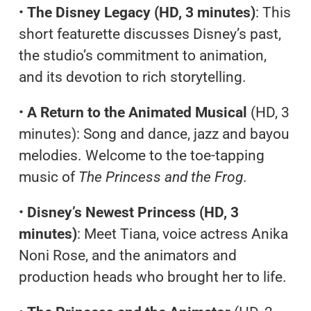
•
The Disney Legacy (HD, 3 minutes)
: This
short featurette discusses Disney’s past,
the studio’s commitment to animation,
and its devotion to rich storytelling.
•
A Return to the Animated Musical
(HD, 3
minutes): Song and dance, jazz and bayou
melodies. Welcome to the toe-tapping
music of
The Princess and the Frog
.
•
Disney’s Newest Princess (HD, 3
minutes)
: Meet Tiana, voice actress Anika
Noni Rose, and the animators and
production heads who brought her to life.