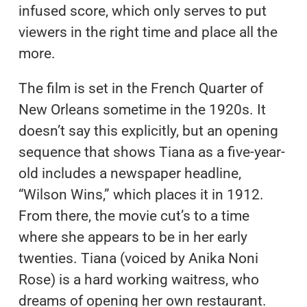
infused score, which only serves to put
viewers in the right time and place all the
more.
The film is set in the French Quarter of
New Orleans sometime in the 1920s. It
doesn’t say this explicitly, but an opening
sequence that shows Tiana as a five-year-
old includes a newspaper headline,
“Wilson Wins,” which places it in 1912.
From there, the movie cut’s to a time
where she appears to be in her early
twenties. Tiana (voiced by Anika Noni
Rose) is a hard working waitress, who
dreams of opening her own restaurant.