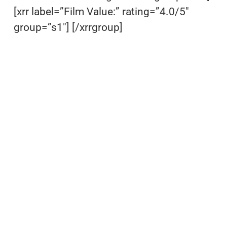
[xrr label=”Film Value:” rating=”4.0/5″
group=”s1″] [/xrrgroup]