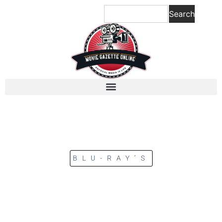
Search
BLU-RAY’S