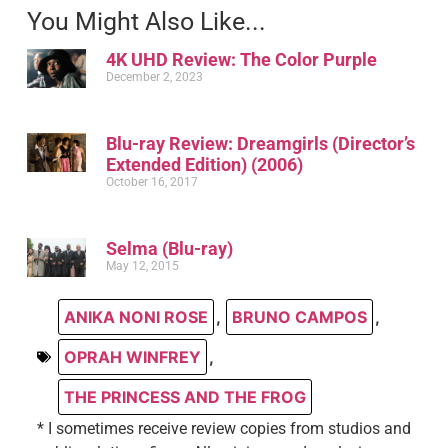
You Might Also Like...
4K UHD Review: The Color Purple
December 2, 2023
Blu-ray Review: Dreamgirls (Director’s
Extended Edition) (2006)
October 16, 2017
Selma (Blu-ray)
May 12, 2015
ANIKA NONI ROSE
,
BRUNO CAMPOS
,
OPRAH WINFREY
,
THE PRINCESS AND THE FROG
* I sometimes receive review copies from studios and