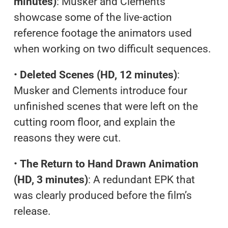
minutes)
: Musker and Clements
showcase some of the live-action
reference footage the animators used
when working on two difficult sequences.
•
Deleted Scenes (HD, 12 minutes)
:
Musker and Clements introduce four
unfinished scenes that were left on the
cutting room floor, and explain the
reasons they were cut.
•
The Return to Hand Drawn Animation
(HD, 3 minutes)
: A redundant EPK that
was clearly produced before the film’s
release.