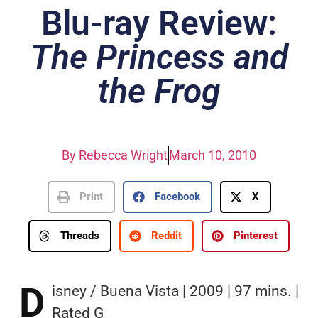
Blu-ray Review:
The Princess and
the Frog
By
Rebecca Wright
March 10, 2010
Print
Facebook
X
Threads
Reddit
Pinterest
D
isney / Buena Vista | 2009 | 97 mins. |
Rated G