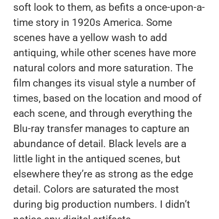
soft look to them, as befits a once-upon-a-
time story in 1920s America. Some
scenes have a yellow wash to add
antiquing, while other scenes have more
natural colors and more saturation. The
film changes its visual style a number of
times, based on the location and mood of
each scene, and through everything the
Blu-ray transfer manages to capture an
abundance of detail. Black levels are a
little light in the antiqued scenes, but
elsewhere they’re as strong as the edge
detail. Colors are saturated the most
during big production numbers. I didn’t