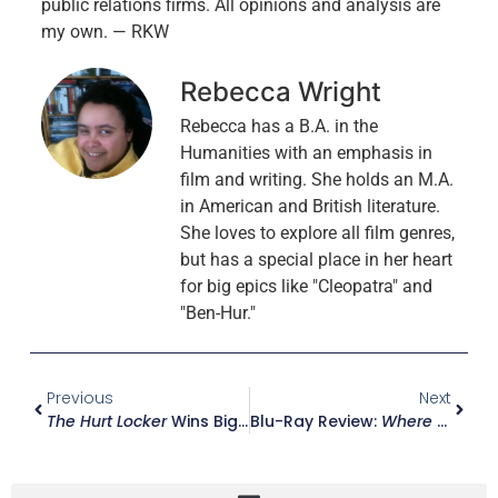
public relations firms. All opinions and analysis are
my own. — RKW
Rebecca Wright
Rebecca has a B.A. in the
Humanities with an emphasis in
film and writing. She holds an M.A.
in American and British literature.
She loves to explore all film genres,
but has a special place in her heart
for big epics like "Cleopatra" and
"Ben-Hur."
Previous
Next
The Hurt Locker
Wins Big At The 82nd Annual Academy Awards
Blu-Ray Review:
Where The Wild Things Are