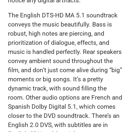
notice any digital artifacts.
The English DTS-HD MA 5.1 soundtrack
conveys the music beautifully. Bass is
robust, high notes are piercing, and
prioritization of dialogue, effects, and
music is handled perfectly. Rear speakers
convey ambient sound throughout the
film, and don’t just come alive during “big”
moments or big songs. It’s a pretty
dynamic track, with sound filling the
room. Other audio options are French and
Spanish Dolby Digital 5.1, which comes
closer to the DVD soundtrack. There’s an
English 2.0 DVS, with subtitles are in