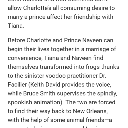
allow Charlotte’s all consuming desire to
marry a prince affect her friendship with
Tiana.
Before Charlotte and Prince Naveen can
begin their lives together in a marriage of
convenience, Tiana and Naveen find
themselves transformed into frogs thanks
to the sinister voodoo practitioner Dr.
Facilier (Keith David provides the voice,
while Bruce Smith supervises the spindly,
spookish animation). The two are forced
to find their way back to New Orleans,
with the help of some animal friends—a