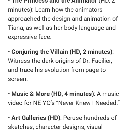
•
The Princess and the Animator
(HD, 2
minutes): Learn how the animators
approached the design and animation of
Tiana, as well as her body language and
expressive face.
•
Conjuring the Villain (HD, 2 minutes)
:
Witness the dark origins of Dr. Facilier,
and trace his evolution from page to
screen.
•
Music & More (HD, 4 minutes)
: A music
video for NE-YO’s “Never Knew I Needed.”
•
Art Galleries (HD)
: Peruse hundreds of
sketches, character designs, visual