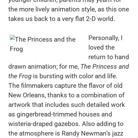
the more lively animation style, as this one
takes us back to a very flat 2-D world.
Personally, I
loved the
return to hand
drawn animation; for me,
The Princess and
the Frog
is bursting with color and life.
The filmmakers capture the flavor of old
New Orleans, thanks to a combination of
artwork that includes such detailed work
as gingerbread-trimmed houses and
wisteria-draped gazebos. Also adding to
the atmosphere is Randy Newman’s jazz