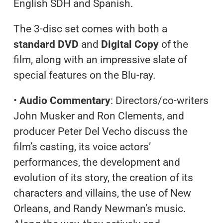
English SDH and Spanish.
The 3-disc set comes with both a
standard DVD
and
Digital Copy
of the
film, along with an impressive slate of
special features on the Blu-ray.
•
Audio Commentary
: Directors/co-writers
John Musker and Ron Clements, and
producer Peter Del Vecho discuss the
film’s casting, its voice actors’
performances, the development and
evolution of its story, the creation of its
characters and villains, the use of New
Orleans, and Randy Newman’s music.