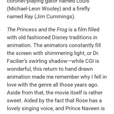
coronet-playing gator named Louis
(Michael-Leon Wooley) and a firefly
named Ray (Jim Cummings).
The Princess and the Frog
is a film filled
with old fashioned Disney traditions in
animation. The animators constantly fill
the screen with shimmering light, or Dr.
Facilier’s swirling shadow—while CGI is
wonderful, this return to hand drawn
animation made me remember why I fell in
love with the genre all those years ago.
Aside from that, the movie itself is rather
sweet. Aided by the fact that Rose has a
lovely singing voice, and Prince Naveen is