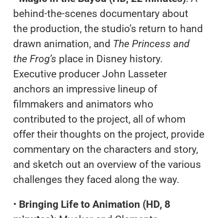
behind-the-scenes documentary about
the production, the studio’s return to hand
drawn animation, and
The Princess and
the Frog’s
place in Disney history.
Executive producer John Lasseter
anchors an impressive lineup of
filmmakers and animators who
contributed to the project, all of whom
offer their thoughts on the project, provide
commentary on the characters and story,
and sketch out an overview of the various
challenges they faced along the way.
•
Bringing Life to Animation (HD, 8