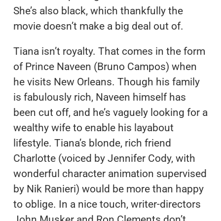
She’s also black, which thankfully the
movie doesn’t make a big deal out of.
Tiana isn’t royalty. That comes in the form
of Prince Naveen (Bruno Campos) when
he visits New Orleans. Though his family
is fabulously rich, Naveen himself has
been cut off, and he’s vaguely looking for a
wealthy wife to enable his layabout
lifestyle. Tiana’s blonde, rich friend
Charlotte (voiced by Jennifer Cody, with
wonderful character animation supervised
by Nik Ranieri) would be more than happy
to oblige. In a nice touch, writer-directors
John Musker and Ron Clements don’t