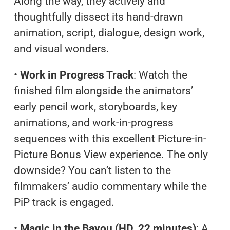
Along the way, they actively and
thoughtfully dissect its hand-drawn
animation, script, dialogue, design work,
and visual wonders.
•
Work in Progress Track
: Watch the
finished film alongside the animators’
early pencil work, storyboards, key
animations, and work-in-progress
sequences with this excellent Picture-in-
Picture Bonus View experience. The only
downside? You can’t listen to the
filmmakers’ audio commentary while the
PiP track is engaged.
•
Magic in the Bayou (HD, 22 minutes)
: A