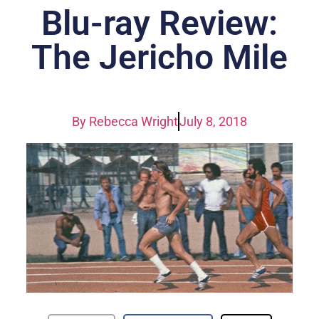
Blu-ray Review:
The Jericho Mile
By
Rebecca Wright
July 8, 2018