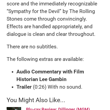
score and the immediately recognizable
“Sympathy for the Devil” by The Rolling
Stones come through convincingly.
Effects are handled appropriately, and
dialogue is clean and clear throughout.
There are no subtitles.
The following extras are available:
Audio Commentary with Film
Historian Lee Gambin
Trailer
(0:26) With no sound.
You Might Also Like...
Blu-ray Review: Dillinger (MGM)