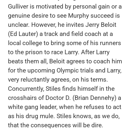
Gulliver is motivated by personal gain or a
genuine desire to see Murphy succeed is
unclear. However, he invites Jerry Beloit
(Ed Lauter) a track and field coach at a
local college to bring some of his runners
to the prison to race Larry. After Larry
beats them all, Beloit agrees to coach him
for the upcoming Olympic trials and Larry,
very reluctantly agrees, on his terms.
Concurrently, Stiles finds himself in the
crosshairs of Doctor D. (Brian Dennehy) a
white gang leader, when he refuses to act
as his drug mule. Stiles knows, as we do,
that the consequences will be dire.