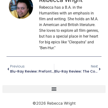
Rebecca has a B.A. in the
Humanities with an emphasis in
film and writing. She holds an M.A.
in American and British literature.
She loves to explore all film genres,
but has a special place in her heart
for big epics like "Cleopatra" and
"Ben-Hur."
Previous
Next
Blu-Ray Review: Prefontaine (Special Edition)
Blu-Ray Review: The Complete Monterey Pop Festival (Remastered) (Criterion Collection)
©2026 Rebecca Wright