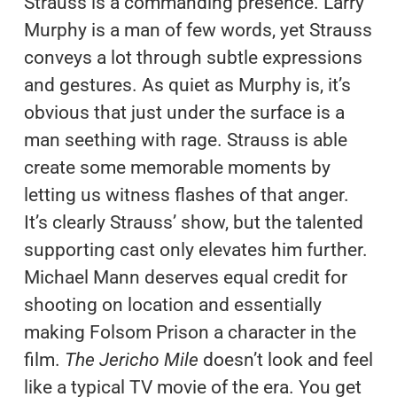
Strauss is a commanding presence. Larry
Murphy is a man of few words, yet Strauss
conveys a lot through subtle expressions
and gestures. As quiet as Murphy is, it’s
obvious that just under the surface is a
man seething with rage. Strauss is able
create some memorable moments by
letting us witness flashes of that anger.
It’s clearly Strauss’ show, but the talented
supporting cast only elevates him further.
Michael Mann deserves equal credit for
shooting on location and essentially
making Folsom Prison a character in the
film.
The Jericho Mile
doesn’t look and feel
like a typical TV movie of the era. You get