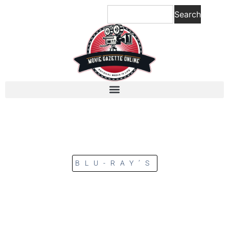
Search
BLU-RAY’S