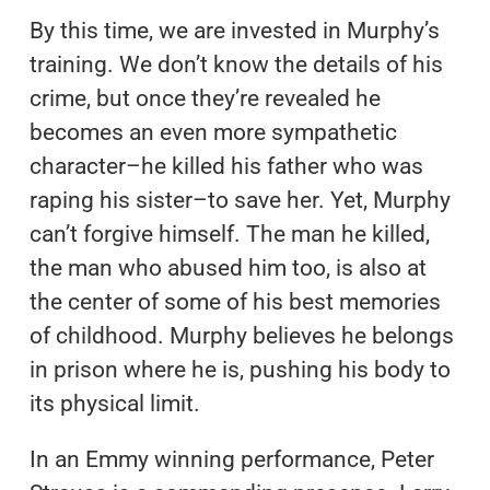
By this time, we are invested in Murphy’s
training. We don’t know the details of his
crime, but once they’re revealed he
becomes an even more sympathetic
character–he killed his father who was
raping his sister–to save her. Yet, Murphy
can’t forgive himself. The man he killed,
the man who abused him too, is also at
the center of some of his best memories
of childhood. Murphy believes he belongs
in prison where he is, pushing his body to
its physical limit.
In an Emmy winning performance, Peter