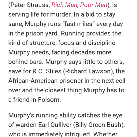
(Peter Strauss,
Rich Man, Poor Man
), is
serving life for murder. In a bid to stay
sane, Murphy runs “fast miles” every day
in the prison yard. Running provides the
kind of structure, focus and discipline
Murphy needs, facing decades more
behind bars. Murphy says little to others,
save for R.C. Stiles (Richard Lawson), the
African-American prisoner in the next cell
over and the closest thing Murphy has to
a friend in Folsom.
Murphy’s running ability catches the eye
of warden Earl Gulliver (Billy Green Bush),
who is immediately intrigued. Whether