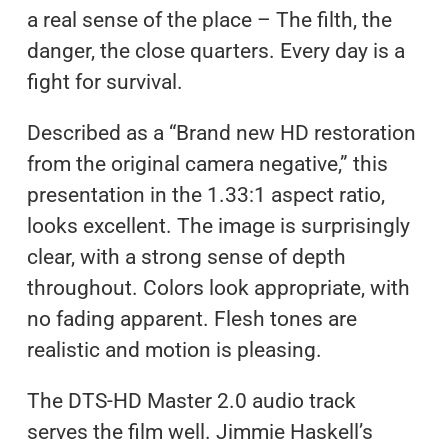
a real sense of the place – The filth, the
danger, the close quarters. Every day is a
fight for survival.
Described as a “Brand new HD restoration
from the original camera negative,” this
presentation in the 1.33:1 aspect ratio,
looks excellent. The image is surprisingly
clear, with a strong sense of depth
throughout. Colors look appropriate, with
no fading apparent. Flesh tones are
realistic and motion is pleasing.
The DTS-HD Master 2.0 audio track
serves the film well. Jimmie Haskell’s