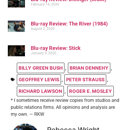
February 14, 2026
Blu-ray Review: The River (1984)
August 2, 2020
Blu-ray Review: Stick
January 9, 2020
BILLY GREEN BUSH
,
BRIAN DENNEHY
,
GEOFFREY LEWIS
,
PETER STRAUSS
,
RICHARD LAWSON
,
ROGER E. MOSLEY
* I sometimes receive review copies from studios and
public relations firms. All opinions and analysis are
my own. — RKW
Rebecca Wright