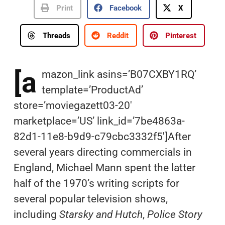
Print
Facebook
X
Threads
Reddit
Pinterest
[a
mazon_link asins=’B07CXBY1RQ’
template=’ProductAd’
store=’moviegazett03-20′
marketplace=’US’ link_id=’7be4863a-
82d1-11e8-b9d9-c79cbc3332f5′]After
several years directing commercials in
England, Michael Mann spent the latter
half of the 1970’s writing scripts for
several popular television shows,
including
Starsky and Hutch
,
Police Story