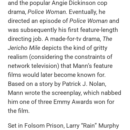
and the popular Angie Dickinson cop
drama,
Police Woman.
Eventually, he
directed an episode of
Police Woman
and
was subsequently his first feature-length
directing job. A made-for-tv drama,
The
Jericho Mile
depicts the kind of gritty
realism (considering the constraints of
network television) that Mann’s feature
films would later become known for.
Based on a story by Patrick J. Nolan,
Mann wrote the screenplay, which nabbed
him one of three Emmy Awards won for
the film.
Set in Folsom Prison, Larry “Rain” Murphy