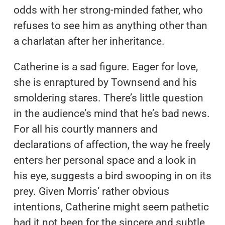
odds with her strong-minded father, who
refuses to see him as anything other than
a charlatan after her inheritance.
Catherine is a sad figure. Eager for love,
she is enraptured by Townsend and his
smoldering stares. There’s little question
in the audience’s mind that he’s bad news.
For all his courtly manners and
declarations of affection, the way he freely
enters her personal space and a look in
his eye, suggests a bird swooping in on its
prey. Given Morris’ rather obvious
intentions, Catherine might seem pathetic
had it not been for the sincere and subtle