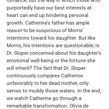
romance, but the way in which those who
purportedly have our best interests at
heart can end up hindering personal
growth. Catherine’s father has ample
reason to be suspicious of Morris’
intentions toward his daughter. But like
Morris, his intentions are questionable; Is
Dr. Sloper concerned about his daughter’s
emotional well-being or the fortune she
will inherit? The fact that Dr. Sloper
continuously compares Catherine
unfavorably to her dead mother, only
serves to muddy those waters. In the end,
we watch Catherine go through a
remarkable transformation. Olivia de