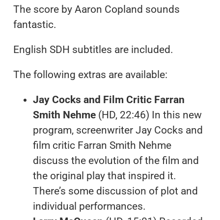
The score by Aaron Copland sounds
fantastic.
English SDH subtitles are included.
The following extras are available:
Jay Cocks and Film Critic Farran
Smith Nehme
(HD, 22:46) In this new
program, screenwriter Jay Cocks and
film critic Farran Smith Nehme
discuss the evolution of the film and
the original play that inspired it.
There’s some discussion of plot and
individual performances.