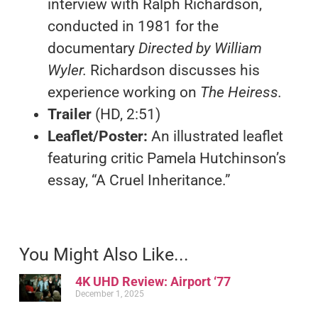
interview with Ralph Richardson,
conducted in 1981 for the
documentary
Directed by William
Wyler.
Richardson discusses his
experience working on
The Heiress.
Trailer
(HD, 2:51)
Leaflet/Poster:
An illustrated leaflet
featuring critic Pamela Hutchinson’s
essay, “A Cruel Inheritance.”
You Might Also Like...
4K UHD Review: Airport ‘77
December 1, 2025