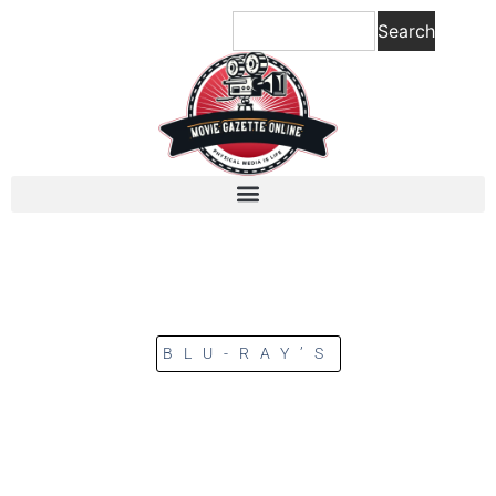
Search
BLU-RAY’S