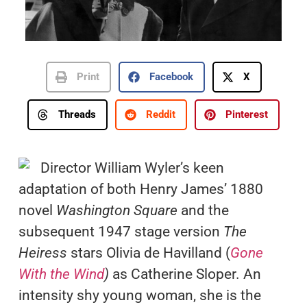
Print
Facebook
X
Threads
Reddit
Pinterest
Director William Wyler’s keen
adaptation of both Henry James’ 1880
novel
Washington Square
and the
subsequent 1947 stage version
The
Heiress
stars Olivia de Havilland (
Gone
With the Wind
)
as Catherine Sloper. An
intensity shy young woman, she is the