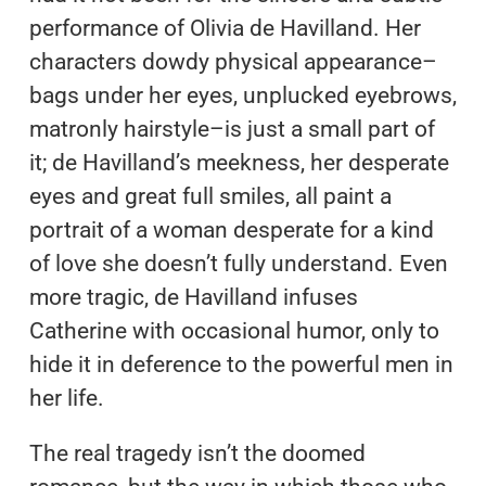
performance of Olivia de Havilland. Her
characters dowdy physical appearance–
bags under her eyes, unplucked eyebrows,
matronly hairstyle–is just a small part of
it; de Havilland’s meekness, her desperate
eyes and great full smiles, all paint a
portrait of a woman desperate for a kind
of love she doesn’t fully understand. Even
more tragic, de Havilland infuses
Catherine with occasional humor, only to
hide it in deference to the powerful men in
her life.
The real tragedy isn’t the doomed