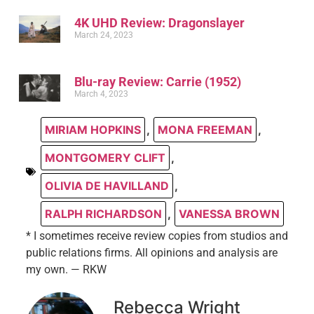
4K UHD Review: Dragonslayer
March 24, 2023
Blu-ray Review: Carrie (1952)
March 4, 2023
MIRIAM HOPKINS
,
MONA FREEMAN
,
MONTGOMERY CLIFT
,
OLIVIA DE HAVILLAND
,
RALPH RICHARDSON
,
VANESSA BROWN
* I sometimes receive review copies from studios and
public relations firms. All opinions and analysis are
my own. — RKW
Rebecca Wright