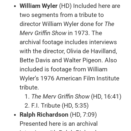
William Wyler
(HD) Included here are
two segments from a tribute to
director William Wyler done for
The
Merv Griffin Show
in 1973. The
archival footage includes interviews
with the director, Olivia de Havilland,
Bette Davis and Walter Pigeon. Also
included is footage from William
Wyler’s 1976 American Film Institute
tribute.
The Merv Griffin Show
(HD, 16:41)
F.I. Tribute (HD, 5:35)
Ralph Richardson
(HD, 7:09)
Presented here is an archival