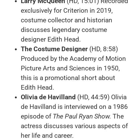
Larry McQueen
(HD, 15:01) Recorded
exclusively for Criterion in 2019,
costume collector and historian
discusses legendary costume
designer Edith Head.
The Costume Designer
(HD, 8:58)
Produced by the Academy of Motion
Picture Arts and Sciences in 1950,
this is a promotional short about
Edith Head.
Olivia de Havilland
(HD, 44:59) Olivia
de Havilland is interviewed on a 1986
episode of
The Paul Ryan Show.
The
actress discusses various aspects of
her life and career.