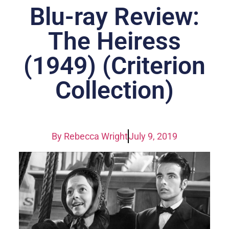
Blu-ray Review:
The Heiress
(1949) (Criterion
Collection)
By
Rebecca Wright
July 9, 2019