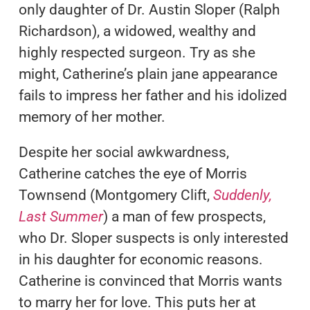
only daughter of Dr. Austin Sloper (Ralph
Richardson), a widowed, wealthy and
highly respected surgeon. Try as she
might, Catherine’s plain jane appearance
fails to impress her father and his idolized
memory of her mother.
Despite her social awkwardness,
Catherine catches the eye of Morris
Townsend (Montgomery Clift,
Suddenly,
Last Summer
) a man of few prospects,
who Dr. Sloper suspects is only interested
in his daughter for economic reasons.
Catherine is convinced that Morris wants
to marry her for love. This puts her at