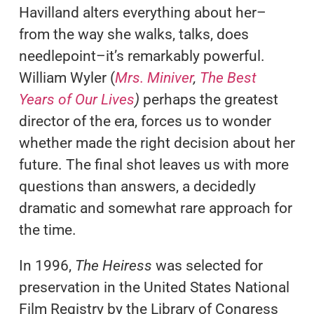
Havilland alters everything about her–
from the way she walks, talks, does
needlepoint–it’s remarkably powerful.
William Wyler (
Mrs. Miniver
,
The Best
Years of Our Lives
)
perhaps the greatest
director of the era, forces us to wonder
whether made the right decision about her
future. The final shot leaves us with more
questions than answers, a decidedly
dramatic and somewhat rare approach for
the time.
In 1996,
The Heiress
was selected for
preservation in the United States National
Film Registry by the Library of Congress