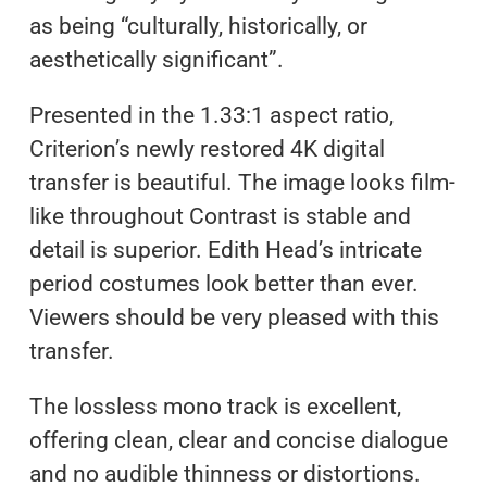
as being “culturally, historically, or
aesthetically significant”.
Presented in the 1.33:1 aspect ratio,
Criterion’s newly restored 4K digital
transfer is beautiful. The image looks film-
like throughout Contrast is stable and
detail is superior. Edith Head’s intricate
period costumes look better than ever.
Viewers should be very pleased with this
transfer.
The lossless mono track is excellent,
offering clean, clear and concise dialogue
and no audible thinness or distortions.