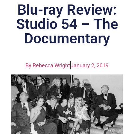
Blu-ray Review:
Studio 54 – The
Documentary
By
Rebecca Wright
January 2, 2019