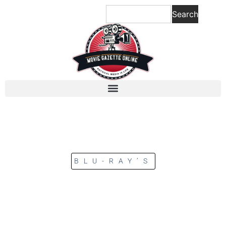
Search
BLU-RAY’S