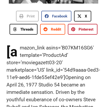
Print
Facebook
X
Threads
Reddit
Pinterest
[a
mazon_link asins=’B07KM16SG6′
template=’ProductAd’
store=’moviegazett03-20′
marketplace=’US’ link_id=’54d9aaaa-0ed3-
11e9-aed6-1fde55ef42e9′]Opening on
April 26, 1977 Studio 54 became an
immediate sensation. Driven by the
youthful exuberance of co-owners Steve