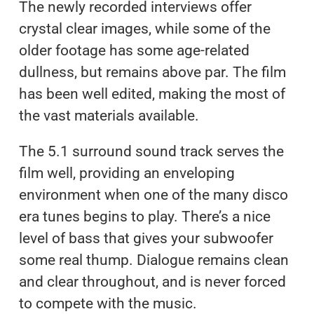
The newly recorded interviews offer
crystal clear images, while some of the
older footage has some age-related
dullness, but remains above par. The film
has been well edited, making the most of
the vast materials available.
The 5.1 surround sound track serves the
film well, providing an enveloping
environment when one of the many disco
era tunes begins to play. There’s a nice
level of bass that gives your subwoofer
some real thump. Dialogue remains clean
and clear throughout, and is never forced
to compete with the music.