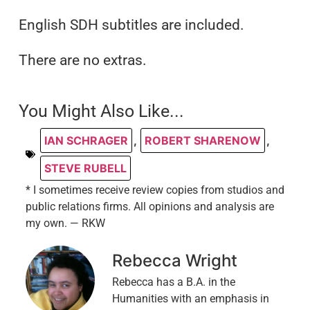
English SDH subtitles are included.
There are no extras.
You Might Also Like...
IAN SCHRAGER
,
ROBERT SHARENOW
,
STEVE RUBELL
* I sometimes receive review copies from studios and
public relations firms. All opinions and analysis are
my own. — RKW
Rebecca Wright
Rebecca has a B.A. in the
Humanities with an emphasis in