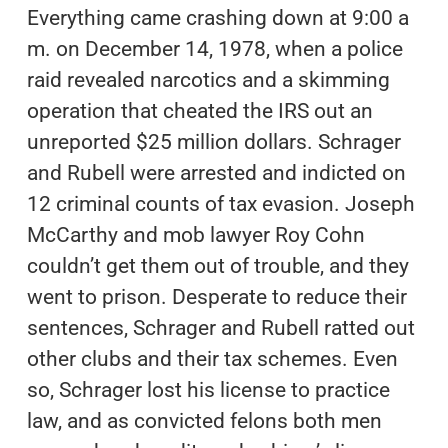
Everything came crashing down at 9:00 a
m. on December 14, 1978, when a police
raid revealed narcotics and a skimming
operation that cheated the IRS out an
unreported $25 million dollars. Schrager
and Rubell were arrested and indicted on
12 criminal counts of tax evasion. Joseph
McCarthy and mob lawyer Roy Cohn
couldn’t get them out of trouble, and they
went to prison. Desperate to reduce their
sentences, Schrager and Rubell ratted out
other clubs and their tax schemes. Even
so, Schrager lost his license to practice
law, and as convicted felons both men