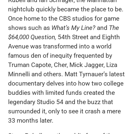
Rubell and Ian Schrager, the Manhattan
nightclub quickly became the place to be.
Once home to the CBS studios for game
shows such as
What’s My Line?
and
The
$64,000 Question,
54th Street and Eighth
Avenue was transformed into a world
famous den of inequity frequented by
Truman Capote, Cher, Mick Jagger, Liza
Minnelli and others. Matt Tyrnauer’s latest
documentary delves into how two college
buddies with limited funds created the
legendary Studio 54 and the buzz that
surrounded it, only to see it crash a mere
33 months later.