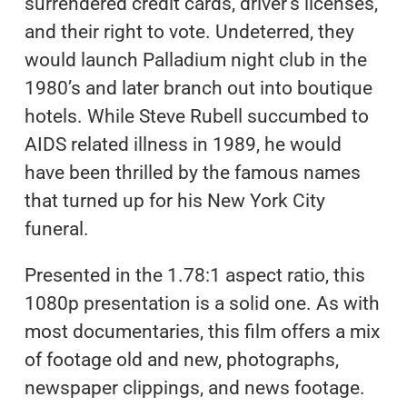
surrendered credit cards, driver’s licenses,
and their right to vote. Undeterred, they
would launch Palladium night club in the
1980’s and later branch out into boutique
hotels. While Steve Rubell succumbed to
AIDS related illness in 1989, he would
have been thrilled by the famous names
that turned up for his New York City
funeral.
Presented in the 1.78:1 aspect ratio, this
1080p presentation is a solid one. As with
most documentaries, this film offers a mix
of footage old and new, photographs,
newspaper clippings, and news footage.