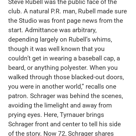
Steve Rubell was the public face of the
club. A natural P.R. man, Rubell made sure
the Studio was front page news from the
start. Admittance was arbitrary,
depending largely on Rubell’s whims,
though it was well known that you
couldn’t get in wearing a baseball cap, a
beard, or anything polyester. When you
walked through those blacked-out doors,
you were in another world,” recalls one
patron. Schrager was behind the scenes,
avoiding the limelight and away from
prying eyes. Here, Tyrnauer brings
Schrager front and center to tell his side
of the story. Now 72, Schrager shares