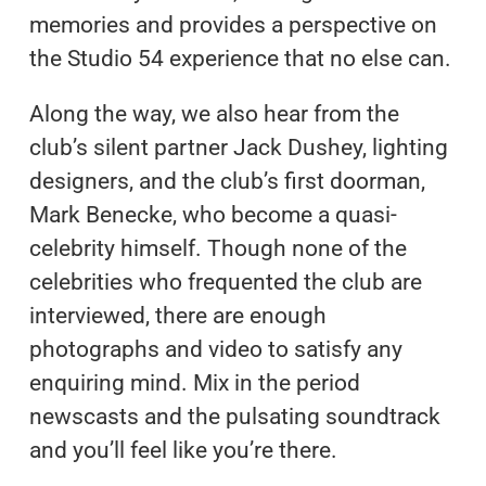
memories and provides a perspective on
the Studio 54 experience that no else can.
Along the way, we also hear from the
club’s silent partner Jack Dushey, lighting
designers, and the club’s first doorman,
Mark Benecke, who become a quasi-
celebrity himself. Though none of the
celebrities who frequented the club are
interviewed, there are enough
photographs and video to satisfy any
enquiring mind. Mix in the period
newscasts and the pulsating soundtrack
and you’ll feel like you’re there.