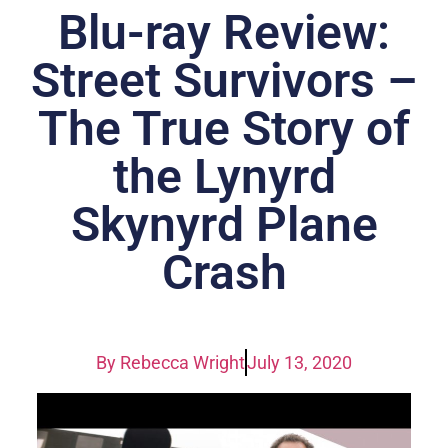
Blu-ray Review:
Street Survivors –
The True Story of
the Lynyrd
Skynyrd Plane
Crash
By
Rebecca Wright
July 13, 2020