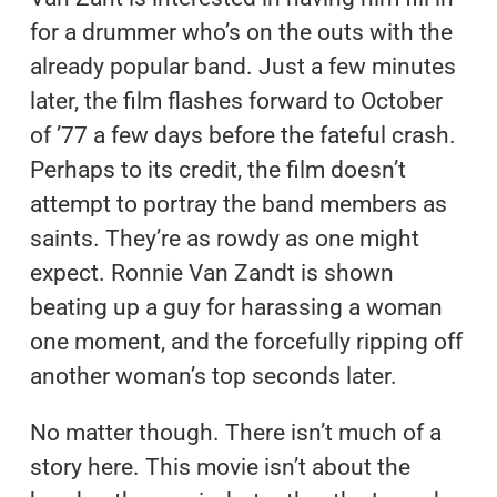
for a drummer who’s on the outs with the
already popular band. Just a few minutes
later, the film flashes forward to October
of ’77 a few days before the fateful crash.
Perhaps to its credit, the film doesn’t
attempt to portray the band members as
saints. They’re as rowdy as one might
expect. Ronnie Van Zandt is shown
beating up a guy for harassing a woman
one moment, and the forcefully ripping off
another woman’s top seconds later.
No matter though. There isn’t much of a
story here. This movie isn’t about the