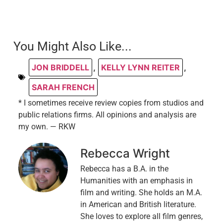
You Might Also Like...
JON BRIDDELL
,
KELLY LYNN REITER
,
SARAH FRENCH
* I sometimes receive review copies from studios and
public relations firms. All opinions and analysis are
my own. — RKW
Rebecca Wright
Rebecca has a B.A. in the
Humanities with an emphasis in
film and writing. She holds an M.A.
in American and British literature.
She loves to explore all film genres,