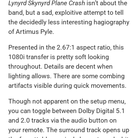
Lynyrd Skynyrd Plane Crash
isn’t about the
band, but a sad, exploitive attempt to tell
the decidedly less interesting hagiography
of Artimus Pyle.
Presented in the 2.67:1 aspect ratio, this
1080i transfer is pretty soft looking
throughout. Details are decent when
lighting allows. There are some combing
artifacts visible during quick movements.
Though not apparent on the setup menu,
you can toggle between Dolby Digital 5.1
and 2.0 tracks via the audio button on
your remote. The surround track opens up