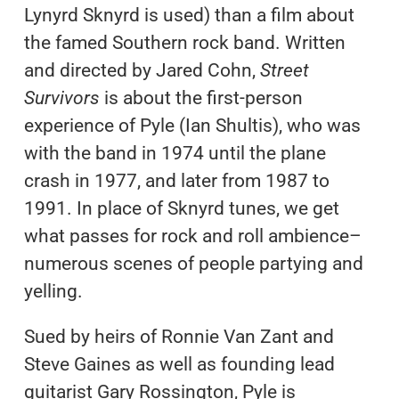
Lynyrd Sknyrd is used) than a film about
the famed Southern rock band. Written
and directed by Jared Cohn,
Street
Survivors
is about the first-person
experience of Pyle (Ian Shultis), who was
with the band in 1974 until the plane
crash in 1977, and later from 1987 to
1991. In place of Sknyrd tunes, we get
what passes for rock and roll ambience–
numerous scenes of people partying and
yelling.
Sued by heirs of Ronnie Van Zant and
Steve Gaines as well as founding lead
guitarist Gary Rossington, Pyle is