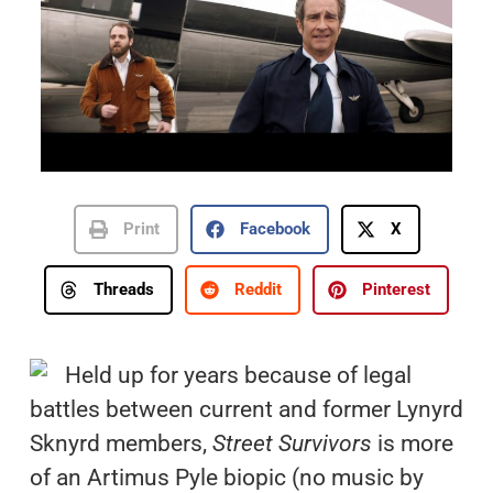
Print
Facebook
X
Threads
Reddit
Pinterest
Held up for years because of legal
battles between current and former Lynyrd
Sknyrd members,
Street Survivors
is more
of an Artimus Pyle biopic (no music by