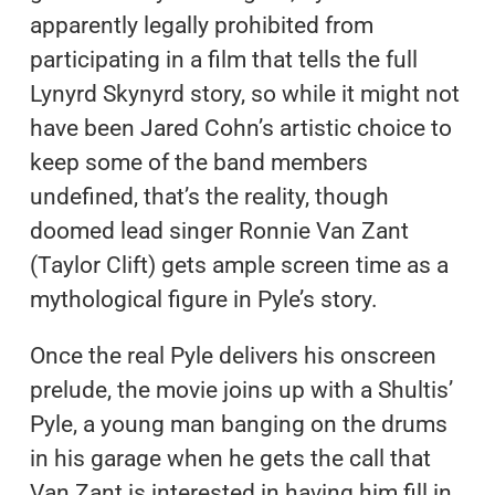
apparently legally prohibited from
participating in a film that tells the full
Lynyrd Skynyrd story, so while it might not
have been Jared Cohn’s artistic choice to
keep some of the band members
undefined, that’s the reality, though
doomed lead singer Ronnie Van Zant
(Taylor Clift) gets ample screen time as a
mythological figure in Pyle’s story.
Once the real Pyle delivers his onscreen
prelude, the movie joins up with a Shultis’
Pyle, a young man banging on the drums
in his garage when he gets the call that
Van Zant is interested in having him fill in