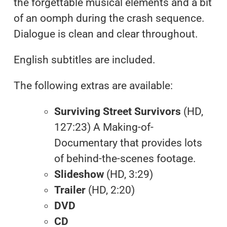
the forgettable musical elements and a bit
of an oomph during the crash sequence.
Dialogue is clean and clear throughout.
English subtitles are included.
The following extras are available:
Surviving Street Survivors
(HD,
127:23) A Making-of-
Documentary that provides lots
of behind-the-scenes footage.
Slideshow
(HD, 3:29)
Trailer
(HD, 2:20)
DVD
CD