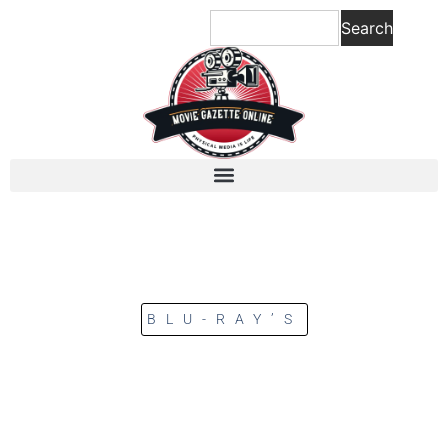
Search
BLU-RAY’S