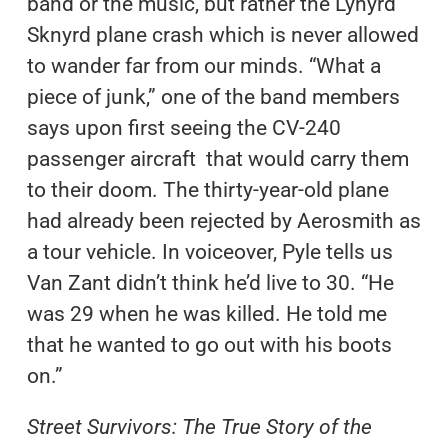
band or the music, but rather the Lynyrd
Sknyrd plane crash which is never allowed
to wander far from our minds. “What a
piece of junk,” one of the band members
says upon first seeing the CV-240
passenger aircraft that would carry them
to their doom. The thirty-year-old plane
had already been rejected by Aerosmith as
a tour vehicle. In voiceover, Pyle tells us
Van Zant didn’t think he’d live to 30. “He
was 29 when he was killed. He told me
that he wanted to go out with his boots
on.”
Street Survivors: The True Story of the