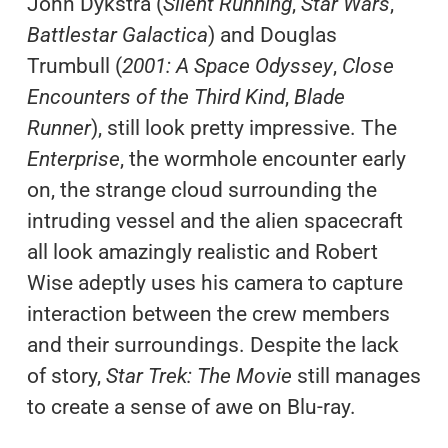
John Dykstra (
Silent Running
,
Star Wars
,
Battlestar Galactica
) and Douglas
Trumbull (
2001: A Space Odyssey
,
Close
Encounters of the Third Kind
,
Blade
Runner
), still look pretty impressive. The
Enterprise
, the wormhole encounter early
on, the strange cloud surrounding the
intruding vessel and the alien spacecraft
all look amazingly realistic and Robert
Wise adeptly uses his camera to capture
interaction between the crew members
and their surroundings. Despite the lack
of story,
Star Trek: The Movie
still manages
to create a sense of awe on Blu-ray.