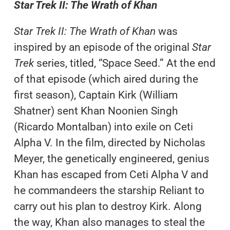
Star Trek II: The Wrath of Khan
Star Trek II: The Wrath of Khan
was
inspired by an episode of the original
Star
Trek
series, titled, “Space Seed.” At the end
of that episode (which aired during the
first season), Captain Kirk (William
Shatner) sent Khan Noonien Singh
(Ricardo Montalban) into exile on Ceti
Alpha V. In the film, directed by Nicholas
Meyer, the genetically engineered, genius
Khan has escaped from Ceti Alpha V and
he commandeers the starship Reliant to
carry out his plan to destroy Kirk. Along
the way, Khan also manages to steal the