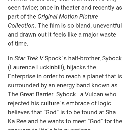
seen twice; once in theater and recently as
part of the
Original Motion Picture
Collection
. The film is so bland, uneventful
and drawn out it feels like a major waste
of time.
In
Star Trek V
Spock´s half-brother, Sybock
(Laurence Luckinbill), hijacks the
Enterprise in order to reach a planet that is
surrounded by an energy band known as
The Great Barrier. Sybock–a Vulcan who
rejected his culture´s embrace of logic–
believes that “God” is to be found at Sha
Ka Ree and he wants to meet “God” for the