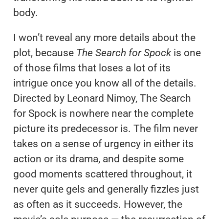
body.
I won’t reveal any more details about the
plot, because
The Search for Spock
is one
of those films that loses a lot of its
intrigue once you know all of the details.
Directed by Leonard Nimoy, The Search
for Spock is nowhere near the complete
picture its predecessor is. The film never
takes on a sense of urgency in either its
action or its drama, and despite some
good moments scattered throughout, it
never quite gels and generally fizzles just
as often as it succeeds. However, the