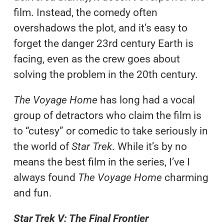
film. Instead, the comedy often
overshadows the plot, and it’s easy to
forget the danger 23rd century Earth is
facing, even as the crew goes about
solving the problem in the 20th century.
The Voyage Home
has long had a vocal
group of detractors who claim the film is
to “cutesy” or comedic to take seriously in
the world of
Star Trek
. While it’s by no
means the best film in the series, I’ve I
always found
The Voyage Home
charming
and fun.
Star Trek V: The Final Frontier