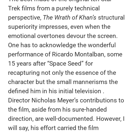
Trek films from a purely technical
perspective,
The Wrath of Khan’s
structural
superiority impresses, even when the
emotional overtones devour the screen.
One has to acknowledge the wonderful
performance of Ricardo Montalban, some
15 years after “Space Seed” for
recapturing not only the essence of the
character but the small mannerisms the
defined him in his initial television .
Director Nicholas Meyer’s contributions to
the film, aside from his sure-handed
direction, are well-documented. However, I
will say, his effort carried the film