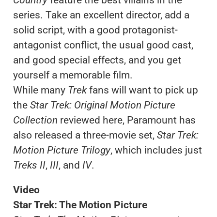
series. Take an excellent director, add a
solid script, with a good protagonist-
antagonist conflict, the usual good cast,
and good special effects, and you get
yourself a memorable film.
While many
Trek
fans will want to pick up
the
Star Trek: Original Motion Picture
Collection
reviewed here, Paramount has
also released a three-movie set,
Star Trek:
Motion Picture Trilogy
, which includes just
Treks II
,
III
, and
IV
.
Video
Star Trek: The Motion Picture