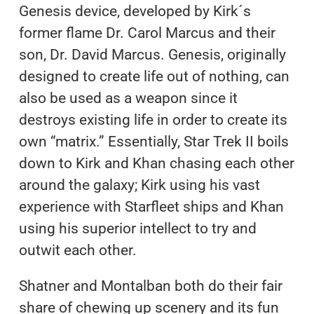
Genesis device, developed by Kirk´s
former flame Dr. Carol Marcus and their
son, Dr. David Marcus. Genesis, originally
designed to create life out of nothing, can
also be used as a weapon since it
destroys existing life in order to create its
own “matrix.” Essentially, Star Trek II boils
down to Kirk and Khan chasing each other
around the galaxy; Kirk using his vast
experience with Starfleet ships and Khan
using his superior intellect to try and
outwit each other.
Shatner and Montalban both do their fair
share of chewing up scenery and its fun