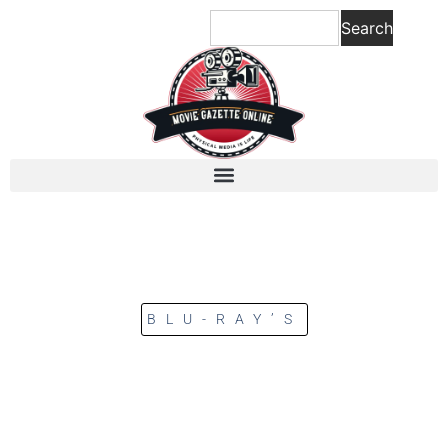
Search
BLU-RAY’S