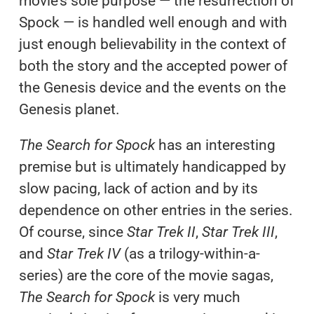
movie’s sole purpose — the resurrection of
Spock — is handled well enough and with
just enough believability in the context of
both the story and the accepted power of
the Genesis device and the events on the
Genesis planet.
The Search for Spock
has an interesting
premise but is ultimately handicapped by
slow pacing, lack of action and by its
dependence on other entries in the series.
Of course, since
Star Trek II
,
Star Trek III
,
and
Star Trek IV
(as a trilogy-within-a-
series) are the core of the movie sagas,
The Search for Spock
is very much