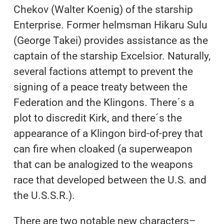
Chekov (Walter Koenig) of the starship
Enterprise. Former helmsman Hikaru Sulu
(George Takei) provides assistance as the
captain of the starship Excelsior. Naturally,
several factions attempt to prevent the
signing of a peace treaty between the
Federation and the Klingons. There´s a
plot to discredit Kirk, and there´s the
appearance of a Klingon bird-of-prey that
can fire when cloaked (a superweapon
that can be analogized to the weapons
race that developed between the U.S. and
the U.S.S.R.).
There are two notable new characters–