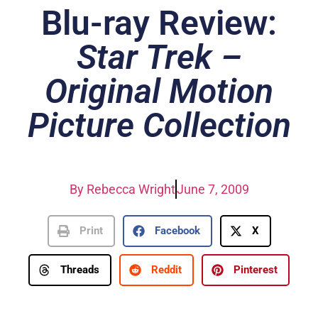
Blu-ray Review:
Star Trek –
Original Motion
Picture Collection
By
Rebecca Wright
June 7, 2009
Print
Facebook
X
Threads
Reddit
Pinterest