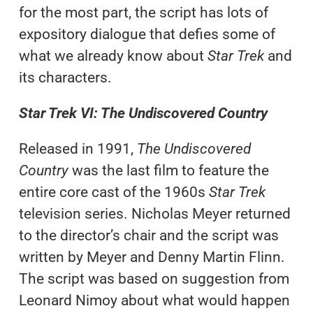
for the most part, the script has lots of
expository dialogue that defies some of
what we already know about
Star Trek
and
its characters.
Star Trek VI: The Undiscovered Country
Released in 1991,
The Undiscovered
Country
was the last film to feature the
entire core cast of the 1960s
Star Trek
television series. Nicholas Meyer returned
to the director’s chair and the script was
written by Meyer and Denny Martin Flinn.
The script was based on suggestion from
Leonard Nimoy about what would happen