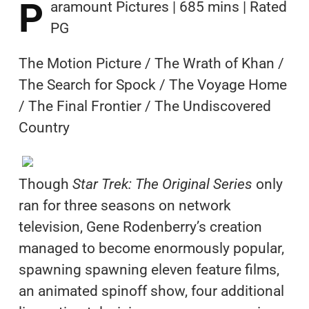
P
aramount Pictures | 685 mins | Rated
PG
The Motion Picture / The Wrath of Khan /
The Search for Spock / The Voyage Home
/ The Final Frontier / The Undiscovered
Country
Though
Star Trek: The Original Series
only
ran for three seasons on network
television, Gene Rodenberry’s creation
managed to become enormously popular,
spawning spawning eleven feature films,
an animated spinoff show, four additional