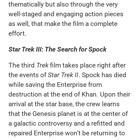
thematically but also through the very
well-staged and engaging action pieces
as well, that make the film a complete
effort.
Star Trek III: The Search for Spock
The third
Trek
film takes place right after
the events of
Star Trek II
. Spock has died
while saving the Enterprise from
destruction at the end of Khan. Upon their
arrival at the star base, the crew learns
that the Genesis planet is at the center of
a galactic controversy and a refitted and
repaired Enterprise won’t be returning to