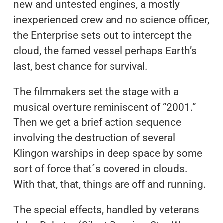
new and untested engines, a mostly
inexperienced crew and no science officer,
the Enterprise sets out to intercept the
cloud, the famed vessel perhaps Earth’s
last, best chance for survival.
The filmmakers set the stage with a
musical overture reminiscent of “2001.”
Then we get a brief action sequence
involving the destruction of several
Klingon warships in deep space by some
sort of force that´s covered in clouds.
With that, that, things are off and running.
The special effects, handled by veterans