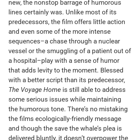
new, the nonstop barrage of humorous
lines certainly was. Unlike most of its
predecessors, the film offers little action
and even some of the more intense
sequences–a chase through a nuclear
vessel or the smuggling of a patient out of
a hospital–play with a sense of humor
that adds levity to the moment. Blessed
with a better script than its predecessor,
The Voyage Home
is still able to address
some serious issues while maintaining
the humorous tone. There’s no mistaking
the films ecologically-friendly message
and though the save the whale’s plea is
delivered bluntly, it doesn’t overpower the