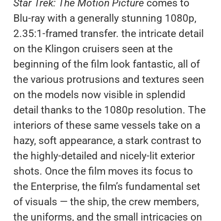
Star Trek: The Motion Picture
comes to
Blu-ray with a generally stunning 1080p,
2.35:1-framed transfer. the intricate detail
on the Klingon cruisers seen at the
beginning of the film look fantastic, all of
the various protrusions and textures seen
on the models now visible in splendid
detail thanks to the 1080p resolution. The
interiors of these same vessels take on a
hazy, soft appearance, a stark contrast to
the highly-detailed and nicely-lit exterior
shots. Once the film moves its focus to
the Enterprise, the film’s fundamental set
of visuals — the ship, the crew members,
the uniforms, and the small intricacies on