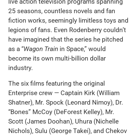
live action television programs spanning
25 seasons, countless novels and fan
fiction works, seemingly limitless toys and
legions of fans. Even Rodenberry couldn’t
have imagined that the series he pitched
as a “
Wagon Train
in Space,” would
become its own multi-billion dollar
industry.
The six films featuring the original
Enterprise crew — Captain Kirk (William
Shatner), Mr. Spock (Leonard Nimoy), Dr.
“Bones” McCoy (DeForest Kelley), Mr.
Scott (James Doohan), Uhura (Nichelle
Nichols), Sulu (George Takei), and Chekov