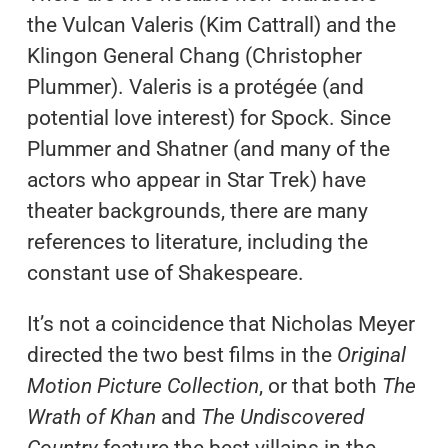
the Vulcan Valeris (Kim Cattrall) and the
Klingon General Chang (Christopher
Plummer). Valeris is a protégée (and
potential love interest) for Spock. Since
Plummer and Shatner (and many of the
actors who appear in Star Trek) have
theater backgrounds, there are many
references to literature, including the
constant use of Shakespeare.
It’s not a coincidence that Nicholas Meyer
directed the two best films in the
Original
Motion Picture Collection
, or that both
The
Wrath of Khan
and
The Undiscovered
Country
feature the best villains in the