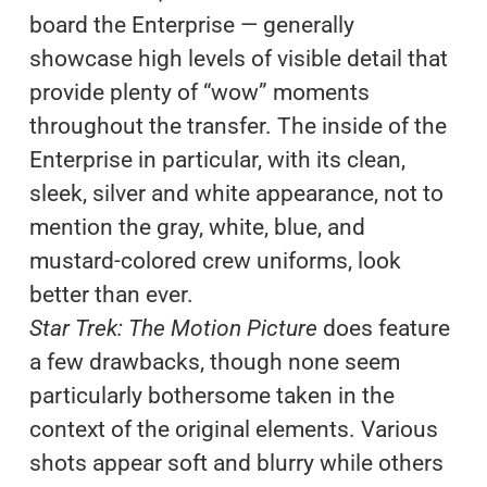
board the Enterprise — generally
showcase high levels of visible detail that
provide plenty of “wow” moments
throughout the transfer. The inside of the
Enterprise in particular, with its clean,
sleek, silver and white appearance, not to
mention the gray, white, blue, and
mustard-colored crew uniforms, look
better than ever.
Star Trek: The Motion Picture
does feature
a few drawbacks, though none seem
particularly bothersome taken in the
context of the original elements. Various
shots appear soft and blurry while others