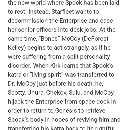
the new world where Spock has been laid
to rest. Instead, Starfleet wants to
decommission the Enterprise and ease
her senior officers into desk jobs. At the
same time, “Bones” McCoy (DeForest
Kelley) begins to act strangely, as if he
were suffering from a split personality
disorder. When Kirk learns that Spock’s
katra or “living spirit” was transferred to
Dr. McCoy just before his death, he,
Scotty, Uhura, Chekov, Sulu, and McCoy
hijack the Enterprise from space dock in
order to return to Genesis to retrieve
Spock’s body in hopes of reviving him and
transferring his katra back to its rightful