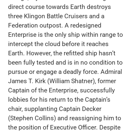
direct course towards Earth destroys
three Klingon Battle Cruisers and a
Federation outpost. A redesigned
Enterprise is the only ship within range to
intercept the cloud before it reaches
Earth. However, the refitted ship hasn’t
been fully tested and is in no condition to
pursue or engage a deadly force. Admiral
James T. Kirk (William Shatner), former
Captain of the Enterprise, successfully
lobbies for his return to the Captain’s
chair, supplanting Captain Decker
(Stephen Collins) and reassigning him to
the position of Executive Officer. Despite