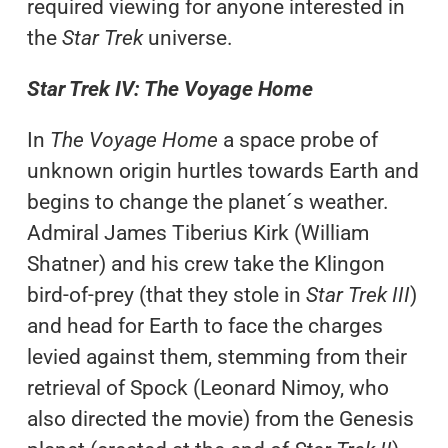
required viewing for anyone interested in
the
Star Trek
universe.
Star Trek IV: The Voyage Home
In
The Voyage Home
a space probe of
unknown origin hurtles towards Earth and
begins to change the planet´s weather.
Admiral James Tiberius Kirk (William
Shatner) and his crew take the Klingon
bird-of-prey (that they stole in
Star Trek III
)
and head for Earth to face the charges
levied against them, stemming from their
retrieval of Spock (Leonard Nimoy, who
also directed the movie) from the Genesis