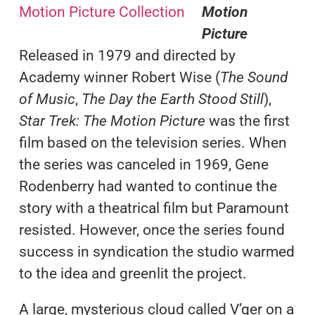
Motion
Picture
Released in 1979 and directed by
Academy winner Robert Wise (
The Sound
of Music
,
The Day the Earth Stood Still
),
Star Trek: The Motion Picture
was the first
film based on the television series. When
the series was canceled in 1969, Gene
Rodenberry had wanted to continue the
story with a theatrical film but Paramount
resisted. However, once the series found
success in syndication the studio warmed
to the idea and greenlit the project.
A large, mysterious cloud called V’ger on a