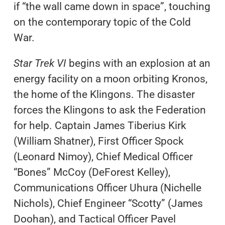
if “the wall came down in space”, touching
on the contemporary topic of the Cold
War.
Star Trek VI
begins with an explosion at an
energy facility on a moon orbiting Kronos,
the home of the Klingons. The disaster
forces the Klingons to ask the Federation
for help. Captain James Tiberius Kirk
(William Shatner), First Officer Spock
(Leonard Nimoy), Chief Medical Officer
“Bones” McCoy (DeForest Kelley),
Communications Officer Uhura (Nichelle
Nichols), Chief Engineer “Scotty” (James
Doohan), and Tactical Officer Pavel