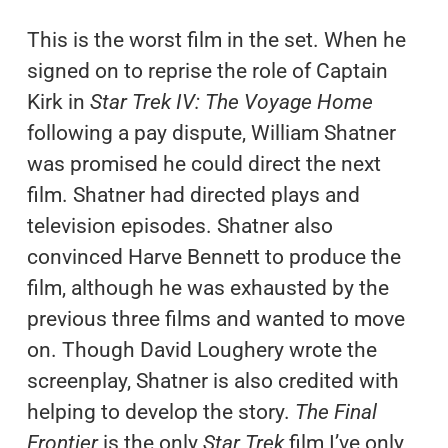
This is the worst film in the set. When he
signed on to reprise the role of Captain
Kirk in
Star Trek IV: The Voyage Home
following a pay dispute, William Shatner
was promised he could direct the next
film. Shatner had directed plays and
television episodes. Shatner also
convinced Harve Bennett to produce the
film, although he was exhausted by the
previous three films and wanted to move
on. Though David Loughery wrote the
screenplay, Shatner is also credited with
helping to develop the story.
The Final
Frontier
is the only
Star Trek
film I’ve only