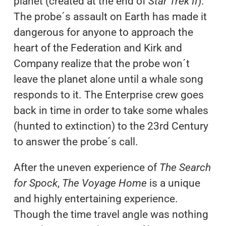
planet (created at the end of
Star Trek II
).
The probe´s assault on Earth has made it
dangerous for anyone to approach the
heart of the Federation and Kirk and
Company realize that the probe won´t
leave the planet alone until a whale song
responds to it. The Enterprise crew goes
back in time in order to take some whales
(hunted to extinction) to the 23rd Century
to answer the probe´s call.
After the uneven experience of
The Search
for Spock
,
The Voyage Home
is a unique
and highly entertaining experience.
Though the time travel angle was nothing