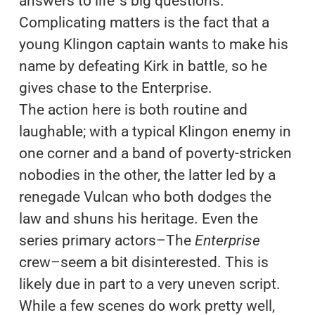
answers to life´s big questions.
Complicating matters is the fact that a
young Klingon captain wants to make his
name by defeating Kirk in battle, so he
gives chase to the Enterprise.
The action here is both routine and
laughable; with a typical Klingon enemy in
one corner and a band of poverty-stricken
nobodies in the other, the latter led by a
renegade Vulcan who both dodges the
law and shuns his heritage. Even the
series primary actors–The
Enterprise
crew–seem a bit disinterested. This is
likely due in part to a very uneven script.
While a few scenes do work pretty well,