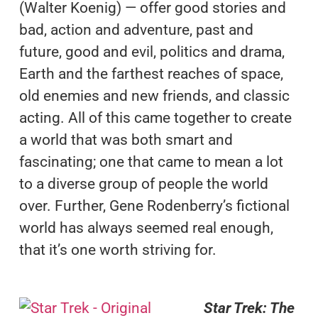
(Walter Koenig) — offer good stories and
bad, action and adventure, past and
future, good and evil, politics and drama,
Earth and the farthest reaches of space,
old enemies and new friends, and classic
acting. All of this came together to create
a world that was both smart and
fascinating; one that came to mean a lot
to a diverse group of people the world
over. Further, Gene Rodenberry’s fictional
world has always seemed real enough,
that it’s one worth striving for.
Star Trek: The