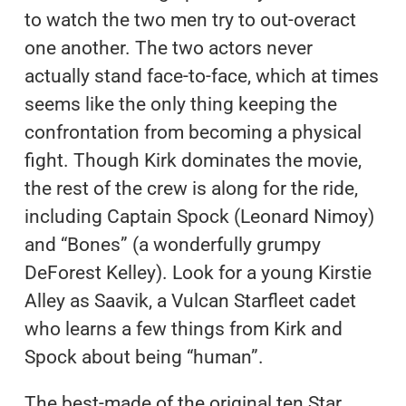
to watch the two men try to out-overact
one another. The two actors never
actually stand face-to-face, which at times
seems like the only thing keeping the
confrontation from becoming a physical
fight. Though Kirk dominates the movie,
the rest of the crew is along for the ride,
including Captain Spock (Leonard Nimoy)
and “Bones” (a wonderfully grumpy
DeForest Kelley). Look for a young Kirstie
Alley as Saavik, a Vulcan Starfleet cadet
who learns a few things from Kirk and
Spock about being “human”.
The best-made of the original ten Star