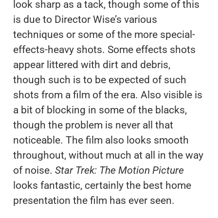
look sharp as a tack, though some of this
is due to Director Wise’s various
techniques or some of the more special-
effects-heavy shots. Some effects shots
appear littered with dirt and debris,
though such is to be expected of such
shots from a film of the era. Also visible is
a bit of blocking in some of the blacks,
though the problem is never all that
noticeable. The film also looks smooth
throughout, without much at all in the way
of noise.
Star Trek: The Motion Picture
looks fantastic, certainly the best home
presentation the film has ever seen.